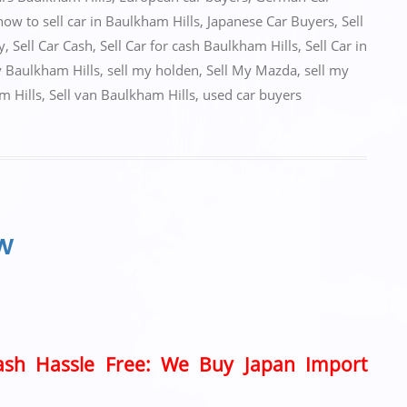
how to sell car in Baulkham Hills
,
Japanese Car Buyers
,
Sell
y
,
Sell Car Cash
,
Sell Car for cash Baulkham Hills
,
Sell Car in
y Baulkham Hills
,
sell my holden
,
Sell My Mazda
,
sell my
m Hills
,
Sell van Baulkham Hills
,
used car buyers
SW
Cash Hassle Free: We Buy Japan Import