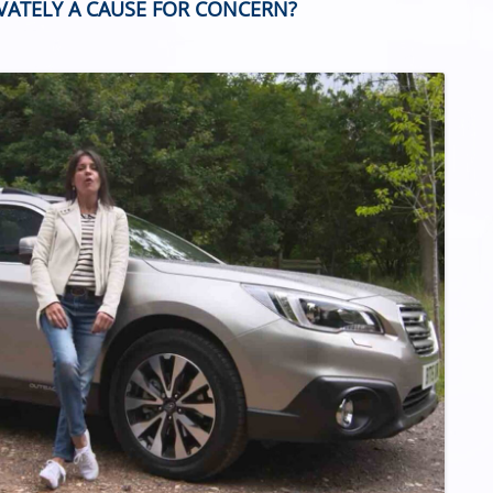
IVATELY A CAUSE FOR CONCERN?