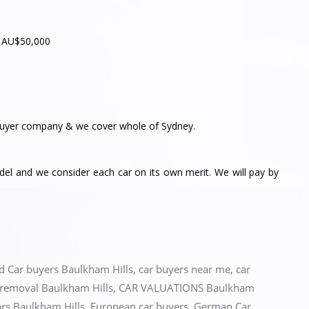
– AU$50,000
yer company & we cover whole of Sydney.
l and we consider each car on its own merit. We will pay by
ed
Car buyers Baulkham Hills
,
car buyers near me
,
car
 removal Baulkham Hills
,
CAR VALUATIONS Baulkham
ars Baulkham Hills
,
European car buyers
,
German Car