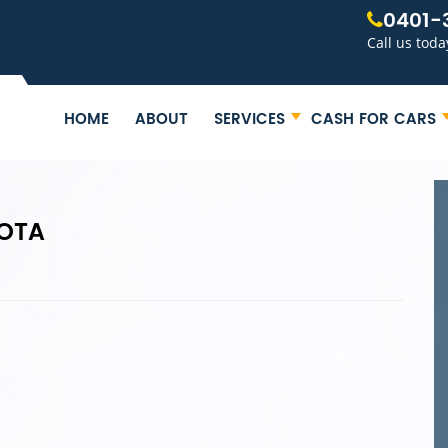
0401-
Call us toda
HOME
ABOUT
SERVICES
CASH FOR CARS
YOTA