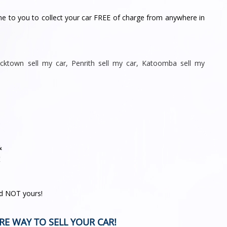
me to you to collect your car FREE of charge from anywhere in
acktown sell my car
,
Penrith sell
my car
,
Katoomba sell my
&
!
nd NOT yours!
RE WAY TO SELL YOUR CAR!