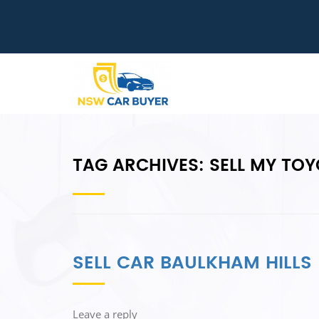
TAG ARCHIVES:
SELL MY TO
SELL CAR BAULKHAM HILLS
Leave a reply