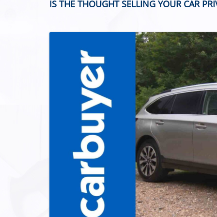
IS THE THOUGHT SELLING YOUR CAR PR