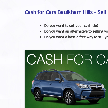
Cash for Cars Baulkham Hills – Sel
Do you want to sell your cvehicle?
Do you want an alternative to selling yo
Do you want a hassle free way to sell y