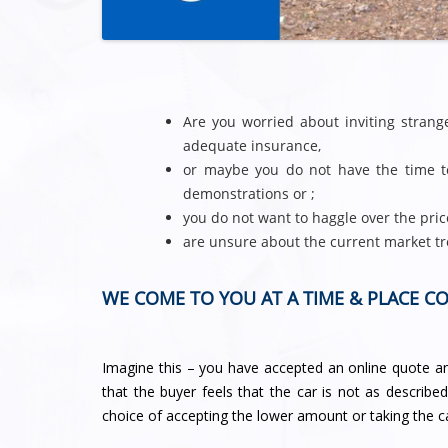
Are you worried about inviting stran
adequate insurance,
or maybe you do not have the time to
demonstrations or ;
you do not want to haggle over the pric
are unsure about the current market tr
WE COME TO YOU AT A TIME & PLACE C
Imagine this – you have accepted an online quote and
that the buyer feels that the car is not as describe
choice of accepting the lower amount or taking the c