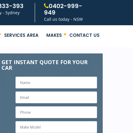
333-393
0402-999-
949
y - Sydney
Call us today - NSW
SERVICES AREA
MAKES
CONTACT US
GET INSTANT QUOTE FOR YOUR
CAR