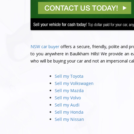
NSW car buyer
offers a secure, friendly, polite and 
to you anywhere in Baulkham Hills! We provide an ea
who will be buying your car and not an impersonal cal
Sell my Toyota
Sell my Volkswagen
Sell my Mazda
Sell my Volvo
Sell my Audi
Sell my Honda
Sell my Nissan