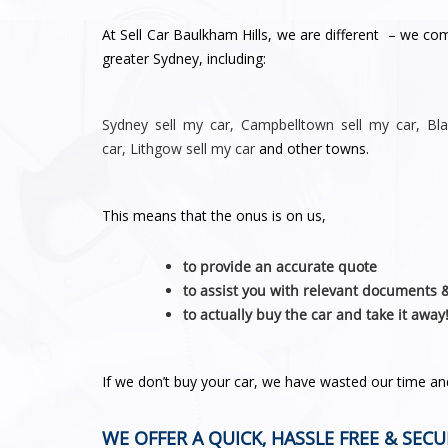
At Sell Car Baulkham Hills, we are different – we co
greater Sydney, including:
Sydney
sell my car
,
Campbelltown sell my car
,
Bl
car
,
Lithgow sell my car
and other towns.
This means that the onus is on us,
to provide an accurate quote
to assist you with relevant documents 
to actually buy the car and take it away
If we don’t buy your car, we have wasted our time a
WE OFFER A QUICK, HASSLE FREE & SECU