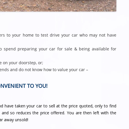
gers to your home to test drive your car who may not have
 spend preparing your car for sale & being available for
e on your doorstep, or;
ends and do not know how to value your car –
ONVENIENT TO YOU!
 have taken your car to sell at the price quoted, only to find
d and so reduces the price offered. You are then left with the
ar away unsold!