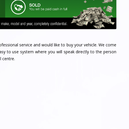
professional service and would like to buy your vehicle. We come
sy to use system where you will speak directly to the person
l centre.