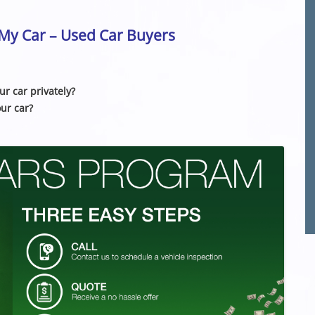
l My Car – Used Car Buyers
ur car privately?
our car?