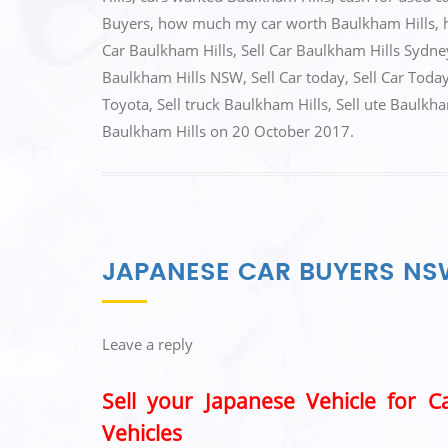
b
d
Buyers
,
how much my car worth Baulkham Hills
,
o
o
Car Baulkham Hills
,
Sell Car Baulkham Hills Sydne
o
n
Baulkham Hills NSW
,
Sell Car today
,
Sell Car Toda
k
Toyota
,
Sell truck Baulkham Hills
,
Sell ute Baulkha
Baulkham Hills
on
20 October 2017
.
JAPANESE CAR BUYERS N
Leave a reply
Sell your Japanese Vehicle for 
Vehicles