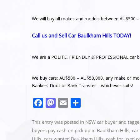
We will buy all makes and models between AU$500 
Call us and Sell Car Baulkham Hills TODAY!
We are a POLITE, FRIENDLY & PROFESSIONAL car bu
We buy cars: AU$500 – AU$50,000, any make or mode
Bankers Draft or Bank Transfer – whichever suits!
F
M
E
S
a
a
m
h
c
st
ai
ar
This entry was posted in
NSW car buyer
and tagg
e
o
l
e
buyers pay cash on pick up in Baulkham Hills
,
car
Hills
,
cars wanted Baulkham Hills
,
cash for used c