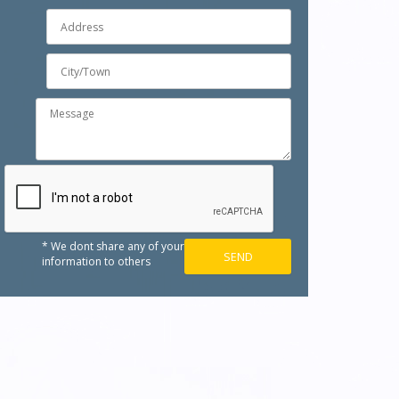
* We dont share any of your
information to others