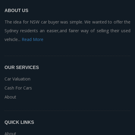
ABOUT US
The idea for NSW car buyer was simple. We wanted to offer the
Sydney residents an easier,and fairer way of selling their used
vehicle...
Read More
OUR SERVICES
Car Valuation
Cash For Cars
About
QUICK LINKS
About