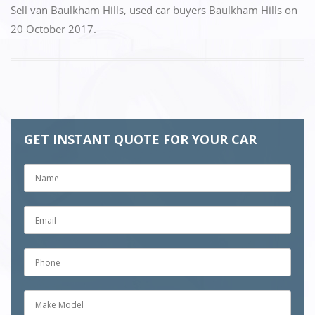
Sell van Baulkham Hills
,
used car buyers Baulkham Hills
on
20 October 2017
.
GET INSTANT QUOTE FOR YOUR CAR