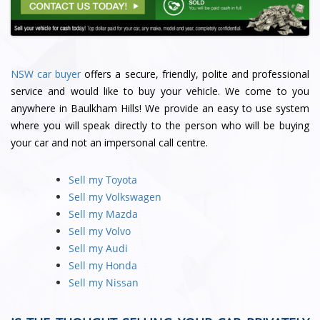
NSW car buyer
offers a secure, friendly, polite and professional
service and would like to buy your vehicle. We come to you
anywhere in Baulkham Hills! We provide an easy to use system
where you will speak directly to the person who will be buying
your car and not an impersonal call centre.
Sell my Toyota
Sell my Volkswagen
Sell my Mazda
Sell my Volvo
Sell my Audi
Sell my Honda
Sell my Nissan