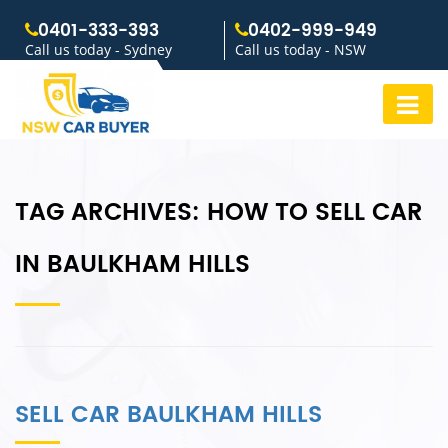
0401-333-393
0402-999-949
Call us today - Sydney
Call us today - NSW
TAG ARCHIVES:
HOW TO SELL CAR
IN BAULKHAM HILLS
SELL CAR BAULKHAM HILLS