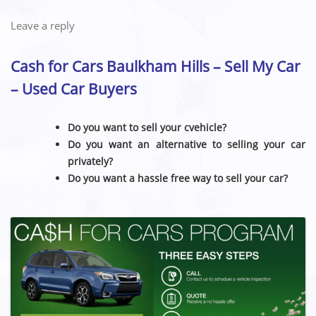
Leave a reply
Cash for Cars Baulkham Hills – Sell My Car
– Used Car Buyers
Do you want to sell your cvehicle?
Do you want an alternative to selling your car
privately?
Do you want a hassle free way to sell your car?