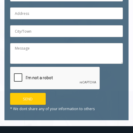
* We dont share any of your
information to others