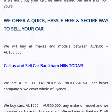
If we don’t buy your car, we have wasted our time and NOT
yours!
WE OFFER A QUICK, HASSLE FREE & SECURE WAY
TO SELL YOUR CAR!
We will buy all makes and models between AU$500 –
AU$50,000
Call us and Sell Car Baulkham Hills TODAY!
We are a POLITE, FRIENDLY & PROFESSIONAL car buyer
company & we cover whole of Sydney.
We buy cars: AU$500 – AU$50,000, any make or model and we
consider each car on its own merit. We will pay by Bankers Draft