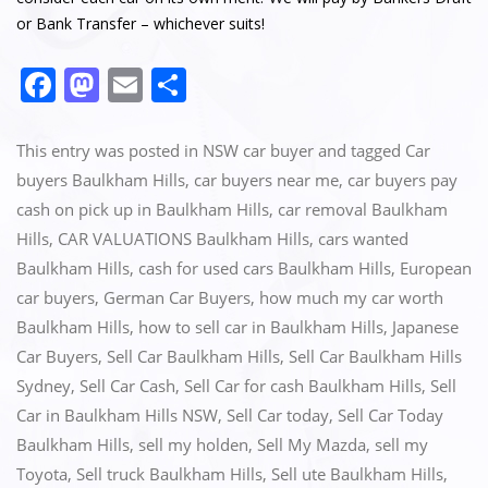
or Bank Transfer – whichever suits!
F
M
E
S
a
a
m
h
c
st
ai
ar
This entry was posted in
NSW car buyer
and tagged
Car
e
o
l
e
buyers Baulkham Hills
,
car buyers near me
,
car buyers pay
cash on pick up in Baulkham Hills
,
car removal Baulkham
b
d
Hills
,
CAR VALUATIONS Baulkham Hills
,
cars wanted
o
o
Baulkham Hills
,
cash for used cars Baulkham Hills
,
European
o
n
car buyers
,
German Car Buyers
,
how much my car worth
k
Baulkham Hills
,
how to sell car in Baulkham Hills
,
Japanese
Car Buyers
,
Sell Car Baulkham Hills
,
Sell Car Baulkham Hills
Sydney
,
Sell Car Cash
,
Sell Car for cash Baulkham Hills
,
Sell
Car in Baulkham Hills NSW
,
Sell Car today
,
Sell Car Today
Baulkham Hills
,
sell my holden
,
Sell My Mazda
,
sell my
Toyota
,
Sell truck Baulkham Hills
,
Sell ute Baulkham Hills
,