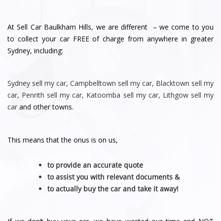
At Sell Car Baulkham Hills, we are different – we come to you
to collect your car FREE of charge from anywhere in greater
Sydney, including:
Sydney
sell my car
,
Campbelltown sell my car
,
Blacktown sell my
car
,
Penrith sell
my car
,
Katoomba sell my car
,
Lithgow sell my
car
and other towns.
This means that the onus is on us,
to provide an accurate quote
to assist you with relevant documents &
to actually buy the car and take it away!