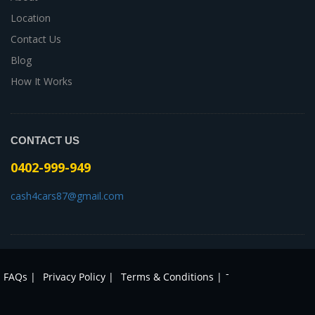
Location
Contact Us
Blog
How It Works
CONTACT US
0402-999-949
cash4cars87@gmail.com
-
FAQs |
Privacy Policy |
Terms & Conditions |