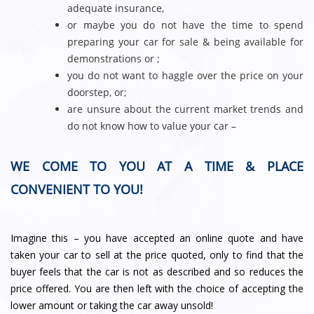
adequate insurance,
or maybe you do not have the time to spend
preparing your car for sale & being available for
demonstrations or ;
you do not want to haggle over the price on your
doorstep, or;
are unsure about the current market trends and
do not know how to value your car –
WE COME TO YOU AT A TIME & PLACE
CONVENIENT TO YOU!
Imagine this – you have accepted an online quote and have
taken your car to sell at the price quoted, only to find that the
buyer feels that the car is not as described and so reduces the
price offered. You are then left with the choice of accepting the
lower amount or taking the car away unsold!