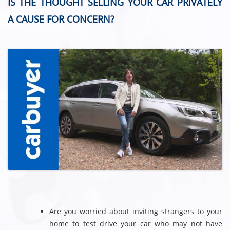
IS THE THOUGHT SELLING YOUR CAR PRIVATELY
A CAUSE FOR CONCERN?
Are you worried about inviting strangers to your
home to test drive your car who may not have