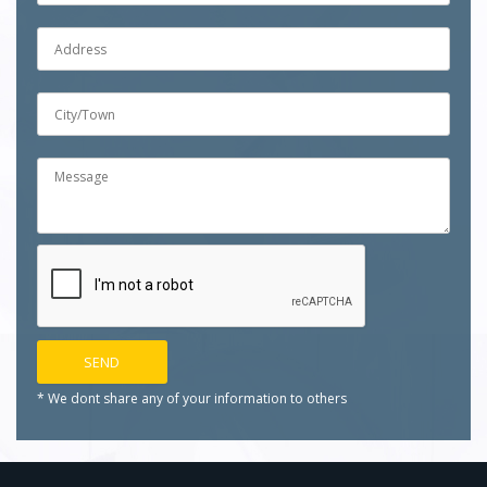
* We dont share any of your
information to others