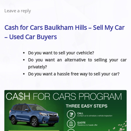
Leave a reply
Cash for Cars Baulkham Hills – Sell My Car
– Used Car Buyers
Do you want to sell your cvehicle?
Do you want an alternative to selling your car
privately?
Do you want a hassle free way to sell your car?