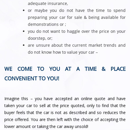
adequate insurance,
or maybe you do not have the time to spend
preparing your car for sale & being available for
demonstrations or ;
you do not want to haggle over the price on your
doorstep, or;
are unsure about the current market trends and
do not know how to value your car –
WE COME TO YOU AT A TIME & PLACE
CONVENIENT TO YOU!
Imagine this – you have accepted an online quote and have
taken your car to sell at the price quoted, only to find that the
buyer feels that the car is not as described and so reduces the
price offered. You are then left with the choice of accepting the
lower amount or taking the car away unsold!