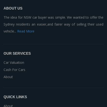
ABOUT US
The idea for NSW car buyer was simple. We wanted to offer the
Sydney residents an easier,and fairer way of selling their used
vehicle...
Read More
OUR SERVICES
Car Valuation
Cash For Cars
About
QUICK LINKS
About