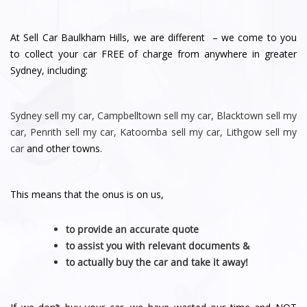
At Sell Car Baulkham Hills, we are different – we come to you
to collect your car FREE of charge from anywhere in greater
Sydney, including:
Sydney
sell my car
,
Campbelltown sell my car
,
Blacktown sell my
car
,
Penrith sell
my car
,
Katoomba sell my car
,
Lithgow sell my
car
and other towns.
This means that the onus is on us,
to provide an accurate quote
to assist you with relevant documents &
to actually buy the car and take it away!