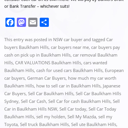
or Bank Transfer – whichever suits!
F
M
E
S
a
a
m
h
c
st
ai
ar
This entry was posted in
NSW car buyer
and tagged
Car
e
o
l
e
buyers Baulkham Hills
,
car buyers near me
,
car buyers pay
cash on pick up in Baulkham Hills
,
car removal Baulkham
b
d
Hills
,
CAR VALUATIONS Baulkham Hills
,
cars wanted
o
o
Baulkham Hills
,
cash for used cars Baulkham Hills
,
European
o
n
car buyers
,
German Car Buyers
,
how much my car worth
k
Baulkham Hills
,
how to sell car in Baulkham Hills
,
Japanese
Car Buyers
,
Sell Car Baulkham Hills
,
Sell Car Baulkham Hills
Sydney
,
Sell Car Cash
,
Sell Car for cash Baulkham Hills
,
Sell
Car in Baulkham Hills NSW
,
Sell Car today
,
Sell Car Today
Baulkham Hills
,
sell my holden
,
Sell My Mazda
,
sell my
Toyota
,
Sell truck Baulkham Hills
,
Sell ute Baulkham Hills
,