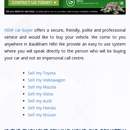
NSW car buyer
offers a secure, friendly, polite and professional
service and would like to buy your vehicle. We come to you
anywhere in Baulkham Hills! We provide an easy to use system
where you will speak directly to the person who will be buying
your car and not an impersonal call centre.
Sell my Toyota
Sell my Volkswagen
Sell my Mazda
Sell my Volvo
Sell my Audi
Sell my Honda
Sell my Nissan