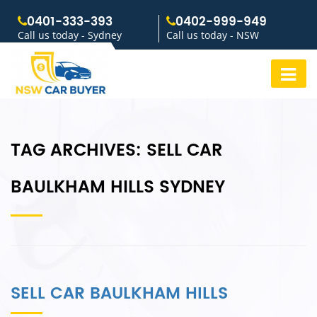
0401-333-393
0402-999-949
Call us today - Sydney
Call us today - NSW
TAG ARCHIVES:
SELL CAR
BAULKHAM HILLS SYDNEY
SELL CAR BAULKHAM HILLS