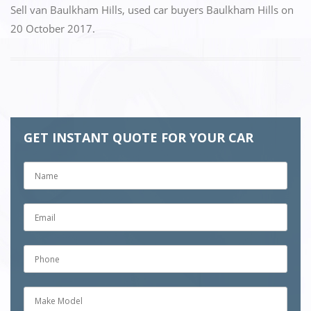
Sell van Baulkham Hills
,
used car buyers Baulkham Hills
on
20 October 2017
.
GET INSTANT QUOTE FOR YOUR CAR