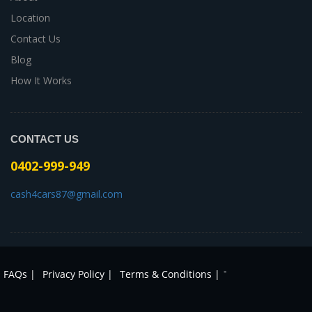
Location
Contact Us
Blog
How It Works
CONTACT US
0402-999-949
cash4cars87@gmail.com
-
FAQs |
Privacy Policy |
Terms & Conditions |