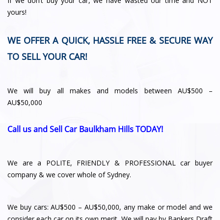
If we don’t buy your car, we have wasted our time and NOT
yours!
WE OFFER A QUICK, HASSLE FREE & SECURE WAY
TO SELL YOUR CAR!
We will buy all makes and models between AU$500 –
AU$50,000
Call us and Sell Car Baulkham Hills TODAY!
We are a POLITE, FRIENDLY & PROFESSIONAL car buyer
company & we cover whole of Sydney.
We buy cars: AU$500 – AU$50,000, any make or model and we
consider each car on its own merit. We will pay by Bankers Draft