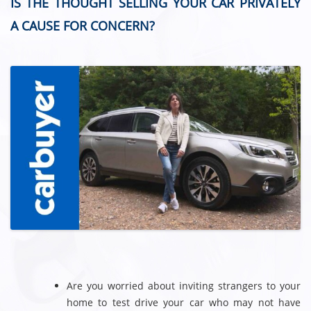
IS THE THOUGHT SELLING YOUR CAR PRIVATELY
A CAUSE FOR CONCERN?
Are you worried about inviting strangers to your
home to test drive your car who may not have