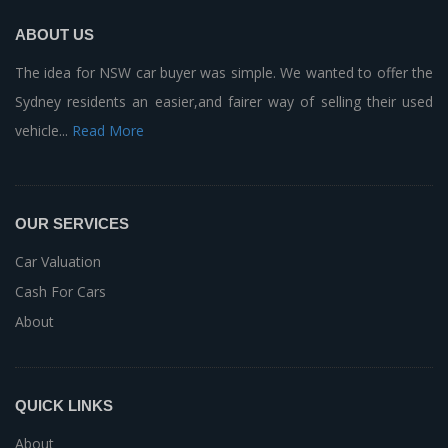
ABOUT US
The idea for NSW car buyer was simple. We wanted to offer the
Sydney residents an easier,and fairer way of selling their used
vehicle...
Read More
OUR SERVICES
Car Valuation
Cash For Cars
About
QUICK LINKS
About