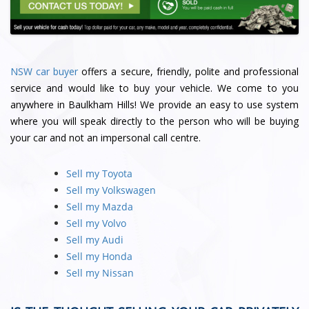
NSW car buyer
offers a secure, friendly, polite and professional
service and would like to buy your vehicle. We come to you
anywhere in Baulkham Hills! We provide an easy to use system
where you will speak directly to the person who will be buying
your car and not an impersonal call centre.
Sell my Toyota
Sell my Volkswagen
Sell my Mazda
Sell my Volvo
Sell my Audi
Sell my Honda
Sell my Nissan