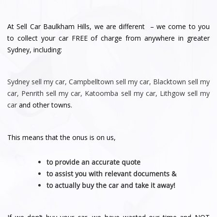
At Sell Car Baulkham Hills, we are different – we come to you
to collect your car FREE of charge from anywhere in greater
Sydney, including:
Sydney
sell my car
,
Campbelltown sell my car
,
Blacktown sell my
car
,
Penrith sell
my car
,
Katoomba sell my car
,
Lithgow sell my
car
and other towns.
This means that the onus is on us,
to provide an accurate quote
to assist you with relevant documents &
to actually buy the car and take it away!