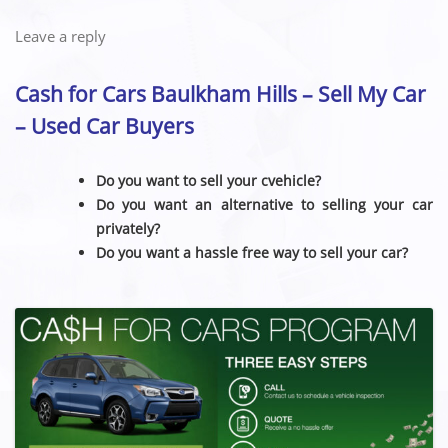
Leave a reply
Cash for Cars Baulkham Hills – Sell My Car
– Used Car Buyers
Do you want to sell your cvehicle?
Do you want an alternative to selling your car
privately?
Do you want a hassle free way to sell your car?