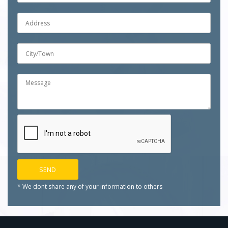
* We dont share any of your
information to others