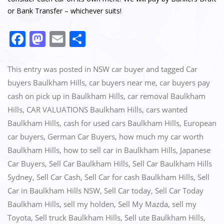
or Bank Transfer – whichever suits!
F
M
E
S
a
a
m
h
c
st
ai
ar
This entry was posted in
NSW car buyer
and tagged
Car
e
o
l
e
buyers Baulkham Hills
,
car buyers near me
,
car buyers pay
cash on pick up in Baulkham Hills
,
car removal Baulkham
b
d
Hills
,
CAR VALUATIONS Baulkham Hills
,
cars wanted
o
o
Baulkham Hills
,
cash for used cars Baulkham Hills
,
European
o
n
car buyers
,
German Car Buyers
,
how much my car worth
k
Baulkham Hills
,
how to sell car in Baulkham Hills
,
Japanese
Car Buyers
,
Sell Car Baulkham Hills
,
Sell Car Baulkham Hills
Sydney
,
Sell Car Cash
,
Sell Car for cash Baulkham Hills
,
Sell
Car in Baulkham Hills NSW
,
Sell Car today
,
Sell Car Today
Baulkham Hills
,
sell my holden
,
Sell My Mazda
,
sell my
Toyota
,
Sell truck Baulkham Hills
,
Sell ute Baulkham Hills
,