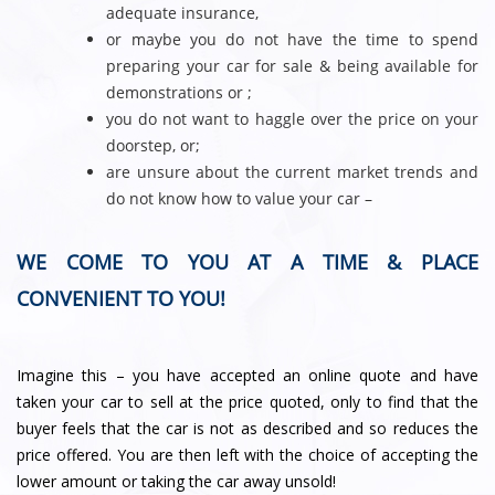
adequate insurance,
or maybe you do not have the time to spend
preparing your car for sale & being available for
demonstrations or ;
you do not want to haggle over the price on your
doorstep, or;
are unsure about the current market trends and
do not know how to value your car –
WE COME TO YOU AT A TIME & PLACE
CONVENIENT TO YOU!
Imagine this – you have accepted an online quote and have
taken your car to sell at the price quoted, only to find that the
buyer feels that the car is not as described and so reduces the
price offered. You are then left with the choice of accepting the
lower amount or taking the car away unsold!