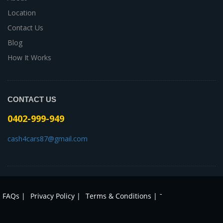
Location
Contact Us
Blog
How It Works
CONTACT US
0402-999-949
cash4cars87@gmail.com
-
FAQs |
Privacy Policy |
Terms & Conditions |