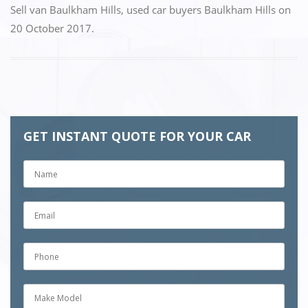
Sell van Baulkham Hills
,
used car buyers Baulkham Hills
on
20 October 2017
.
GET INSTANT QUOTE FOR YOUR CAR