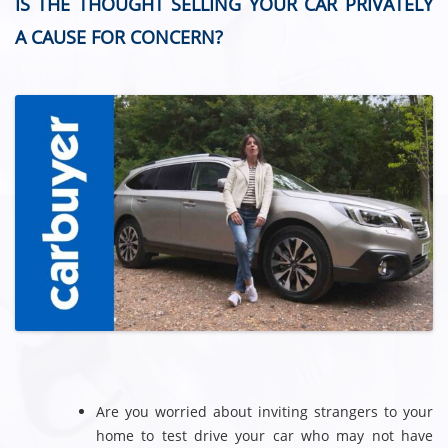
IS THE THOUGHT SELLING YOUR CAR PRIVATELY
A CAUSE FOR CONCERN?
Are you worried about inviting strangers to your
home to test drive your car who may not have