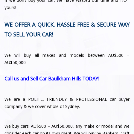
If we don’t buy your car, we have wasted our time and NOT
yours!
WE OFFER A QUICK, HASSLE FREE & SECURE WAY
TO SELL YOUR CAR!
We will buy all makes and models between AU$500 –
AU$50,000
Call us and Sell Car Baulkham Hills TODAY!
We are a POLITE, FRIENDLY & PROFESSIONAL car buyer
company & we cover whole of Sydney.
We buy cars: AU$500 – AU$50,000, any make or model and we
consider each car on its own merit. We will pay by Bankers Draft