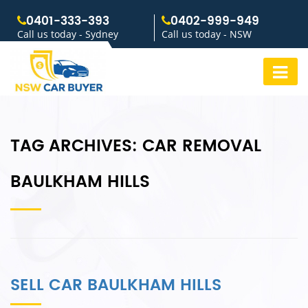
0401-333-393
0402-999-949
Call us today - Sydney
Call us today - NSW
TAG ARCHIVES:
CAR REMOVAL
BAULKHAM HILLS
SELL CAR BAULKHAM HILLS