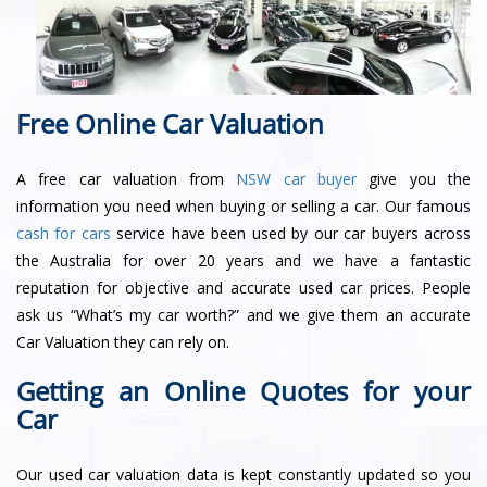
Free Online Car Valuation
A free car valuation from
NSW car buyer
give you the
information you need when buying or selling a car. Our famous
cash for cars
service have been used by our car buyers across
the Australia for over 20 years and we have a fantastic
reputation for objective and accurate used car prices. People
ask us “What’s my car worth?” and we give them an accurate
Car Valuation they can rely on.
Getting an Online Quotes for your
Car
Our used car valuation data is kept constantly updated so you