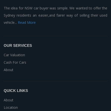
The idea for NSW car buyer was simple. We wanted to offer the
Sydney residents an easier,and fairer way of selling their used
vehicle...
Read More
OUR SERVICES
Car Valuation
Cash For Cars
About
QUICK LINKS
About
Location