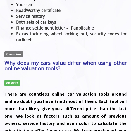
Your car
RoadWorthy certificate
Service history
Both sets of car keys
Finance settlement letter – if applicable
Extras including wheel locking nut, security codes for
radio etc.
Question
Why does my cars value differ when using other
online valuation tools?
Answer
There are countless online car valuation tools around
and no doubt you have tried most of them. Each tool will
more than likely give you a different price than the last
one. We look at factors such as amount of previous
owners, service history and even color to calculate the
price that we offer for your car. We have purchased over