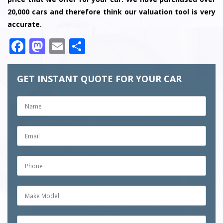
20,000 cars and therefore think our valuation tool is very
accurate.
Facebook
Mastodon
Email
Share
GET INSTANT QUOTE FOR YOUR CAR