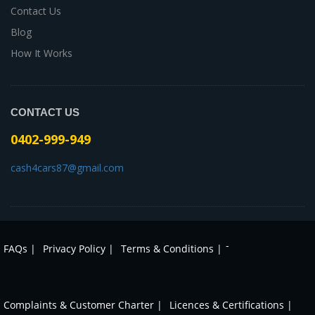
Contact Us
Blog
How It Works
CONTACT US
0402-999-949
cash4cars87@gmail.com
-
FAQs |
Privacy Policy |
Terms & Conditions |
Complaints & Customer Charter |
Licences & Certifications |