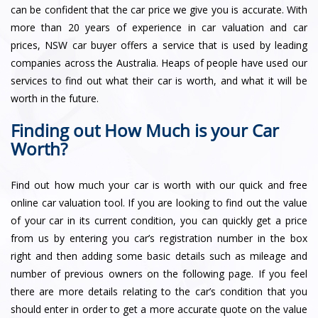
can be confident that the car price we give you is accurate. With
more than 20 years of experience in car valuation and car
prices, NSW car buyer offers a service that is used by leading
companies across the Australia. Heaps of people have used our
services to find out what their car is worth, and what it will be
worth in the future.
Finding out How Much is your Car
Worth?
Find out how much your car is worth with our quick and free
online car valuation tool. If you are looking to find out the value
of your car in its current condition, you can quickly get a price
from us by entering you car’s registration number in the box
right and then adding some basic details such as mileage and
number of previous owners on the following page. If you feel
there are more details relating to the car’s condition that you
should enter in order to get a more accurate quote on the value