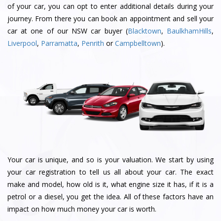
of your car, you can opt to enter additional details during your
journey. From there you can book an appointment and sell your
car at one of our NSW car buyer (
Blacktown
,
BaulkhamHills
,
Liverpool
,
Parramatta
,
Penrith
or
Campbelltown
).
Your car is unique, and so is your valuation. We start by using
your car registration to tell us all about your car. The exact
make and model, how old is it, what engine size it has, if it is a
petrol or a diesel, you get the idea. All of these factors have an
impact on how much money your car is worth.