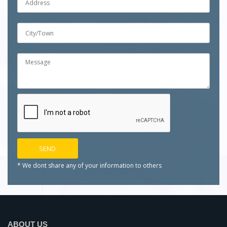
* We dont share any of your
information to others
ABOUT US