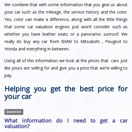
We combine that with some information that you give us about
your car such as the mileage, the service history and the color.
Yes, color can make a difference, along with all the little things
that some car valuation engines just won’t consider such as
whether you have leather seats or a panoramic sunroof. We
really do buy any car from BMW to Mitsubishi , Peugeot to
Honda and everything in-between.
Using all of this information we look at the prices that cars just
like yours are selling for and give you a price that we’re willing to
pay.
Helping you get the best price for
your car
Question
What information do I need to get a car
valuation?