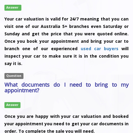
Answer
Your car valuation is valid for 24/7 meaning that you can
visit one of our Australia 5+ branches even Saturday or
Sunday and get the price that you were quoted online.
Once you book your appointment and bring your car to
branch one of our experienced
used car buyers
will
inspect your car to make sure it is in the condition you
say it is.
Question
What documents do I need to bring to my
appointment?
Answer
Once you are happy with your car valuation and booked
your appointment you need to get your car documents in
order. To complete the sale you will need.