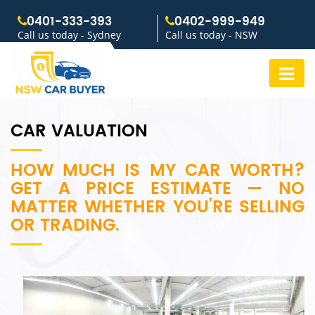
0401-333-393
0402-999-949
Call us today - Sydney
Call us today - NSW
CAR VALUATION
HOW MUCH IS MY CAR WORTH?
GET A PRICE ESTIMATE — NO
MATTER WHETHER YOU’RE SELLING
OR TRADING.