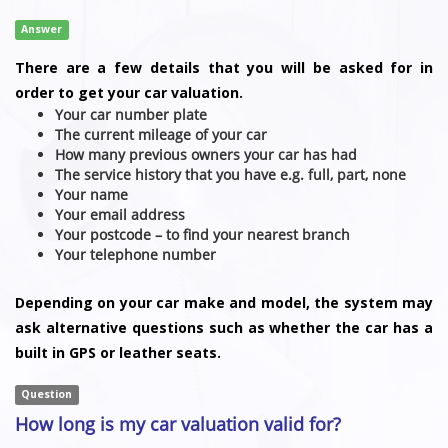
Answer
There are a few details that you will be asked for in
order to get your car valuation.
Your car number plate
The current mileage of your car
How many previous owners your car has had
The service history that you have e.g. full, part, none
Your name
Your email address
Your postcode – to find your nearest branch
Your telephone number
Depending on your car make and model, the system may
ask alternative questions such as whether the car has a
built in GPS or leather seats.
Question
How long is my car valuation valid for?