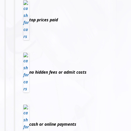
top prices paid
no hidden fees or admit costs
cash or online payments