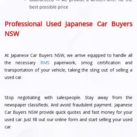
best possible price
Professional Used Japanese Car Buyers
NSW
At Japanese Car Buyers NSW, we arrive equipped to handle all
the necessary
RMS
paperwork, smog certification and
transportation of your vehicle, taking the sting out of selling a
used car.
Stop negotiating with salespeople. Stay away from the
newspaper classifieds. And avoid fraudulent payment. Japanese
Car Buyers NSW provide quick quotes and fast money for your
used car. Just fill out our online form and start selling your used
car.