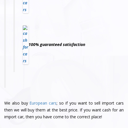
100% guaranteed satisfaction
We also buy
European cars
; so if you want to sell import cars
then we will buy them at the best price. If you want cash for an
import car, then you have come to the correct place!