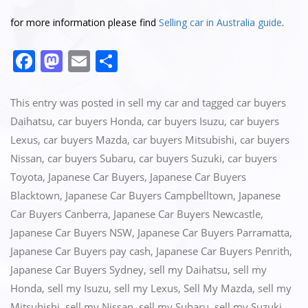
for more information please find
Selling car in Australia guide
.
F
M
E
S
a
a
m
h
c
st
ai
ar
This entry was posted in
sell my car
and tagged
car buyers
e
o
l
e
Daihatsu
,
car buyers Honda
,
car buyers Isuzu
,
car buyers
Lexus
,
car buyers Mazda
,
car buyers Mitsubishi
,
car buyers
b
d
Nissan
,
car buyers Subaru
,
car buyers Suzuki
,
car buyers
o
o
Toyota
,
Japanese Car Buyers
,
Japanese Car Buyers
o
n
Blacktown
,
Japanese Car Buyers Campbelltown
,
Japanese
k
Car Buyers Canberra
,
Japanese Car Buyers Newcastle
,
Japanese Car Buyers NSW
,
Japanese Car Buyers Parramatta
,
Japanese Car Buyers pay cash
,
Japanese Car Buyers Penrith
,
Japanese Car Buyers Sydney
,
sell my Daihatsu
,
sell my
Honda
,
sell my Isuzu
,
sell my Lexus
,
Sell My Mazda
,
sell my
Mitsubishi
,
sell my Nissan
,
sell my Subaru
,
sell my Suzuki
,