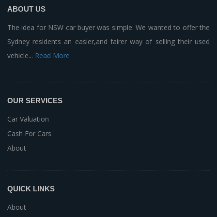
ABOUT US
The idea for NSW car buyer was simple. We wanted to offer the
Sydney residents an easier,and fairer way of selling their used
vehicle...
Read More
OUR SERVICES
Car Valuation
Cash For Cars
About
QUICK LINKS
About