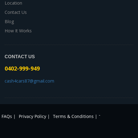
Location
Contact Us
Blog
How It Works
CONTACT US
0402-999-949
cash4cars87@gmail.com
-
FAQs |
Privacy Policy |
Terms & Conditions |