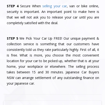
STEP 4
Secure When
selling your car
, van or bike online,
security is important. An important point to make here is
that we will not ask you to release your car until you are
completely satisfied with the deal.
STEP 5
We Pick Your Car Up FREE! Our unique payment &
collection service is something that our customers have
consistently told us they rate particularly highly. First of all, it
is free. What is more, you choose the most convenient
location for your car to be picked up, whether that is at your
home, your workplace or elsewhere. The selling process
takes between 15 and 30 minutes. Japanese Car Buyers
NSW can arrange settlement of any outstanding finance on
your Japanese car.