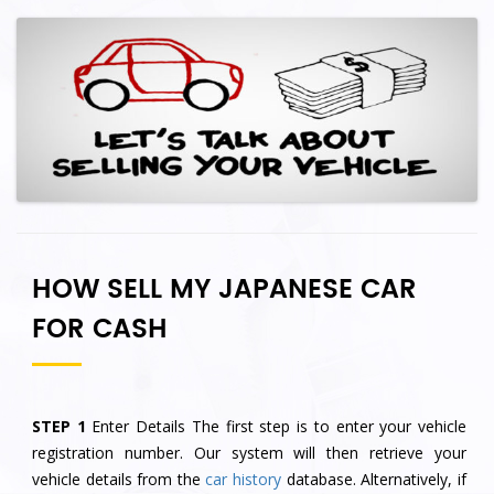
HOW SELL MY JAPANESE CAR
FOR CASH
STEP 1
Enter Details The first step is to enter your vehicle
registration number. Our system will then retrieve your
vehicle details from the
car history
database. Alternatively, if