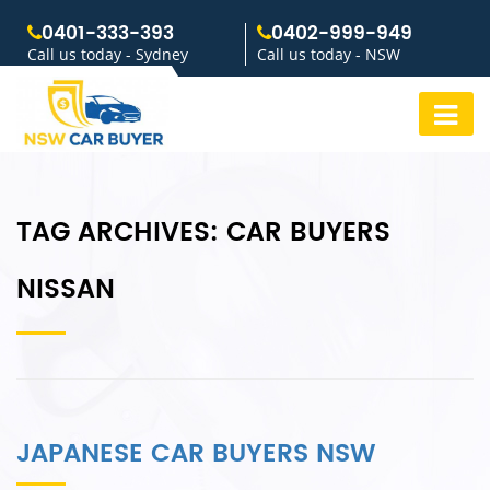
0401-333-393
0402-999-949
Call us today - Sydney
Call us today - NSW
TAG ARCHIVES:
CAR BUYERS
NISSAN
JAPANESE CAR BUYERS NSW