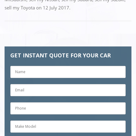
sell my Toyota
on
12 July 2017
.
GET INSTANT QUOTE FOR YOUR CAR