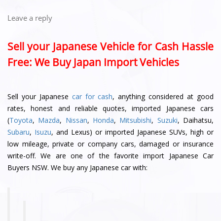
Leave a reply
Sell your Japanese Vehicle for Cash Hassle
Free: We Buy Japan Import Vehicles
Sell your Japanese
car for cash
, anything considered at good
rates, honest and reliable quotes, imported Japanese cars
(
Toyota
,
Mazda
,
Nissan
,
Honda
,
Mitsubishi
,
Suzuki
, Daihatsu,
Subaru
,
Isuzu
, and Lexus) or imported Japanese SUVs, high or
low mileage, private or company cars, damaged or insurance
write-off. We are one of the favorite import Japanese Car
Buyers NSW. We buy any Japanese car with: