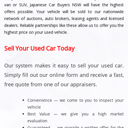
van or SUV, Japanese Car Buyers NSW will have the highest
offers possible. Your vehicle will be sold to our nationwide
network of auctions, auto brokers, leasing agents and licensed
dealers. Reliable partnerships like these allow us to offer you the
highest price on your used vehicle.
Sell Your Used Car Today
Our system makes it easy to sell your used car.
Simply fill out our online form and receive a fast,
free quote from one of our appraisers.
Convenience — we come to you to inspect your
vehicle
Best Value — we give you a high market
evaluation
Guaranteed — we provide a written offer for the