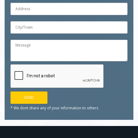
* We dont share any of your
information to others