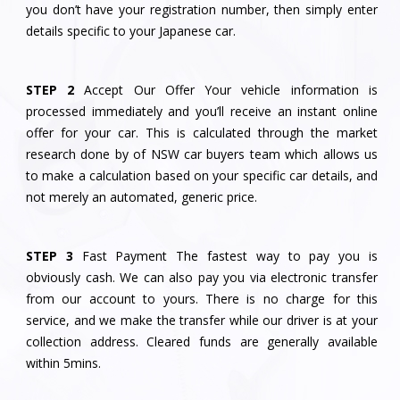
you don’t have your registration number, then simply enter
details specific to your Japanese car.
STEP 2
Accept Our Offer Your vehicle information is
processed immediately and you’ll receive an instant online
offer for your car. This is calculated through the market
research done by of NSW car buyers team which allows us
to make a calculation based on your specific car details, and
not merely an automated, generic price.
STEP 3
Fast Payment The fastest way to pay you is
obviously cash. We can also pay you via electronic transfer
from our account to yours. There is no charge for this
service, and we make the transfer while our driver is at your
collection address. Cleared funds are generally available
within 5mins.