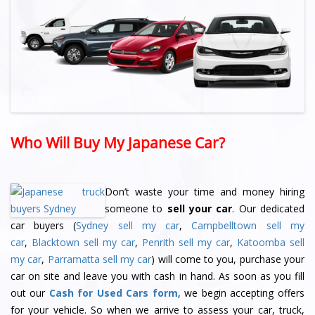
Who Will Buy My Japanese Car?
Don’t waste your time and money hiring
someone to
sell your car
. Our dedicated
car buyers (
Sydney sell my car
,
Campbelltown sell my
car
,
Blacktown sell my car
,
Penrith sell my car
,
Katoomba sell
my car
,
Parramatta sell my car
) will come to you, purchase your
car on site and leave you with cash in hand. As soon as you fill
out our
Cash for Used Cars form
, we begin accepting offers
for your vehicle. So when we arrive to assess your car, truck,