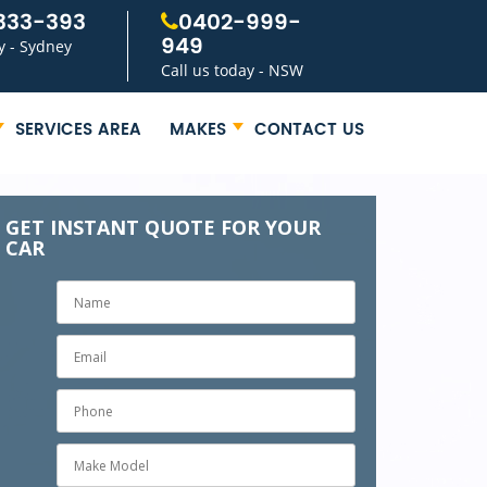
333-393
0402-999-
949
y - Sydney
Call us today - NSW
SERVICES AREA
MAKES
CONTACT US
GET INSTANT QUOTE FOR YOUR
CAR