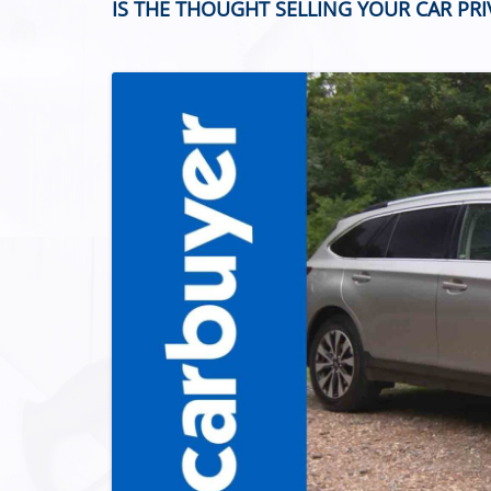
IS THE THOUGHT SELLING YOUR CAR PR