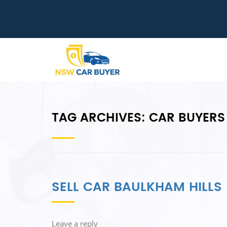
TAG ARCHIVES:
CAR BUYERS
SELL CAR BAULKHAM HILLS
Leave a reply