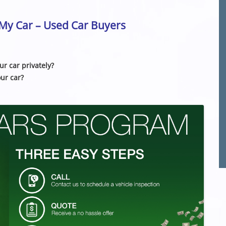
l My Car – Used Car Buyers
ur car privately?
our car?