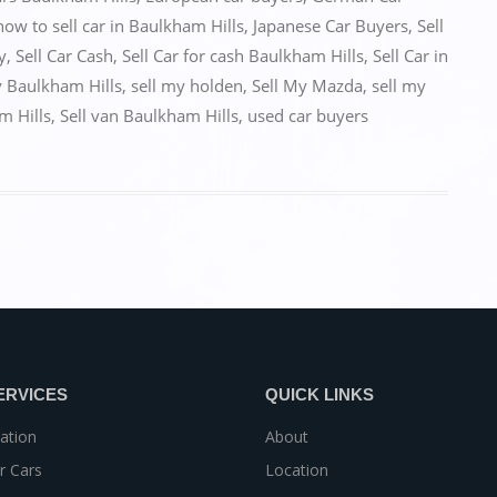
how to sell car in Baulkham Hills
,
Japanese Car Buyers
,
Sell
y
,
Sell Car Cash
,
Sell Car for cash Baulkham Hills
,
Sell Car in
y Baulkham Hills
,
sell my holden
,
Sell My Mazda
,
sell my
m Hills
,
Sell van Baulkham Hills
,
used car buyers
ERVICES
QUICK LINKS
ation
About
r Cars
Location