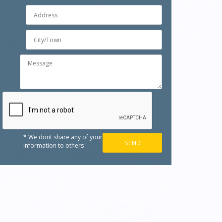
* We dont share any of your
information to others