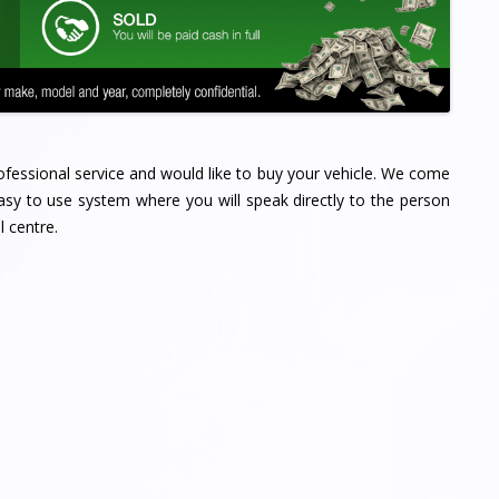
professional service and would like to buy your vehicle. We come
sy to use system where you will speak directly to the person
l centre.