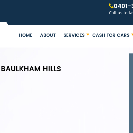
0401-
Call us toda
HOME
ABOUT
SERVICES
CASH FOR CARS
 BAULKHAM HILLS