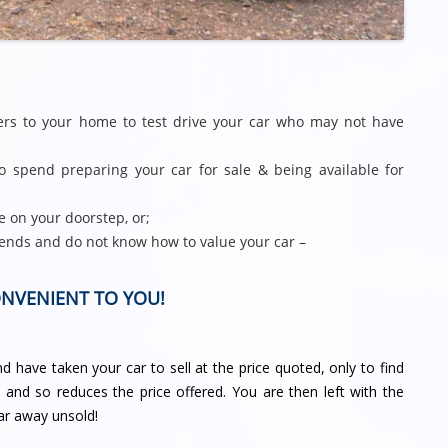
gers to your home to test drive your car who may not have
 spend preparing your car for sale & being available for
e on your doorstep, or;
ends and do not know how to value your car –
ONVENIENT TO YOU!
 have taken your car to sell at the price quoted, only to find
d and so reduces the price offered. You are then left with the
ar away unsold!