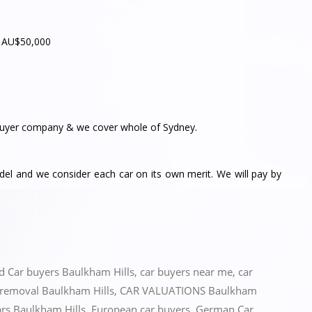
– AU$50,000
yer company & we cover whole of Sydney.
l and we consider each car on its own merit. We will pay by
ed
Car buyers Baulkham Hills
,
car buyers near me
,
car
 removal Baulkham Hills
,
CAR VALUATIONS Baulkham
ars Baulkham Hills
,
European car buyers
,
German Car