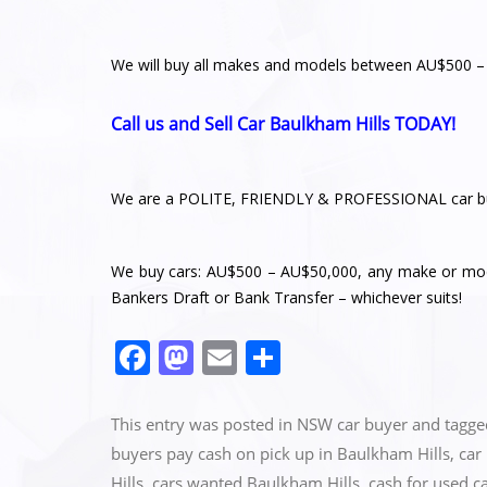
We will buy all makes and models between AU$500 
Call us and Sell Car Baulkham Hills TODAY!
We are a POLITE, FRIENDLY & PROFESSIONAL car bu
We buy cars: AU$500 – AU$50,000, any make or mode
Bankers Draft or Bank Transfer – whichever suits!
F
M
E
S
a
a
m
h
c
st
ai
ar
This entry was posted in
NSW car buyer
and tagg
e
o
l
e
buyers pay cash on pick up in Baulkham Hills
,
car
Hills
,
cars wanted Baulkham Hills
,
cash for used c