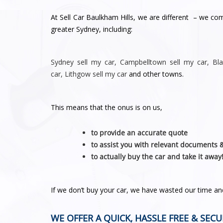
At Sell Car Baulkham Hills, we are different – we co
greater Sydney, including:
Sydney
sell my car
,
Campbelltown sell my car
,
Bl
car
,
Lithgow sell my car
and other towns.
This means that the onus is on us,
to provide an accurate quote
to assist you with relevant documents 
to actually buy the car and take it away
If we don’t buy your car, we have wasted our time a
WE OFFER A QUICK, HASSLE FREE & SECU