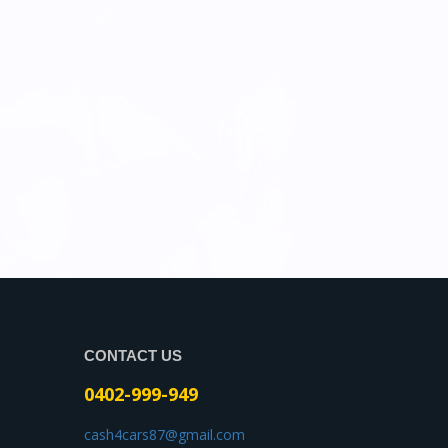
CONTACT US
0402-999-949
cash4cars87@gmail.com