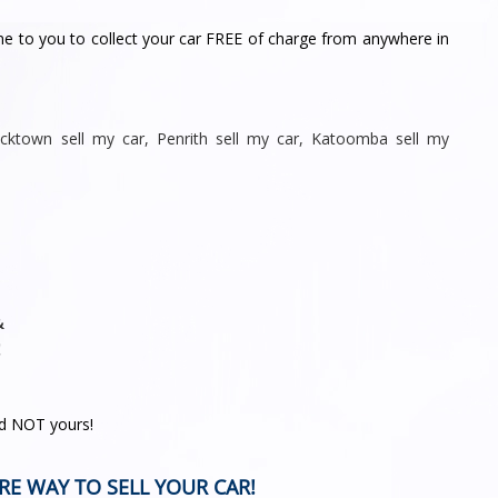
me to you to collect your car FREE of charge from anywhere in
acktown sell my car
,
Penrith sell
my car
,
Katoomba sell my
&
!
nd NOT yours!
RE WAY TO SELL YOUR CAR!