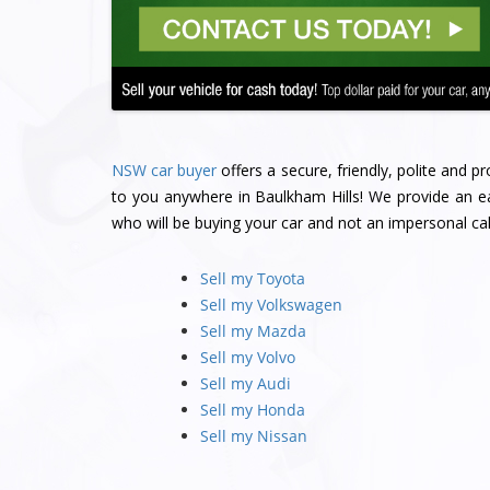
NSW car buyer
offers a secure, friendly, polite and 
to you anywhere in Baulkham Hills! We provide an ea
who will be buying your car and not an impersonal cal
Sell my Toyota
Sell my Volkswagen
Sell my Mazda
Sell my Volvo
Sell my Audi
Sell my Honda
Sell my Nissan