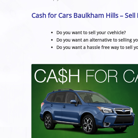
Cash for Cars Baulkham Hills – Sel
Do you want to sell your cvehicle?
Do you want an alternative to selling yo
Do you want a hassle free way to sell y