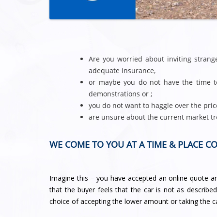
Are you worried about inviting stran
adequate insurance,
or maybe you do not have the time to
demonstrations or ;
you do not want to haggle over the pric
are unsure about the current market tr
WE COME TO YOU AT A TIME & PLACE C
Imagine this – you have accepted an online quote and
that the buyer feels that the car is not as describe
choice of accepting the lower amount or taking the c