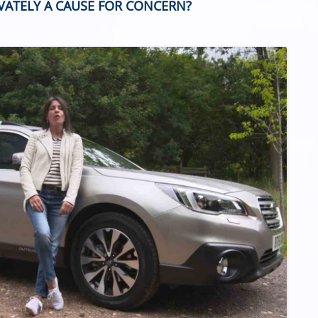
IVATELY A CAUSE FOR CONCERN?