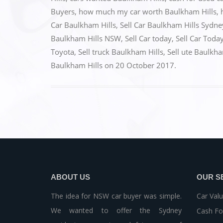
b
d
Buyers
,
how much my car worth Baulkham Hills
,
o
o
Car Baulkham Hills
,
Sell Car Baulkham Hills Sydne
o
n
Baulkham Hills NSW
,
Sell Car today
,
Sell Car Toda
k
Toyota
,
Sell truck Baulkham Hills
,
Sell ute Baulkha
Baulkham Hills
on
20 October 2017
.
ABOUT US
OUR S
The idea for NSW car buyer was simple.
Car Valu
We wanted to offer the Sydney
Cash Fo