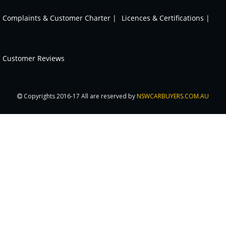
Complaints & Customer Charter |
Licences & Certifications |
Customer Reviews
Copyrights 2016-17 All are reserved by
NSWCARBUYERS.COM.AU