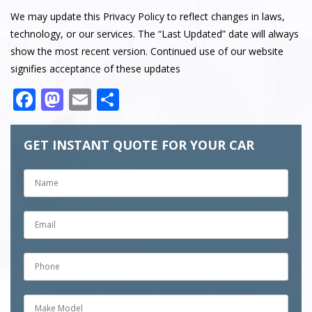
We may update this Privacy Policy to reflect changes in laws,
technology, or our services. The “Last Updated” date will always
show the most recent version. Continued use of our website
signifies acceptance of these updates
Facebook
Mastodon
Email
Share
GET INSTANT QUOTE FOR YOUR CAR