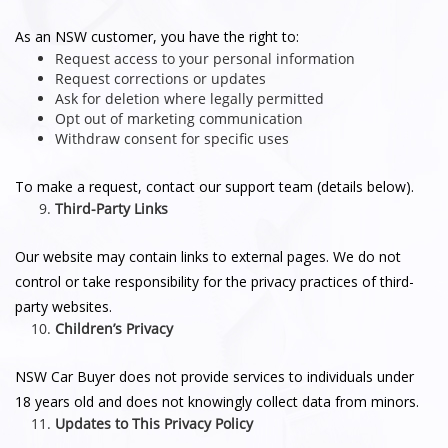
As an NSW customer, you have the right to:
Request access to your personal information
Request corrections or updates
Ask for deletion where legally permitted
Opt out of marketing communication
Withdraw consent for specific uses
To make a request, contact our support team (details below).
Third-Party Links
Our website may contain links to external pages. We do not
control or take responsibility for the privacy practices of third-
party websites.
Children’s Privacy
NSW Car Buyer does not provide services to individuals under
18 years old and does not knowingly collect data from minors.
Updates to This Privacy Policy