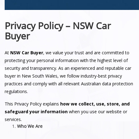
Privacy Policy – NSW Car
Buyer
At
NSW Car Buyer
, we value your trust and are committed to
protecting your personal information with the highest level of
security and transparency. As an experienced and reputable car
buyer in New South Wales, we follow industry-best privacy
practices and comply with all relevant Australian data protection
regulations.
This Privacy Policy explains
how we collect, use, store, and
safeguard your information
when you use our website or
services.
Who We Are