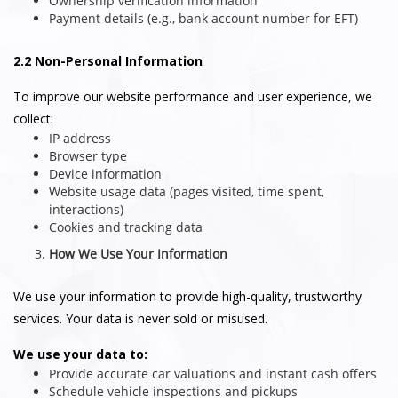
Ownership verification information
Payment details (e.g., bank account number for EFT)
2.2 Non-Personal Information
To improve our website performance and user experience, we
collect:
IP address
Browser type
Device information
Website usage data (pages visited, time spent,
interactions)
Cookies and tracking data
How We Use Your Information
We use your information to provide high-quality, trustworthy
services. Your data is never sold or misused.
We use your data to:
Provide accurate car valuations and instant cash offers
Schedule vehicle inspections and pickups