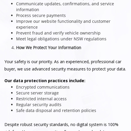
Communicate updates, confirmations, and service
information
Process secure payments
Improve our website functionality and customer
experience
Prevent fraud and verify vehicle ownership
Meet legal obligations under NSW regulations
How We Protect Your Information
Your safety is our priority. As an experienced, professional car
buyer, we use advanced security measures to protect your data.
Our data protection practices include:
Encrypted communications
Secure server storage
Restricted internal access
Regular security audits
Safe data disposal and retention policies
Despite robust security standards, no digital system is 100%