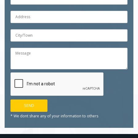
* We dont share any of your
information to others