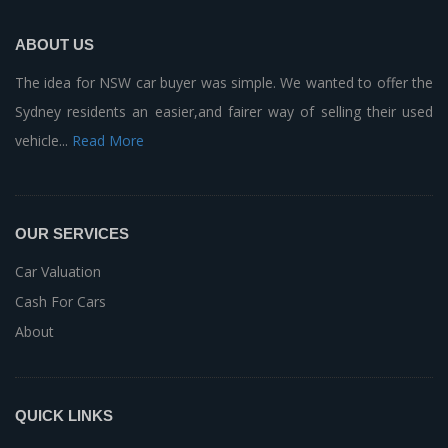
ABOUT US
The idea for NSW car buyer was simple. We wanted to offer the
Sydney residents an easier,and fairer way of selling their used
vehicle...
Read More
OUR SERVICES
Car Valuation
Cash For Cars
About
QUICK LINKS