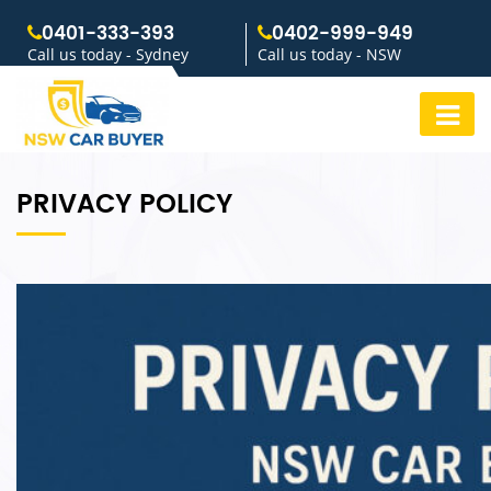
0401-333-393
0402-999-949
Call us today - Sydney
Call us today - NSW
PRIVACY POLICY