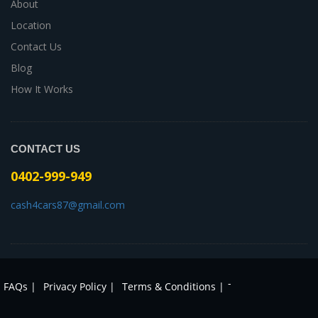
About
Location
Contact Us
Blog
How It Works
CONTACT US
0402-999-949
cash4cars87@gmail.com
-
FAQs |
Privacy Policy |
Terms & Conditions |