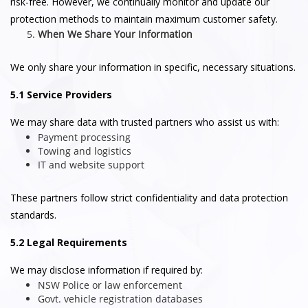
risk-free. However, we continually monitor and update our
protection methods to maintain maximum customer safety.
When We Share Your Information
We only share your information in specific, necessary situations.
5.1 Service Providers
We may share data with trusted partners who assist us with:
Payment processing
Towing and logistics
IT and website support
These partners follow strict confidentiality and data protection
standards.
5.2 Legal Requirements
We may disclose information if required by:
NSW Police or law enforcement
Govt. vehicle registration databases