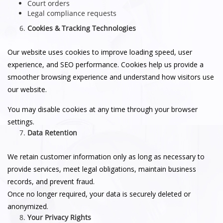
Court orders
Legal compliance requests
Cookies & Tracking Technologies
Our website uses cookies to improve loading speed, user
experience, and SEO performance. Cookies help us provide a
smoother browsing experience and understand how visitors use
our website.
You may disable cookies at any time through your browser
settings.
Data Retention
We retain customer information only as long as necessary to
provide services, meet legal obligations, maintain business
records, and prevent fraud.
Once no longer required, your data is securely deleted or
anonymized.
Your Privacy Rights