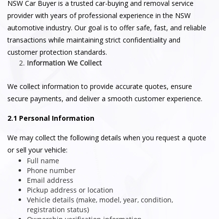
NSW Car Buyer is a trusted car-buying and removal service
provider with years of professional experience in the NSW
automotive industry. Our goal is to offer safe, fast, and reliable
transactions while maintaining strict confidentiality and
customer protection standards.
Information We Collect
We collect information to provide accurate quotes, ensure
secure payments, and deliver a smooth customer experience.
2.1 Personal Information
We may collect the following details when you request a quote
or sell your vehicle:
Full name
Phone number
Email address
Pickup address or location
Vehicle details (make, model, year, condition,
registration status)