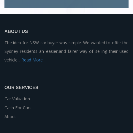
ABOUT US
The idea for NSW car buyer was simple. We wanted to offer the
Sydney residents an easier,and fairer way of selling their used
vehicle...
Read More
OUR SERVICES
Car Valuation
Cash For Cars
About