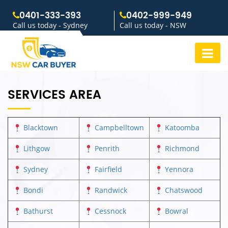
0401-333-393
0402-999-949
Call us today - Sydney
Call us today - NSW
SERVICES AREA
Blacktown
Campbelltown
Katoomba
Lithgow
Penrith
Richmond
Sydney
Fairfield
Yennora
Bondi
Randwick
Chatswood
Bathurst
Cessnock
Bowral