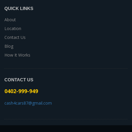
QUICK LINKS
About
Location
Contact Us
Blog
How It Works
CONTACT US
0402-999-949
cash4cars87@gmail.com