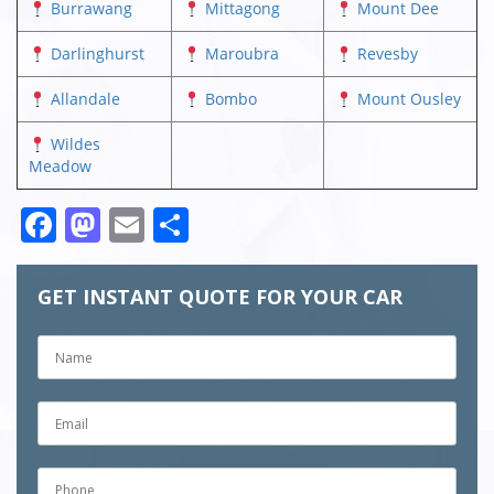
Burrawang
Mittagong
Mount Dee
Darlinghurst
Maroubra
Revesby
Allandale
Bombo
Mount Ousley
Wildes
Meadow
Facebook
Mastodon
Email
Share
GET INSTANT QUOTE FOR YOUR CAR