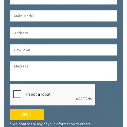
* We dont share any of your
information to others