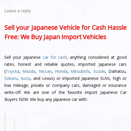
Leave a reply
Sell your Japanese Vehicle for Cash Hassle
Free: We Buy Japan Import Vehicles
Sell your Japanese
car for cash
, anything considered at good
rates, honest and reliable quotes, imported Japanese cars
(
Toyota
,
Mazda
,
Nissan
,
Honda
,
Mitsubishi
,
Suzuki
, Daihatsu,
Subaru
,
Isuzu
, and Lexus) or imported Japanese SUVs, high or
low mileage, private or company cars, damaged or insurance
write-off. We are one of the favorite import Japanese Car
Buyers NSW. We buy any Japanese car with: