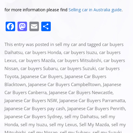
for more information please find
Selling car in Australia guide
.
F
M
E
S
a
a
m
h
c
st
ai
ar
This entry was posted in
sell my car
and tagged
car buyers
e
o
l
e
Daihatsu
,
car buyers Honda
,
car buyers Isuzu
,
car buyers
Lexus
,
car buyers Mazda
,
car buyers Mitsubishi
,
car buyers
b
d
Nissan
,
car buyers Subaru
,
car buyers Suzuki
,
car buyers
o
o
Toyota
,
Japanese Car Buyers
,
Japanese Car Buyers
o
n
Blacktown
,
Japanese Car Buyers Campbelltown
,
Japanese
k
Car Buyers Canberra
,
Japanese Car Buyers Newcastle
,
Japanese Car Buyers NSW
,
Japanese Car Buyers Parramatta
,
Japanese Car Buyers pay cash
,
Japanese Car Buyers Penrith
,
Japanese Car Buyers Sydney
,
sell my Daihatsu
,
sell my
Honda
,
sell my Isuzu
,
sell my Lexus
,
Sell My Mazda
,
sell my
Mitsubishi
,
sell my Nissan
,
sell my Subaru
,
sell my Suzuki
,