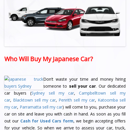
Who Will Buy My Japanese Car?
Don’t waste your time and money hiring
someone to
sell your car
. Our dedicated
car buyers (
Sydney sell my car
,
Campbelltown sell my
car
,
Blacktown sell my car
,
Penrith sell my car
,
Katoomba sell
my car
,
Parramatta sell my car
) will come to you, purchase your
car on site and leave you with cash in hand. As soon as you fill
out our
Cash for Used Cars form
, we begin accepting offers
for your vehicle. So when we arrive to assess your car, truck,