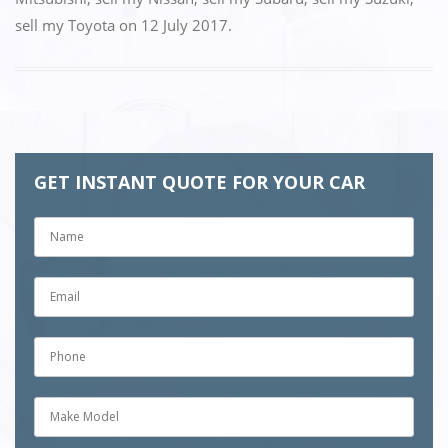
sell my Toyota
on
12 July 2017
.
GET INSTANT QUOTE FOR YOUR CAR