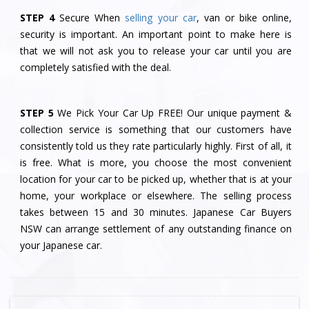
STEP 4
Secure When
selling your car
, van or bike online,
security is important. An important point to make here is
that we will not ask you to release your car until you are
completely satisfied with the deal.
STEP 5
We Pick Your Car Up FREE! Our unique payment &
collection service is something that our customers have
consistently told us they rate particularly highly. First of all, it
is free. What is more, you choose the most convenient
location for your car to be picked up, whether that is at your
home, your workplace or elsewhere. The selling process
takes between 15 and 30 minutes. Japanese Car Buyers
NSW can arrange settlement of any outstanding finance on
your Japanese car.