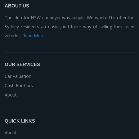
ABOUT US
The idea for NSW car buyer was simple. We wanted to offer the
Sydney residents an easier,and fairer way of selling their used
vehicle...
Read More
OUR SERVICES
Car Valuation
Cash For Cars
About
QUICK LINKS
About