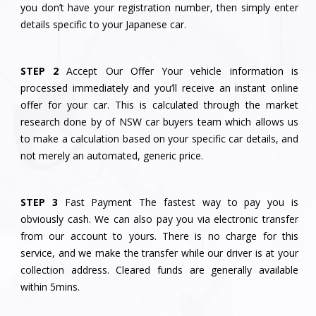
you don’t have your registration number, then simply enter
details specific to your Japanese car.
STEP 2
Accept Our Offer Your vehicle information is
processed immediately and you’ll receive an instant online
offer for your car. This is calculated through the market
research done by of NSW car buyers team which allows us
to make a calculation based on your specific car details, and
not merely an automated, generic price.
STEP 3
Fast Payment The fastest way to pay you is
obviously cash. We can also pay you via electronic transfer
from our account to yours. There is no charge for this
service, and we make the transfer while our driver is at your
collection address. Cleared funds are generally available
within 5mins.