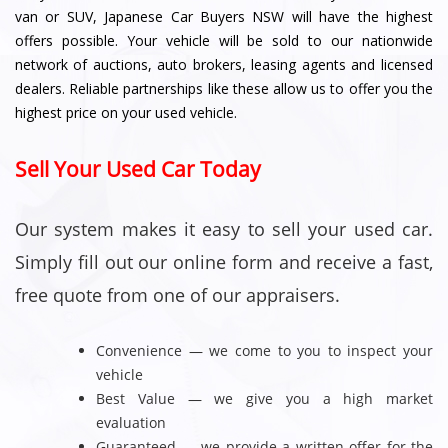
van or SUV, Japanese Car Buyers NSW will have the highest
offers possible. Your vehicle will be sold to our nationwide
network of auctions, auto brokers, leasing agents and licensed
dealers. Reliable partnerships like these allow us to offer you the
highest price on your used vehicle.
Sell Your Used Car Today
Our system makes it easy to sell your used car.
Simply fill out our online form and receive a fast,
free quote from one of our appraisers.
Convenience — we come to you to inspect your
vehicle
Best Value — we give you a high market
evaluation
Guaranteed — we provide a written offer for the