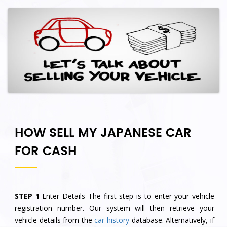
HOW SELL MY JAPANESE CAR
FOR CASH
STEP 1
Enter Details The first step is to enter your vehicle
registration number. Our system will then retrieve your
vehicle details from the
car history
database. Alternatively, if