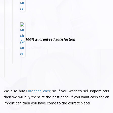
100% guaranteed satisfaction
We also buy
European cars
; so if you want to sell import cars
then we will buy them at the best price. If you want cash for an
import car, then you have come to the correct place!