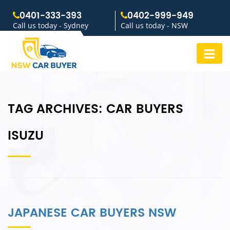
0401-333-393
0402-999-949
Call us today - Sydney
Call us today - NSW
TAG ARCHIVES:
CAR BUYERS
ISUZU
JAPANESE CAR BUYERS NSW