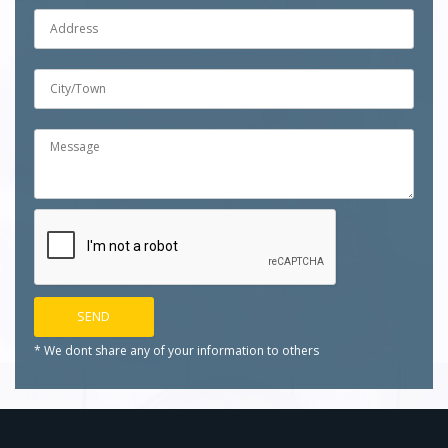
* We dont share any of your
information to others