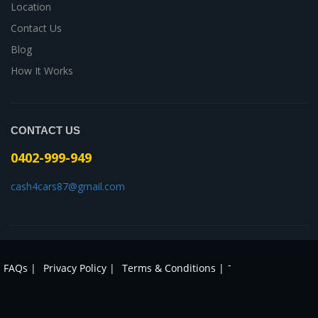
Location
Contact Us
Blog
How It Works
CONTACT US
0402-999-949
cash4cars87@gmail.com
-
FAQs |
Privacy Policy |
Terms & Conditions |