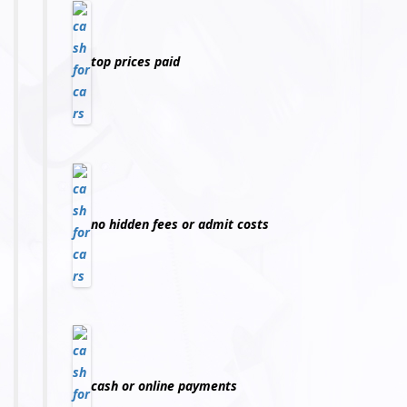
top prices paid
no hidden fees or admit costs
cash or online payments