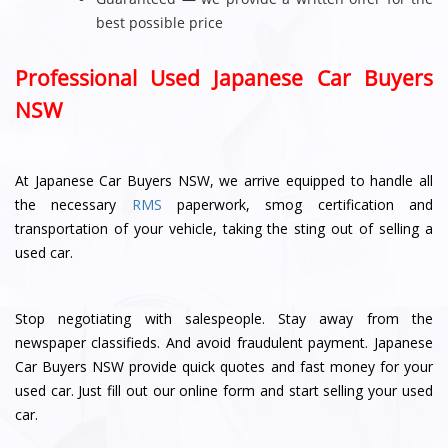
best possible price
Professional Used Japanese Car Buyers
NSW
At Japanese Car Buyers NSW, we arrive equipped to handle all
the necessary
RMS
paperwork, smog certification and
transportation of your vehicle, taking the sting out of selling a
used car.
Stop negotiating with salespeople. Stay away from the
newspaper classifieds. And avoid fraudulent payment. Japanese
Car Buyers NSW provide quick quotes and fast money for your
used car. Just fill out our online form and start selling your used
car.