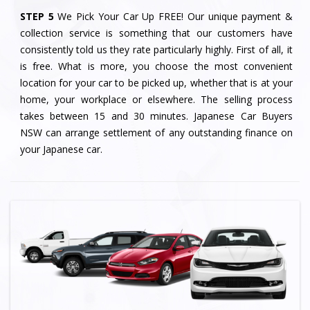
STEP 5
We Pick Your Car Up FREE! Our unique payment &
collection service is something that our customers have
consistently told us they rate particularly highly. First of all, it
is free. What is more, you choose the most convenient
location for your car to be picked up, whether that is at your
home, your workplace or elsewhere. The selling process
takes between 15 and 30 minutes. Japanese Car Buyers
NSW can arrange settlement of any outstanding finance on
your Japanese car.