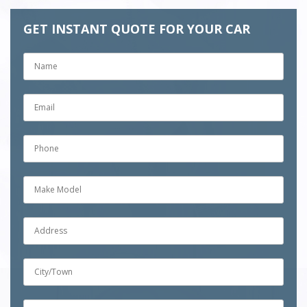
GET INSTANT QUOTE FOR YOUR CAR