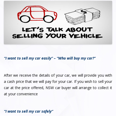
“I want to sell my car easily” – “Who will buy my car?”
After we receive the details of your car, we will provide you with
a cash price that we will pay for your car. If you wish to sell your
car at the price offered, NSW car buyer will arrange to collect it
at your convenience
“I want to sell my car safely”