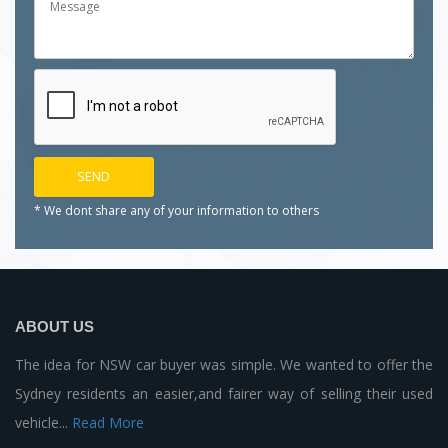
* We dont share any of your
information to others
ABOUT US
The idea for NSW car buyer was simple. We wanted to offer the
Sydney residents an easier,and fairer way of selling their used
vehicle...
Read More