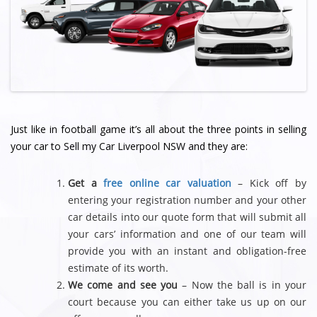
Just like in football game it’s all about the three points in selling
your car to Sell my Car Liverpool NSW and they are:
Get a
free online car valuation
– Kick off by
entering your registration number and your other
car details into our quote form that will submit all
your cars’ information and one of our team will
provide you with an instant and obligation-free
estimate of its worth.
We come and see you
– Now the ball is in your
court because you can either take us up on our