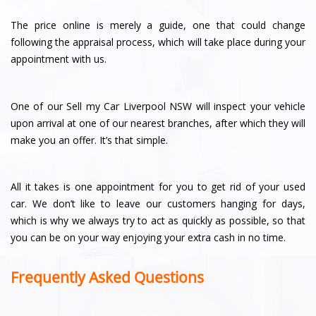
The price online is merely a guide, one that could change
following the appraisal process, which will take place during your
appointment with us.
One of our Sell my Car Liverpool NSW will inspect your vehicle
upon arrival at one of our nearest branches, after which they will
make you an offer. It’s that simple.
All it takes is one appointment for you to get rid of your used
car. We don’t like to leave our customers hanging for days,
which is why we always try to act as quickly as possible, so that
you can be on your way enjoying your extra cash in no time.
Frequently Asked Questions