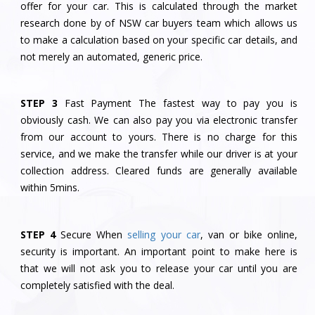
offer for your car. This is calculated through the market
research done by of NSW car buyers team which allows us
to make a calculation based on your specific car details, and
not merely an automated, generic price.
STEP 3
Fast Payment The fastest way to pay you is
obviously cash. We can also pay you via electronic transfer
from our account to yours. There is no charge for this
service, and we make the transfer while our driver is at your
collection address. Cleared funds are generally available
within 5mins.
STEP 4
Secure When
selling your car
, van or bike online,
security is important. An important point to make here is
that we will not ask you to release your car until you are
completely satisfied with the deal.