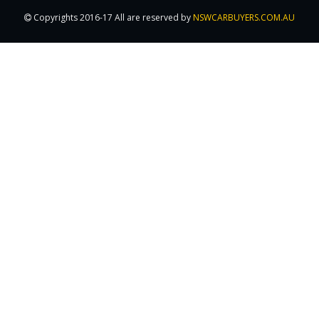
Copyrights 2016-17 All are reserved by
NSWCARBUYERS.COM.AU