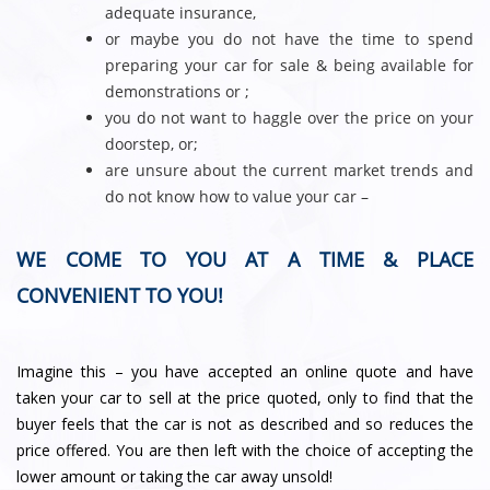
adequate insurance,
or maybe you do not have the time to spend
preparing your car for sale & being available for
demonstrations or ;
you do not want to haggle over the price on your
doorstep, or;
are unsure about the current market trends and
do not know how to value your car –
WE COME TO YOU AT A TIME & PLACE
CONVENIENT TO YOU!
Imagine this – you have accepted an online quote and have
taken your car to sell at the price quoted, only to find that the
buyer feels that the car is not as described and so reduces the
price offered. You are then left with the choice of accepting the
lower amount or taking the car away unsold!