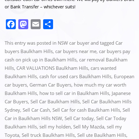
or Bank Transfer – whichever suits!
F
M
E
S
a
a
m
h
c
st
ai
ar
This entry was posted in
NSW car buyer
and tagged
Car
e
o
l
e
buyers Baulkham Hills
,
car buyers near me
,
car buyers pay
cash on pick up in Baulkham Hills
,
car removal Baulkham
b
d
Hills
,
CAR VALUATIONS Baulkham Hills
,
cars wanted
o
o
Baulkham Hills
,
cash for used cars Baulkham Hills
,
European
o
n
car buyers
,
German Car Buyers
,
how much my car worth
k
Baulkham Hills
,
how to sell car in Baulkham Hills
,
Japanese
Car Buyers
,
Sell Car Baulkham Hills
,
Sell Car Baulkham Hills
Sydney
,
Sell Car Cash
,
Sell Car for cash Baulkham Hills
,
Sell
Car in Baulkham Hills NSW
,
Sell Car today
,
Sell Car Today
Baulkham Hills
,
sell my holden
,
Sell My Mazda
,
sell my
Toyota
,
Sell truck Baulkham Hills
,
Sell ute Baulkham Hills
,