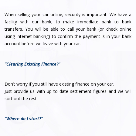
When selling your car online, security is important. We have a
facility with our bank, to make immediate bank to bank
transfers. You will be able to call your bank (or check online
using internet banking) to confirm the payment is in your bank
account before we leave with your car.
“Clearing Existing Finance?”
Don’t worry if you still have existing finance on your car.
Just provide us with up to date settlement figures and we will
sort out the rest.
“Where do I start?”