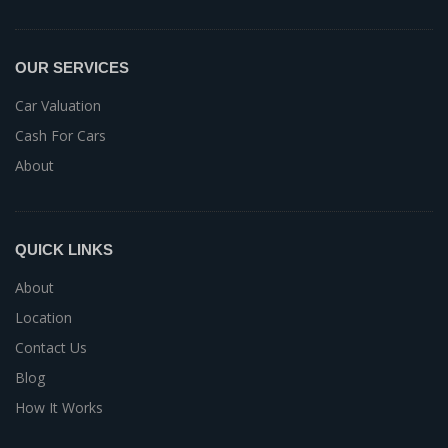
OUR SERVICES
Car Valuation
Cash For Cars
About
QUICK LINKS
About
Location
Contact Us
Blog
How It Works