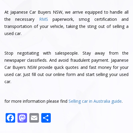
At Japanese Car Buyers NSW, we arrive equipped to handle all
the necessary
RMS
paperwork, smog certification and
transportation of your vehicle, taking the sting out of selling a
used car.
Stop negotiating with salespeople. Stay away from the
newspaper classifieds. And avoid fraudulent payment. Japanese
Car Buyers NSW provide quick quotes and fast money for your
used car. Just fill out our online form and start selling your used
car.
for more information please find
Selling car in Australia guide
.
F
M
E
S
a
a
m
h