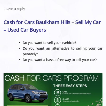
Leave a reply
Cash for Cars Baulkham Hills – Sell My Car
– Used Car Buyers
Do you want to sell your cvehicle?
Do you want an alternative to selling your car
privately?
Do you want a hassle free way to sell your car?