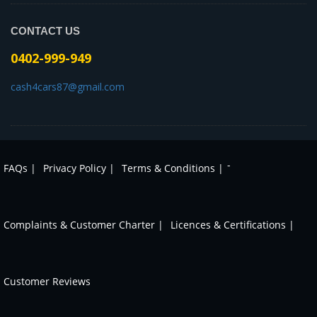
CONTACT US
0402-999-949
cash4cars87@gmail.com
-
FAQs |
Privacy Policy |
Terms & Conditions |
Complaints & Customer Charter |
Licences & Certifications |
Customer Reviews