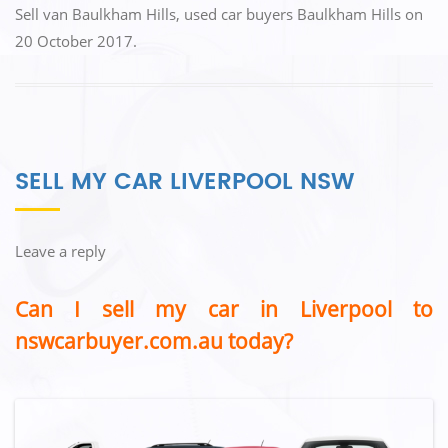
Sell van Baulkham Hills
,
used car buyers Baulkham Hills
on
20 October 2017
.
SELL MY CAR LIVERPOOL NSW
Leave a reply
Can I sell my car in Liverpool to
nswcarbuyer.com.au today?