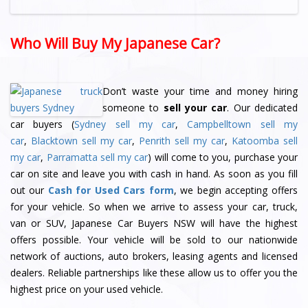
Who Will Buy My Japanese Car?
Don’t waste your time and money hiring
someone to
sell your car
. Our dedicated
car buyers (
Sydney sell my car
,
Campbelltown sell my
car
,
Blacktown sell my car
,
Penrith sell my car
,
Katoomba sell
my car
,
Parramatta sell my car
) will come to you, purchase your
car on site and leave you with cash in hand. As soon as you fill
out our
Cash for Used Cars form
, we begin accepting offers
for your vehicle. So when we arrive to assess your car, truck,
van or SUV, Japanese Car Buyers NSW will have the highest
offers possible. Your vehicle will be sold to our nationwide
network of auctions, auto brokers, leasing agents and licensed
dealers. Reliable partnerships like these allow us to offer you the
highest price on your used vehicle.