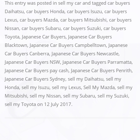
c
st
ai
ar
This entry was posted in
sell my car
and tagged
car buyers
e
o
l
e
Daihatsu
,
car buyers Honda
,
car buyers Isuzu
,
car buyers
Lexus
,
car buyers Mazda
,
car buyers Mitsubishi
,
car buyers
b
d
Nissan
,
car buyers Subaru
,
car buyers Suzuki
,
car buyers
o
o
Toyota
,
Japanese Car Buyers
,
Japanese Car Buyers
o
n
Blacktown
,
Japanese Car Buyers Campbelltown
,
Japanese
k
Car Buyers Canberra
,
Japanese Car Buyers Newcastle
,
Japanese Car Buyers NSW
,
Japanese Car Buyers Parramatta
,
Japanese Car Buyers pay cash
,
Japanese Car Buyers Penrith
,
Japanese Car Buyers Sydney
,
sell my Daihatsu
,
sell my
Honda
,
sell my Isuzu
,
sell my Lexus
,
Sell My Mazda
,
sell my
Mitsubishi
,
sell my Nissan
,
sell my Subaru
,
sell my Suzuki
,
sell my Toyota
on
12 July 2017
.