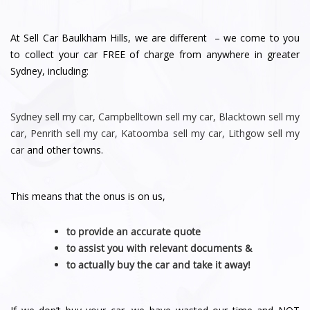
At Sell Car Baulkham Hills, we are different – we come to you
to collect your car FREE of charge from anywhere in greater
Sydney, including:
Sydney
sell my car
,
Campbelltown sell my car
,
Blacktown sell my
car
,
Penrith sell
my car
,
Katoomba sell my car
,
Lithgow sell my
car
and other towns.
This means that the onus is on us,
to provide an accurate quote
to assist you with relevant documents &
to actually buy the car and take it away!