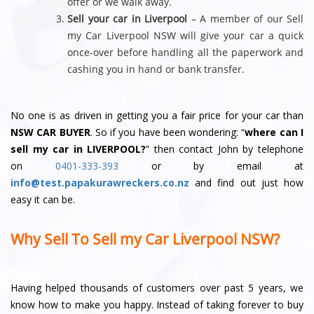
offer or we walk away.
Sell your car in Liverpool
– A member of our Sell
my Car Liverpool NSW will give your car a quick
once-over before handling all the paperwork and
cashing you in hand or bank transfer.
No one is as driven in getting you a fair price for your car than
NSW CAR BUYER
. So if you have been wondering: “
where can I
sell my car in LIVERPOOL?
” then contact John by telephone
on
0401-333-393
or by email at
info@test.papakurawreckers.co.nz
and find out just how
easy it can be.
Why Sell To Sell my Car Liverpool NSW?
Having helped thousands of customers over past 5 years, we
know how to make you happy. Instead of taking forever to buy