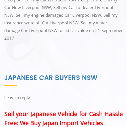
k
Car Now Liverpool NSW
,
Sell my Car to dealer Liverpool
NSW
,
Sell my engine damaged Car Liverpool NSW
,
Sell my
insurance write off Car Liverpool NSW
,
Sell my water
damage Car Liverpool NSW
,
used car value
on
21 September
2017
.
JAPANESE CAR BUYERS NSW
Leave a reply
Sell your Japanese Vehicle for Cash Hassle
Free: We Buy Japan Import Vehicles