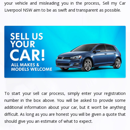
your vehicle and misleading you in the process, Sell my Car
Liverpool NSW aim to be as swift and transparent as possible.
To start your sell car process, simply enter your registration
number in the box above. You will be asked to provide some
additional information about your car, but it won’t be anything
difficult. As long as you are honest you will be given a quote that
should give you an estimate of what to expect.