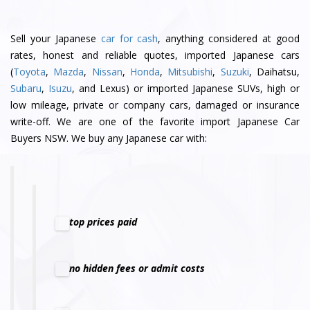
Sell your Japanese
car for cash
, anything considered at good
rates, honest and reliable quotes, imported Japanese cars
(
Toyota
,
Mazda
,
Nissan
,
Honda
,
Mitsubishi
,
Suzuki
, Daihatsu,
Subaru
,
Isuzu
, and Lexus) or imported Japanese SUVs, high or
low mileage, private or company cars, damaged or insurance
write-off. We are one of the favorite import Japanese Car
Buyers NSW. We buy any Japanese car with:
top prices paid
no hidden fees or admit costs