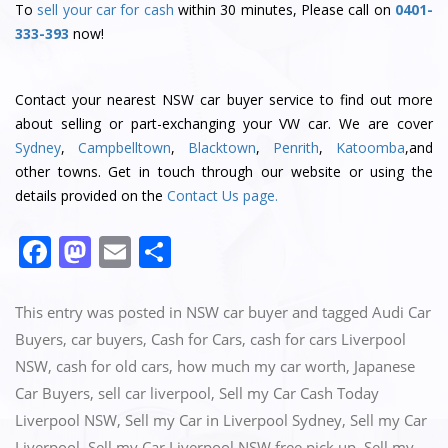
To
sell your car for cash
within 30 minutes, Please call on
0401-
333-393
now!
Contact
your nearest NSW car buyer service
to find out more
about selling or part-exchanging your VW car. We are cover
Sydney
,
Campbelltown
,
Blacktown
,
Penrith
,
Katoomba
,and
other towns. Get in touch through our website or using the
details provided on the
Contact Us page.
F
M
E
S
a
a
m
h
c
st
ai
ar
This entry was posted in
NSW car buyer
and tagged
Audi Car
e
o
l
e
Buyers
,
car buyers
,
Cash for Cars
,
cash for cars Liverpool
NSW
,
cash for old cars
,
how much my car worth
,
Japanese
b
d
Car Buyers
,
sell car liverpool
,
Sell my Car Cash Today
o
o
Liverpool NSW
,
Sell my Car in Liverpool Sydney
,
Sell my Car
o
n
Liverpool
,
Sell my Car Liverpool NSW free pick up
,
Sell my