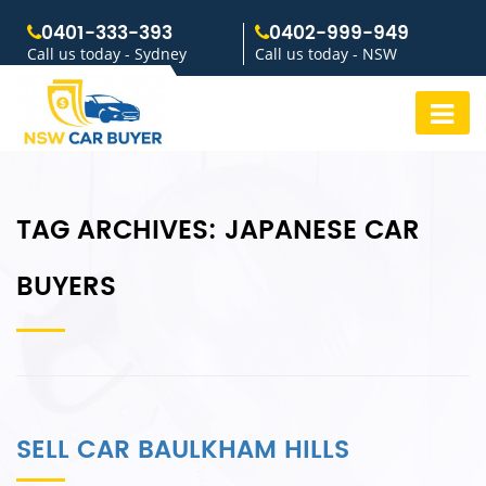
0401-333-393
0402-999-949
Call us today - Sydney
Call us today - NSW
TAG ARCHIVES:
JAPANESE CAR
BUYERS
SELL CAR BAULKHAM HILLS