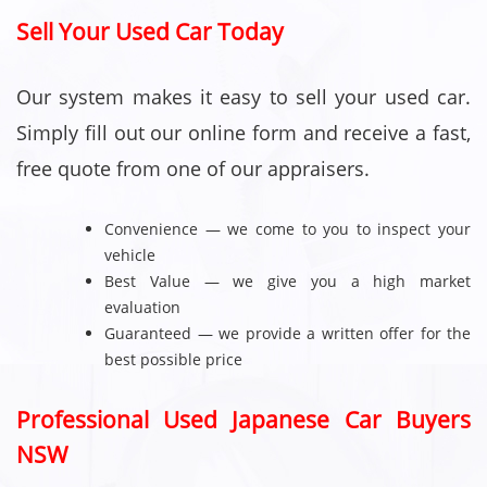
Sell Your Used Car Today
Our system makes it easy to sell your used car.
Simply fill out our online form and receive a fast,
free quote from one of our appraisers.
Convenience — we come to you to inspect your
vehicle
Best Value — we give you a high market
evaluation
Guaranteed — we provide a written offer for the
best possible price
Professional Used Japanese Car Buyers
NSW