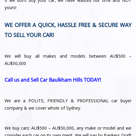
If we don’t buy your car, we have wasted our time and NOT
yours!
WE OFFER A QUICK, HASSLE FREE & SECURE WAY
TO SELL YOUR CAR!
We will buy all makes and models between AU$500 –
AU$50,000
Call us and Sell Car Baulkham Hills TODAY!
We are a POLITE, FRIENDLY & PROFESSIONAL car buyer
company & we cover whole of Sydney.
We buy cars: AU$500 – AU$50,000, any make or model and we
consider each car on its own merit. We will pay by Bankers Draft