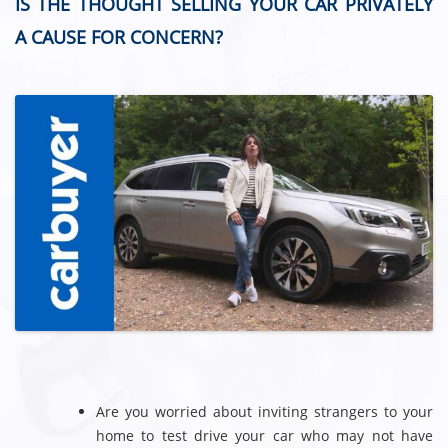
IS THE THOUGHT SELLING YOUR CAR PRIVATELY
A CAUSE FOR CONCERN?
Are you worried about inviting strangers to your
home to test drive your car who may not have