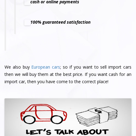
cash or online payments
100% guaranteed satisfaction
We also buy
European cars
; so if you want to sell import cars
then we will buy them at the best price. If you want cash for an
import car, then you have come to the correct place!