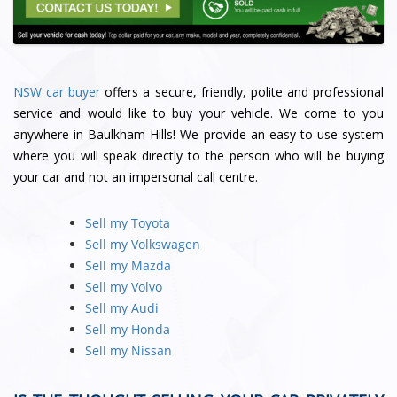
NSW car buyer
offers a secure, friendly, polite and professional
service and would like to buy your vehicle. We come to you
anywhere in Baulkham Hills! We provide an easy to use system
where you will speak directly to the person who will be buying
your car and not an impersonal call centre.
Sell my Toyota
Sell my Volkswagen
Sell my Mazda
Sell my Volvo
Sell my Audi
Sell my Honda
Sell my Nissan