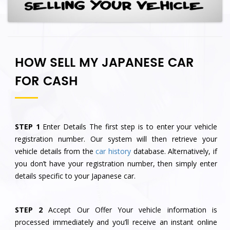
HOW SELL MY JAPANESE CAR
FOR CASH
STEP 1
Enter Details The first step is to enter your vehicle
registration number. Our system will then retrieve your
vehicle details from the
car history
database. Alternatively, if
you don’t have your registration number, then simply enter
details specific to your Japanese car.
STEP 2
Accept Our Offer Your vehicle information is
processed immediately and you’ll receive an instant online