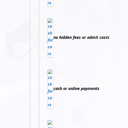
no hidden fees or admit costs
cash or online payments