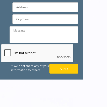
* We dont share any of your
information to others