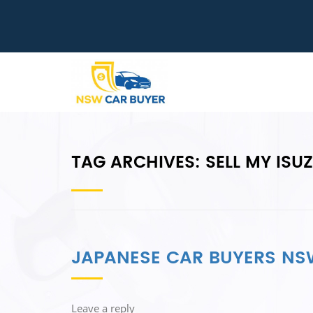
TAG ARCHIVES:
SELL MY ISU
JAPANESE CAR BUYERS N
Leave a reply