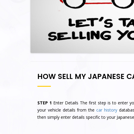
HOW SELL MY JAPANESE C
STEP 1
Enter Details The first step is to enter y
your vehicle details from the
car history
database
then simply enter details specific to your Japanese