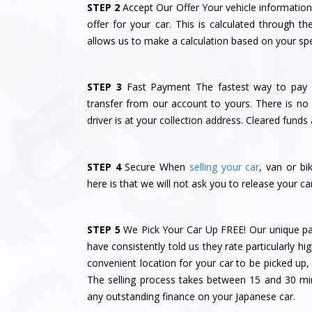
STEP 2
Accept Our Offer Your vehicle information 
offer for your car. This is calculated through
allows us to make a calculation based on your spec
STEP 3
Fast Payment The fastest way to pay y
transfer from our account to yours. There is no 
driver is at your collection address. Cleared funds 
STEP 4
Secure When
selling your car
, van or bi
here is that we will not ask you to release your car
STEP 5
We Pick Your Car Up FREE! Our unique pa
have consistently told us they rate particularly hig
convenient location for your car to be picked up
The selling process takes between 15 and 30 m
any outstanding finance on your Japanese car.