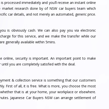
is processed immediately and you’ll receive an instant online
 the market research done by of NSW car buyers team which
ific car details, and not merely an automated, generic price.
ou is obviously cash. We can also pay you via electronic
charge for this service, and we make the transfer while our
are generally available within 5mins.
ke online, security is important. An important point to make
 until you are completely satisfied with the deal.
yment & collection service is something that our customers
hly. First of all, it is free. What is more, you choose the most
, whether that is at your home, your workplace or elsewhere.
inutes. Japanese Car Buyers NSW can arrange settlement of