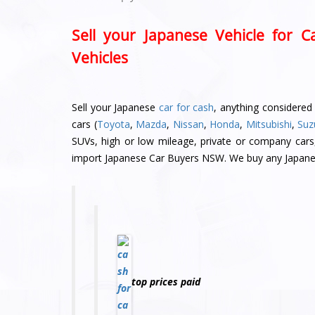
Sell your Japanese Vehicle for 
Vehicles
Sell your Japanese
car for cash
, anything considered
cars (
Toyota
,
Mazda
,
Nissan
,
Honda
,
Mitsubishi
,
Suz
SUVs, high or low mileage, private or company cars
import Japanese Car Buyers NSW. We buy any Japanes
top prices paid