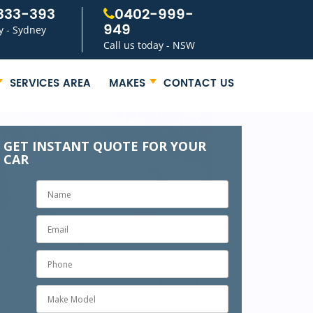
333-393
0402-999-
949
y - Sydney
Call us today - NSW
SERVICES AREA
MAKES
CONTACT US
GET INSTANT QUOTE FOR YOUR
CAR