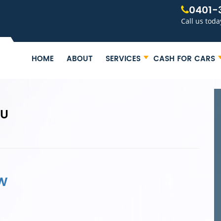
0401-
Call us toda
HOME
ABOUT
SERVICES
CASH FOR CARS
ZU
SW