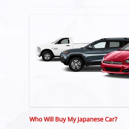
Who Will Buy My Japanese Car?