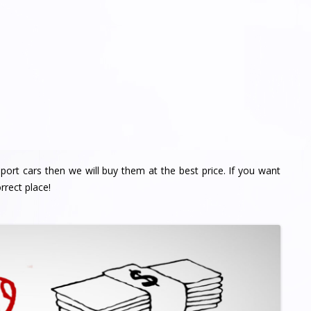
import cars then we will buy them at the best price. If you want
rrect place!