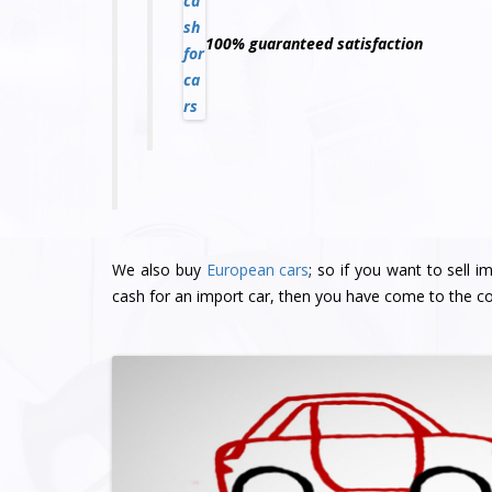
100% guaranteed satisfaction
We also buy
European cars
; so if you want to sell 
cash for an import car, then you have come to the co