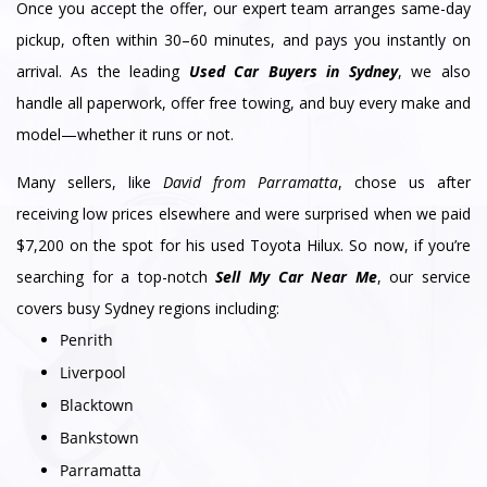
Once you accept the offer, our expert team arranges same-day
pickup, often within 30–60 minutes, and pays you instantly on
arrival. As the leading
Used Car Buyers in Sydney
, we also
handle all paperwork, offer free towing, and buy every make and
model—whether it runs or not.
Many sellers, like
David from Parramatta
, chose us after
receiving low prices elsewhere and were surprised when we paid
$7,200 on the spot for his used Toyota Hilux. So now, if you’re
searching for a top-notch
Sell My Car Near Me
, our service
covers busy Sydney regions including:
Penrith
Liverpool
Blacktown
Bankstown
Parramatta