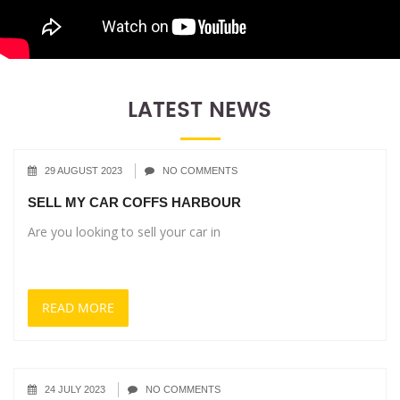
LATEST NEWS
29 AUGUST 2023
NO COMMENTS
SELL MY CAR COFFS HARBOUR
Are you looking to sell your car in
READ MORE
24 JULY 2023
NO COMMENTS