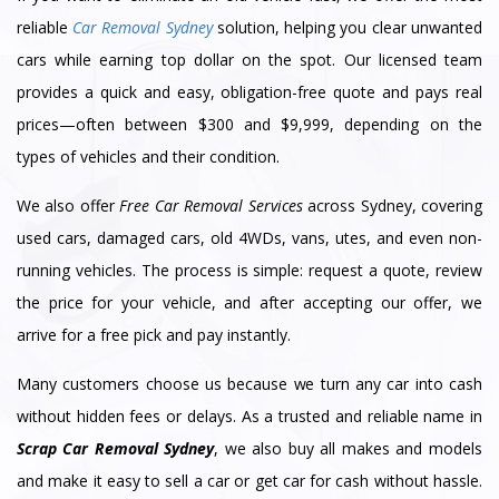
reliable
Car Removal Sydney
solution, helping you clear unwanted
cars while earning top dollar on the spot. Our licensed team
provides a quick and easy, obligation-free quote and pays real
prices—often between $300 and $9,999, depending on the
types of vehicles and their condition.
We also offer
Free Car Removal Services
across Sydney, covering
used cars, damaged cars, old 4WDs, vans, utes, and even non-
running vehicles. The process is simple: request a quote, review
the price for your vehicle, and after accepting our offer, we
arrive for a free pick and pay instantly.
Many customers choose us because we turn any car into cash
without hidden fees or delays. As a trusted and reliable name in
Scrap Car Removal Sydney
, we also buy all makes and models
and make it easy to sell a car or get car for cash without hassle.