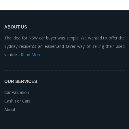
ABOUT US
The idea for NSW car buyer was simple. We wanted to offer the
Sydney residents an easier,and fairer way of selling their used
vehicle...
Read More
OUR SERVICES
Car Valuation
Cash For Cars
About