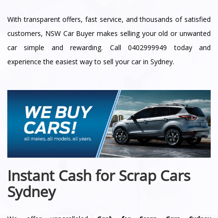
With transparent offers, fast service, and thousands of satisfied
customers, NSW Car Buyer makes selling your old or unwanted
car simple and rewarding. Call 0402999949 today and
experience the easiest way to sell your car in Sydney.
Instant Cash for Scrap Cars
Sydney