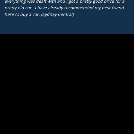
everything was dealt with and I got a pretty good price for a
pretty old car…I have already recommended my best friend
here to buy a car. (Sydney Central)