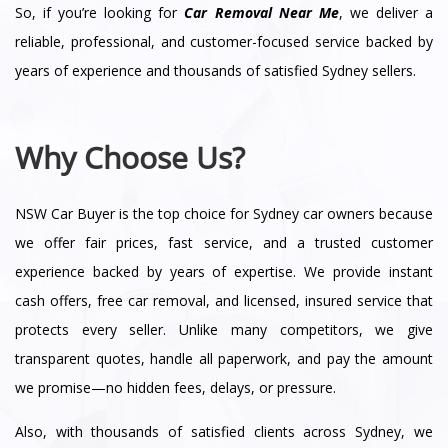
So, if you’re looking for
Car Removal Near Me
, we deliver a
reliable, professional, and customer-focused service backed by
years of experience and thousands of satisfied Sydney sellers.
Why Choose Us?
NSW Car Buyer is the top choice for Sydney car owners because
we offer fair prices, fast service, and a trusted customer
experience backed by years of expertise. We provide instant
cash offers, free car removal, and licensed, insured service that
protects every seller. Unlike many competitors, we give
transparent quotes, handle all paperwork, and pay the amount
we promise—no hidden fees, delays, or pressure.
Also, with thousands of satisfied clients across Sydney, we