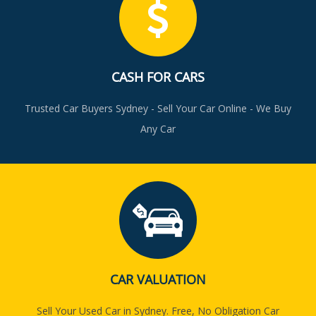
CASH FOR CARS
Trusted Car Buyers Sydney - Sell Your Car Online - We Buy
Any Car
CAR VALUATION
Sell Your Used Car in Sydney. Free, No Obligation Car