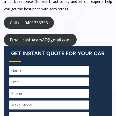
a quick response. So, reach out today and let our experts help
you get the best price with zero stress.
Call us: 0401333393
Email: cash4cars87@gmail.com
GET INSTANT QUOTE FOR YOUR CAR