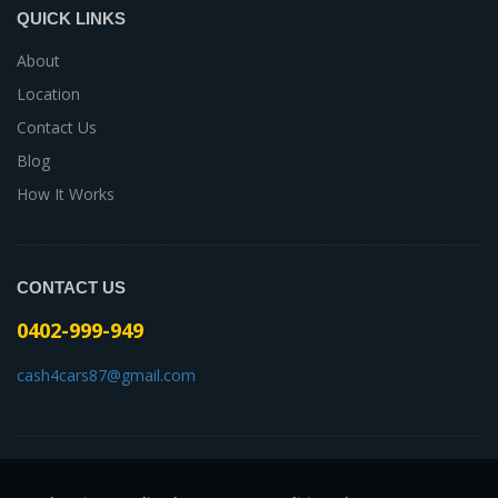
QUICK LINKS
About
Location
Contact Us
Blog
How It Works
CONTACT US
0402-999-949
cash4cars87@gmail.com
-