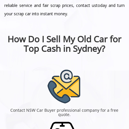
reliable service and fair scrap prices, contact ustoday and turn
your scrap car into instant money.
How Do I Sell My Old Car for
Top Cash in Sydney?
Contact NSW Car Buyer professional company for a free
quote.