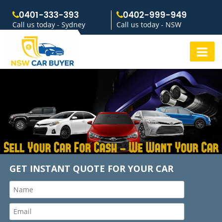
0401-333-393
0402-999-949
Call us today - Sydney
Call us today - NSW
GET INSTANT QUOTE FOR YOUR CAR