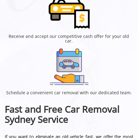
Receive and accept our competitive cash offer for your old
car.
Schedule a convenient car removal with our dedicated team.
Fast and Free Car Removal
Sydney Service
If you want to eliminate an old vehicle fast, we offer the most