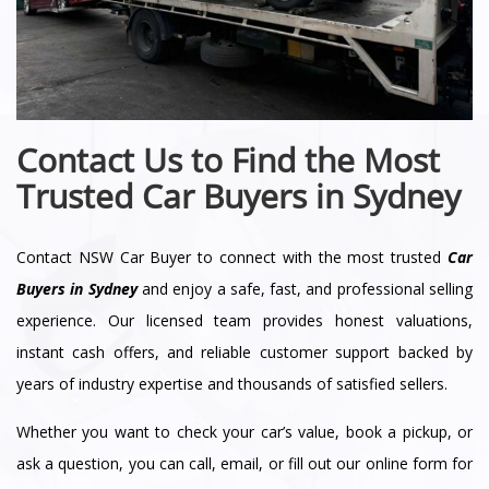
Contact Us to Find the Most
Trusted Car Buyers in Sydney
Contact NSW Car Buyer to connect with the most trusted
Car
Buyers in Sydney
and enjoy a safe, fast, and professional selling
experience. Our licensed team provides honest valuations,
instant cash offers, and reliable customer support backed by
years of industry expertise and thousands of satisfied sellers.
Whether you want to check your car’s value, book a pickup, or
ask a question, you can call, email, or fill out our online form for