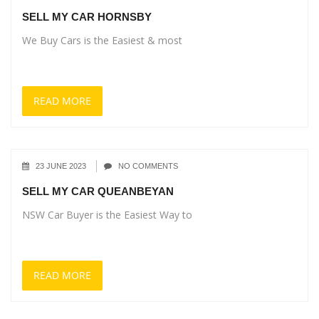
SELL MY CAR HORNSBY
We Buy Cars is the Easiest & most
READ MORE
23 JUNE 2023
NO COMMENTS
SELL MY CAR QUEANBEYAN
NSW Car Buyer is the Easiest Way to
READ MORE