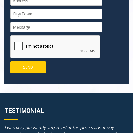
TESTIMONIAL
I was very pleasantly surprised at the professional way