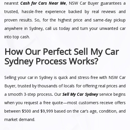
nearest
Cash for Cars Near Me
, NSW Car Buyer guarantees a
trusted, hassle-free experience backed by real reviews and
proven results. So, for the highest price and same-day pickup
anywhere in Sydney, call us today and turn your unwanted car
into top cash.
How Our Perfect Sell My Car
Sydney Process Works?
Selling your car in Sydney is quick and stress-free with NSW Car
Buyer, trusted by thousands of locals for offering real prices and
a smooth 3-step process
.
Our
Sell My Car Sydney
service begins
when you request a free quote—most customers receive offers
between $500 and $9,999 based on the car’s age, condition, and
market demand.