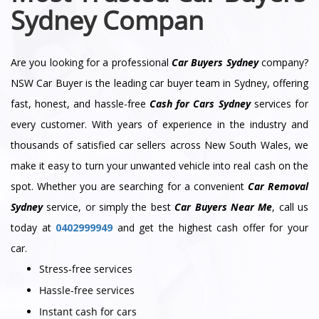
Sydney Compan
Are you looking for a professional
Car Buyers Sydney
company?
NSW Car Buyer is the leading car buyer team in Sydney, offering
fast, honest, and hassle-free
Cash for Cars Sydney
services for
every customer. With years of experience in the industry and
thousands of satisfied car sellers across New South Wales, we
make it easy to turn your unwanted vehicle into real cash on the
spot. Whether you are searching for a convenient
Car Removal
Sydney
service, or simply the best
Car Buyers Near Me
, call us
today at
0402999949
and get the highest cash offer for your
car.
Stress-free services
Hassle-free services
Instant cash for cars