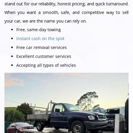
stand out for our reliability, honest pricing, and quick turnaround.
When you want a smooth, safe, and competitive way to sell
your car, we are the name you can rely on.
Free, same-day towing
Instant cash on the spot
Free car removal services
Excellent customer services
Accepting all types of vehicles