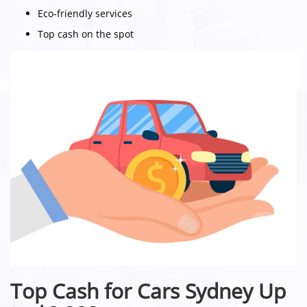
Eco-friendly services
Top cash on the spot
Top Cash for Cars Sydney Up