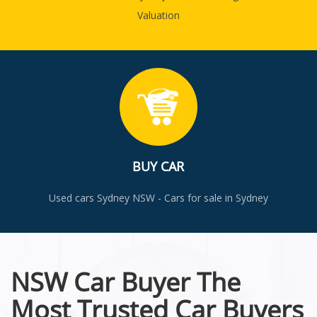
Valuation
BUY CAR
Used cars Sydney NSW - Cars for sale in Sydney
NSW Car Buyer The
Most Trusted Car Buyers