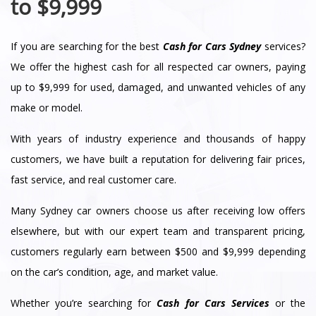
to $9,999
If you are searching for the best
Cash for Cars Sydney
services?
We offer the highest cash for all respected car owners, paying
up to $9,999 for used, damaged, and unwanted vehicles of any
make or model.
With years of industry experience and thousands of happy
customers, we have built a reputation for delivering fair prices,
fast service, and real customer care.
Many Sydney car owners choose us after receiving low offers
elsewhere, but with our expert team and transparent pricing,
customers regularly earn between $500 and $9,999 depending
on the car’s condition, age, and market value.
Whether you’re searching for
Cash for Cars Services
or the