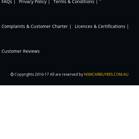
FAQs |
Privacy Policy |
Terms & Conditions |
Complaints & Customer Charter |
Licences & Certifications |
Customer Reviews
Copyrights 2016-17 All are reserved by
NSWCARBUYERS.COM.AU