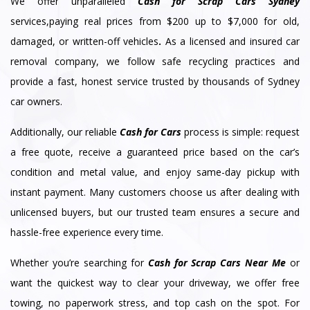
We offer unparalleled
Cash for Scrap Cars Sydney
services,paying real prices from $200 up to $7,000 for old,
damaged, or written-off vehicles
.
As a licensed and insured car
removal company, we follow safe recycling practices and
provide a fast, honest service trusted by thousands of Sydney
car owners.
Additionally, our reliable
Cash for Cars
process is simple: request
a free quote, receive a guaranteed price based on the car’s
condition and metal value, and enjoy same-day pickup with
instant payment. Many customers choose us after dealing with
unlicensed buyers, but our trusted team ensures a secure and
hassle-free experience every time.
Whether you’re searching for
Cash for Scrap Cars Near Me
or
want the quickest way to clear your driveway, we offer free
towing, no paperwork stress, and top cash on the spot. For