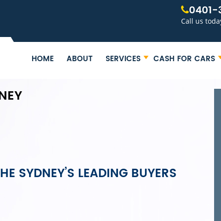
0401-
Call us toda
HOME
ABOUT
SERVICES
CASH FOR CARS
NEY
HE SYDNEY’S LEADING BUYERS