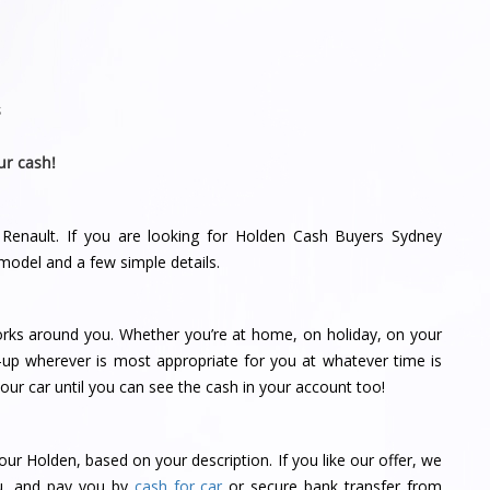
s
ur cash!
 Renault. If you are looking for Holden Cash Buyers Sydney
model and a few simple details.
orks around you. Whether you’re at home, on holiday, on your
-up wherever is most appropriate for you at whatever time is
ur car until you can see the cash in your account too!
our Holden, based on your description. If you like our offer, we
ou, and pay you by
cash for car
or secure bank transfer from