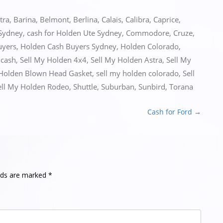
tra
,
Barina
,
Belmont
,
Berlina
,
Calais
,
Calibra
,
Caprice
,
 Sydney
,
cash for Holden Ute Sydney
,
Commodore
,
Cruze
,
uyers
,
Holden Cash Buyers Sydney
,
Holden Colorado
,
 cash
,
Sell My Holden 4x4
,
Sell My Holden Astra
,
Sell My
 Holden Blown Head Gasket
,
sell my holden colorado
,
Sell
ell My Holden Rodeo
,
Shuttle
,
Suburban
,
Sunbird
,
Torana
Cash for Ford
→
elds are marked
*