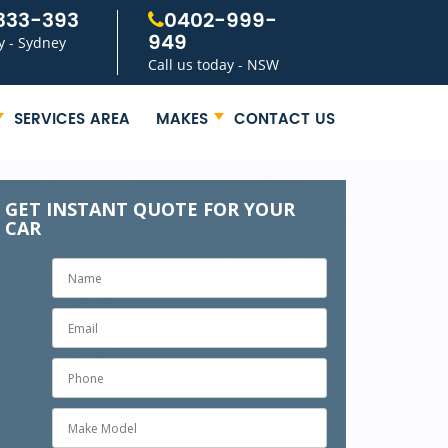
333-393
0402-999-
949
y - Sydney
Call us today - NSW
SERVICES AREA
MAKES
CONTACT US
GET INSTANT QUOTE FOR YOUR
CAR