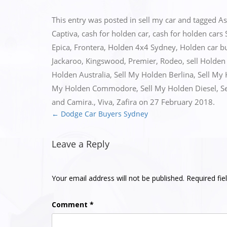
This entry was posted in
sell my car
and tagged
As
Captiva
,
cash for holden car
,
cash for holden cars
Epica
,
Frontera
,
Holden 4x4 Sydney
,
Holden car b
Jackaroo
,
Kingswood
,
Premier
,
Rodeo
,
sell Holden
Holden Australia
,
Sell My Holden Berlina
,
Sell My
My Holden Commodore
,
Sell My Holden Diesel
,
S
and Camira.
,
Viva
,
Zafira
on
27 February 2018
.
←
Dodge Car Buyers Sydney
Post
navigation
Leave a Reply
Your email address will not be published.
Required fi
Comment
*