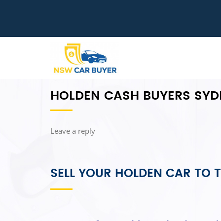
HOLDEN CASH BUYERS SYD
Leave a reply
SELL YOUR HOLDEN CAR TO T