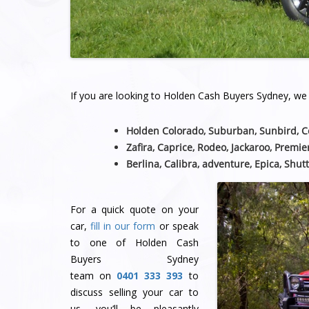
If you are looking to Holden Cash Buyers Sydney, we a
Holden Colorado, Suburban, Sunbird, 
Zafira, Caprice, Rodeo, Jackaroo, Premie
Berlina, Calibra, adventure, Epica, Shutt
For a quick quote on your
car,
fill in our form
or speak
to one of Holden Cash
Buyers Sydney
team
on
0401 333 393
to
discuss selling your car to
us, you’ll be pleasantly