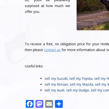
surprised at how much we
offer you.
To receive a free, no obligation price for your Hol
then please
contact us
for more information about se
Useful links:
sell my Suzuki
,
sell my Toyota
,
sell my 
sell my Nissan
,
sell my Mazda
,
sell my 
sell my Audi
,
sell my Dodge
,
sell my co
Facebook
Mastodon
Email
Share