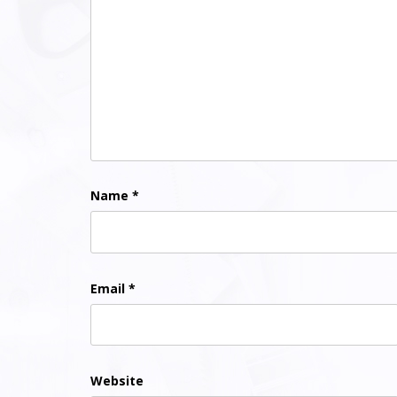
Name
*
Email
*
Website