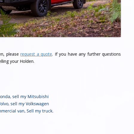
den, please
request a quote
. If you have any further questions
lling your Holden.
Honda
,
sell my Mitsubishi
Volvo
,
sell my Volkswagen
mmercial van
,
Sell my truck
.