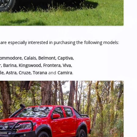
re especially interested in purchasing the following models:
Commodore, Calais, Belmont,
Captiva,
r, Barina, Kingswood, Frontera, Viva,
le, Astra, Cruze, Torana
and
Camira
.