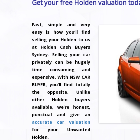
Get your free Holden valuation tod
Fast, simple and very
easy is how you’ll find
selling your Holden to us
at Holden Cash Buyers
Sydney. Selling your car
privately can be hugely
time consuming and
expensive. With NSW CAR
BUYER, you’ll find totally
the opposite. Unlike
other Holden buyers
available, we’re honest,
punctual and give an
accurate car valuation
for your Unwanted
Holden.