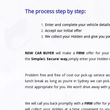
The process step by step:
Enter and complete your vehicle detail
Accept our initial offer
We collect your Holden and give you yo
NSW CAR BUYER
will make a
FIRM
offer for your
the
Simple
&
S
e
c
u
r
e
!
way,
simply enter your Holden 
Problem free and free of cost our pick-up service w
lunch break as long as you’re in Sydney we can pick
most appropriate for you. We won’t drive away with yo
We will call you back promptly with a
FIRM
offer for y
will collect your Holden at a time convenient to y