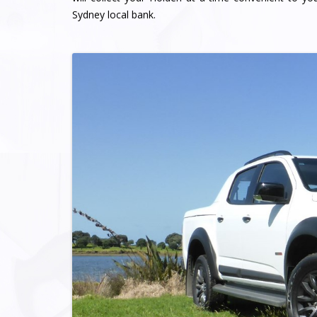
Sydney local bank.