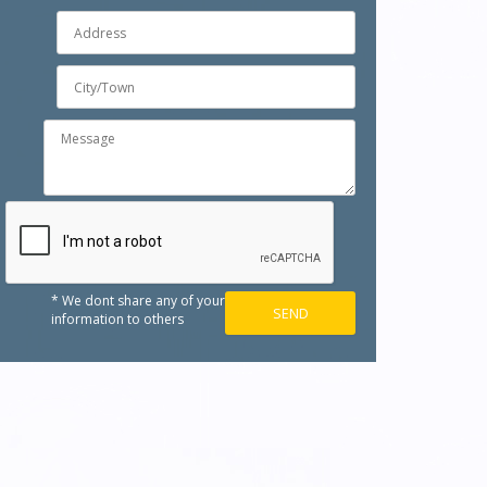
* We dont share any of your
information to others