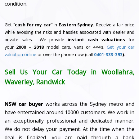
condition.
Get “
cash for my car”
in
Eastern Sydney.
Receive a fair price
while avoiding the risks and hassles associated with dealer and
private sales. We provide
instant cash valuations
for
your
2000
–
2018
model cars, vans or 4×4’s.
Get your car
valuation online
or over the phone now (call
0401-333-393
)
.
Sell Us Your Car Today in Woollahra,
Waverley, Randwick
NSW car buyer
works across the Sydney metro and
have entertained around 10000 customers. We work in
an exceptionally professional and dedicated manner.
We do not delay your payment. At the time when the
deal is finalized, you are paid through a bank