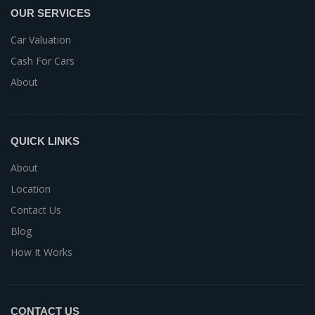
OUR SERVICES
Car Valuation
Cash For Cars
About
QUICK LINKS
About
Location
Contact Us
Blog
How It Works
CONTACT US