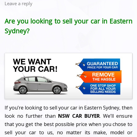
Leave a reply
Are you looking to sell your car in Eastern
Sydney?
If you’re looking to sell your car in Eastern Sydney, then
look no further than
NSW CAR BUYER
. We’ll ensure
that you get the best possible price when you chose to
sell your car to us, no matter its make, model or