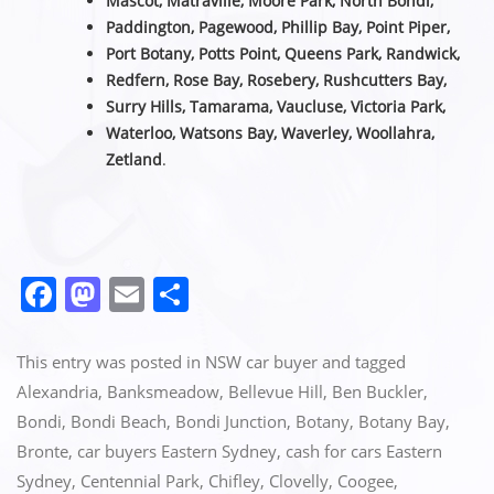
Mascot, Matraville, Moore Park, North Bondi,
Paddington, Pagewood, Phillip Bay, Point Piper,
Port Botany, Potts Point, Queens Park, Randwick,
Redfern, Rose Bay, Rosebery, Rushcutters Bay,
Surry Hills, Tamarama, Vaucluse,
Victoria Park,
Waterloo, Watsons Bay, Waverley, Woollahra,
Zetland
.
F
M
E
S
a
a
m
h
c
st
ai
ar
This entry was posted in
NSW car buyer
and tagged
e
o
l
e
Alexandria
,
Banksmeadow
,
Bellevue Hill
,
Ben Buckler
,
Bondi
,
Bondi Beach
,
Bondi Junction
,
Botany
,
Botany Bay
,
b
d
Bronte
,
car buyers Eastern Sydney
,
cash for cars Eastern
o
o
Sydney
,
Centennial Park
,
Chifley
,
Clovelly
,
Coogee
,