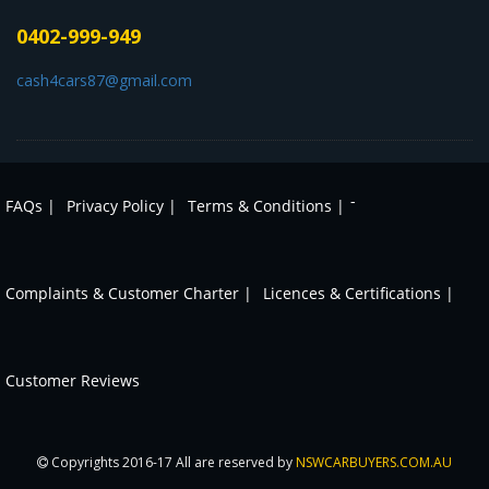
0402-999-949
cash4cars87@gmail.com
-
FAQs |
Privacy Policy |
Terms & Conditions |
Complaints & Customer Charter |
Licences & Certifications |
Customer Reviews
Copyrights 2016-17 All are reserved by
NSWCARBUYERS.COM.AU