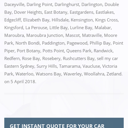
o
n
Daceyville
,
Darling Point
,
Darlinghurst
,
Darlington
,
Double
k
Bay
,
Dover Heights
,
East Botany
,
Eastgardens
,
Eastlakes
,
Edgecliff
,
Elizabeth Bay
,
Hillsdale
,
Kensington
,
Kings Cross
,
Kingsford
,
La Perouse
,
Little Bay
,
Lurline Bay
,
Malabar
,
Maroubra
,
Maroubra Junction
,
Mascot
,
Matraville
,
Moore
Park
,
North Bondi
,
Paddington
,
Pagewood
,
Phillip Bay
,
Point
Piper
,
Port Botany
,
Potts Point
,
Queens Park
,
Randwick
,
Redfern
,
Rose Bay
,
Rosebery
,
Rushcutters Bay
,
sell my car
Eastern Sydney
,
Surry Hills
,
Tamarama
,
Vaucluse
,
Victoria
Park
,
Waterloo
,
Watsons Bay
,
Waverley
,
Woollahra
,
Zetland.
on
5 April 2018
.
GET INSTANT QUOTE FOR YOUR CAR