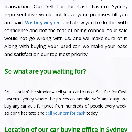
transaction. Our Sell Car for Cash Eastern Sydney
representative would not leave your premises till you
are paid.
We buy any car
and allow you to do this with
confidence and not the fear of being conned. Your sale
would not go wrong with us, and we make sure of it.
Along with buying your used car, we make your ease
and satisfaction our top most priority.
So what are you waiting for?
So, it couldn’t be simpler – sell your car to us at Sell Car for Cash
Eastern Sydney where the process is simple, safe and easy. We
buy any car at a fair price from hundreds of people every week,
so don’t hesitate and
sell your car for cash
today!
Location of our car buying office in Sydney