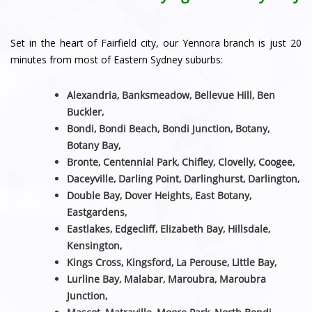
Set in the heart of Fairfield city, our Yennora branch is just 20
minutes from most of Eastern Sydney suburbs:
Alexandria, Banksmeadow, Bellevue Hill, Ben
Buckler,
Bondi, Bondi Beach, Bondi Junction, Botany,
Botany Bay,
Bronte, Centennial Park, Chifley, Clovelly, Coogee,
Daceyville, Darling Point, Darlinghurst, Darlington,
Double Bay, Dover Heights, East Botany,
Eastgardens,
Eastlakes, Edgecliff, Elizabeth Bay, Hillsdale,
Kensington,
Kings Cross, Kingsford, La Perouse, Little Bay,
Lurline Bay, Malabar, Maroubra, Maroubra
Junction,