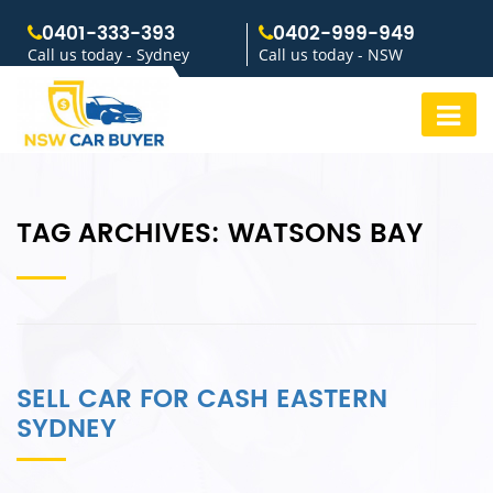
0401-333-393
0402-999-949
Call us today - Sydney
Call us today - NSW
TAG ARCHIVES:
WATSONS BAY
SELL CAR FOR CASH EASTERN
SYDNEY