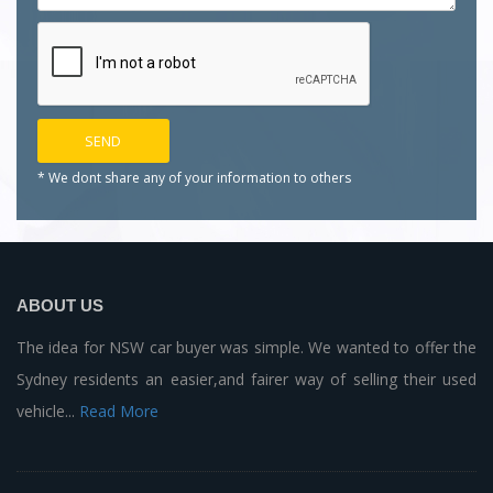
* We dont share any of your
information to others
ABOUT US
The idea for NSW car buyer was simple. We wanted to offer the
Sydney residents an easier,and fairer way of selling their used
vehicle...
Read More