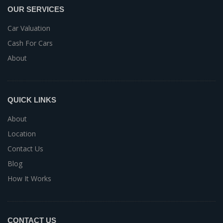
OUR SERVICES
Car Valuation
Cash For Cars
About
QUICK LINKS
About
Location
Contact Us
Blog
How It Works
CONTACT US