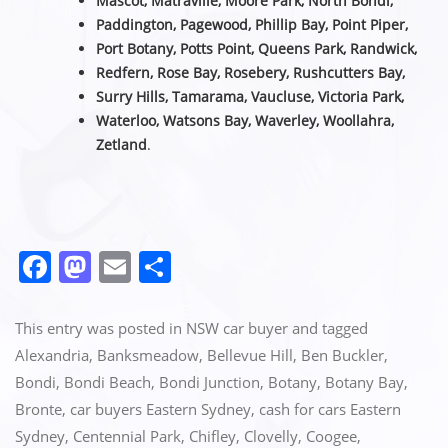
Mascot, Matraville, Moore Park, North Bondi,
Paddington, Pagewood, Phillip Bay, Point Piper,
Port Botany, Potts Point, Queens Park, Randwick,
Redfern, Rose Bay, Rosebery, Rushcutters Bay,
Surry Hills, Tamarama, Vaucluse,
Victoria Park,
Waterloo, Watsons Bay, Waverley, Woollahra,
Zetland
.
F
M
E
S
a
a
m
h
c
st
ai
ar
This entry was posted in
NSW car buyer
and tagged
e
o
l
e
Alexandria
,
Banksmeadow
,
Bellevue Hill
,
Ben Buckler
,
Bondi
,
Bondi Beach
,
Bondi Junction
,
Botany
,
Botany Bay
,
b
d
Bronte
,
car buyers Eastern Sydney
,
cash for cars Eastern
o
o
Sydney
,
Centennial Park
,
Chifley
,
Clovelly
,
Coogee
,