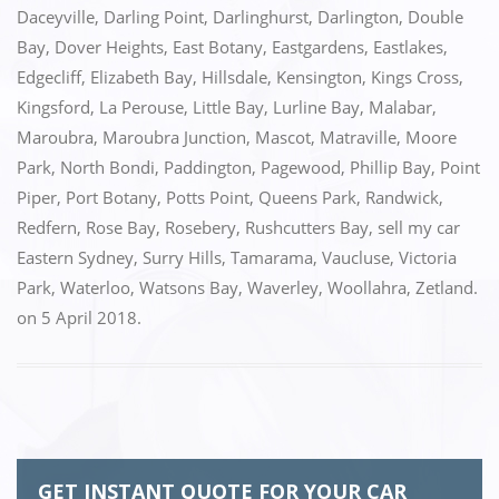
o
n
Daceyville
,
Darling Point
,
Darlinghurst
,
Darlington
,
Double
k
Bay
,
Dover Heights
,
East Botany
,
Eastgardens
,
Eastlakes
,
Edgecliff
,
Elizabeth Bay
,
Hillsdale
,
Kensington
,
Kings Cross
,
Kingsford
,
La Perouse
,
Little Bay
,
Lurline Bay
,
Malabar
,
Maroubra
,
Maroubra Junction
,
Mascot
,
Matraville
,
Moore
Park
,
North Bondi
,
Paddington
,
Pagewood
,
Phillip Bay
,
Point
Piper
,
Port Botany
,
Potts Point
,
Queens Park
,
Randwick
,
Redfern
,
Rose Bay
,
Rosebery
,
Rushcutters Bay
,
sell my car
Eastern Sydney
,
Surry Hills
,
Tamarama
,
Vaucluse
,
Victoria
Park
,
Waterloo
,
Watsons Bay
,
Waverley
,
Woollahra
,
Zetland.
on
5 April 2018
.
GET INSTANT QUOTE FOR YOUR CAR