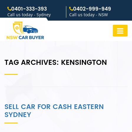
0401-333-393
0402-999-949
Call us today - Sydney
Call us today - NSW
TAG ARCHIVES:
KENSINGTON
SELL CAR FOR CASH EASTERN
SYDNEY