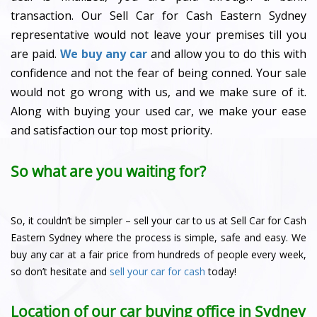
transaction. Our Sell Car for Cash Eastern Sydney
representative would not leave your premises till you
are paid.
We buy any car
and allow you to do this with
confidence and not the fear of being conned. Your sale
would not go wrong with us, and we make sure of it.
Along with buying your used car, we make your ease
and satisfaction our top most priority.
So what are you waiting for?
So, it couldn’t be simpler – sell your car to us at Sell Car for Cash
Eastern Sydney where the process is simple, safe and easy. We
buy any car at a fair price from hundreds of people every week,
so don’t hesitate and
sell your car for cash
today!
Location of our car buying office in Sydney