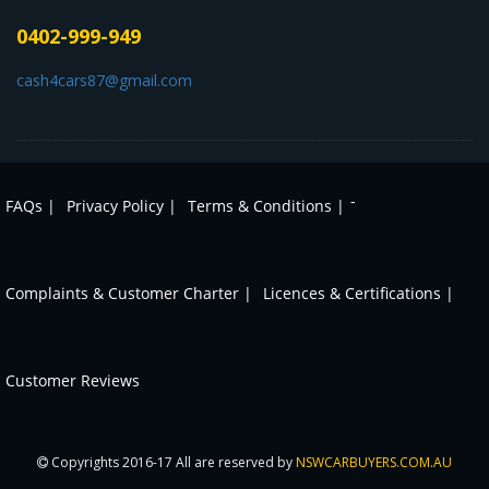
0402-999-949
cash4cars87@gmail.com
-
FAQs |
Privacy Policy |
Terms & Conditions |
Complaints & Customer Charter |
Licences & Certifications |
Customer Reviews
Copyrights 2016-17 All are reserved by
NSWCARBUYERS.COM.AU