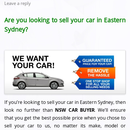
Leave a reply
Are you looking to sell your car in Eastern
Sydney?
If you’re looking to sell your car in Eastern Sydney, then
look no further than
NSW CAR BUYER
. We’ll ensure
that you get the best possible price when you chose to
sell your car to us, no matter its make, model or