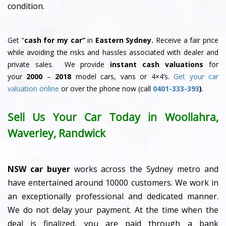
condition.
Get “
cash for my car”
in
Eastern Sydney.
Receive a fair price
while avoiding the risks and hassles associated with dealer and
private sales. We provide
instant cash valuations
for
your
2000
–
2018
model cars, vans or 4×4’s.
Get your car
valuation online
or over the phone now (call
0401-333-393
)
.
Sell Us Your Car Today in Woollahra,
Waverley, Randwick
NSW car buyer
works across the Sydney metro and
have entertained around 10000 customers. We work in
an exceptionally professional and dedicated manner.
We do not delay your payment. At the time when the
deal is finalized, you are paid through a bank