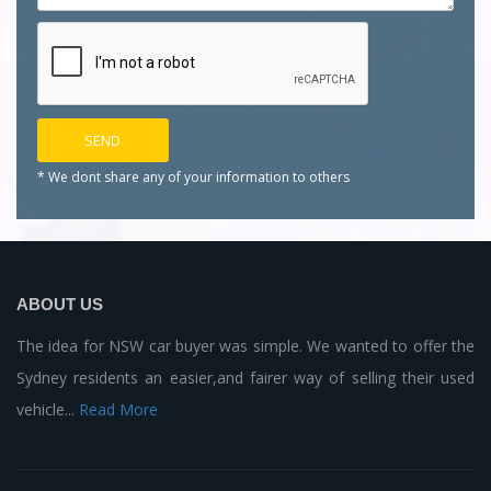
* We dont share any of your
information to others
ABOUT US
The idea for NSW car buyer was simple. We wanted to offer the
Sydney residents an easier,and fairer way of selling their used
vehicle...
Read More