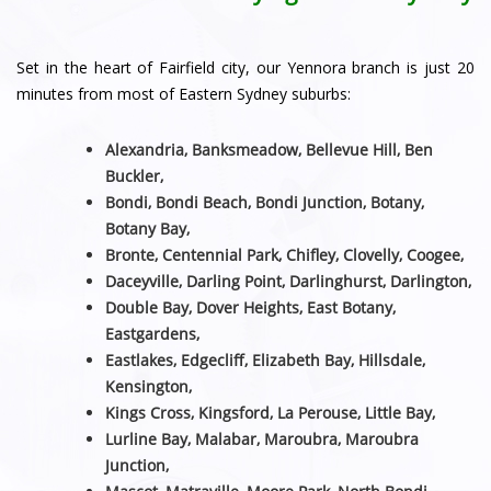
Set in the heart of Fairfield city, our Yennora branch is just 20
minutes from most of Eastern Sydney suburbs:
Alexandria, Banksmeadow, Bellevue Hill, Ben
Buckler,
Bondi, Bondi Beach, Bondi Junction, Botany,
Botany Bay,
Bronte, Centennial Park, Chifley, Clovelly, Coogee,
Daceyville, Darling Point, Darlinghurst, Darlington,
Double Bay, Dover Heights, East Botany,
Eastgardens,
Eastlakes, Edgecliff, Elizabeth Bay, Hillsdale,
Kensington,
Kings Cross, Kingsford, La Perouse, Little Bay,
Lurline Bay, Malabar, Maroubra, Maroubra
Junction,