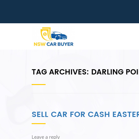
TAG ARCHIVES:
DARLING PO
SELL CAR FOR CASH EASTE
Leave a reply