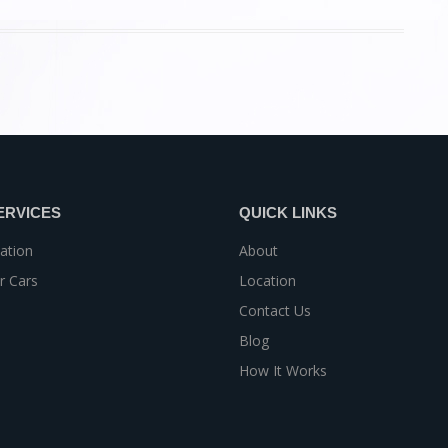
ERVICES
QUICK LINKS
ation
About
r Cars
Location
Contact Us
Blog
How It Works