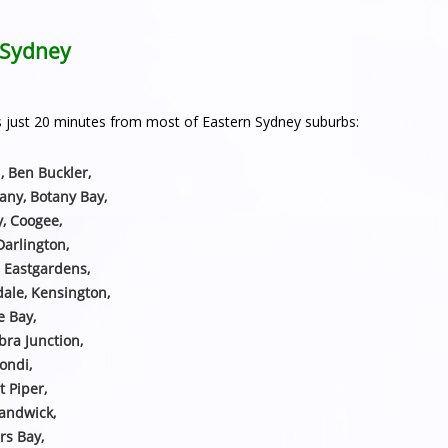
n Sydney
h is just 20 minutes from most of Eastern Sydney suburbs:
, Ben Buckler,
any, Botany Bay,
y, Coogee,
Darlington,
, Eastgardens,
sdale, Kensington,
e Bay,
ra Junction,
ondi,
t Piper,
Randwick,
rs Bay,