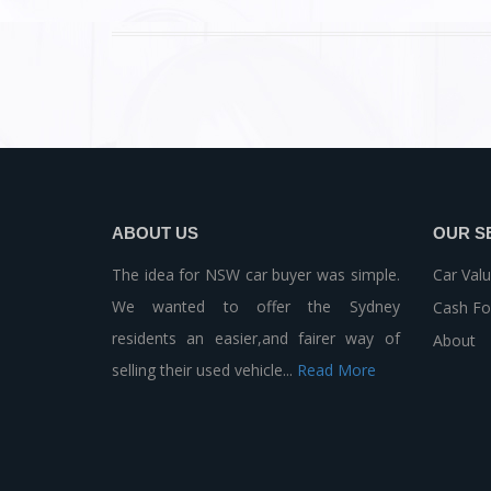
ABOUT US
OUR S
The idea for NSW car buyer was simple.
Car Valu
We wanted to offer the Sydney
Cash Fo
residents an easier,and fairer way of
About
selling their used vehicle...
Read More