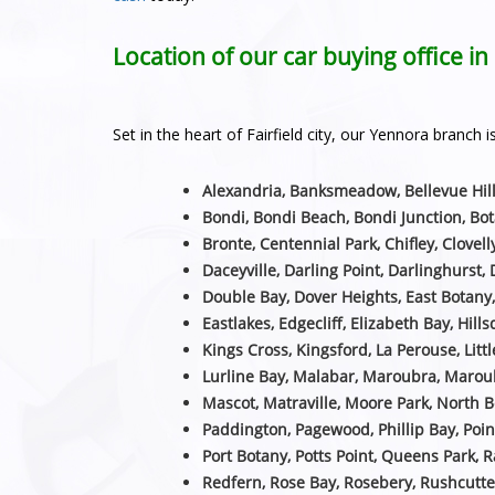
Location of our car buying office i
Set in the heart of Fairfield city, our Yennora branc
Alexandria, Banksmeadow, Bellevue Hill
Bondi, Bondi Beach, Bondi Junction, Bot
Bronte, Centennial Park, Chifley, Clovell
Daceyville, Darling Point, Darlinghurst, 
Double Bay, Dover Heights, East Botany
Eastlakes, Edgecliff, Elizabeth Bay, Hill
Kings Cross, Kingsford, La Perouse, Littl
Lurline Bay, Malabar, Maroubra, Maroub
Mascot, Matraville, Moore Park, North B
Paddington, Pagewood, Phillip Bay, Poin
Port Botany, Potts Point, Queens Park, 
Redfern, Rose Bay, Rosebery, Rushcutte