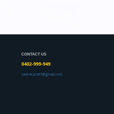
CONTACT US
0402-999-949
cash4cars87@gmail.com