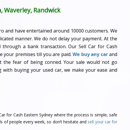
a, Waverley, Randwick
ro and have entertained around 10000 customers. We
dicated manner. We do not delay your payment. At the
id through a bank transaction. Our Sell Car for Cash
 your premises till you are paid.
We buy any car
and
ot the fear of being conned. Your sale would not go
ng with buying your used car, we make your ease and
ll Car for Cash Eastern Sydney where the process is simple, safe
ds of people every week, so don’t hesitate and
sell your car for