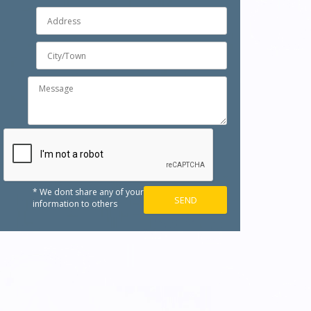
* We dont share any of your
information to others