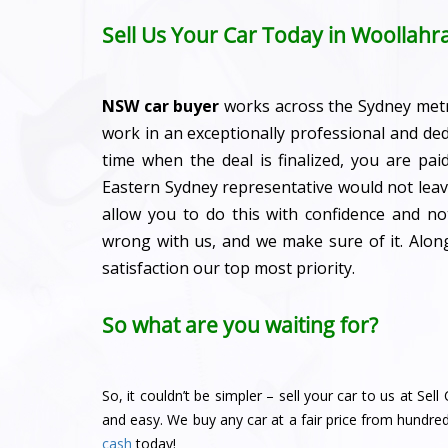
Sell Us Your Car Today in Woollahr
NSW car buyer
works across the Sydney met
work in an exceptionally professional and de
time when the deal is finalized, you are pa
Eastern Sydney representative would not leave
allow you to do this with confidence and n
wrong with us, and we make sure of it. Alo
satisfaction our top most priority.
So what are you waiting for?
So, it couldn’t be simpler – sell your car to us at Se
and easy. We buy any car at a fair price from hundre
cash
today!