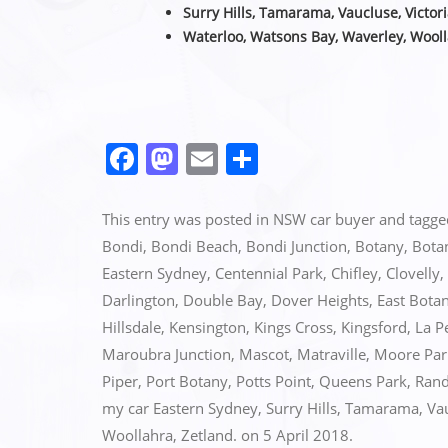
Surry Hills, Tamarama, Vaucluse,
Victor
Waterloo, Watsons Bay, Waverley, Wooll
F
M
E
S
a
a
m
h
c
st
ai
ar
This entry was posted in
NSW car buyer
and tagg
e
o
l
e
Bondi
,
Bondi Beach
,
Bondi Junction
,
Botany
,
Bota
Eastern Sydney
,
Centennial Park
,
Chifley
,
Clovelly
,
b
d
Darlington
,
Double Bay
,
Dover Heights
,
East Bota
o
o
Hillsdale
,
Kensington
,
Kings Cross
,
Kingsford
,
La P
o
n
Maroubra Junction
,
Mascot
,
Matraville
,
Moore Par
k
Piper
,
Port Botany
,
Potts Point
,
Queens Park
,
Rand
my car Eastern Sydney
,
Surry Hills
,
Tamarama
,
Va
Woollahra
,
Zetland.
on
5 April 2018
.