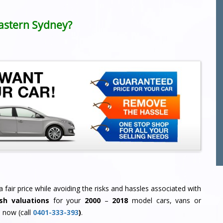
 Eastern Sydney?
 fair price while avoiding the risks and hassles associated with
sh valuations
for your
2000
–
2018
model cars, vans or
 now (call
0401-333-393
)
.