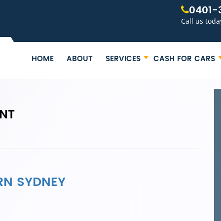
0401-
Call us toda
HOME
ABOUT
SERVICES
CASH FOR CARS
INT
RN SYDNEY