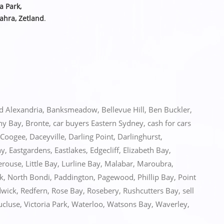
ia Park,
ahra, Zetland
.
ed
Alexandria
,
Banksmeadow
,
Bellevue Hill
,
Ben Buckler
,
ny Bay
,
Bronte
,
car buyers Eastern Sydney
,
cash for cars
Coogee
,
Daceyville
,
Darling Point
,
Darlinghurst
,
ny
,
Eastgardens
,
Eastlakes
,
Edgecliff
,
Elizabeth Bay
,
erouse
,
Little Bay
,
Lurline Bay
,
Malabar
,
Maroubra
,
k
,
North Bondi
,
Paddington
,
Pagewood
,
Phillip Bay
,
Point
wick
,
Redfern
,
Rose Bay
,
Rosebery
,
Rushcutters Bay
,
sell
ucluse
,
Victoria Park
,
Waterloo
,
Watsons Bay
,
Waverley
,