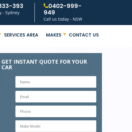
333-393
0402-999-
949
y - Sydney
Call us today - NSW
SERVICES AREA
MAKES
CONTACT US
GET INSTANT QUOTE FOR YOUR
CAR