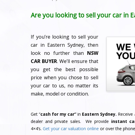
Are you looking to sell your car in
If you’re looking to sell your
car in Eastern Sydney, then
look no further than
NSW
CAR BUYER
. We’ll ensure that
you get the best possible
price when you chose to sell
your car to us, no matter its
make, model or condition.
Get “
cash for my car”
in
Eastern Sydney.
Receive a
dealer and private sales. We provide
instant ca
4×4’s.
Get your car valuation online
or over the phone