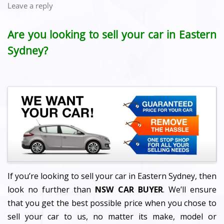
Leave a reply
Are you looking to sell your car in Eastern
Sydney?
If you’re looking to sell your car in Eastern Sydney, then
look no further than
NSW CAR BUYER
. We’ll ensure
that you get the best possible price when you chose to
sell your car to us, no matter its make, model or