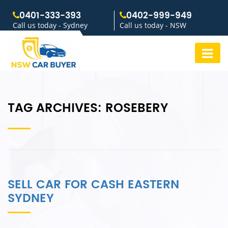
0401-333-393
0402-999-949
Call us today - Sydney
Call us today - NSW
TAG ARCHIVES:
ROSEBERY
SELL CAR FOR CASH EASTERN
SYDNEY