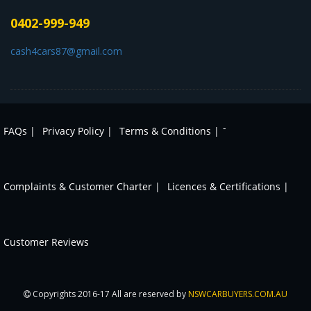
0402-999-949
cash4cars87@gmail.com
-
FAQs |
Privacy Policy |
Terms & Conditions |
Complaints & Customer Charter |
Licences & Certifications |
Customer Reviews
Copyrights 2016-17 All are reserved by
NSWCARBUYERS.COM.AU