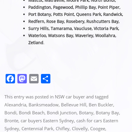
Mascot, Matraville, Moore Park, North Bondi,
Paddington, Pagewood, Phillip Bay, Point Piper,
Port Botany, Potts Point, Queens Park, Randwick,
Redfern, Rose Bay, Rosebery, Rushcutters Bay,
Surry Hills, Tamarama, Vaucluse,
Victoria Park,
Waterloo, Watsons Bay, Waverley, Woollahra,
Zetland
.
F
M
E
S
a
a
m
h
c
st
ai
ar
This entry was posted in
NSW car buyer
and tagged
e
o
l
e
Alexandria
,
Banksmeadow
,
Bellevue Hill
,
Ben Buckler
,
Bondi
,
Bondi Beach
,
Bondi Junction
,
Botany
,
Botany Bay
,
b
d
Bronte
,
car buyers Eastern Sydney
,
cash for cars Eastern
o
o
Sydney
,
Centennial Park
,
Chifley
,
Clovelly
,
Coogee
,