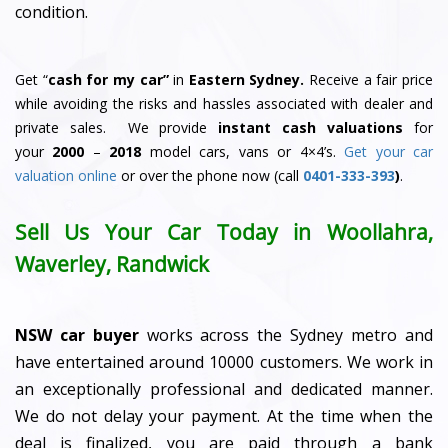
condition.
Get “
cash for my car”
in
Eastern Sydney.
Receive a fair price
while avoiding the risks and hassles associated with dealer and
private sales. We provide
instant cash valuations
for
your
2000
–
2018
model cars, vans or 4×4’s.
Get your car
valuation online
or over the phone now (call
0401-333-393
)
.
Sell Us Your Car Today in Woollahra,
Waverley, Randwick
NSW car buyer
works across the Sydney metro and
have entertained around 10000 customers. We work in
an exceptionally professional and dedicated manner.
We do not delay your payment. At the time when the
deal is finalized, you are paid through a bank