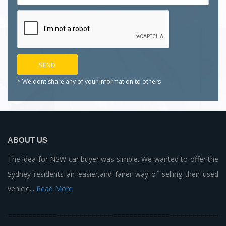
* We dont share any of your
information to others
ABOUT US
The idea for NSW car buyer was simple. We wanted to offer the
Sydney residents an easier,and fairer way of selling their used
vehicle...
Read More