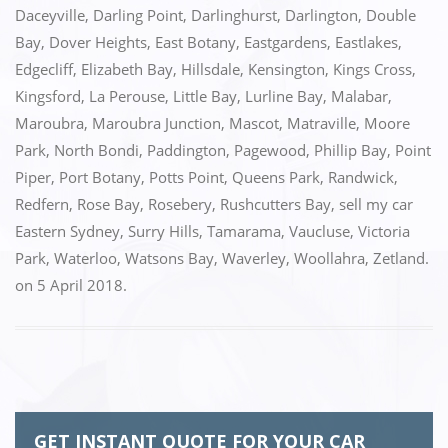
o
n
Daceyville
,
Darling Point
,
Darlinghurst
,
Darlington
,
Double
k
Bay
,
Dover Heights
,
East Botany
,
Eastgardens
,
Eastlakes
,
Edgecliff
,
Elizabeth Bay
,
Hillsdale
,
Kensington
,
Kings Cross
,
Kingsford
,
La Perouse
,
Little Bay
,
Lurline Bay
,
Malabar
,
Maroubra
,
Maroubra Junction
,
Mascot
,
Matraville
,
Moore
Park
,
North Bondi
,
Paddington
,
Pagewood
,
Phillip Bay
,
Point
Piper
,
Port Botany
,
Potts Point
,
Queens Park
,
Randwick
,
Redfern
,
Rose Bay
,
Rosebery
,
Rushcutters Bay
,
sell my car
Eastern Sydney
,
Surry Hills
,
Tamarama
,
Vaucluse
,
Victoria
Park
,
Waterloo
,
Watsons Bay
,
Waverley
,
Woollahra
,
Zetland.
on
5 April 2018
.
GET INSTANT QUOTE FOR YOUR CAR