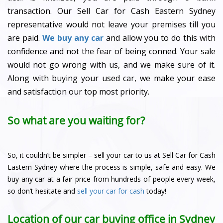
transaction. Our Sell Car for Cash Eastern Sydney
representative would not leave your premises till you
are paid.
We buy any car
and allow you to do this with
confidence and not the fear of being conned. Your sale
would not go wrong with us, and we make sure of it.
Along with buying your used car, we make your ease
and satisfaction our top most priority.
So what are you waiting for?
So, it couldn’t be simpler – sell your car to us at Sell Car for Cash
Eastern Sydney where the process is simple, safe and easy. We
buy any car at a fair price from hundreds of people every week,
so don’t hesitate and
sell your car for cash
today!
Location of our car buying office in Sydney