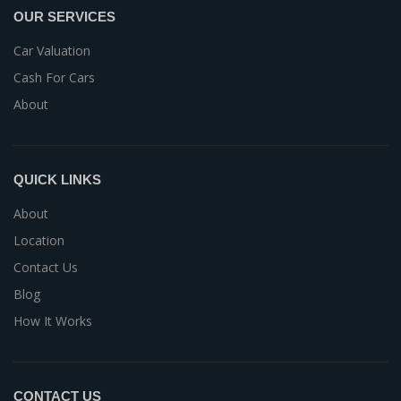
OUR SERVICES
Car Valuation
Cash For Cars
About
QUICK LINKS
About
Location
Contact Us
Blog
How It Works
CONTACT US