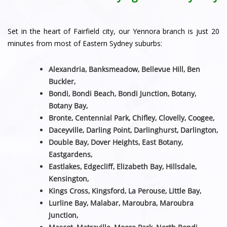
Set in the heart of Fairfield city, our Yennora branch is just 20
minutes from most of Eastern Sydney suburbs:
Alexandria, Banksmeadow, Bellevue Hill, Ben
Buckler,
Bondi, Bondi Beach, Bondi Junction, Botany,
Botany Bay,
Bronte, Centennial Park, Chifley, Clovelly, Coogee,
Daceyville, Darling Point, Darlinghurst, Darlington,
Double Bay, Dover Heights, East Botany,
Eastgardens,
Eastlakes, Edgecliff, Elizabeth Bay, Hillsdale,
Kensington,
Kings Cross, Kingsford, La Perouse, Little Bay,
Lurline Bay, Malabar, Maroubra, Maroubra
Junction,