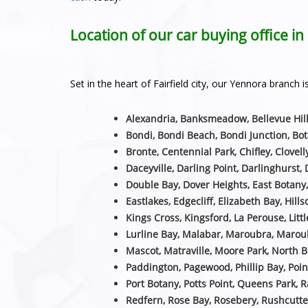
Location of our car buying office i
Set in the heart of Fairfield city, our Yennora branc
Alexandria, Banksmeadow, Bellevue Hill
Bondi, Bondi Beach, Bondi Junction, Bot
Bronte, Centennial Park, Chifley, Clovell
Daceyville, Darling Point, Darlinghurst, 
Double Bay, Dover Heights, East Botany
Eastlakes, Edgecliff, Elizabeth Bay, Hill
Kings Cross, Kingsford, La Perouse, Littl
Lurline Bay, Malabar, Maroubra, Maroub
Mascot, Matraville, Moore Park, North B
Paddington, Pagewood, Phillip Bay, Poin
Port Botany, Potts Point, Queens Park, 
Redfern, Rose Bay, Rosebery, Rushcutte