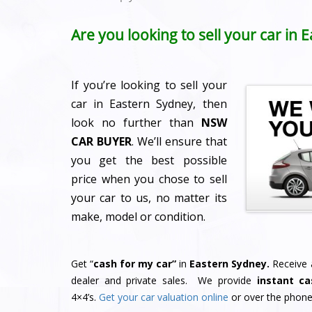
Are you looking to sell your car in
If you’re looking to sell your
car in Eastern Sydney, then
look no further than
NSW
CAR BUYER
. We’ll ensure that
you get the best possible
price when you chose to sell
your car to us, no matter its
make, model or condition.
Get “
cash for my car”
in
Eastern Sydney.
Receive a
dealer and private sales. We provide
instant ca
4×4’s.
Get your car valuation online
or over the phone