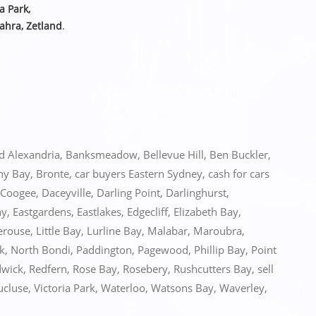
ia Park,
ahra, Zetland
.
ed
Alexandria
,
Banksmeadow
,
Bellevue Hill
,
Ben Buckler
,
ny Bay
,
Bronte
,
car buyers Eastern Sydney
,
cash for cars
Coogee
,
Daceyville
,
Darling Point
,
Darlinghurst
,
ny
,
Eastgardens
,
Eastlakes
,
Edgecliff
,
Elizabeth Bay
,
erouse
,
Little Bay
,
Lurline Bay
,
Malabar
,
Maroubra
,
k
,
North Bondi
,
Paddington
,
Pagewood
,
Phillip Bay
,
Point
wick
,
Redfern
,
Rose Bay
,
Rosebery
,
Rushcutters Bay
,
sell
ucluse
,
Victoria Park
,
Waterloo
,
Watsons Bay
,
Waverley
,