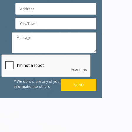
* We dont share any of your
information to others