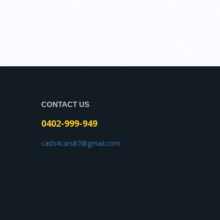
CONTACT US
0402-999-949
cash4cars87@gmail.com