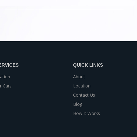
ERVICES
QUICK LINKS
ation
About
r Cars
Location
Contact Us
Blog
How It Works