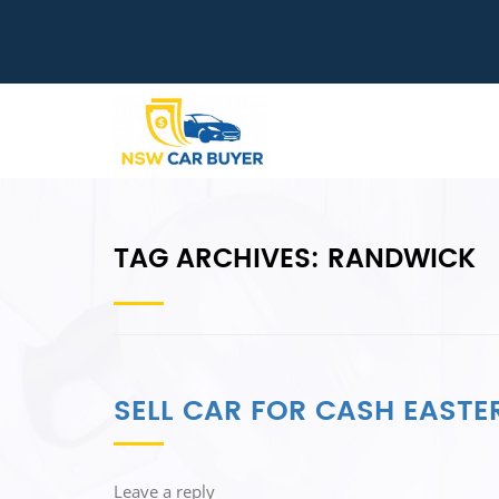
TAG ARCHIVES:
RANDWICK
SELL CAR FOR CASH EASTE
Leave a reply