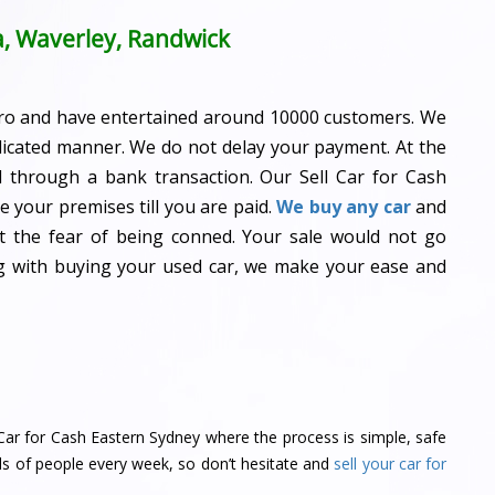
a, Waverley, Randwick
ro and have entertained around 10000 customers. We
dicated manner. We do not delay your payment. At the
id through a bank transaction. Our Sell Car for Cash
 your premises till you are paid.
We buy any car
and
ot the fear of being conned. Your sale would not go
ng with buying your used car, we make your ease and
ll Car for Cash Eastern Sydney where the process is simple, safe
ds of people every week, so don’t hesitate and
sell your car for