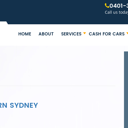
0401-
Call us toda
HOME
ABOUT
SERVICES
CASH FOR CARS
RN SYDNEY