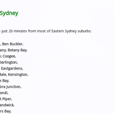
n Sydney
h is just 20 minutes from most of Eastern Sydney suburbs:
, Ben Buckler,
any, Botany Bay,
y, Coogee,
Darlington,
, Eastgardens,
sdale, Kensington,
e Bay,
ra Junction,
ondi,
t Piper,
Randwick,
rs Bay,