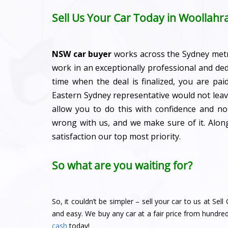
Sell Us Your Car Today in Woollahr
NSW car buyer
works across the Sydney met
work in an exceptionally professional and de
time when the deal is finalized, you are pa
Eastern Sydney representative would not leave
allow you to do this with confidence and n
wrong with us, and we make sure of it. Alo
satisfaction our top most priority.
So what are you waiting for?
So, it couldn’t be simpler – sell your car to us at Se
and easy. We buy any car at a fair price from hundre
cash
today!