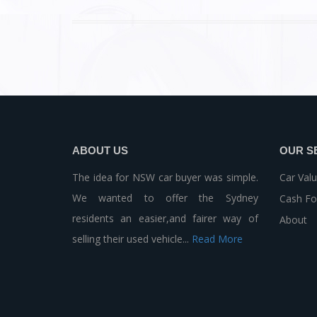
ABOUT US
OUR S
The idea for NSW car buyer was simple.
Car Valu
We wanted to offer the Sydney
Cash Fo
residents an easier,and fairer way of
About
selling their used vehicle...
Read More