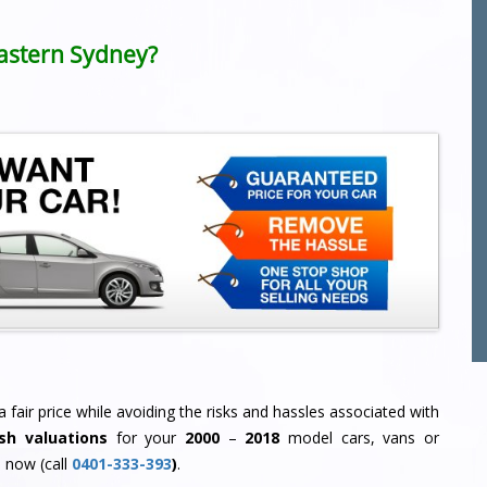
 Eastern Sydney?
 fair price while avoiding the risks and hassles associated with
sh valuations
for your
2000
–
2018
model cars, vans or
 now (call
0401-333-393
)
.