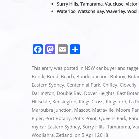
Surry Hills, Tamarama, Vaucluse,
Victor
Waterloo, Watsons Bay, Waverley, Wooll
F
M
E
S
a
a
m
h
c
st
ai
ar
This entry was posted in
NSW car buyer
and tagg
e
o
l
e
Bondi
,
Bondi Beach
,
Bondi Junction
,
Botany
,
Bota
Eastern Sydney
,
Centennial Park
,
Chifley
,
Clovelly
,
b
d
Darlington
,
Double Bay
,
Dover Heights
,
East Bota
o
o
Hillsdale
,
Kensington
,
Kings Cross
,
Kingsford
,
La P
o
n
Maroubra Junction
,
Mascot
,
Matraville
,
Moore Par
k
Piper
,
Port Botany
,
Potts Point
,
Queens Park
,
Rand
my car Eastern Sydney
,
Surry Hills
,
Tamarama
,
Va
Woollahra
,
Zetland.
on
5 April 2018
.