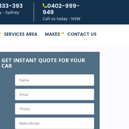
333-393
0402-999-
949
y - Sydney
Call us today - NSW
SERVICES AREA
MAKES
CONTACT US
GET INSTANT QUOTE FOR YOUR
CAR