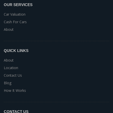
OUR SERVICES
Car Valuation
Cash For Cars
About
QUICK LINKS
About
Location
Contact Us
Blog
How It Works
CONTACT US