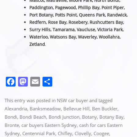
Mascot, Matraville, Moore Park, North Bondi,
Paddington, Pagewood, Phillip Bay, Point Piper,
Port Botany, Potts Point, Queens Park, Randwick,
Redfern, Rose Bay, Rosebery, Rushcutters Bay,
Surry Hills, Tamarama, Vaucluse,
Victoria Park,
Waterloo, Watsons Bay, Waverley, Woollahra,
Zetland
.
F
M
E
S
a
a
m
h
c
st
ai
ar
This entry was posted in
NSW car buyer
and tagged
e
o
l
e
Alexandria
,
Banksmeadow
,
Bellevue Hill
,
Ben Buckler
,
Bondi
,
Bondi Beach
,
Bondi Junction
,
Botany
,
Botany Bay
,
b
d
Bronte
,
car buyers Eastern Sydney
,
cash for cars Eastern
o
o
Sydney
,
Centennial Park
,
Chifley
,
Clovelly
,
Coogee
,