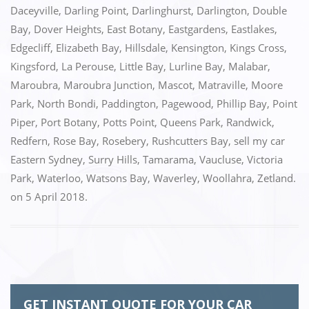
o
n
Daceyville
,
Darling Point
,
Darlinghurst
,
Darlington
,
Double
k
Bay
,
Dover Heights
,
East Botany
,
Eastgardens
,
Eastlakes
,
Edgecliff
,
Elizabeth Bay
,
Hillsdale
,
Kensington
,
Kings Cross
,
Kingsford
,
La Perouse
,
Little Bay
,
Lurline Bay
,
Malabar
,
Maroubra
,
Maroubra Junction
,
Mascot
,
Matraville
,
Moore
Park
,
North Bondi
,
Paddington
,
Pagewood
,
Phillip Bay
,
Point
Piper
,
Port Botany
,
Potts Point
,
Queens Park
,
Randwick
,
Redfern
,
Rose Bay
,
Rosebery
,
Rushcutters Bay
,
sell my car
Eastern Sydney
,
Surry Hills
,
Tamarama
,
Vaucluse
,
Victoria
Park
,
Waterloo
,
Watsons Bay
,
Waverley
,
Woollahra
,
Zetland.
on
5 April 2018
.
GET INSTANT QUOTE FOR YOUR CAR