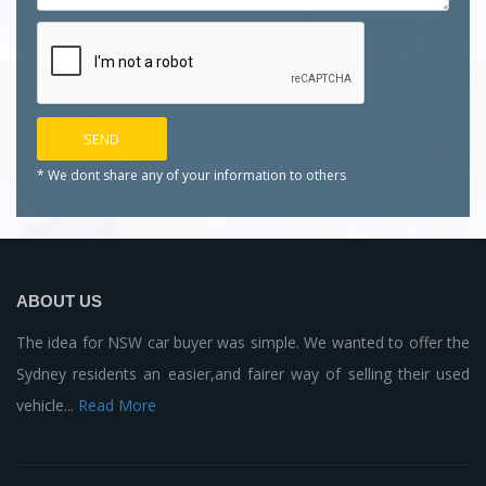
* We dont share any of your
information to others
ABOUT US
The idea for NSW car buyer was simple. We wanted to offer the
Sydney residents an easier,and fairer way of selling their used
vehicle...
Read More