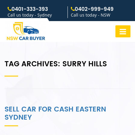
0401-333-393
0402-999-949
Call us today - Sydney
Call us today - NSW
TAG ARCHIVES:
SURRY HILLS
SELL CAR FOR CASH EASTERN
SYDNEY