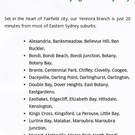
Set in the heart of Fairfield city, our Yennora branch is just 20
minutes from most of Eastern Sydney suburbs:
Alexandria, Banksmeadow, Bellevue Hill, Ben
Buckler,
Bondi, Bondi Beach, Bondi Junction, Botany,
Botany Bay,
Bronte, Centennial Park, Chifley, Clovelly, Coogee,
Daceyville, Darling Point, Darlinghurst, Darlington,
Double Bay, Dover Heights, East Botany,
Eastgardens,
Eastlakes, Edgecliff, Elizabeth Bay, Hillsdale,
Kensington,
Kings Cross, Kingsford, La Perouse, Little Bay,
Lurline Bay, Malabar, Maroubra, Maroubra
Junction,