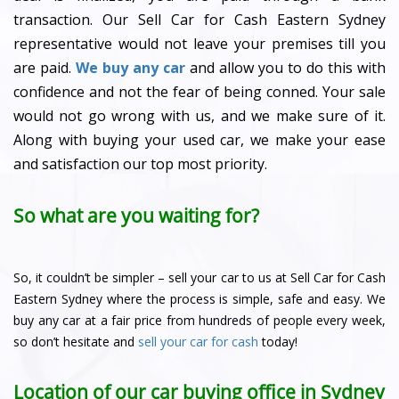
transaction. Our Sell Car for Cash Eastern Sydney
representative would not leave your premises till you
are paid.
We buy any car
and allow you to do this with
confidence and not the fear of being conned. Your sale
would not go wrong with us, and we make sure of it.
Along with buying your used car, we make your ease
and satisfaction our top most priority.
So what are you waiting for?
So, it couldn’t be simpler – sell your car to us at Sell Car for Cash
Eastern Sydney where the process is simple, safe and easy. We
buy any car at a fair price from hundreds of people every week,
so don’t hesitate and
sell your car for cash
today!
Location of our car buying office in Sydney