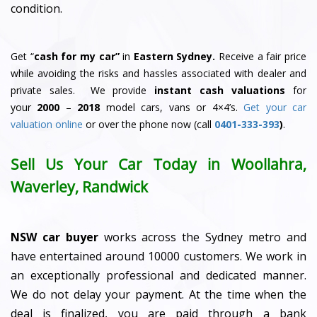
condition.
Get “
cash for my car”
in
Eastern Sydney.
Receive a fair price
while avoiding the risks and hassles associated with dealer and
private sales. We provide
instant cash valuations
for
your
2000
–
2018
model cars, vans or 4×4’s.
Get your car
valuation online
or over the phone now (call
0401-333-393
)
.
Sell Us Your Car Today in Woollahra,
Waverley, Randwick
NSW car buyer
works across the Sydney metro and
have entertained around 10000 customers. We work in
an exceptionally professional and dedicated manner.
We do not delay your payment. At the time when the
deal is finalized, you are paid through a bank