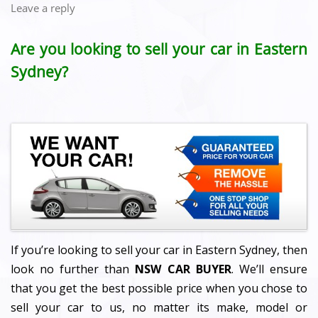
Leave a reply
Are you looking to sell your car in Eastern
Sydney?
If you’re looking to sell your car in Eastern Sydney, then
look no further than
NSW CAR BUYER
. We’ll ensure
that you get the best possible price when you chose to
sell your car to us, no matter its make, model or