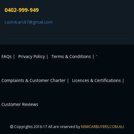
0402-999-949
cash4cars87@gmail.com
-
FAQs |
Privacy Policy |
Terms & Conditions |
Complaints & Customer Charter |
Licences & Certifications |
Customer Reviews
Copyrights 2016-17 All are reserved by
NSWCARBUYERS.COM.AU