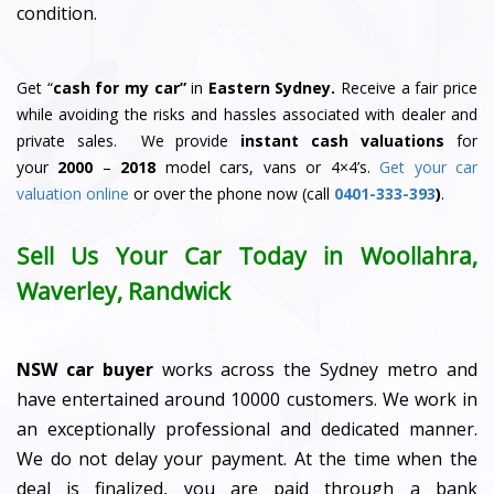
condition.
Get “
cash for my car”
in
Eastern Sydney.
Receive a fair price
while avoiding the risks and hassles associated with dealer and
private sales. We provide
instant cash valuations
for
your
2000
–
2018
model cars, vans or 4×4’s.
Get your car
valuation online
or over the phone now (call
0401-333-393
)
.
Sell Us Your Car Today in Woollahra,
Waverley, Randwick
NSW car buyer
works across the Sydney metro and
have entertained around 10000 customers. We work in
an exceptionally professional and dedicated manner.
We do not delay your payment. At the time when the
deal is finalized, you are paid through a bank