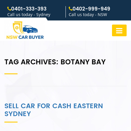
0401-333-393
0402-999-949
Call us today - Sydney
Call us today - NSW
TAG ARCHIVES:
BOTANY BAY
SELL CAR FOR CASH EASTERN
SYDNEY