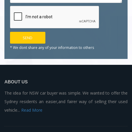
* We dont share any of your
information to others
ABOUT US
The idea for NSW car buyer was simple. We wanted to offer the
Sydney residents an easier,and fairer way of selling their used
vehicle...
Read More