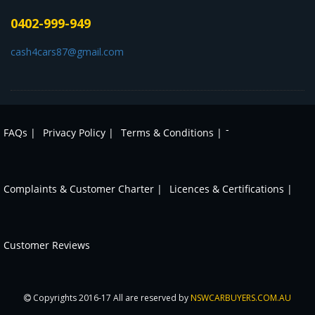
0402-999-949
cash4cars87@gmail.com
-
FAQs |
Privacy Policy |
Terms & Conditions |
Complaints & Customer Charter |
Licences & Certifications |
Customer Reviews
Copyrights 2016-17 All are reserved by
NSWCARBUYERS.COM.AU