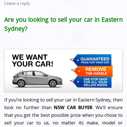
Leave a reply
Are you looking to sell your car in Eastern
Sydney?
If you’re looking to sell your car in Eastern Sydney, then
look no further than
NSW CAR BUYER
. We’ll ensure
that you get the best possible price when you chose to
sell your car to us, no matter its make, model or