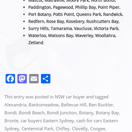
Mascot, Matraville, Moore Park, North Bondi,
Paddington, Pagewood, Phillip Bay, Point Piper,
Port Botany, Potts Point, Queens Park, Randwick,
Redfern, Rose Bay, Rosebery, Rushcutters Bay,
Surry Hills, Tamarama, Vaucluse,
Victoria Park,
Waterloo, Watsons Bay, Waverley, Woollahra,
Zetland
.
F
M
E
S
a
a
m
h
c
st
ai
ar
This entry was posted in
NSW car buyer
and tagged
e
o
l
e
Alexandria
,
Banksmeadow
,
Bellevue Hill
,
Ben Buckler
,
Bondi
,
Bondi Beach
,
Bondi Junction
,
Botany
,
Botany Bay
,
b
d
Bronte
,
car buyers Eastern Sydney
,
cash for cars Eastern
o
o
Sydney
,
Centennial Park
,
Chifley
,
Clovelly
,
Coogee
,