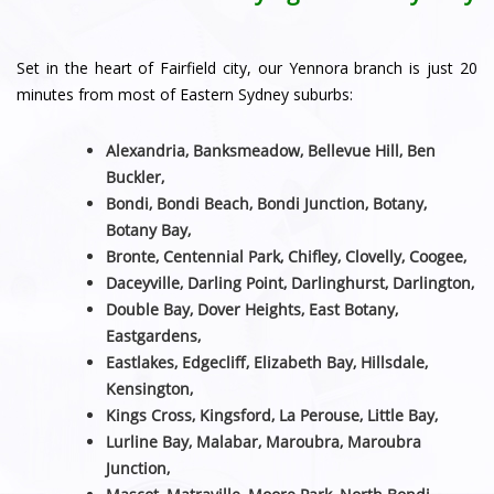
Set in the heart of Fairfield city, our Yennora branch is just 20
minutes from most of Eastern Sydney suburbs:
Alexandria, Banksmeadow, Bellevue Hill, Ben
Buckler,
Bondi, Bondi Beach, Bondi Junction, Botany,
Botany Bay,
Bronte, Centennial Park, Chifley, Clovelly, Coogee,
Daceyville, Darling Point, Darlinghurst, Darlington,
Double Bay, Dover Heights, East Botany,
Eastgardens,
Eastlakes, Edgecliff, Elizabeth Bay, Hillsdale,
Kensington,
Kings Cross, Kingsford, La Perouse, Little Bay,
Lurline Bay, Malabar, Maroubra, Maroubra
Junction,