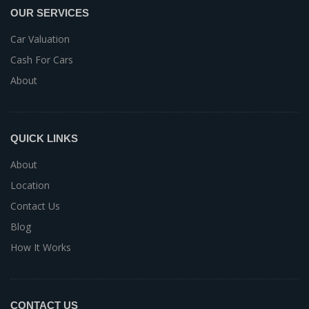
OUR SERVICES
Car Valuation
Cash For Cars
About
QUICK LINKS
About
Location
Contact Us
Blog
How It Works
CONTACT US