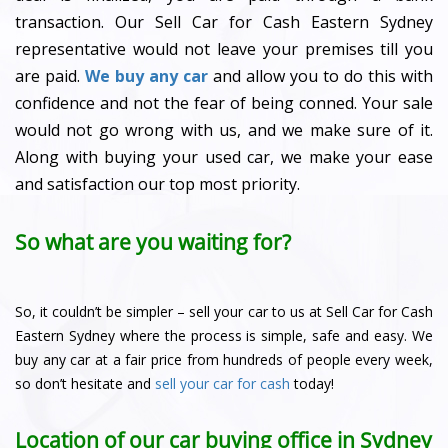
transaction. Our Sell Car for Cash Eastern Sydney
representative would not leave your premises till you
are paid.
We buy any car
and allow you to do this with
confidence and not the fear of being conned. Your sale
would not go wrong with us, and we make sure of it.
Along with buying your used car, we make your ease
and satisfaction our top most priority.
So what are you waiting for?
So, it couldn’t be simpler – sell your car to us at Sell Car for Cash
Eastern Sydney where the process is simple, safe and easy. We
buy any car at a fair price from hundreds of people every week,
so don’t hesitate and
sell your car for cash
today!
Location of our car buying office in Sydney