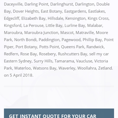
o
n
Daceyville
,
Darling Point
,
Darlinghurst
,
Darlington
,
Double
k
Bay
,
Dover Heights
,
East Botany
,
Eastgardens
,
Eastlakes
,
Edgecliff
,
Elizabeth Bay
,
Hillsdale
,
Kensington
,
Kings Cross
,
Kingsford
,
La Perouse
,
Little Bay
,
Lurline Bay
,
Malabar
,
Maroubra
,
Maroubra Junction
,
Mascot
,
Matraville
,
Moore
Park
,
North Bondi
,
Paddington
,
Pagewood
,
Phillip Bay
,
Point
Piper
,
Port Botany
,
Potts Point
,
Queens Park
,
Randwick
,
Redfern
,
Rose Bay
,
Rosebery
,
Rushcutters Bay
,
sell my car
Eastern Sydney
,
Surry Hills
,
Tamarama
,
Vaucluse
,
Victoria
Park
,
Waterloo
,
Watsons Bay
,
Waverley
,
Woollahra
,
Zetland.
on
5 April 2018
.
GET INSTANT QUOTE FOR YOUR CAR