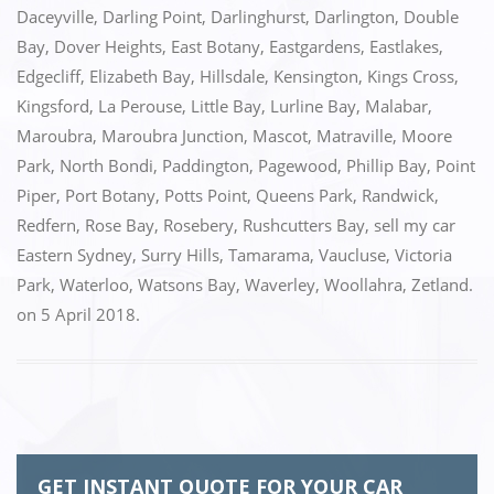
o
n
Daceyville
,
Darling Point
,
Darlinghurst
,
Darlington
,
Double
k
Bay
,
Dover Heights
,
East Botany
,
Eastgardens
,
Eastlakes
,
Edgecliff
,
Elizabeth Bay
,
Hillsdale
,
Kensington
,
Kings Cross
,
Kingsford
,
La Perouse
,
Little Bay
,
Lurline Bay
,
Malabar
,
Maroubra
,
Maroubra Junction
,
Mascot
,
Matraville
,
Moore
Park
,
North Bondi
,
Paddington
,
Pagewood
,
Phillip Bay
,
Point
Piper
,
Port Botany
,
Potts Point
,
Queens Park
,
Randwick
,
Redfern
,
Rose Bay
,
Rosebery
,
Rushcutters Bay
,
sell my car
Eastern Sydney
,
Surry Hills
,
Tamarama
,
Vaucluse
,
Victoria
Park
,
Waterloo
,
Watsons Bay
,
Waverley
,
Woollahra
,
Zetland.
on
5 April 2018
.
GET INSTANT QUOTE FOR YOUR CAR