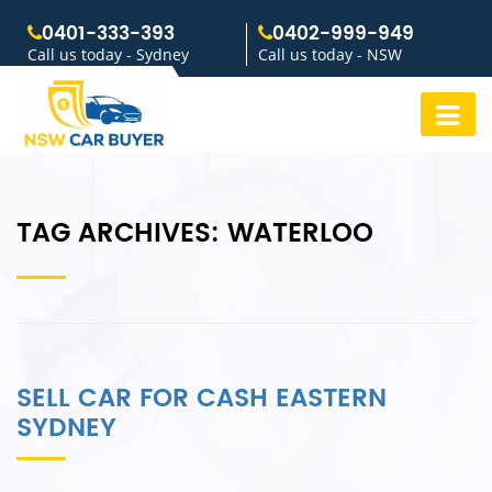
0401-333-393
0402-999-949
Call us today - Sydney
Call us today - NSW
TAG ARCHIVES:
WATERLOO
SELL CAR FOR CASH EASTERN
SYDNEY