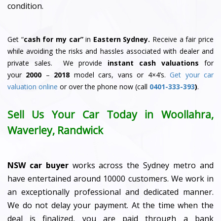
condition.
Get “
cash for my car”
in
Eastern Sydney.
Receive a fair price
while avoiding the risks and hassles associated with dealer and
private sales. We provide
instant cash valuations
for
your
2000
–
2018
model cars, vans or 4×4’s.
Get your car
valuation online
or over the phone now (call
0401-333-393
)
.
Sell Us Your Car Today in Woollahra,
Waverley, Randwick
NSW car buyer
works across the Sydney metro and
have entertained around 10000 customers. We work in
an exceptionally professional and dedicated manner.
We do not delay your payment. At the time when the
deal is finalized, you are paid through a bank