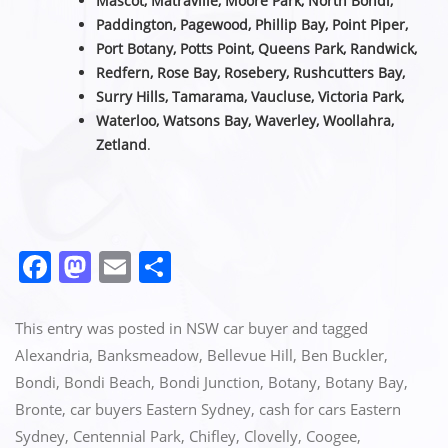
Mascot, Matraville, Moore Park, North Bondi,
Paddington, Pagewood, Phillip Bay, Point Piper,
Port Botany, Potts Point, Queens Park, Randwick,
Redfern, Rose Bay, Rosebery, Rushcutters Bay,
Surry Hills, Tamarama, Vaucluse,
Victoria Park,
Waterloo, Watsons Bay, Waverley, Woollahra,
Zetland
.
F
M
E
S
a
a
m
h
c
st
ai
ar
This entry was posted in
NSW car buyer
and tagged
e
o
l
e
Alexandria
,
Banksmeadow
,
Bellevue Hill
,
Ben Buckler
,
Bondi
,
Bondi Beach
,
Bondi Junction
,
Botany
,
Botany Bay
,
b
d
Bronte
,
car buyers Eastern Sydney
,
cash for cars Eastern
o
o
Sydney
,
Centennial Park
,
Chifley
,
Clovelly
,
Coogee
,