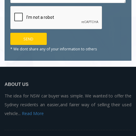
* We dont share any of your
information to others
ABOUT US
The idea for NSW car buyer was simple. We wanted to offer the
Sydney residents an easier,and fairer way of selling their used
vehicle...
Read More