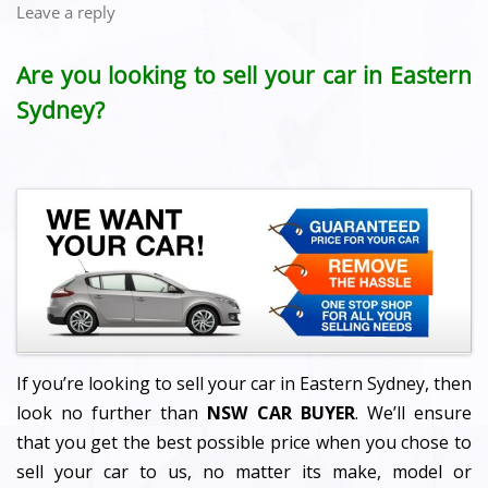
Leave a reply
Are you looking to sell your car in Eastern
Sydney?
If you’re looking to sell your car in Eastern Sydney, then
look no further than
NSW CAR BUYER
. We’ll ensure
that you get the best possible price when you chose to
sell your car to us, no matter its make, model or