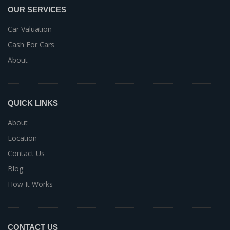
OUR SERVICES
Car Valuation
Cash For Cars
About
QUICK LINKS
About
Location
Contact Us
Blog
How It Works
CONTACT US