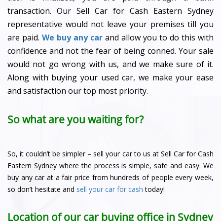
transaction. Our Sell Car for Cash Eastern Sydney
representative would not leave your premises till you
are paid.
We buy any car
and allow you to do this with
confidence and not the fear of being conned. Your sale
would not go wrong with us, and we make sure of it.
Along with buying your used car, we make your ease
and satisfaction our top most priority.
So what are you waiting for?
So, it couldn’t be simpler – sell your car to us at Sell Car for Cash
Eastern Sydney where the process is simple, safe and easy. We
buy any car at a fair price from hundreds of people every week,
so don’t hesitate and
sell your car for cash
today!
Location of our car buying office in Sydney