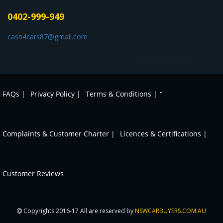
0402-999-949
cash4cars87@gmail.com
-
FAQs |
Privacy Policy |
Terms & Conditions |
Complaints & Customer Charter |
Licences & Certifications |
Customer Reviews
Copyrights 2016-17 All are reserved by
NSWCARBUYERS.COM.AU