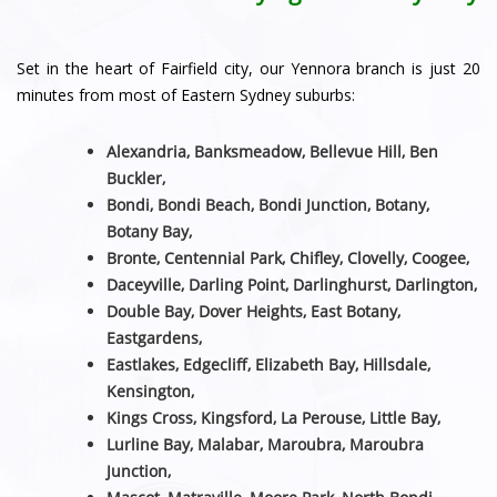
Set in the heart of Fairfield city, our Yennora branch is just 20
minutes from most of Eastern Sydney suburbs:
Alexandria, Banksmeadow, Bellevue Hill, Ben
Buckler,
Bondi, Bondi Beach, Bondi Junction, Botany,
Botany Bay,
Bronte, Centennial Park, Chifley, Clovelly, Coogee,
Daceyville, Darling Point, Darlinghurst, Darlington,
Double Bay, Dover Heights, East Botany,
Eastgardens,
Eastlakes, Edgecliff, Elizabeth Bay, Hillsdale,
Kensington,
Kings Cross, Kingsford, La Perouse, Little Bay,
Lurline Bay, Malabar, Maroubra, Maroubra
Junction,