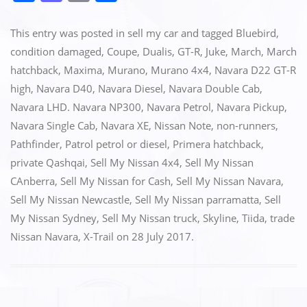
a
a
m
h
c
st
ai
ar
This entry was posted in
sell my car
and tagged
Bluebird
,
e
o
l
e
condition damaged
,
Coupe
,
Dualis
,
GT-R
,
Juke
,
March
,
March
hatchback
,
Maxima
,
Murano
,
Murano 4x4
,
Navara D22 GT-R
b
d
high
,
Navara D40
,
Navara Diesel
,
Navara Double Cab
,
o
o
Navara LHD. Navara NP300
,
Navara Petrol
,
Navara Pickup
,
o
n
Navara Single Cab
,
Navara XE
,
Nissan Note
,
non-runners
,
k
Pathfinder
,
Patrol petrol or diesel
,
Primera hatchback
,
private Qashqai
,
Sell My Nissan 4x4
,
Sell My Nissan
CAnberra
,
Sell My Nissan for Cash
,
Sell My Nissan Navara
,
Sell My Nissan Newcastle
,
Sell My Nissan parramatta
,
Sell
My Nissan Sydney
,
Sell My Nissan truck
,
Skyline
,
Tiida
,
trade
Nissan Navara
,
X-Trail
on
28 July 2017
.