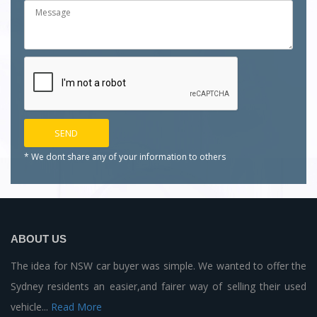
* We dont share any of your
information to others
ABOUT US
The idea for NSW car buyer was simple. We wanted to offer the
Sydney residents an easier,and fairer way of selling their used
vehicle...
Read More