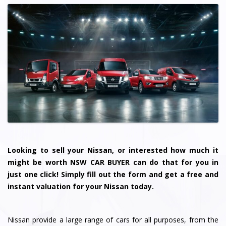
Looking to sell your Nissan, or interested how much it
might be worth NSW CAR BUYER can do that for you in
just one click! Simply fill out the form and get a free and
instant valuation for your Nissan today.
Nissan provide a large range of cars for all purposes, from the