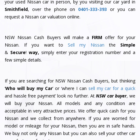
your used Nissan car in person, by you visiting our car yard in
Smithfield
, over the phone on
0401-333-393
or you can
request a Nissan car valuation online.
NSW Nissan Cash Buyers will make a
FIRM
offer for your
Nissan. If you want to
Sell my Nissan
the
Simple
&
S
e
c
u
r
e
!
way,
simply enter your registration number and a
few simple details.
If you are searching for NSW Nissan Cash Buyers, but thinking
‘
Who will buy my Car
’ or ‘where I can
sell my car for a quick
and hassle free payment’ look no further. At
NSW car buyer
, we
will buy your Nissan. All models and any condition are
acceptable in very attractive prices. We offer quick cash for you
Nissan and we collect from anywhere. If you are worried for
model or mileage for your Nissan, then you are in safe hands.
We buy not only any Nissan but you can also sell your other car