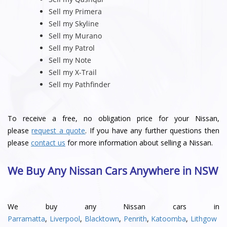
Sell my Primera
Sell my Skyline
Sell my Murano
Sell my Patrol
Sell my Note
Sell my X-Trail
Sell my Pathfinder
To receive a free, no obligation price for your Nissan,
please
request a quote
. If you have any further questions then
please
contact us
for more information about selling a Nissan.
We Buy Any Nissan Cars Anywhere in NSW
We buy any Nissan cars in
Parramatta
,
Liverpool
,
Blacktown
,
Penrith
,
Katoomba
,
Lithgow