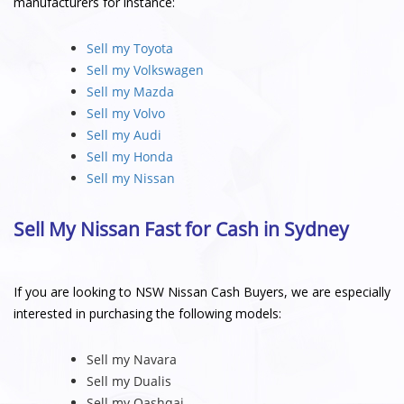
manufacturers for instance:
Sell my Toyota
Sell my Volkswagen
Sell my Mazda
Sell my Volvo
Sell my Audi
Sell my Honda
Sell my Nissan
Sell My Nissan Fast for Cash in Sydney
If you are looking to NSW Nissan Cash Buyers, we are especially
interested in purchasing the following models:
Sell my Navara
Sell my Dualis
Sell my Qashqai