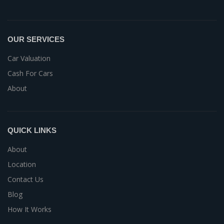
OUR SERVICES
Car Valuation
Cash For Cars
About
QUICK LINKS
About
Location
Contact Us
Blog
How It Works