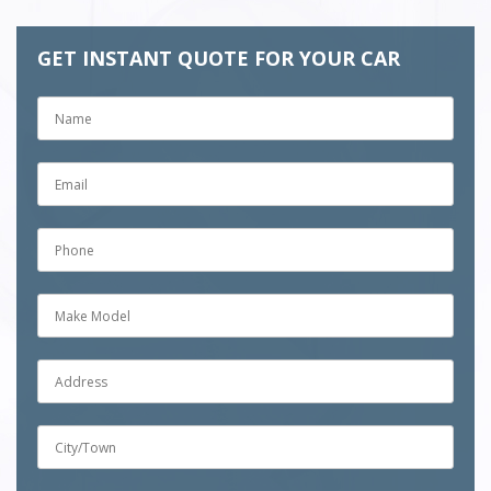
GET INSTANT QUOTE FOR YOUR CAR