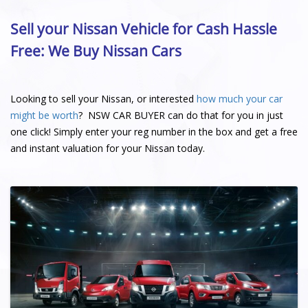
Sell your Nissan Vehicle for Cash Hassle
Free: We Buy Nissan Cars
Looking to sell your Nissan, or interested
how much your car
might be worth
? NSW CAR BUYER can do that for you in just
one click! Simply enter your reg number in the box and get a free
and instant valuation for your Nissan today.