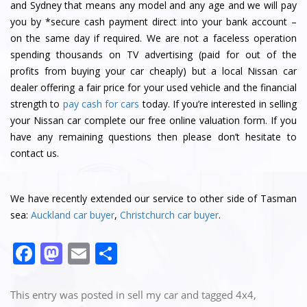
and Sydney that means any model and any age and we will pay
you by *secure cash payment direct into your bank account –
on the same day if required. We are not a faceless operation
spending thousands on TV advertising (paid for out of the
profits from buying your car cheaply) but a local Nissan car
dealer offering a fair price for your used vehicle and the financial
strength to
pay cash for cars
today. If you’re interested in selling
your Nissan car complete our free online valuation form. If you
have any remaining questions then please don’t hesitate to
contact us.
We have recently extended our service to other side of Tasman
sea:
Auckland car buyer
,
Christchurch car buyer
.
F
M
E
S
a
a
m
h
c
st
ai
ar
This entry was posted in
sell my car
and tagged
4x4
,