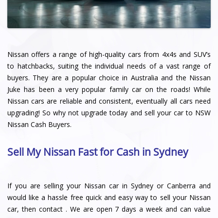
Nissan offers a range of high-quality cars from 4x4s and SUV’s
to hatchbacks, suiting the individual needs of a vast range of
buyers. They are a popular choice in Australia and the Nissan
Juke has been a very popular family car on the roads! While
Nissan cars are reliable and consistent, eventually all cars need
upgrading! So why not upgrade today and sell your car to NSW
Nissan Cash Buyers.
Sell My Nissan Fast for Cash in Sydney
If you are selling your Nissan car in Sydney or Canberra and
would like a hassle free quick and easy way to sell your Nissan
car, then contact . We are open 7 days a week and can value