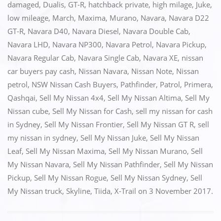
e
o
l
e
damaged
,
Dualis
,
GT-R
,
hatchback private
,
high milage
,
Juke
,
low mileage
,
March
,
Maxima
,
Murano
,
Navara
,
Navara D22
b
d
GT-R
,
Navara D40
,
Navara Diesel
,
Navara Double Cab
,
o
o
Navara LHD
,
Navara NP300
,
Navara Petrol
,
Navara Pickup
,
o
n
Navara Regular Cab
,
Navara Single Cab
,
Navara XE
,
nissan
k
car buyers pay cash
,
Nissan Navara
,
Nissan Note
,
Nissan
petrol
,
NSW Nissan Cash Buyers
,
Pathfinder
,
Patrol
,
Primera
,
Qashqai
,
Sell My Nissan 4x4
,
Sell My Nissan Altima
,
Sell My
Nissan cube
,
Sell My Nissan for Cash
,
sell my nissan for cash
in Sydney
,
Sell My Nissan Frontier
,
Sell My Nissan GT R
,
sell
my nissan in sydney
,
Sell My Nissan Juke
,
Sell My Nissan
Leaf
,
Sell My Nissan Maxima
,
Sell My Nissan Murano
,
Sell
My Nissan Navara
,
Sell My Nissan Pathfinder
,
Sell My Nissan
Pickup
,
Sell My Nissan Rogue
,
Sell My Nissan Sydney
,
Sell
My Nissan truck
,
Skyline
,
Tiida
,
X-Trail
on
3 November 2017
.