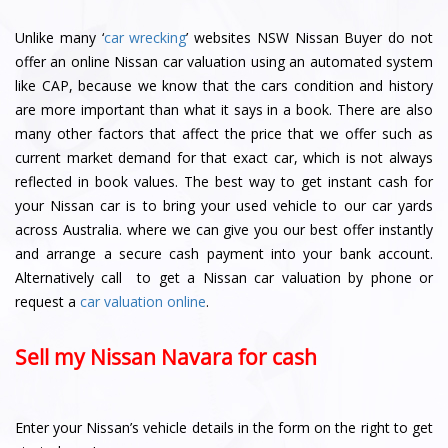
Unlike many ‘
car wrecking
’ websites NSW Nissan Buyer do not
offer an online Nissan car valuation using an automated system
like CAP, because we know that the cars condition and history
are more important than what it says in a book. There are also
many other factors that affect the price that we offer such as
current market demand for that exact car, which is not always
reflected in book values. The best way to get instant cash for
your Nissan car is to bring your used vehicle to our car yards
across Australia. where we can give you our best offer instantly
and arrange a secure cash payment into your bank account.
Alternatively call to get a Nissan car valuation by phone or
request a
car valuation online
.
Sell my Nissan Navara for cash
Enter your Nissan’s vehicle details in the form on the right to get