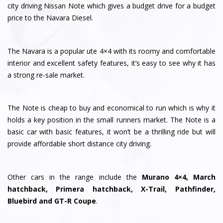
city driving Nissan Note which gives a budget drive for a budget
price to the Navara Diesel.
The Navara is a popular ute 4×4 with its roomy and comfortable
interior and excellent safety features, it’s easy to see why it has
a strong re-sale market.
The Note is cheap to buy and economical to run which is why it
holds a key position in the small runners market. The Note is a
basic car with basic features, it won’t be a thrilling ride but will
provide affordable short distance city driving.
Other cars in the range include the
Murano 4×4, March
hatchback, Primera hatchback, X-Trail, Pathfinder,
Bluebird and GT-R Coupe
.