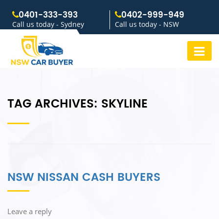
0401-333-393
0402-999-949
Call us today - Sydney
Call us today - NSW
TAG ARCHIVES:
SKYLINE
NSW NISSAN CASH BUYERS
Leave a reply