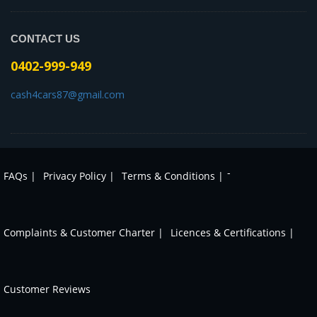
CONTACT US
0402-999-949
cash4cars87@gmail.com
-
FAQs |
Privacy Policy |
Terms & Conditions |
Complaints & Customer Charter |
Licences & Certifications |
Customer Reviews