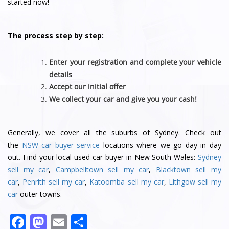
started now!
The process step by step:
Enter your registration and complete your vehicle
details
Accept our initial offer
We collect your car and give you your cash!
Generally, we cover all the suburbs of Sydney. Check out
the
NSW car buyer service
locations where we go day in day
out. Find your local used car buyer in New South Wales:
Sydney
sell my car
,
Campbelltown sell my car
,
Blacktown sell my
car
,
Penrith sell my car
,
Katoomba sell my car
,
Lithgow sell my
car
outer towns.
F
M
E
S