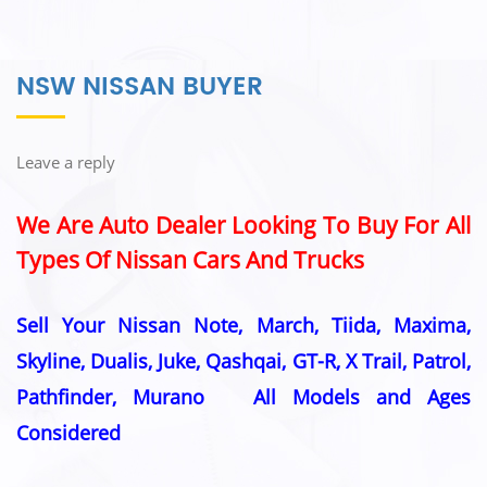
NSW NISSAN BUYER
Leave a reply
We Are Auto Dealer Looking To Buy For All
Types Of Nissan Cars And Trucks
Sell Your Nissan Note, March, Tiida, Maxima,
Skyline, Dualis, Juke, Qashqai, GT-R, X Trail, Patrol,
Pathfinder, Murano All Models and Ages
Considered