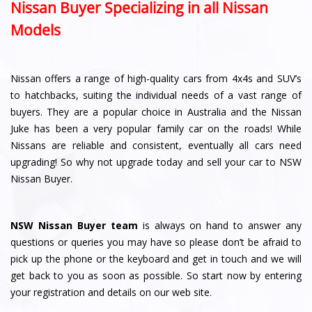
Nissan Buyer Specializing in all Nissan
Models
Nissan offers a range of high-quality cars from 4x4s and SUV’s
to hatchbacks, suiting the individual needs of a vast range of
buyers. They are a popular choice in Australia and the Nissan
Juke has been a very popular family car on the roads! While
Nissans are reliable and consistent, eventually all cars need
upgrading! So why not upgrade today and sell your car to NSW
Nissan Buyer.
NSW Nissan Buyer team
is always on hand to answer any
questions or queries you may have so please don’t be afraid to
pick up the phone or the keyboard and get in touch and we will
get back to you as soon as possible. So start now by entering
your registration and details on our web site.