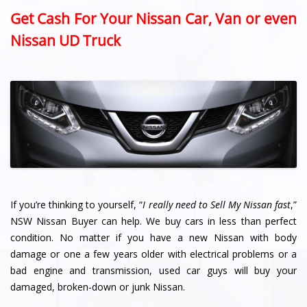
Get Cash For Your Nissan Car, Van or even
Nissan UD Truck
If you’re thinking to yourself, “
I really need to Sell My Nissan fast
,”
NSW Nissan Buyer can help. We buy cars in less than perfect
condition. No matter if you have a new Nissan with body
damage or one a few years older with electrical problems or a
bad engine and transmission, used car guys will buy your
damaged, broken-down or junk Nissan.