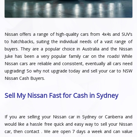
Nissan offers a range of high-quality cars from 4x4s and SUV’s
to hatchbacks, suiting the individual needs of a vast range of
buyers. They are a popular choice in Australia and the Nissan
Juke has been a very popular family car on the roads! While
Nissan cars are reliable and consistent, eventually all cars need
upgrading! So why not upgrade today and sell your car to NSW
Nissan Cash Buyers.
Sell My Nissan Fast for Cash in Sydney
If you are selling your Nissan car in Sydney or Canberra and
would like a hassle free quick and easy way to sell your Nissan
car, then contact . We are open 7 days a week and can value