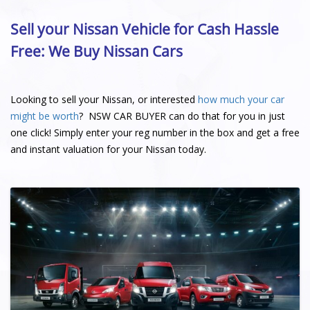
Sell your Nissan Vehicle for Cash Hassle
Free: We Buy Nissan Cars
Looking to sell your Nissan, or interested
how much your car
might be worth
? NSW CAR BUYER can do that for you in just
one click! Simply enter your reg number in the box and get a free
and instant valuation for your Nissan today.