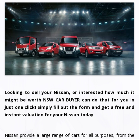
Looking to sell your Nissan, or interested how much it
might be worth NSW CAR BUYER can do that for you in
just one click! Simply fill out the form and get a free and
instant valuation for your Nissan today.
Nissan provide a large range of cars for all purposes, from the