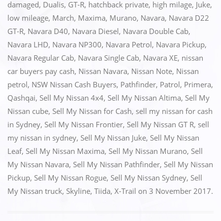
e
o
l
e
damaged
,
Dualis
,
GT-R
,
hatchback private
,
high milage
,
Juke
,
low mileage
,
March
,
Maxima
,
Murano
,
Navara
,
Navara D22
b
d
GT-R
,
Navara D40
,
Navara Diesel
,
Navara Double Cab
,
o
o
Navara LHD
,
Navara NP300
,
Navara Petrol
,
Navara Pickup
,
o
n
Navara Regular Cab
,
Navara Single Cab
,
Navara XE
,
nissan
k
car buyers pay cash
,
Nissan Navara
,
Nissan Note
,
Nissan
petrol
,
NSW Nissan Cash Buyers
,
Pathfinder
,
Patrol
,
Primera
,
Qashqai
,
Sell My Nissan 4x4
,
Sell My Nissan Altima
,
Sell My
Nissan cube
,
Sell My Nissan for Cash
,
sell my nissan for cash
in Sydney
,
Sell My Nissan Frontier
,
Sell My Nissan GT R
,
sell
my nissan in sydney
,
Sell My Nissan Juke
,
Sell My Nissan
Leaf
,
Sell My Nissan Maxima
,
Sell My Nissan Murano
,
Sell
My Nissan Navara
,
Sell My Nissan Pathfinder
,
Sell My Nissan
Pickup
,
Sell My Nissan Rogue
,
Sell My Nissan Sydney
,
Sell
My Nissan truck
,
Skyline
,
Tiida
,
X-Trail
on
3 November 2017
.