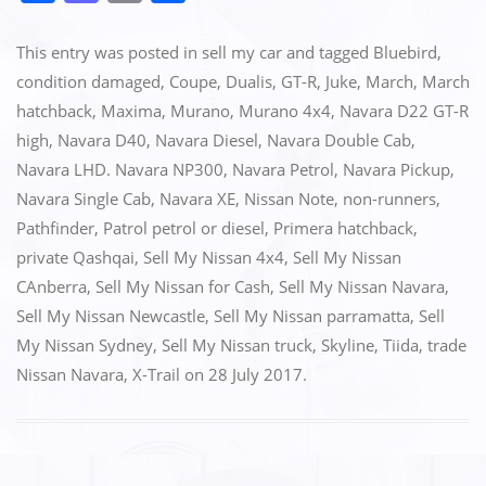
a
a
m
h
c
st
ai
ar
This entry was posted in
sell my car
and tagged
Bluebird
,
e
o
l
e
condition damaged
,
Coupe
,
Dualis
,
GT-R
,
Juke
,
March
,
March
hatchback
,
Maxima
,
Murano
,
Murano 4x4
,
Navara D22 GT-R
b
d
high
,
Navara D40
,
Navara Diesel
,
Navara Double Cab
,
o
o
Navara LHD. Navara NP300
,
Navara Petrol
,
Navara Pickup
,
o
n
Navara Single Cab
,
Navara XE
,
Nissan Note
,
non-runners
,
k
Pathfinder
,
Patrol petrol or diesel
,
Primera hatchback
,
private Qashqai
,
Sell My Nissan 4x4
,
Sell My Nissan
CAnberra
,
Sell My Nissan for Cash
,
Sell My Nissan Navara
,
Sell My Nissan Newcastle
,
Sell My Nissan parramatta
,
Sell
My Nissan Sydney
,
Sell My Nissan truck
,
Skyline
,
Tiida
,
trade
Nissan Navara
,
X-Trail
on
28 July 2017
.