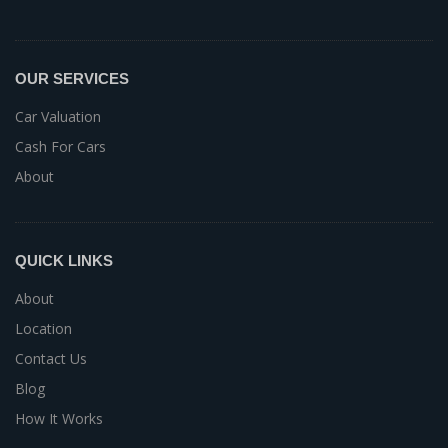
OUR SERVICES
Car Valuation
Cash For Cars
About
QUICK LINKS
About
Location
Contact Us
Blog
How It Works