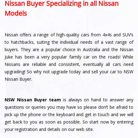
Nissan Buyer Specializing in all Nissan
Models
Nissan offers a range of high-quality cars from 4x4s and SUV’s
to hatchbacks, suiting the individual needs of a vast range of
buyers. They are a popular choice in Australia and the Nissan
Juke has been a very popular family car on the roads! While
Nissans are reliable and consistent, eventually all cars need
upgrading! So why not upgrade today and sell your car to NSW
Nissan Buyer.
NSW Nissan Buyer team
is always on hand to answer any
questions or queries you may have so please don’t be afraid to
pick up the phone or the keyboard and get in touch and we will
get back to you as soon as possible. So start now by entering
your registration and details on our web site.