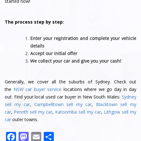
started now!
The process step by step:
Enter your registration and complete your vehicle
details
Accept our initial offer
We collect your car and give you your cash!
Generally, we cover all the suburbs of Sydney. Check out
the
NSW car buyer service
locations where we go day in day
out. Find your local used car buyer in New South Wales:
Sydney
sell my car
,
Campbelltown sell my car
,
Blacktown sell my
car
,
Penrith sell my car
,
Katoomba sell my car
,
Lithgow sell my
car
outer towns.
F
M
E
S