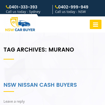
0401-333-393
0402-999-949
Call us today - Sydney
Call us today - NSW
TAG ARCHIVES:
MURANO
NSW NISSAN CASH BUYERS
Leave a reply