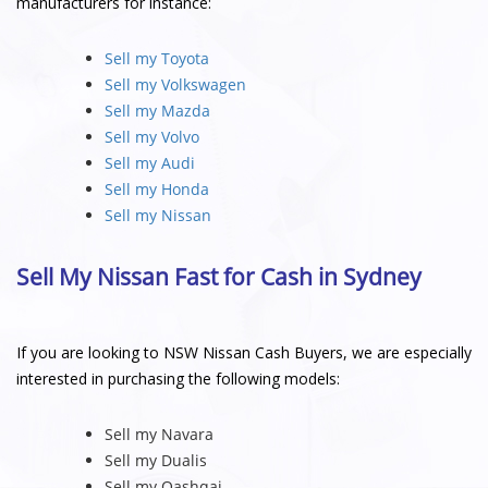
manufacturers for instance:
Sell my Toyota
Sell my Volkswagen
Sell my Mazda
Sell my Volvo
Sell my Audi
Sell my Honda
Sell my Nissan
Sell My Nissan Fast for Cash in Sydney
If you are looking to NSW Nissan Cash Buyers, we are especially
interested in purchasing the following models:
Sell my Navara
Sell my Dualis
Sell my Qashqai