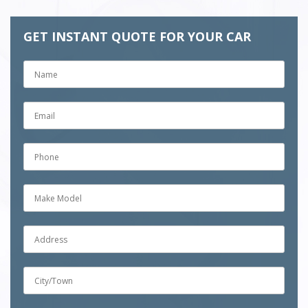
GET INSTANT QUOTE FOR YOUR CAR