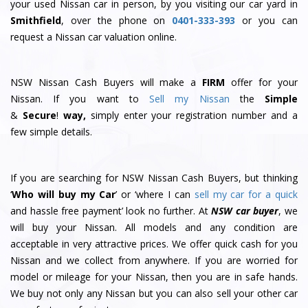
your used Nissan car in person, by you visiting our car yard in
Smithfield
, over the phone on
0401-333-393
or you can
request a Nissan car valuation online.
NSW Nissan Cash Buyers will make a
FIRM
offer for your
Nissan. If you want to
Sell my Nissan
the
Simple
&
S
e
c
u
r
e
!
way,
simply enter your registration number and a
few simple details.
If you are searching for NSW Nissan Cash Buyers, but thinking
‘
Who will buy my Car
’ or ‘where I can
sell my car for a quick
and hassle free payment’ look no further. At
NSW car buyer
, we
will buy your Nissan. All models and any condition are
acceptable in very attractive prices. We offer quick cash for you
Nissan and we collect from anywhere. If you are worried for
model or mileage for your Nissan, then you are in safe hands.
We buy not only any Nissan but you can also sell your other car