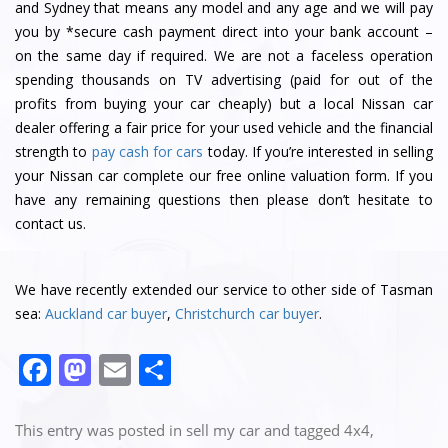
and Sydney that means any model and any age and we will pay
you by *secure cash payment direct into your bank account –
on the same day if required. We are not a faceless operation
spending thousands on TV advertising (paid for out of the
profits from buying your car cheaply) but a local Nissan car
dealer offering a fair price for your used vehicle and the financial
strength to
pay cash for cars
today. If you’re interested in selling
your Nissan car complete our free online valuation form. If you
have any remaining questions then please don’t hesitate to
contact us.
We have recently extended our service to other side of Tasman
sea:
Auckland car buyer
,
Christchurch car buyer
.
F
M
E
S
a
a
m
h
c
st
ai
ar
This entry was posted in
sell my car
and tagged
4x4
,