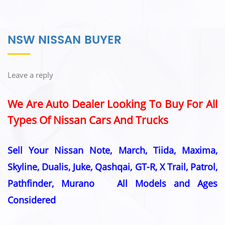
NSW NISSAN BUYER
Leave a reply
We Are Auto Dealer Looking To Buy For All
Types Of Nissan Cars And Trucks
Sell Your Nissan Note, March, Tiida, Maxima,
Skyline, Dualis, Juke, Qashqai, GT-R, X Trail, Patrol,
Pathfinder, Murano All Models and Ages
Considered