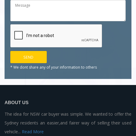
* We dont share any of your
information to others
ABOUT US
The idea for NSW car buyer was simple. We wanted to offer the
Sydney residents an easier,and fairer way of selling their used
vehicle...
Read More