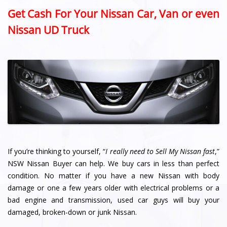
Get Cash For Your Nissan Car, Van or even
Nissan UD Truck
If you’re thinking to yourself, “
I really need to Sell My Nissan fast
,”
NSW Nissan Buyer can help. We buy cars in less than perfect
condition. No matter if you have a new Nissan with body
damage or one a few years older with electrical problems or a
bad engine and transmission, used car guys will buy your
damaged, broken-down or junk Nissan.