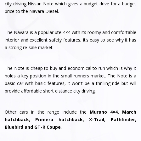
city driving Nissan Note which gives a budget drive for a budget
price to the Navara Diesel.
The Navara is a popular ute 4×4 with its roomy and comfortable
interior and excellent safety features, it’s easy to see why it has
a strong re-sale market.
The Note is cheap to buy and economical to run which is why it
holds a key position in the small runners market. The Note is a
basic car with basic features, it won’t be a thrilling ride but will
provide affordable short distance city driving.
Other cars in the range include the
Murano 4×4, March
hatchback, Primera hatchback, X-Trail, Pathfinder,
Bluebird and GT-R Coupe
.