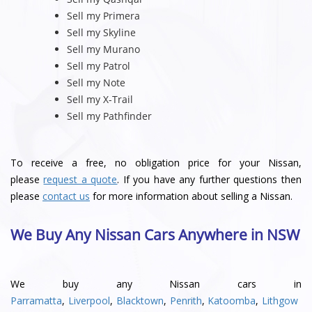
Sell my Primera
Sell my Skyline
Sell my Murano
Sell my Patrol
Sell my Note
Sell my X-Trail
Sell my Pathfinder
To receive a free, no obligation price for your Nissan,
please
request a quote
. If you have any further questions then
please
contact us
for more information about selling a Nissan.
We Buy Any Nissan Cars Anywhere in NSW
We buy any Nissan cars in
Parramatta
,
Liverpool
,
Blacktown
,
Penrith
,
Katoomba
,
Lithgow