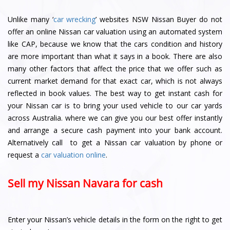
Unlike many ‘
car wrecking
’ websites NSW Nissan Buyer do not
offer an online Nissan car valuation using an automated system
like CAP, because we know that the cars condition and history
are more important than what it says in a book. There are also
many other factors that affect the price that we offer such as
current market demand for that exact car, which is not always
reflected in book values. The best way to get instant cash for
your Nissan car is to bring your used vehicle to our car yards
across Australia. where we can give you our best offer instantly
and arrange a secure cash payment into your bank account.
Alternatively call to get a Nissan car valuation by phone or
request a
car valuation online
.
Sell my Nissan Navara for cash
Enter your Nissan’s vehicle details in the form on the right to get