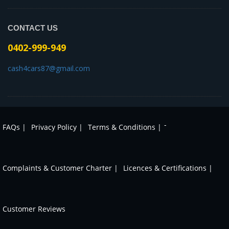
CONTACT US
0402-999-949
cash4cars87@gmail.com
-
FAQs |
Privacy Policy |
Terms & Conditions |
Complaints & Customer Charter |
Licences & Certifications |
Customer Reviews