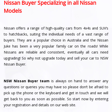
Nissan Buyer Specializing in all Nissan
Models
Nissan offers a range of high-quality cars from 4x4s and SUV’s
to hatchbacks, suiting the individual needs of a vast range of
buyers. They are a popular choice in Australia and the Nissan
Juke has been a very popular family car on the roads! While
Nissans are reliable and consistent, eventually all cars need
upgrading! So why not upgrade today and sell your car to NSW
Nissan Buyer.
NSW Nissan Buyer team
is always on hand to answer any
questions or queries you may have so please don’t be afraid to
pick up the phone or the keyboard and get in touch and we will
get back to you as soon as possible. So start now by entering
your registration and details on our web site.