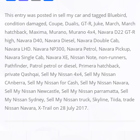
a
a
m
h
c
st
ai
ar
This entry was posted in
sell my car
and tagged
Bluebird
,
e
o
l
e
condition damaged
,
Coupe
,
Dualis
,
GT-R
,
Juke
,
March
,
March
hatchback
,
Maxima
,
Murano
,
Murano 4x4
,
Navara D22 GT-R
b
d
high
,
Navara D40
,
Navara Diesel
,
Navara Double Cab
,
o
o
Navara LHD. Navara NP300
,
Navara Petrol
,
Navara Pickup
,
o
n
Navara Single Cab
,
Navara XE
,
Nissan Note
,
non-runners
,
k
Pathfinder
,
Patrol petrol or diesel
,
Primera hatchback
,
private Qashqai
,
Sell My Nissan 4x4
,
Sell My Nissan
CAnberra
,
Sell My Nissan for Cash
,
Sell My Nissan Navara
,
Sell My Nissan Newcastle
,
Sell My Nissan parramatta
,
Sell
My Nissan Sydney
,
Sell My Nissan truck
,
Skyline
,
Tiida
,
trade
Nissan Navara
,
X-Trail
on
28 July 2017
.