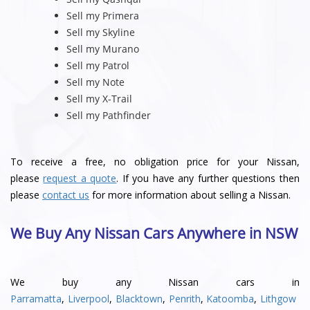
Sell my Primera
Sell my Skyline
Sell my Murano
Sell my Patrol
Sell my Note
Sell my X-Trail
Sell my Pathfinder
To receive a free, no obligation price for your Nissan,
please
request a quote
. If you have any further questions then
please
contact us
for more information about selling a Nissan.
We Buy Any Nissan Cars Anywhere in NSW
We buy any Nissan cars in
Parramatta
,
Liverpool
,
Blacktown
,
Penrith
,
Katoomba
,
Lithgow