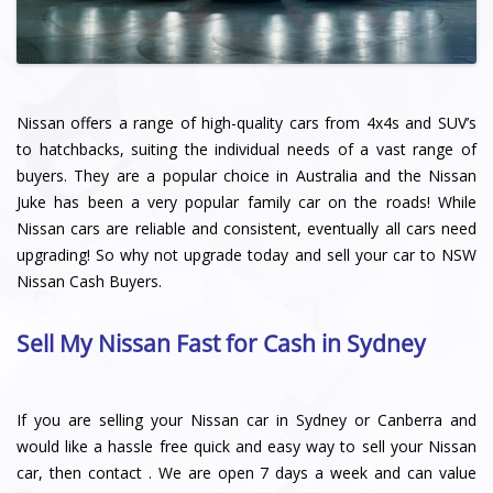
Nissan offers a range of high-quality cars from 4x4s and SUV’s
to hatchbacks, suiting the individual needs of a vast range of
buyers. They are a popular choice in Australia and the Nissan
Juke has been a very popular family car on the roads! While
Nissan cars are reliable and consistent, eventually all cars need
upgrading! So why not upgrade today and sell your car to NSW
Nissan Cash Buyers.
Sell My Nissan Fast for Cash in Sydney
If you are selling your Nissan car in Sydney or Canberra and
would like a hassle free quick and easy way to sell your Nissan
car, then contact . We are open 7 days a week and can value