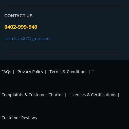
CONTACT US
0402-999-949
cash4cars87@gmail.com
-
FAQs |
Privacy Policy |
Terms & Conditions |
Complaints & Customer Charter |
Licences & Certifications |
Customer Reviews