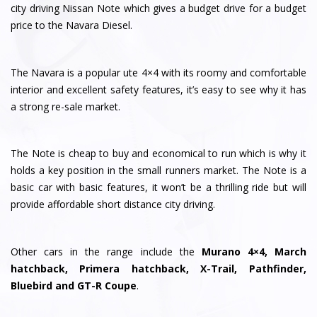
city driving Nissan Note which gives a budget drive for a budget
price to the Navara Diesel.
The Navara is a popular ute 4×4 with its roomy and comfortable
interior and excellent safety features, it’s easy to see why it has
a strong re-sale market.
The Note is cheap to buy and economical to run which is why it
holds a key position in the small runners market. The Note is a
basic car with basic features, it won’t be a thrilling ride but will
provide affordable short distance city driving.
Other cars in the range include the
Murano 4×4, March
hatchback, Primera hatchback, X-Trail, Pathfinder,
Bluebird and GT-R Coupe
.