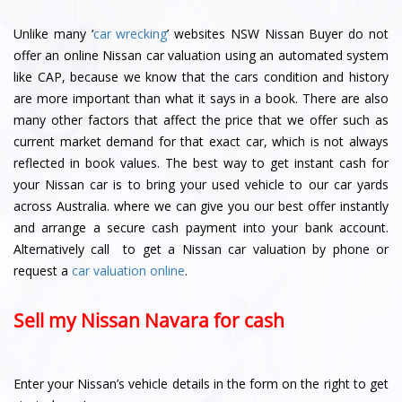
Unlike many ‘
car wrecking
’ websites NSW Nissan Buyer do not
offer an online Nissan car valuation using an automated system
like CAP, because we know that the cars condition and history
are more important than what it says in a book. There are also
many other factors that affect the price that we offer such as
current market demand for that exact car, which is not always
reflected in book values. The best way to get instant cash for
your Nissan car is to bring your used vehicle to our car yards
across Australia. where we can give you our best offer instantly
and arrange a secure cash payment into your bank account.
Alternatively call to get a Nissan car valuation by phone or
request a
car valuation online
.
Sell my Nissan Navara for cash
Enter your Nissan’s vehicle details in the form on the right to get