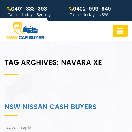
0401-333-393
0402-999-949
Call us today - Sydney
Call us today - NSW
TAG ARCHIVES:
NAVARA XE
NSW NISSAN CASH BUYERS
Leave a reply