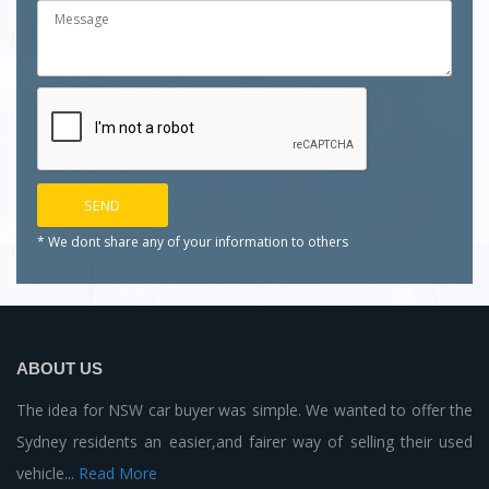
* We dont share any of your
information to others
ABOUT US
The idea for NSW car buyer was simple. We wanted to offer the
Sydney residents an easier,and fairer way of selling their used
vehicle...
Read More