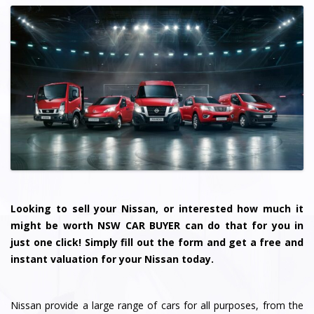
Looking to sell your Nissan, or interested how much it
might be worth NSW CAR BUYER can do that for you in
just one click! Simply fill out the form and get a free and
instant valuation for your Nissan today.
Nissan provide a large range of cars for all purposes, from the