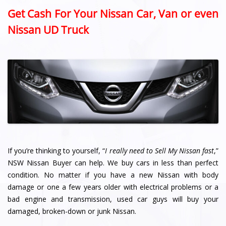
Get Cash For Your Nissan Car, Van or even
Nissan UD Truck
If you’re thinking to yourself, “
I really need to Sell My Nissan fast
,”
NSW Nissan Buyer can help. We buy cars in less than perfect
condition. No matter if you have a new Nissan with body
damage or one a few years older with electrical problems or a
bad engine and transmission, used car guys will buy your
damaged, broken-down or junk Nissan.