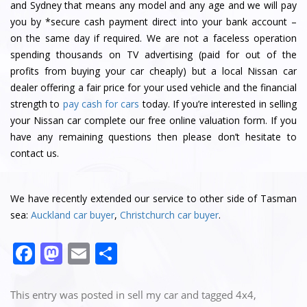
and Sydney that means any model and any age and we will pay
you by *secure cash payment direct into your bank account –
on the same day if required. We are not a faceless operation
spending thousands on TV advertising (paid for out of the
profits from buying your car cheaply) but a local Nissan car
dealer offering a fair price for your used vehicle and the financial
strength to
pay cash for cars
today. If you’re interested in selling
your Nissan car complete our free online valuation form. If you
have any remaining questions then please don’t hesitate to
contact us.
We have recently extended our service to other side of Tasman
sea:
Auckland car buyer
,
Christchurch car buyer
.
F
M
E
S
a
a
m
h
c
st
ai
ar
This entry was posted in
sell my car
and tagged
4x4
,