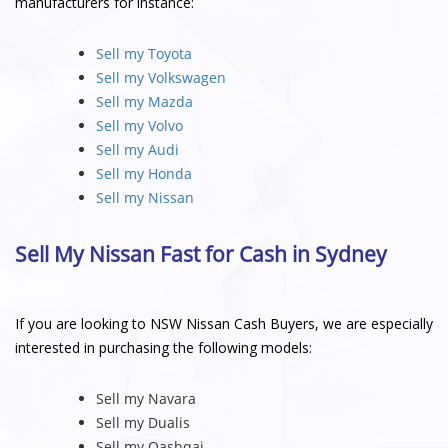
manufacturers for instance:
Sell my Toyota
Sell my Volkswagen
Sell my Mazda
Sell my Volvo
Sell my Audi
Sell my Honda
Sell my Nissan
Sell My Nissan Fast for Cash in Sydney
If you are looking to NSW Nissan Cash Buyers, we are especially
interested in purchasing the following models:
Sell my Navara
Sell my Dualis
Sell my Qashqai