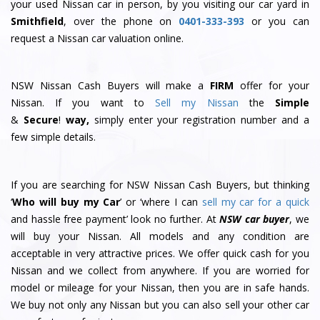
your used Nissan car in person, by you visiting our car yard in
Smithfield
, over the phone on
0401-333-393
or you can
request a Nissan car valuation online.
NSW Nissan Cash Buyers will make a
FIRM
offer for your
Nissan. If you want to
Sell my Nissan
the
Simple
&
S
e
c
u
r
e
!
way,
simply enter your registration number and a
few simple details.
If you are searching for NSW Nissan Cash Buyers, but thinking
‘
Who will buy my Car
’ or ‘where I can
sell my car for a quick
and hassle free payment’ look no further. At
NSW car buyer
, we
will buy your Nissan. All models and any condition are
acceptable in very attractive prices. We offer quick cash for you
Nissan and we collect from anywhere. If you are worried for
model or mileage for your Nissan, then you are in safe hands.
We buy not only any Nissan but you can also sell your other car