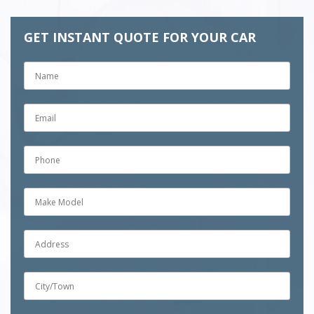
GET INSTANT QUOTE FOR YOUR CAR