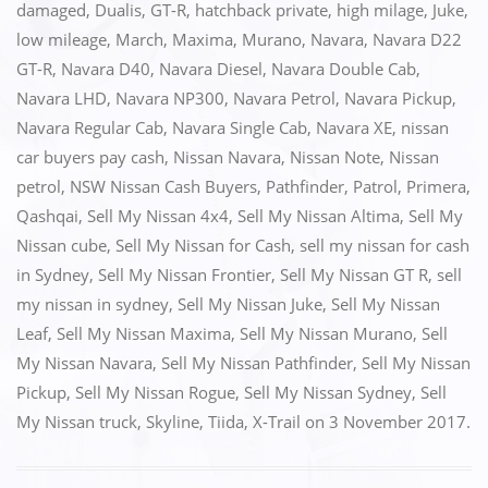
e
o
l
e
damaged
,
Dualis
,
GT-R
,
hatchback private
,
high milage
,
Juke
,
low mileage
,
March
,
Maxima
,
Murano
,
Navara
,
Navara D22
b
d
GT-R
,
Navara D40
,
Navara Diesel
,
Navara Double Cab
,
o
o
Navara LHD
,
Navara NP300
,
Navara Petrol
,
Navara Pickup
,
o
n
Navara Regular Cab
,
Navara Single Cab
,
Navara XE
,
nissan
k
car buyers pay cash
,
Nissan Navara
,
Nissan Note
,
Nissan
petrol
,
NSW Nissan Cash Buyers
,
Pathfinder
,
Patrol
,
Primera
,
Qashqai
,
Sell My Nissan 4x4
,
Sell My Nissan Altima
,
Sell My
Nissan cube
,
Sell My Nissan for Cash
,
sell my nissan for cash
in Sydney
,
Sell My Nissan Frontier
,
Sell My Nissan GT R
,
sell
my nissan in sydney
,
Sell My Nissan Juke
,
Sell My Nissan
Leaf
,
Sell My Nissan Maxima
,
Sell My Nissan Murano
,
Sell
My Nissan Navara
,
Sell My Nissan Pathfinder
,
Sell My Nissan
Pickup
,
Sell My Nissan Rogue
,
Sell My Nissan Sydney
,
Sell
My Nissan truck
,
Skyline
,
Tiida
,
X-Trail
on
3 November 2017
.