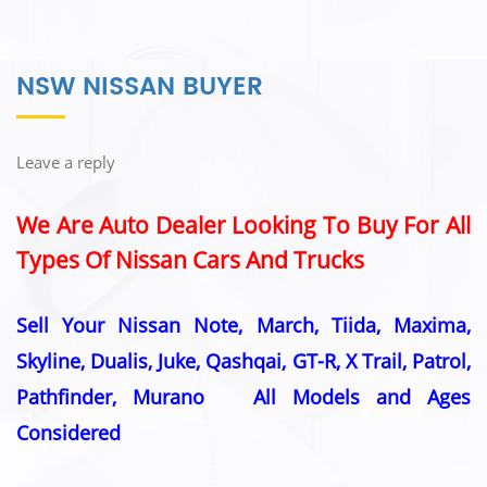
NSW NISSAN BUYER
Leave a reply
We Are Auto Dealer Looking To Buy For All
Types Of Nissan Cars And Trucks
Sell Your Nissan Note, March, Tiida, Maxima,
Skyline, Dualis, Juke, Qashqai, GT-R, X Trail, Patrol,
Pathfinder, Murano All Models and Ages
Considered