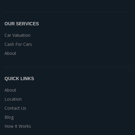
OUR SERVICES
Car Valuation
Cash For Cars
About
QUICK LINKS
About
Location
Contact Us
Blog
How It Works