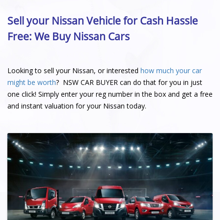
Sell your Nissan Vehicle for Cash Hassle
Free: We Buy Nissan Cars
Looking to sell your Nissan, or interested
how much your car
might be worth
? NSW CAR BUYER can do that for you in just
one click! Simply enter your reg number in the box and get a free
and instant valuation for your Nissan today.