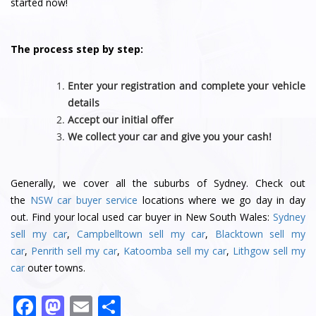
started now!
The process step by step:
Enter your registration and complete your vehicle
details
Accept our initial offer
We collect your car and give you your cash!
Generally, we cover all the suburbs of Sydney. Check out
the
NSW car buyer service
locations where we go day in day
out. Find your local used car buyer in New South Wales:
Sydney
sell my car
,
Campbelltown sell my car
,
Blacktown sell my
car
,
Penrith sell my car
,
Katoomba sell my car
,
Lithgow sell my
car
outer towns.
F
M
E
S