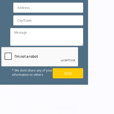
* We dont share any of your
information to others