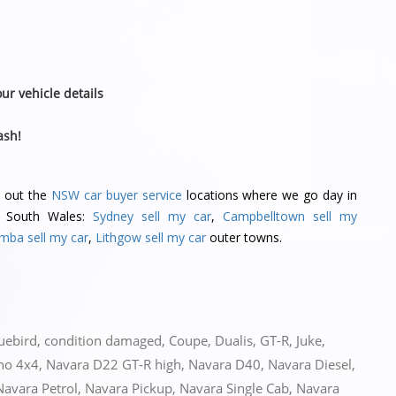
ur vehicle details
ash!
k out the
NSW car buyer service
locations where we go day in
w South Wales:
Sydney sell my car
,
Campbelltown sell my
mba sell my car
,
Lithgow sell my car
outer towns.
uebird
,
condition damaged
,
Coupe
,
Dualis
,
GT-R
,
Juke
,
no 4x4
,
Navara D22 GT-R high
,
Navara D40
,
Navara Diesel
,
Navara Petrol
,
Navara Pickup
,
Navara Single Cab
,
Navara