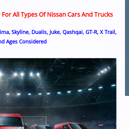
For All Types Of Nissan Cars And Trucks
ma, Skyline, Dualis, Juke, Qashqai, GT-R, X Trail,
and Ages Considered