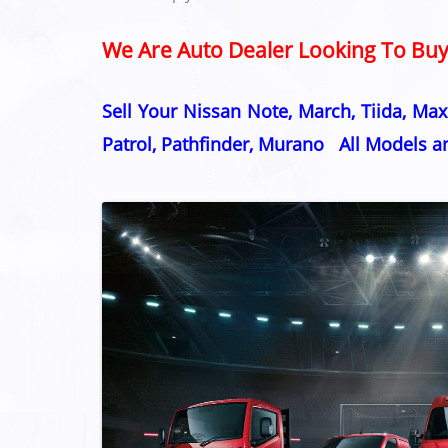
We Are Auto Dealer Looking To Buy 
Sell Your Nissan Note, March, Tiida, Maxi
Patrol, Pathfinder, Murano All Models 