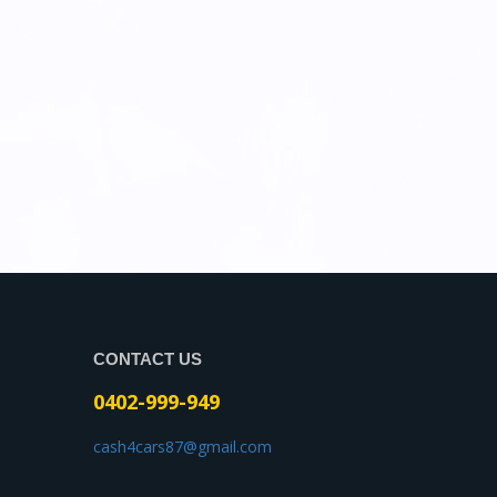
CONTACT US
0402-999-949
cash4cars87@gmail.com