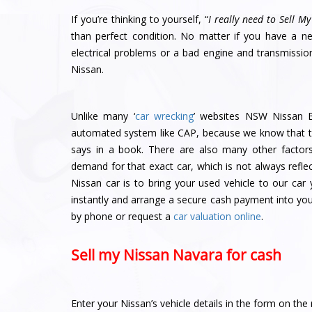
If you’re thinking to yourself, “
I really need to Sell My
than perfect condition. No matter if you have a 
electrical problems or a bad engine and transmissi
Nissan.
Unlike many ‘
car wrecking
’ websites NSW Nissan B
automated system like CAP, because we know that th
says in a book. There are also many other factors
demand for that exact car, which is not always refle
Nissan car is to bring your used vehicle to our car
instantly and arrange a secure cash payment into your
by phone or request a
car valuation online
.
Sell my Nissan Navara for cash
Enter your Nissan’s vehicle details in the form on the 