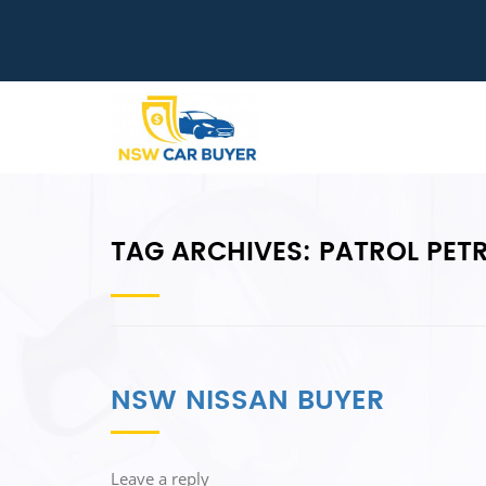
TAG ARCHIVES:
PATROL PETR
NSW NISSAN BUYER
Leave a reply