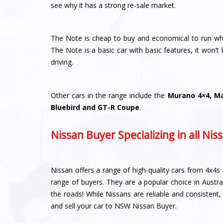
see why it has a strong re-sale market.
The Note is cheap to buy and economical to run whic
The Note is a basic car with basic features, it won’t b
driving.
Other cars in the range include the
Murano 4×4, Mar
Bluebird and GT-R Coupe
.
Nissan Buyer Specializing in all Ni
Nissan offers a range of high-quality cars from 4x4s 
range of buyers. They are a popular choice in Austra
the roads! While Nissans are reliable and consistent
and sell your car to NSW Nissan Buyer.