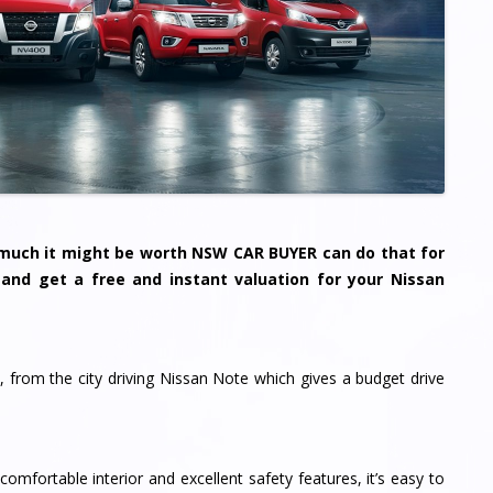
w much it might be worth NSW CAR BUYER can do that for
m and get a free and instant valuation for your Nissan
, from the city driving Nissan Note which gives a budget drive
mfortable interior and excellent safety features, it’s easy to