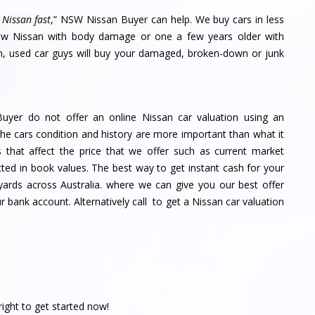
 Nissan fast
,” NSW Nissan Buyer can help. We buy cars in less
new Nissan with body damage or one a few years older with
on, used car guys will buy your damaged, broken-down or junk
uyer do not offer an online Nissan car valuation using an
e cars condition and history are more important than what it
 that affect the price that we offer such as current market
cted in book values. The best way to get instant cash for your
 yards across Australia. where we can give you our best offer
 bank account. Alternatively call to get a Nissan car valuation
right to get started now!