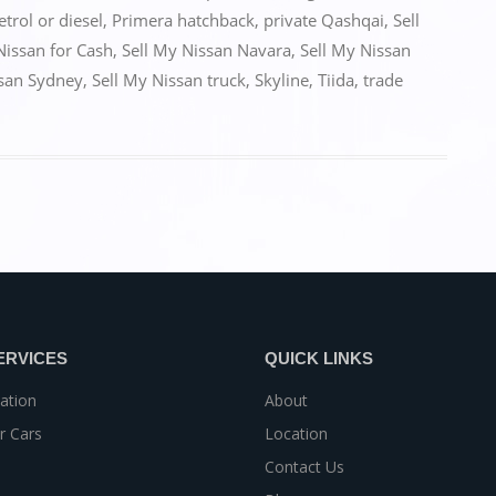
etrol or diesel
,
Primera hatchback
,
private Qashqai
,
Sell
Nissan for Cash
,
Sell My Nissan Navara
,
Sell My Nissan
ssan Sydney
,
Sell My Nissan truck
,
Skyline
,
Tiida
,
trade
ERVICES
QUICK LINKS
ation
About
r Cars
Location
Contact Us