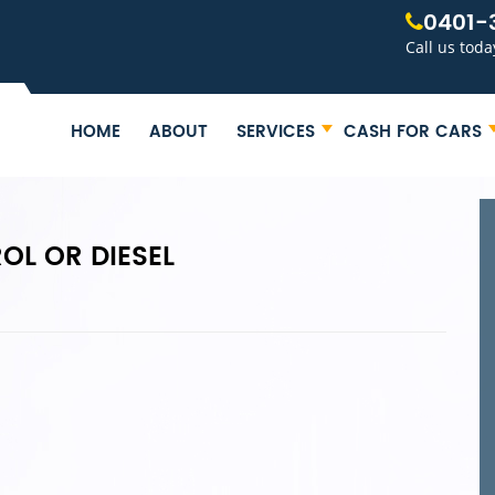
0401-
Call us toda
HOME
ABOUT
SERVICES
CASH FOR CARS
OL OR DIESEL