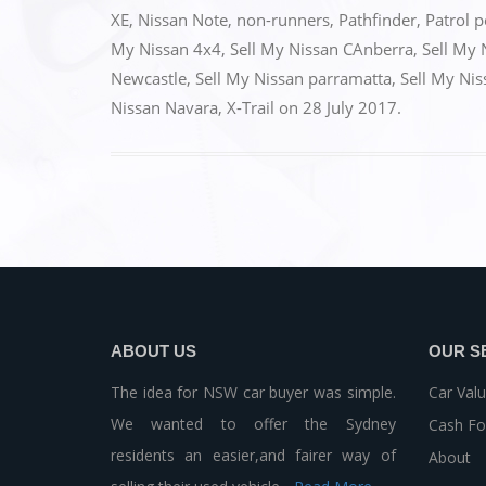
b
d
XE
,
Nissan Note
,
non-runners
,
Pathfinder
,
Patrol p
o
o
My Nissan 4x4
,
Sell My Nissan CAnberra
,
Sell My 
o
n
Newcastle
,
Sell My Nissan parramatta
,
Sell My Ni
k
Nissan Navara
,
X-Trail
on
28 July 2017
.
ABOUT US
OUR S
The idea for NSW car buyer was simple.
Car Valu
We wanted to offer the Sydney
Cash Fo
residents an easier,and fairer way of
About