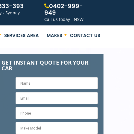
333-393
0402-999-
949
y - Sydney
Call us today - NSW
SERVICES AREA
MAKES
CONTACT US
GET INSTANT QUOTE FOR YOUR
CAR