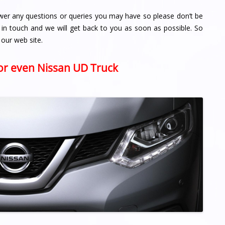
wer any questions or queries you may have so please don’t be
 in touch and we will get back to you as soon as possible. So
 our web site.
 or even Nissan UD Truck