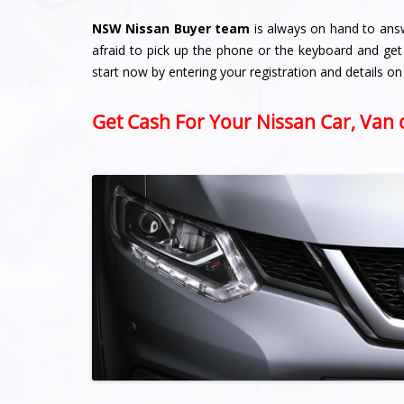
NSW Nissan Buyer team
is always on hand to ans
afraid to pick up the phone or the keyboard and get
start now by entering your registration and details on
Get Cash For Your Nissan Car, Van