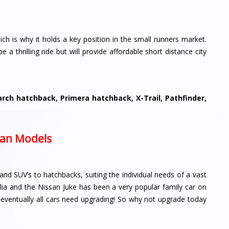
h is why it holds a key position in the small runners market.
e a thrilling ride but will provide affordable short distance city
ch hatchback, Primera hatchback, X-Trail, Pathfinder,
ssan Models
and SUV’s to hatchbacks, suiting the individual needs of a vast
lia and the Nissan Juke has been a very popular family car on
, eventually all cars need upgrading! So why not upgrade today