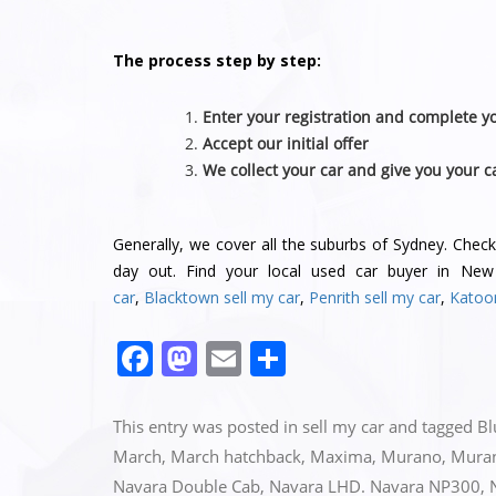
The process step by step:
Enter your registration and complete yo
Accept our initial offer
We collect your car and give you your c
Generally, we cover all the suburbs of Sydney. Chec
day out. Find your local used car buyer in Ne
car
,
Blacktown sell my car
,
Penrith sell my car
,
Katoo
F
M
E
S
a
a
m
h
c
st
ai
ar
This entry was posted in
sell my car
and tagged
Bl
e
o
l
e
March
,
March hatchback
,
Maxima
,
Murano
,
Mura
Navara Double Cab
,
Navara LHD. Navara NP300
,