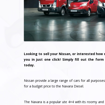
Looking to sell your Nissan, or interested ho
you in just one click! Simply fill out the for
today.
Nissan provide a large range of cars for all purposes
for a budget price to the Navara Diesel.
The Navara is a popular ute 4×4 with its roomy and co