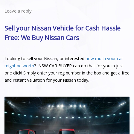
Leave a reply
Sell your Nissan Vehicle for Cash Hassle
Free: We Buy Nissan Cars
Looking to sell your Nissan, or interested
how much your car
might be worth
? NSW CAR BUYER can do that for you in just
one click! Simply enter your reg number in the box and get a free
and instant valuation for your Nissan today.