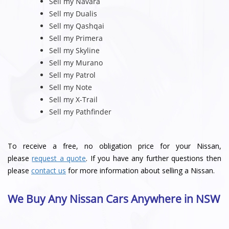
Sell my Navara
Sell my Dualis
Sell my Qashqai
Sell my Primera
Sell my Skyline
Sell my Murano
Sell my Patrol
Sell my Note
Sell my X-Trail
Sell my Pathfinder
To receive a free, no obligation price for your Nissan,
please
request a quote
. If you have any further questions then
please
contact us
for more information about selling a Nissan.
We Buy Any Nissan Cars Anywhere in NSW