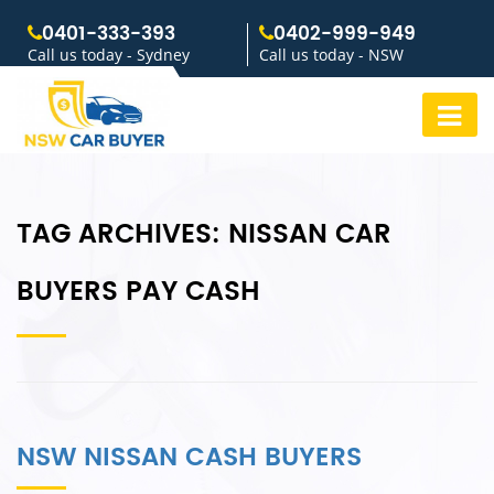
0401-333-393
0402-999-949
Call us today - Sydney
Call us today - NSW
TAG ARCHIVES:
NISSAN CAR
BUYERS PAY CASH
NSW NISSAN CASH BUYERS