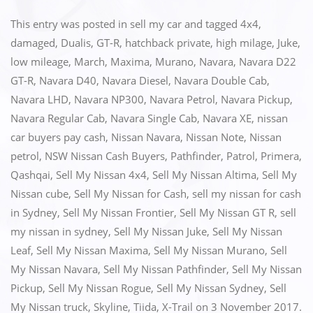
a
a
m
h
c
st
ai
ar
This entry was posted in
sell my car
and tagged
4x4
,
e
o
l
e
damaged
,
Dualis
,
GT-R
,
hatchback private
,
high milage
,
Juke
,
low mileage
,
March
,
Maxima
,
Murano
,
Navara
,
Navara D22
b
d
GT-R
,
Navara D40
,
Navara Diesel
,
Navara Double Cab
,
o
o
Navara LHD
,
Navara NP300
,
Navara Petrol
,
Navara Pickup
,
o
n
Navara Regular Cab
,
Navara Single Cab
,
Navara XE
,
nissan
k
car buyers pay cash
,
Nissan Navara
,
Nissan Note
,
Nissan
petrol
,
NSW Nissan Cash Buyers
,
Pathfinder
,
Patrol
,
Primera
,
Qashqai
,
Sell My Nissan 4x4
,
Sell My Nissan Altima
,
Sell My
Nissan cube
,
Sell My Nissan for Cash
,
sell my nissan for cash
in Sydney
,
Sell My Nissan Frontier
,
Sell My Nissan GT R
,
sell
my nissan in sydney
,
Sell My Nissan Juke
,
Sell My Nissan
Leaf
,
Sell My Nissan Maxima
,
Sell My Nissan Murano
,
Sell
My Nissan Navara
,
Sell My Nissan Pathfinder
,
Sell My Nissan
Pickup
,
Sell My Nissan Rogue
,
Sell My Nissan Sydney
,
Sell
My Nissan truck
,
Skyline
,
Tiida
,
X-Trail
on
3 November 2017
.