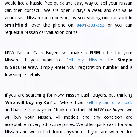
would like a hassle free quick and easy way to sell your Nissan
car, then contact . We are open 7 days a week and can value
your used Nissan car in person, by you visiting our car yard in
Smithfield
, over the phone on
0401-333-393
or you can
request a Nissan car valuation online.
NSW Nissan Cash Buyers will make a
FIRM
offer for your
Nissan. If you want to
Sell my Nissan
the
Simple
&
S
e
c
u
r
e
!
way,
simply enter your registration number and a
few simple details.
If you are searching for NSW Nissan Cash Buyers, but thinking
‘
Who will buy my Car
’ or ‘where I can
sell my car for a quick
and hassle free payment’ look no further. At
NSW car buyer
, we
will buy your Nissan. All models and any condition are
acceptable in very attractive prices. We offer quick cash for you
Nissan and we collect from anywhere. If you are worried for