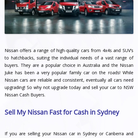
Nissan offers a range of high-quality cars from 4x4s and SUV’s
to hatchbacks, suiting the individual needs of a vast range of
buyers. They are a popular choice in Australia and the Nissan
Juke has been a very popular family car on the roads! While
Nissan cars are reliable and consistent, eventually all cars need
upgrading! So why not upgrade today and sell your car to NSW
Nissan Cash Buyers.
Sell My Nissan Fast for Cash in Sydney
If you are selling your Nissan car in Sydney or Canberra and