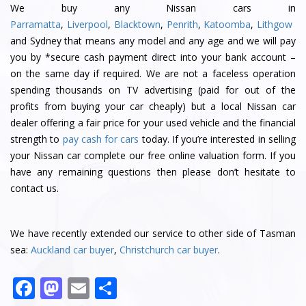
We buy any Nissan cars in
Parramatta
,
Liverpool
,
Blacktown
,
Penrith
,
Katoomba
,
Lithgow
and Sydney that means any model and any age and we will pay
you by *secure cash payment direct into your bank account –
on the same day if required. We are not a faceless operation
spending thousands on TV advertising (paid for out of the
profits from buying your car cheaply) but a local Nissan car
dealer offering a fair price for your used vehicle and the financial
strength to
pay cash for cars
today. If you’re interested in selling
your Nissan car complete our free online valuation form. If you
have any remaining questions then please don’t hesitate to
contact us.
We have recently extended our service to other side of Tasman
sea:
Auckland car buyer
,
Christchurch car buyer
.
F
M
E
S