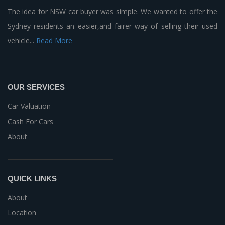
The idea for NSW car buyer was simple. We wanted to offer the
Sydney residents an easier,and fairer way of selling their used
vehicle...
Read More
OUR SERVICES
Car Valuation
Cash For Cars
About
QUICK LINKS
About
Location