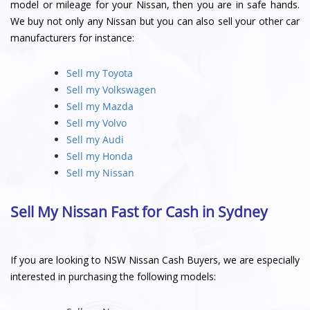
model or mileage for your Nissan, then you are in safe hands.
We buy not only any Nissan but you can also sell your other car
manufacturers for instance:
Sell my Toyota
Sell my Volkswagen
Sell my Mazda
Sell my Volvo
Sell my Audi
Sell my Honda
Sell my Nissan
Sell My Nissan Fast for Cash in Sydney
If you are looking to NSW Nissan Cash Buyers, we are especially
interested in purchasing the following models: