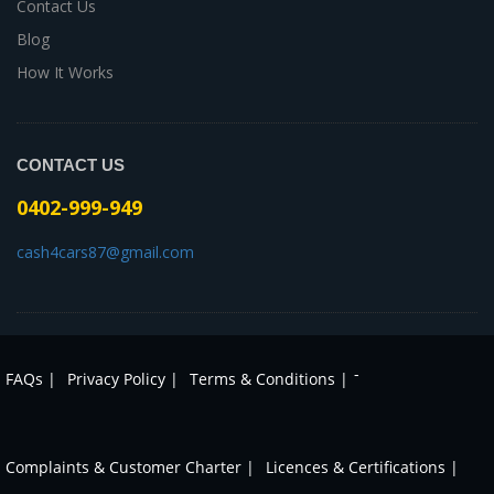
Contact Us
Blog
How It Works
CONTACT US
0402-999-949
cash4cars87@gmail.com
-
FAQs |
Privacy Policy |
Terms & Conditions |
Complaints & Customer Charter |
Licences & Certifications |