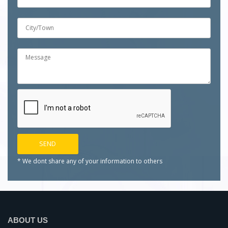
* We dont share any of your
information to others
ABOUT US