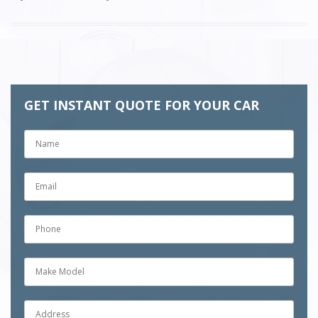
GET INSTANT QUOTE FOR YOUR CAR