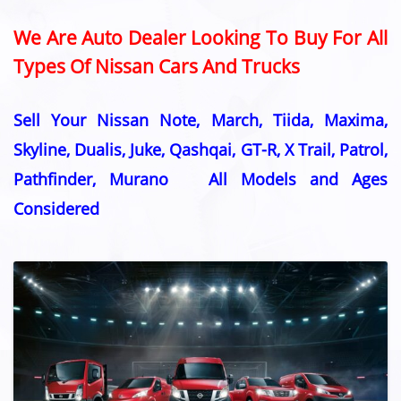
We Are Auto Dealer Looking To Buy For All
Types Of Nissan Cars And Trucks
Sell Your Nissan Note, March, Tiida, Maxima,
Skyline, Dualis, Juke, Qashqai, GT-R, X Trail, Patrol,
Pathfinder, Murano All Models and Ages
Considered