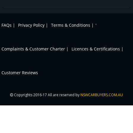
-
FAQs |
Privacy Policy |
Terms & Conditions |
Complaints & Customer Charter |
Licences & Certifications |
Customer Reviews
Copyrights 2016-17 All are reserved by
NSWCARBUYERS.COM.AU