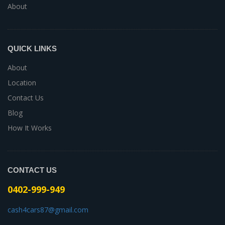
About
QUICK LINKS
About
Location
Contact Us
Blog
How It Works
CONTACT US
0402-999-949
cash4cars87@gmail.com