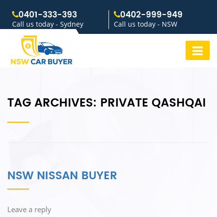
0401-333-393
0402-999-949
Call us today - Sydney
Call us today - NSW
TAG ARCHIVES:
PRIVATE QASHQAI
NSW NISSAN BUYER
Leave a reply