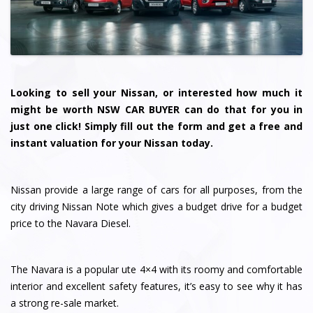
Looking to sell your Nissan, or interested how much it
might be worth NSW CAR BUYER can do that for you in
just one click! Simply fill out the form and get a free and
instant valuation for your Nissan today.
Nissan provide a large range of cars for all purposes, from the
city driving Nissan Note which gives a budget drive for a budget
price to the Navara Diesel.
The Navara is a popular ute 4×4 with its roomy and comfortable
interior and excellent safety features, it’s easy to see why it has
a strong re-sale market.