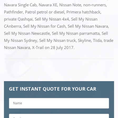
o
n
Navara Single Cab
,
Navara XE
,
Nissan Note
,
non-runners
,
k
Pathfinder
,
Patrol petrol or diesel
,
Primera hatchback
,
private Qashqai
,
Sell My Nissan 4x4
,
Sell My Nissan
CAnberra
,
Sell My Nissan for Cash
,
Sell My Nissan Navara
,
Sell My Nissan Newcastle
,
Sell My Nissan parramatta
,
Sell
My Nissan Sydney
,
Sell My Nissan truck
,
Skyline
,
Tiida
,
trade
Nissan Navara
,
X-Trail
on
28 July 2017
.
GET INSTANT QUOTE FOR YOUR CAR