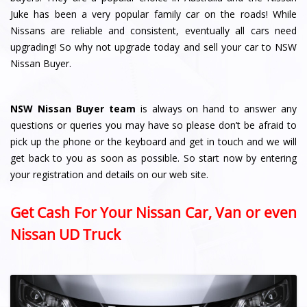
Juke has been a very popular family car on the roads! While
Nissans are reliable and consistent, eventually all cars need
upgrading! So why not upgrade today and sell your car to NSW
Nissan Buyer.
NSW Nissan Buyer team
is always on hand to answer any
questions or queries you may have so please don’t be afraid to
pick up the phone or the keyboard and get in touch and we will
get back to you as soon as possible. So start now by entering
your registration and details on our web site.
Get Cash For Your Nissan Car, Van or even
Nissan UD Truck