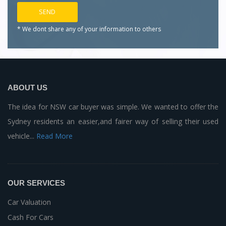
* We dont share any of your
information to others
ABOUT US
The idea for NSW car buyer was simple. We wanted to offer the
Sydney residents an easier,and fairer way of selling their used
vehicle...
Read More
OUR SERVICES
Car Valuation
Cash For Cars