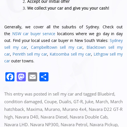
Accept our initial offer
We collect your car and give you your cash!
Generally, we cover all the suburbs of Sydney. Check out
the
NSW car buyer service
locations where we go day in day
out. Find your local used car buyer in New South Wales:
Sydney
sell my car
,
Campbelltown sell my car
,
Blacktown sell my
car
,
Penrith sell my car
,
Katoomba sell my car
,
Lithgow sell my
car
outer towns.
F
M
E
S
a
a
m
h
c
st
ai
ar
This entry was posted in
sell my car
and tagged
Bluebird
,
e
o
l
e
condition damaged
,
Coupe
,
Dualis
,
GT-R
,
Juke
,
March
,
March
hatchback
,
Maxima
,
Murano
,
Murano 4x4
,
Navara D22 GT-R
b
d
high
,
Navara D40
,
Navara Diesel
,
Navara Double Cab
,
o
o
Navara LHD. Navara NP300
,
Navara Petrol
,
Navara Pickup
,