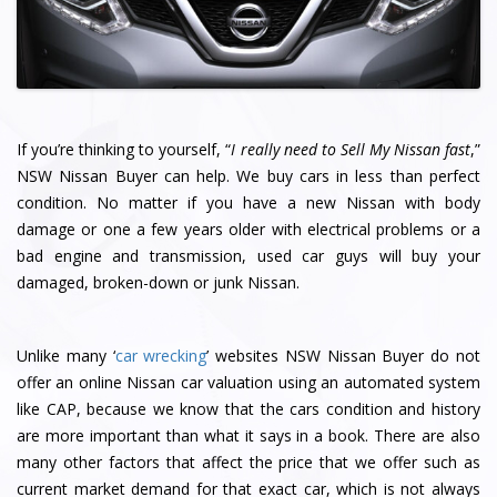
If you’re thinking to yourself, “
I really need to Sell My Nissan fast
,”
NSW Nissan Buyer can help. We buy cars in less than perfect
condition. No matter if you have a new Nissan with body
damage or one a few years older with electrical problems or a
bad engine and transmission, used car guys will buy your
damaged, broken-down or junk Nissan.
Unlike many ‘
car wrecking
’ websites NSW Nissan Buyer do not
offer an online Nissan car valuation using an automated system
like CAP, because we know that the cars condition and history
are more important than what it says in a book. There are also
many other factors that affect the price that we offer such as
current market demand for that exact car, which is not always