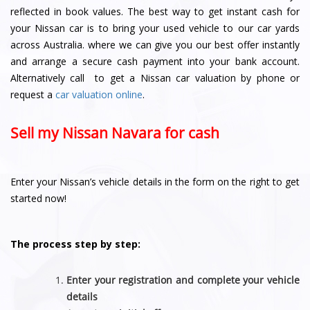
reflected in book values. The best way to get instant cash for
your Nissan car is to bring your used vehicle to our car yards
across Australia. where we can give you our best offer instantly
and arrange a secure cash payment into your bank account.
Alternatively call to get a Nissan car valuation by phone or
request a
car valuation online
.
Sell my Nissan Navara for cash
Enter your Nissan’s vehicle details in the form on the right to get
started now!
The process step by step:
Enter your registration and complete your vehicle
details