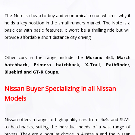
The Note is cheap to buy and economical to run which is why it
holds a key position in the small runners market. The Note is a
basic car with basic features, it won’t be a thrilling ride but will
provide affordable short distance city driving.
Other cars in the range include the
Murano 4×4, March
hatchback, Primera hatchback, X-Trail, Pathfinder,
Bluebird and GT-R Coupe
.
Nissan Buyer Specializing in all Nissan
Models
Nissan offers a range of high-quality cars from 4x4s and SUV’s
to hatchbacks, suiting the individual needs of a vast range of
buyers. They are a popular choice in Australia and the Nissan