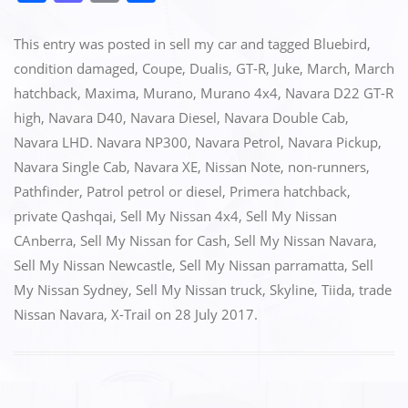
a
a
m
h
c
st
ai
ar
This entry was posted in
sell my car
and tagged
Bluebird
,
e
o
l
e
condition damaged
,
Coupe
,
Dualis
,
GT-R
,
Juke
,
March
,
March
hatchback
,
Maxima
,
Murano
,
Murano 4x4
,
Navara D22 GT-R
b
d
high
,
Navara D40
,
Navara Diesel
,
Navara Double Cab
,
o
o
Navara LHD. Navara NP300
,
Navara Petrol
,
Navara Pickup
,
o
n
Navara Single Cab
,
Navara XE
,
Nissan Note
,
non-runners
,
k
Pathfinder
,
Patrol petrol or diesel
,
Primera hatchback
,
private Qashqai
,
Sell My Nissan 4x4
,
Sell My Nissan
CAnberra
,
Sell My Nissan for Cash
,
Sell My Nissan Navara
,
Sell My Nissan Newcastle
,
Sell My Nissan parramatta
,
Sell
My Nissan Sydney
,
Sell My Nissan truck
,
Skyline
,
Tiida
,
trade
Nissan Navara
,
X-Trail
on
28 July 2017
.