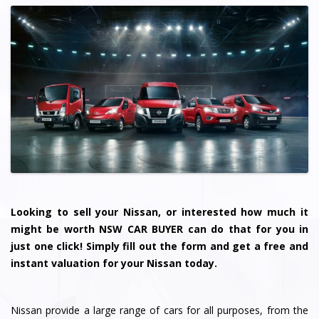
Looking to sell your Nissan, or interested how much it
might be worth NSW CAR BUYER can do that for you in
just one click! Simply fill out the form and get a free and
instant valuation for your Nissan today.
Nissan provide a large range of cars for all purposes, from the