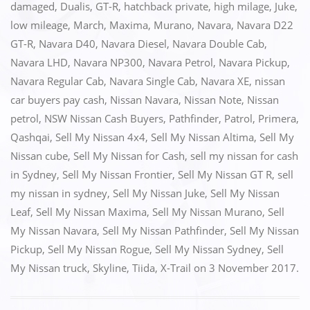
e
o
l
e
damaged
,
Dualis
,
GT-R
,
hatchback private
,
high milage
,
Juke
,
low mileage
,
March
,
Maxima
,
Murano
,
Navara
,
Navara D22
b
d
GT-R
,
Navara D40
,
Navara Diesel
,
Navara Double Cab
,
o
o
Navara LHD
,
Navara NP300
,
Navara Petrol
,
Navara Pickup
,
o
n
Navara Regular Cab
,
Navara Single Cab
,
Navara XE
,
nissan
k
car buyers pay cash
,
Nissan Navara
,
Nissan Note
,
Nissan
petrol
,
NSW Nissan Cash Buyers
,
Pathfinder
,
Patrol
,
Primera
,
Qashqai
,
Sell My Nissan 4x4
,
Sell My Nissan Altima
,
Sell My
Nissan cube
,
Sell My Nissan for Cash
,
sell my nissan for cash
in Sydney
,
Sell My Nissan Frontier
,
Sell My Nissan GT R
,
sell
my nissan in sydney
,
Sell My Nissan Juke
,
Sell My Nissan
Leaf
,
Sell My Nissan Maxima
,
Sell My Nissan Murano
,
Sell
My Nissan Navara
,
Sell My Nissan Pathfinder
,
Sell My Nissan
Pickup
,
Sell My Nissan Rogue
,
Sell My Nissan Sydney
,
Sell
My Nissan truck
,
Skyline
,
Tiida
,
X-Trail
on
3 November 2017
.