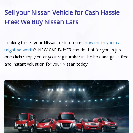
Sell your Nissan Vehicle for Cash Hassle
Free: We Buy Nissan Cars
Looking to sell your Nissan, or interested
how much your car
might be worth
? NSW CAR BUYER can do that for you in just
one click! Simply enter your reg number in the box and get a free
and instant valuation for your Nissan today.