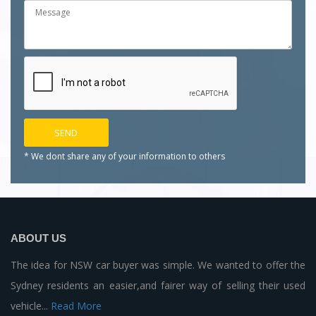
* We dont share any of your
information to others
ABOUT US
The idea for NSW car buyer was simple. We wanted to offer the
Sydney residents an easier,and fairer way of selling their used
vehicle...
Read More