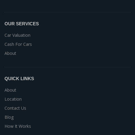
OUR SERVICES
Car Valuation
Cash For Cars
About
QUICK LINKS
About
Location
Contact Us
Blog
How It Works