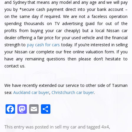
and Sydney that means any model and any age and we will pay
you by *secure cash payment direct into your bank account –
on the same day if required. We are not a faceless operation
spending thousands on TV advertising (paid for out of the
profits from buying your car cheaply) but a local Nissan car
dealer offering a fair price for your used vehicle and the financial
strength to
pay cash for cars
today. If you’re interested in selling
your Nissan car complete our free online valuation form. If you
have any remaining questions then please don’t hesitate to
contact us.
We have recently extended our service to other side of Tasman
sea:
Auckland car buyer
,
Christchurch car buyer
.
F
M
E
S
a
a
m
h
c
st
ai
ar
This entry was posted in
sell my car
and tagged
4x4
,