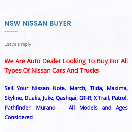
NSW NISSAN BUYER
Leave a reply
We Are Auto Dealer Looking To Buy For All
Types Of Nissan Cars And Trucks
Sell Your Nissan Note, March, Tiida, Maxima,
Skyline, Dualis, Juke, Qashqai, GT-R, X Trail, Patrol,
Pathfinder, Murano All Models and Ages
Considered