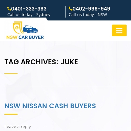
0401-333-393
0402-999-949
Call us today - Sydney
Call us today - NSW
TAG ARCHIVES:
JUKE
NSW NISSAN CASH BUYERS
Leave a reply