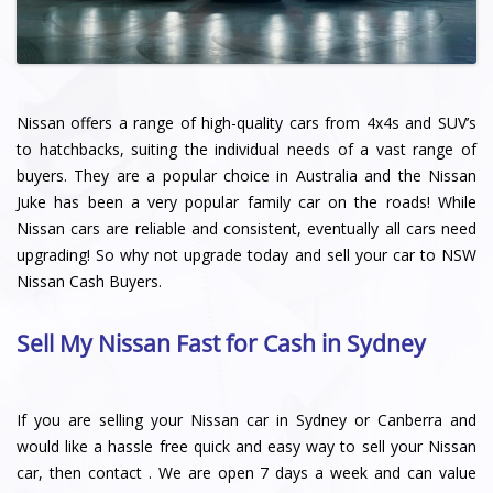
Nissan offers a range of high-quality cars from 4x4s and SUV’s
to hatchbacks, suiting the individual needs of a vast range of
buyers. They are a popular choice in Australia and the Nissan
Juke has been a very popular family car on the roads! While
Nissan cars are reliable and consistent, eventually all cars need
upgrading! So why not upgrade today and sell your car to NSW
Nissan Cash Buyers.
Sell My Nissan Fast for Cash in Sydney
If you are selling your Nissan car in Sydney or Canberra and
would like a hassle free quick and easy way to sell your Nissan
car, then contact . We are open 7 days a week and can value