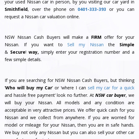
your used Nissan car in person, by you visiting our car yard in
Smithfield
, over the phone on
0401-333-393
or you can
request a Nissan car valuation online.
NSW Nissan Cash Buyers will make a
FIRM
offer for your
Nissan. If you want to
Sell my Nissan
the
Simple
&
S
e
c
u
r
e
!
way,
simply enter your registration number and a
few simple details.
If you are searching for NSW Nissan Cash Buyers, but thinking
‘
Who will buy my Car
’ or ‘where I can
sell my car for a quick
and hassle free payment’ look no further. At
NSW car buyer
, we
will buy your Nissan. All models and any condition are
acceptable in very attractive prices. We offer quick cash for you
Nissan and we collect from anywhere. If you are worried for
model or mileage for your Nissan, then you are in safe hands.
We buy not only any Nissan but you can also sell your other car