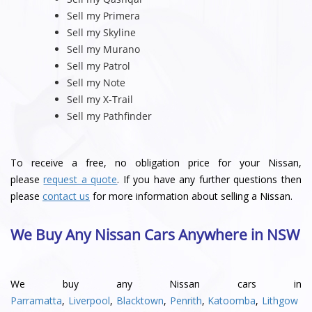
Sell my Primera
Sell my Skyline
Sell my Murano
Sell my Patrol
Sell my Note
Sell my X-Trail
Sell my Pathfinder
To receive a free, no obligation price for your Nissan,
please
request a quote
. If you have any further questions then
please
contact us
for more information about selling a Nissan.
We Buy Any Nissan Cars Anywhere in NSW
We buy any Nissan cars in
Parramatta
,
Liverpool
,
Blacktown
,
Penrith
,
Katoomba
,
Lithgow