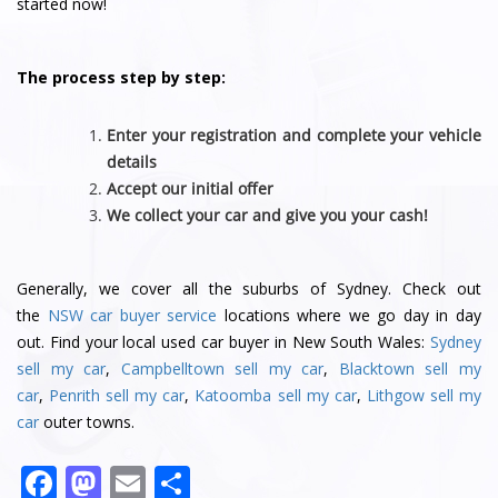
started now!
The process step by step:
Enter your registration and complete your vehicle
details
Accept our initial offer
We collect your car and give you your cash!
Generally, we cover all the suburbs of Sydney. Check out
the
NSW car buyer service
locations where we go day in day
out. Find your local used car buyer in New South Wales:
Sydney
sell my car
,
Campbelltown sell my car
,
Blacktown sell my
car
,
Penrith sell my car
,
Katoomba sell my car
,
Lithgow sell my
car
outer towns.
F
M
E
S