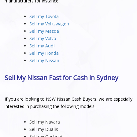
manufacturers for instance:
Sell my Toyota
Sell my Volkswagen
Sell my Mazda
Sell my Volvo
Sell my Audi
Sell my Honda
Sell my Nissan
Sell My Nissan Fast for Cash in Sydney
If you are looking to NSW Nissan Cash Buyers, we are especially
interested in purchasing the following models:
Sell my Navara
Sell my Dualis
Sell my Qashqai