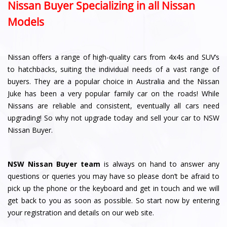
Nissan Buyer Specializing in all Nissan
Models
Nissan offers a range of high-quality cars from 4x4s and SUV’s
to hatchbacks, suiting the individual needs of a vast range of
buyers. They are a popular choice in Australia and the Nissan
Juke has been a very popular family car on the roads! While
Nissans are reliable and consistent, eventually all cars need
upgrading! So why not upgrade today and sell your car to NSW
Nissan Buyer.
NSW Nissan Buyer team
is always on hand to answer any
questions or queries you may have so please don’t be afraid to
pick up the phone or the keyboard and get in touch and we will
get back to you as soon as possible. So start now by entering
your registration and details on our web site.