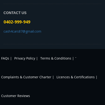
CONTACT US
0402-999-949
cash4cars87@gmail.com
-
FAQs |
Privacy Policy |
Terms & Conditions |
Complaints & Customer Charter |
Licences & Certifications |
Customer Reviews