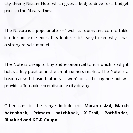
city driving Nissan Note which gives a budget drive for a budget
price to the Navara Diesel.
The Navara is a popular ute 4×4 with its roomy and comfortable
interior and excellent safety features, it’s easy to see why it has
a strong re-sale market.
The Note is cheap to buy and economical to run which is why it
holds a key position in the small runners market. The Note is a
basic car with basic features, it won’t be a thrilling ride but will
provide affordable short distance city driving.
Other cars in the range include the
Murano 4×4, March
hatchback, Primera hatchback, X-Trail, Pathfinder,
Bluebird and GT-R Coupe
.