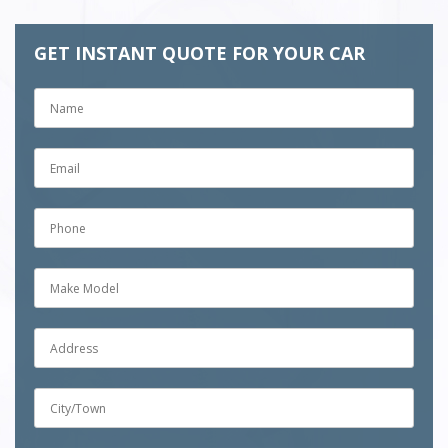
GET INSTANT QUOTE FOR YOUR CAR