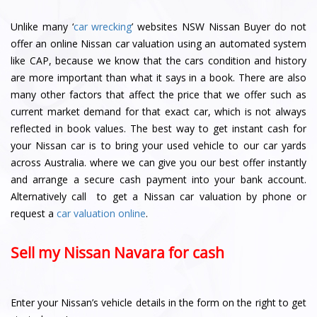
Unlike many ‘
car wrecking
’ websites NSW Nissan Buyer do not
offer an online Nissan car valuation using an automated system
like CAP, because we know that the cars condition and history
are more important than what it says in a book. There are also
many other factors that affect the price that we offer such as
current market demand for that exact car, which is not always
reflected in book values. The best way to get instant cash for
your Nissan car is to bring your used vehicle to our car yards
across Australia. where we can give you our best offer instantly
and arrange a secure cash payment into your bank account.
Alternatively call to get a Nissan car valuation by phone or
request a
car valuation online
.
Sell my Nissan Navara for cash
Enter your Nissan’s vehicle details in the form on the right to get