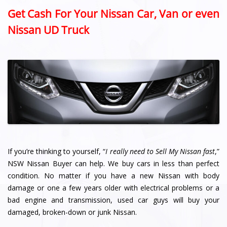
Get Cash For Your Nissan Car, Van or even
Nissan UD Truck
If you’re thinking to yourself, “
I really need to Sell My Nissan fast
,”
NSW Nissan Buyer can help. We buy cars in less than perfect
condition. No matter if you have a new Nissan with body
damage or one a few years older with electrical problems or a
bad engine and transmission, used car guys will buy your
damaged, broken-down or junk Nissan.