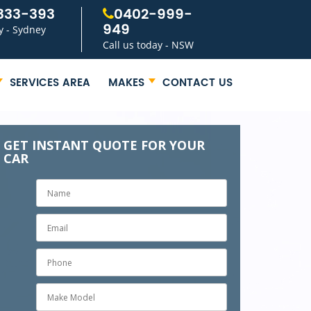
333-393
0402-999-
949
y - Sydney
Call us today - NSW
SERVICES AREA
MAKES
CONTACT US
GET INSTANT QUOTE FOR YOUR
CAR