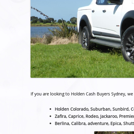
If you are looking to Holden Cash Buyers Sydney, we a
Holden Colorado, Suburban, Sunbird, 
Zafira, Caprice, Rodeo, Jackaroo, Premie
Berlina, Calibra, adventure, Epica, Shutt