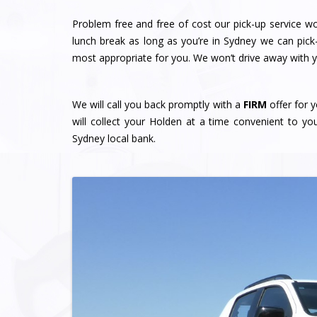
Problem free and free of cost our pick-up service w
lunch break as long as you’re in Sydney we can pick
most appropriate for you. We won’t drive away with yo
We will call you back promptly with a
FIRM
offer for y
will collect your Holden at a time convenient to y
Sydney local bank.