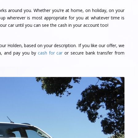
orks around you. Whether you’re at home, on holiday, on your
-up wherever is most appropriate for you at whatever time is
ur car until you can see the cash in your account too!
our Holden, based on your description. If you like our offer, we
ou, and pay you by
cash for car
or secure bank transfer from