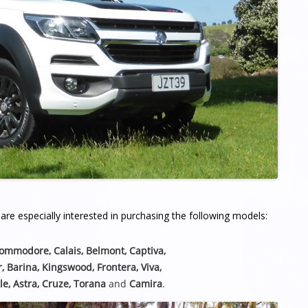
re especially interested in purchasing the following models:
Commodore, Calais, Belmont,
Captiva,
r, Barina, Kingswood, Frontera, Viva,
le, Astra, Cruze, Torana
and
Camira
.