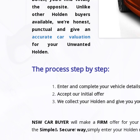
the opposite. Unlike
other Holden buyers
available, we’re honest,
punctual and give an
accurate car valuation
for your Unwanted
Holden.
The process step by step:
Enter and complete your vehicle detail
Accept our initial offer
We collect your Holden and give you yo
NSW CAR BUYER
will make a
FIRM
offer for your
the
Simple
&
S
e
c
u
r
e
!
way,
simply enter your Holden 