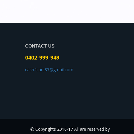
CONTACT US
0402-999-949
cash4cars87@gmail.com
Copyrights 2016-17 All are reserved by