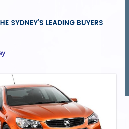
HE SYDNEY’S LEADING BUYERS
ay