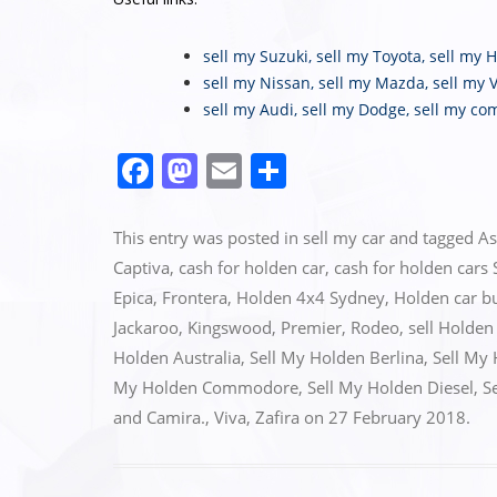
sell my Suzuki
,
sell my Toyota
,
sell my 
sell my Nissan
,
sell my Mazda
,
sell my 
sell my Audi
,
sell my Dodge
,
sell my co
F
M
E
S
a
a
m
h
c
st
ai
ar
This entry was posted in
sell my car
and tagged
As
e
o
l
e
Captiva
,
cash for holden car
,
cash for holden cars
Epica
,
Frontera
,
Holden 4x4 Sydney
,
Holden car b
b
d
Jackaroo
,
Kingswood
,
Premier
,
Rodeo
,
sell Holden
o
o
Holden Australia
,
Sell My Holden Berlina
,
Sell My
o
n
My Holden Commodore
,
Sell My Holden Diesel
,
S
k
and Camira.
,
Viva
,
Zafira
on
27 February 2018
.