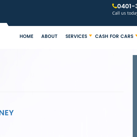
0401-
Call us toda
HOME
ABOUT
SERVICES
CASH FOR CARS
NEY