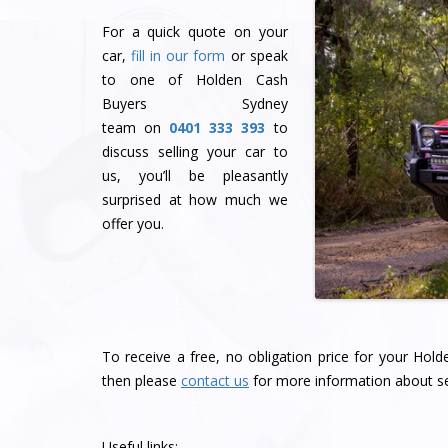
For a quick quote on your
car,
fill in our form
or speak
to one of Holden Cash
Buyers Sydney
team
on
0401 333 393
to
discuss selling your car to
us, you’ll be pleasantly
surprised at how much we
offer you.
To receive a free, no obligation price for your Hol
then please
contact us
for more information about se
Useful links: