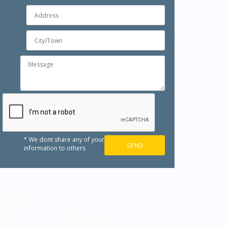
* We dont share any of your
information to others