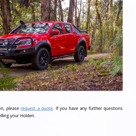
den, please
request a quote
. If you have any further questions
lling your Holden.