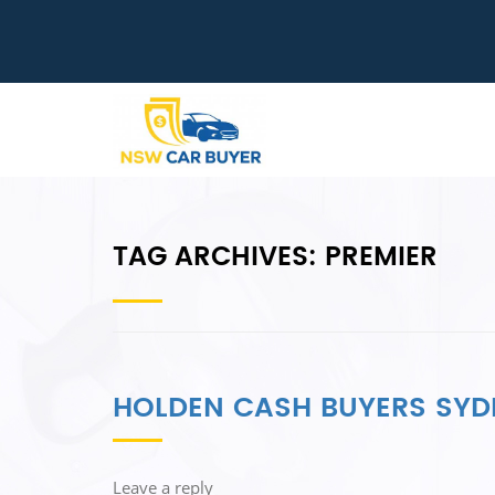
TAG ARCHIVES:
PREMIER
HOLDEN CASH BUYERS SYD
Leave a reply