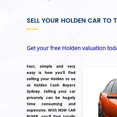
SELL YOUR HOLDEN CAR TO T
Get your free Holden valuation tod
Fast, simple and very
easy is how you’ll find
selling your Holden to us
at Holden Cash Buyers
Sydney. Selling your car
privately can be hugely
time consuming and
expensive. With NSW CAR
BUYER, you’ll find totally