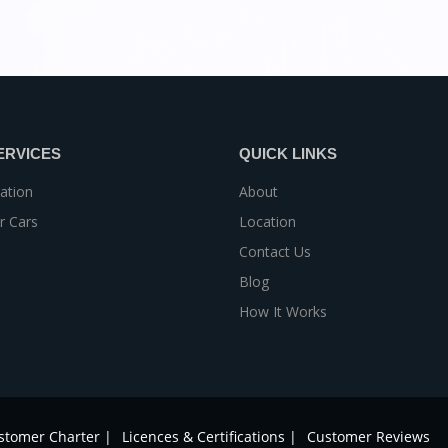
ERVICES
QUICK LINKS
ation
About
r Cars
Location
Contact Us
Blog
How It Works
stomer Charter |
Licences & Certifications |
Customer Reviews