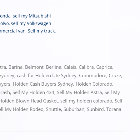
Honda
,
sell my Mitsubishi
Volvo
,
sell my Volkswagen
mmercial van
,
Sell my truck
.
tra
,
Barina
,
Belmont
,
Berlina
,
Calais
,
Calibra
,
Caprice
,
 Sydney
,
cash for Holden Ute Sydney
,
Commodore
,
Cruze
,
uyers
,
Holden Cash Buyers Sydney
,
Holden Colorado
,
 cash
,
Sell My Holden 4x4
,
Sell My Holden Astra
,
Sell My
 Holden Blown Head Gasket
,
sell my holden colorado
,
Sell
ell My Holden Rodeo
,
Shuttle
,
Suburban
,
Sunbird
,
Torana