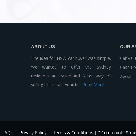
ABOUT US
OUR S
The idea for NSW car buyer was simple.
Car Valu
We wanted to offer the Sydney
Cash Fo
residents an easier,and fairer way of
About
selling their used vehicle...
Read More
-
FAQs |
Privacy Policy |
Terms & Conditions |
Complaints & Cu