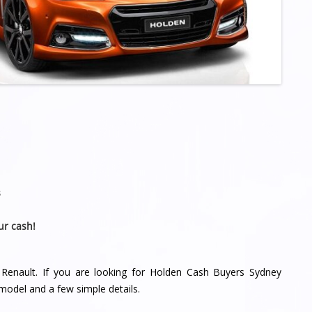
s
ur cash!
 Renault. If you are looking for Holden Cash Buyers Sydney
model and a few simple details.