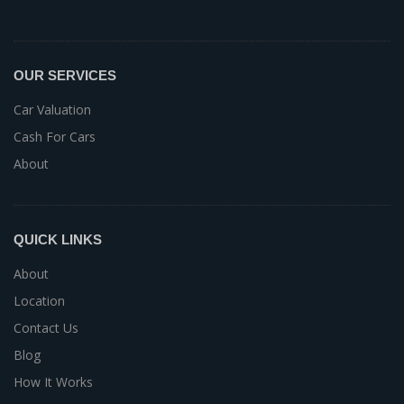
OUR SERVICES
Car Valuation
Cash For Cars
About
QUICK LINKS
About
Location
Contact Us
Blog
How It Works