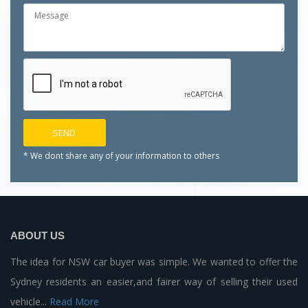
* We dont share any of your
information to others
ABOUT US
The idea for NSW car buyer was simple. We wanted to offer the
Sydney residents an easier,and fairer way of selling their used
vehicle...
Read More