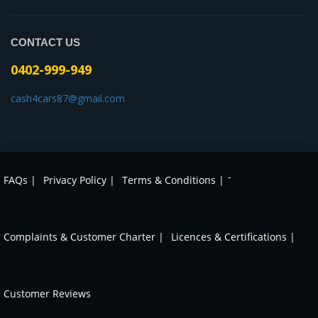
CONTACT US
0402-999-949
cash4cars87@gmail.com
-
FAQs |
Privacy Policy |
Terms & Conditions |
Complaints & Customer Charter |
Licences & Certifications |
Customer Reviews