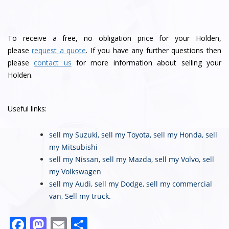
To receive a free, no obligation price for your Holden,
please
request a quote
. If you have any further questions then
please
contact us
for more information about selling your
Holden.
Useful links:
sell my Suzuki
,
sell my Toyota
,
sell my Honda
,
sell
my Mitsubishi
sell my Nissan
,
sell my Mazda
,
sell my Volvo
,
sell
my Volkswagen
sell my Audi
,
sell my Dodge
,
sell my commercial
van
,
Sell my truck
.
F
M
E
S