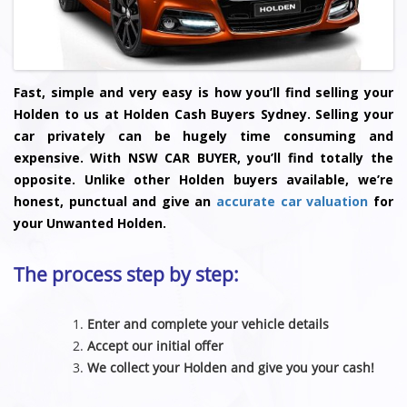
Fast, simple and very easy is how you’ll find selling your
Holden to us at Holden Cash Buyers Sydney. Selling your
car privately can be hugely time consuming and
expensive. With NSW CAR BUYER, you’ll find totally the
opposite. Unlike other Holden buyers available, we’re
honest, punctual and give an
accurate car valuation
for
your Unwanted Holden.
The process step by step:
Enter and complete your vehicle details
Accept our initial offer
We collect your Holden and give you your cash!