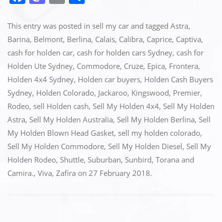
a
a
m
h
c
st
ai
ar
This entry was posted in
sell my car
and tagged
Astra
,
e
o
l
e
Barina
,
Belmont
,
Berlina
,
Calais
,
Calibra
,
Caprice
,
Captiva
,
cash for holden car
,
cash for holden cars Sydney
,
cash for
b
d
Holden Ute Sydney
,
Commodore
,
Cruze
,
Epica
,
Frontera
,
o
o
Holden 4x4 Sydney
,
Holden car buyers
,
Holden Cash Buyers
o
n
Sydney
,
Holden Colorado
,
Jackaroo
,
Kingswood
,
Premier
,
k
Rodeo
,
sell Holden cash
,
Sell My Holden 4x4
,
Sell My Holden
Astra
,
Sell My Holden Australia
,
Sell My Holden Berlina
,
Sell
My Holden Blown Head Gasket
,
sell my holden colorado
,
Sell My Holden Commodore
,
Sell My Holden Diesel
,
Sell My
Holden Rodeo
,
Shuttle
,
Suburban
,
Sunbird
,
Torana and
Camira.
,
Viva
,
Zafira
on
27 February 2018
.