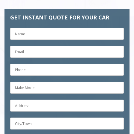
GET INSTANT QUOTE FOR YOUR CAR