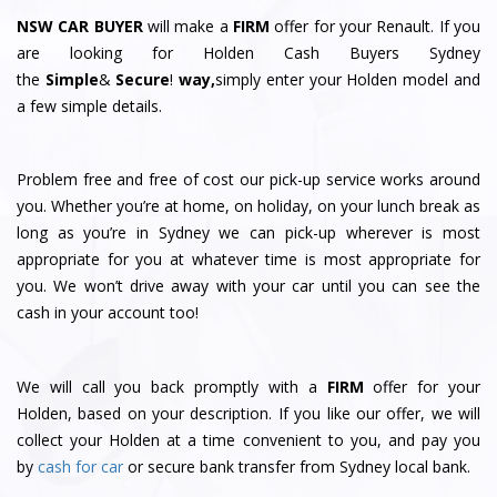
NSW CAR BUYER
will make a
FIRM
offer for your Renault. If you
are looking for Holden Cash Buyers Sydney
the
Simple
&
S
e
c
u
r
e
!
way,
simply enter your Holden model and
a few simple details.
Problem free and free of cost our pick-up service works around
you. Whether you’re at home, on holiday, on your lunch break as
long as you’re in Sydney we can pick-up wherever is most
appropriate for you at whatever time is most appropriate for
you. We won’t drive away with your car until you can see the
cash in your account too!
We will call you back promptly with a
FIRM
offer for your
Holden, based on your description. If you like our offer, we will
collect your Holden at a time convenient to you, and pay you
by
cash for car
or secure bank transfer from Sydney local bank.