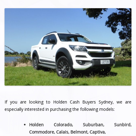
If you are looking to Holden Cash Buyers Sydney, we are
especially interested in purchasing the following models:
Holden Colorado, Suburban, Sunbird,
Commodore, Calais, Belmont,
Captiva,