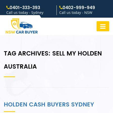
0401-333-393
0402-999-949
Call us today - Sydney
Call us today - NSW
TAG ARCHIVES:
SELL MY HOLDEN
AUSTRALIA
HOLDEN CASH BUYERS SYDNEY