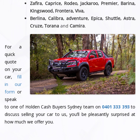
Zafira, Caprice, Rodeo, Jackaroo, Premier, Barina,
Kingswood, Frontera, Viva,
Berlina, Calibra, adventure, Epica, Shuttle, Astra,
Cruze, Torana
and
Camira
.
For a
quick
quote
on your
car,
fill
in our
form
or
speak
to one of Holden Cash Buyers Sydney team
on
0401 333 393
to
discuss selling your car to us, you’ll be pleasantly surprised at
how much we offer you.