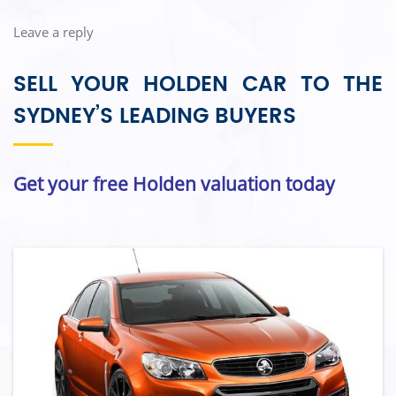
Leave a reply
SELL YOUR HOLDEN CAR TO THE
SYDNEY’S LEADING BUYERS
Get your free Holden valuation today