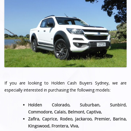
If you are looking to Holden Cash Buyers Sydney, we are
especially interested in purchasing the following models:
Holden Colorado, Suburban, Sunbird,
Commodore, Calais, Belmont,
Captiva,
Zafira, Caprice, Rodeo, Jackaroo, Premier, Barina,
Kingswood, Frontera, Viva,