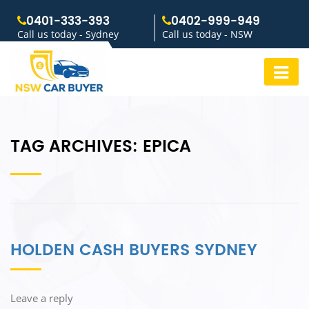
0401-333-393
0402-999-949
Call us today - Sydney
Call us today - NSW
TAG ARCHIVES:
EPICA
HOLDEN CASH BUYERS SYDNEY
Leave a reply