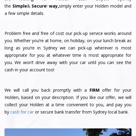
the
Simple
&
S
e
c
u
r
e
!
way,
simply enter your Holden model and
a few simple details.
Problem free and free of cost our pick-up service works around
you. Whether you’re at home, on holiday, on your lunch break as
long as you’re in Sydney we can pick-up wherever is most
appropriate for you at whatever time is most appropriate for
you. We won’t drive away with your car until you can see the
cash in your account too!
We will call you back promptly with a
FIRM
offer for your
Holden, based on your description. If you like our offer, we will
collect your Holden at a time convenient to you, and pay you
by
cash for car
or secure bank transfer from Sydney local bank.