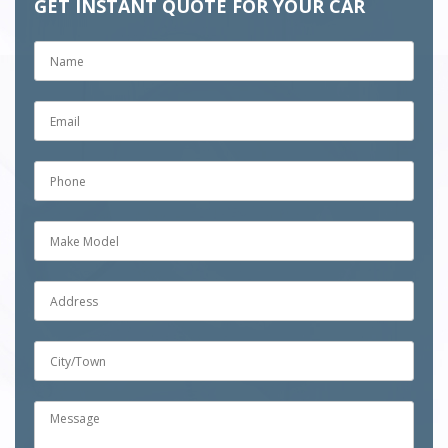
GET INSTANT QUOTE FOR YOUR CAR