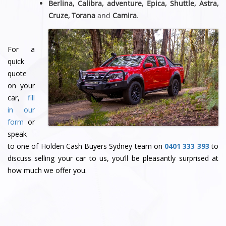
Berlina, Calibra, adventure, Epica, Shuttle, Astra,
Cruze, Torana
and
Camira
.
For a
quick
quote
on your
car,
fill
in our
form
or
speak
to one of Holden Cash Buyers Sydney team
on
0401 333 393
to
discuss selling your car to us, you’ll be pleasantly surprised at
how much we offer you.