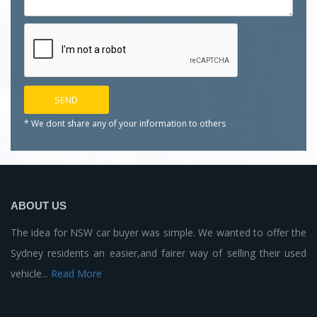
* We dont share any of your
information to others
ABOUT US
The idea for NSW car buyer was simple. We wanted to offer the
Sydney residents an easier,and fairer way of selling their used
vehicle...
Read More