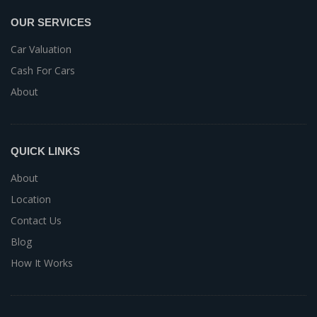
OUR SERVICES
Car Valuation
Cash For Cars
About
QUICK LINKS
About
Location
Contact Us
Blog
How It Works