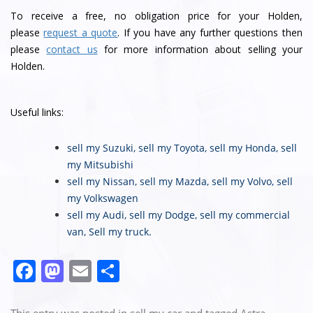
To receive a free, no obligation price for your Holden,
please
request a quote
. If you have any further questions then
please
contact us
for more information about selling your
Holden.
Useful links:
sell my Suzuki
,
sell my Toyota
,
sell my Honda
,
sell
my Mitsubishi
sell my Nissan
,
sell my Mazda
,
sell my Volvo
,
sell
my Volkswagen
sell my Audi
,
sell my Dodge
,
sell my commercial
van
,
Sell my truck
.
F
M
E
S
a
a
m
h