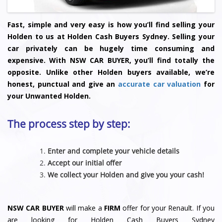
Fast, simple and very easy is how you’ll find selling your
Holden to us at Holden Cash Buyers Sydney. Selling your
car privately can be hugely time consuming and
expensive. With NSW CAR BUYER, you’ll find totally the
opposite. Unlike other Holden buyers available, we’re
honest, punctual and give an
accurate car valuation
for
your Unwanted Holden.
The process step by step:
Enter and complete your vehicle details
Accept our initial offer
We collect your Holden and give you your cash!
NSW CAR BUYER
will make a
FIRM
offer for your Renault. If you
are looking for Holden Cash Buyers Sydney