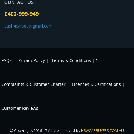
CONTACT US
0402-999-949
cash4cars87@gmail.com
-
FAQs |
Privacy Policy |
Terms & Conditions |
Complaints & Customer Charter |
Licences & Certifications |
Customer Reviews
Copyrights 2016-17 All are reserved by
NSWCARBUYERS.COM.AU