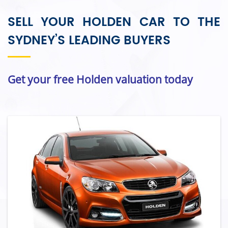
SELL YOUR HOLDEN CAR TO THE
SYDNEY’S LEADING BUYERS
Get your free Holden valuation today