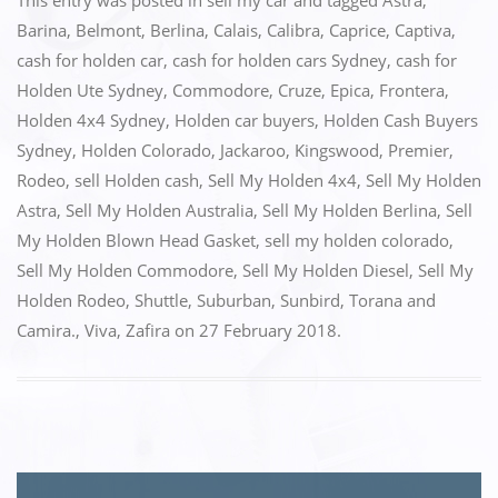
c
st
ai
ar
This entry was posted in
sell my car
and tagged
Astra
,
e
o
l
e
Barina
,
Belmont
,
Berlina
,
Calais
,
Calibra
,
Caprice
,
Captiva
,
cash for holden car
,
cash for holden cars Sydney
,
cash for
b
d
Holden Ute Sydney
,
Commodore
,
Cruze
,
Epica
,
Frontera
,
o
o
Holden 4x4 Sydney
,
Holden car buyers
,
Holden Cash Buyers
o
n
Sydney
,
Holden Colorado
,
Jackaroo
,
Kingswood
,
Premier
,
k
Rodeo
,
sell Holden cash
,
Sell My Holden 4x4
,
Sell My Holden
Astra
,
Sell My Holden Australia
,
Sell My Holden Berlina
,
Sell
My Holden Blown Head Gasket
,
sell my holden colorado
,
Sell My Holden Commodore
,
Sell My Holden Diesel
,
Sell My
Holden Rodeo
,
Shuttle
,
Suburban
,
Sunbird
,
Torana and
Camira.
,
Viva
,
Zafira
on
27 February 2018
.