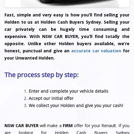
Fast, simple and very easy is how you’ll find selling your
Holden to us at Holden Cash Buyers Sydney. Selling your
car privately can be hugely time consuming and
expensive. With NSW CAR BUYER, you’ll find totally the
opposite. Unlike other Holden buyers available, we’re
honest, punctual and give an
accurate car valuation
for
your Unwanted Holden.
The process step by step:
Enter and complete your vehicle details
Accept our initial offer
We collect your Holden and give you your cash!
NSW CAR BUYER
will make a
FIRM
offer for your Renault. If you
are looking for Holden Cash Buyers Sydney