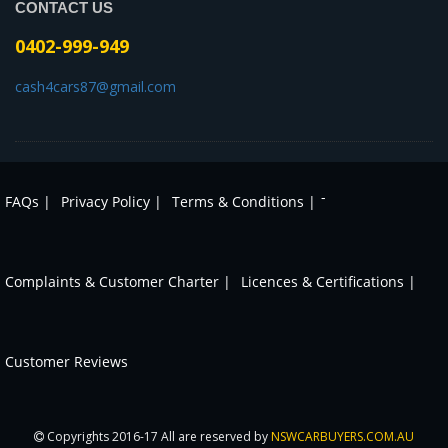
CONTACT US
0402-999-949
cash4cars87@gmail.com
-
FAQs |
Privacy Policy |
Terms & Conditions |
Complaints & Customer Charter |
Licences & Certifications |
Customer Reviews
Copyrights 2016-17 All are reserved by
NSWCARBUYERS.COM.AU