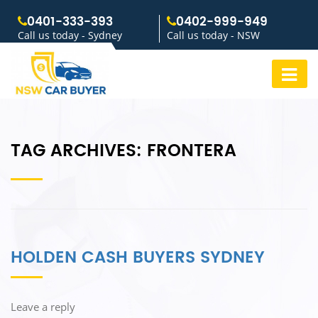
0401-333-393
0402-999-949
Call us today - Sydney
Call us today - NSW
TAG ARCHIVES:
FRONTERA
HOLDEN CASH BUYERS SYDNEY
Leave a reply