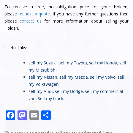
To receive a free, no obligation price for your Holden,
please
request a quote
. If you have any further questions then
please
contact us
for more information about selling your
Holden.
Useful links:
sell my Suzuki
,
sell my Toyota
,
sell my Honda
,
sell
my Mitsubishi
sell my Nissan
,
sell my Mazda
,
sell my Volvo
,
sell
my Volkswagen
sell my Audi
,
sell my Dodge
,
sell my commercial
van
,
Sell my truck
.
F
M
E
S
a
a
m
h