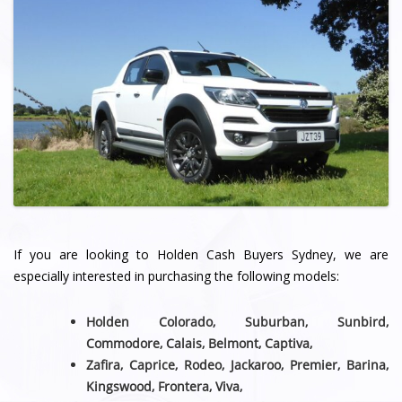
If you are looking to Holden Cash Buyers Sydney, we are
especially interested in purchasing the following models:
Holden Colorado, Suburban, Sunbird,
Commodore, Calais, Belmont,
Captiva,
Zafira, Caprice, Rodeo, Jackaroo, Premier, Barina,
Kingswood, Frontera, Viva,