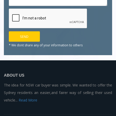
* We dont share any of your
information to others
ABOUT US
The idea for NSW car buyer was simple. We wanted to offer the
Sydney residents an easier,and fairer way of selling their used
vehicle...
Read More