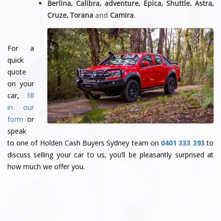
Berlina, Calibra, adventure, Epica, Shuttle, Astra,
Cruze, Torana
and
Camira
.
For a
quick
quote
on your
car,
fill
in our
form
or
speak
to one of Holden Cash Buyers Sydney team
on
0401 333 393
to
discuss selling your car to us, you’ll be pleasantly surprised at
how much we offer you.