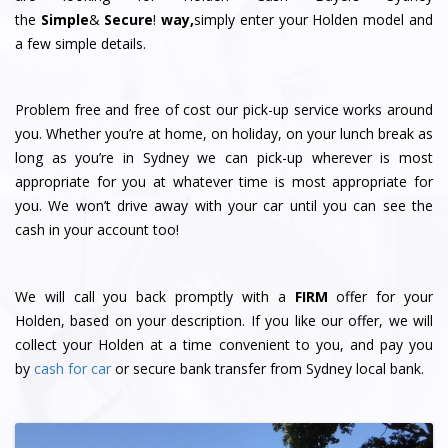
the
Simple
&
S
e
c
u
r
e
!
way,
simply enter your Holden model and
a few simple details.
Problem free and free of cost our pick-up service works around
you. Whether you’re at home, on holiday, on your lunch break as
long as you’re in Sydney we can pick-up wherever is most
appropriate for you at whatever time is most appropriate for
you. We won’t drive away with your car until you can see the
cash in your account too!
We will call you back promptly with a
FIRM
offer for your
Holden, based on your description. If you like our offer, we will
collect your Holden at a time convenient to you, and pay you
by
cash for car
or secure bank transfer from Sydney local bank.