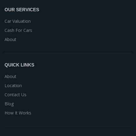
OUR SERVICES
Car Valuation
Cash For Cars
About
QUICK LINKS
About
Location
Contact Us
Blog
How It Works