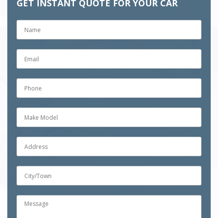
GET INSTANT QUOTE FOR YOUR CAR