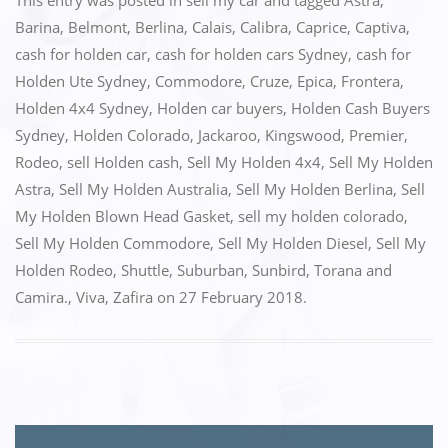
c
st
ai
ar
This entry was posted in
sell my car
and tagged
Astra
,
e
o
l
e
Barina
,
Belmont
,
Berlina
,
Calais
,
Calibra
,
Caprice
,
Captiva
,
cash for holden car
,
cash for holden cars Sydney
,
cash for
b
d
Holden Ute Sydney
,
Commodore
,
Cruze
,
Epica
,
Frontera
,
o
o
Holden 4x4 Sydney
,
Holden car buyers
,
Holden Cash Buyers
o
n
Sydney
,
Holden Colorado
,
Jackaroo
,
Kingswood
,
Premier
,
k
Rodeo
,
sell Holden cash
,
Sell My Holden 4x4
,
Sell My Holden
Astra
,
Sell My Holden Australia
,
Sell My Holden Berlina
,
Sell
My Holden Blown Head Gasket
,
sell my holden colorado
,
Sell My Holden Commodore
,
Sell My Holden Diesel
,
Sell My
Holden Rodeo
,
Shuttle
,
Suburban
,
Sunbird
,
Torana and
Camira.
,
Viva
,
Zafira
on
27 February 2018
.