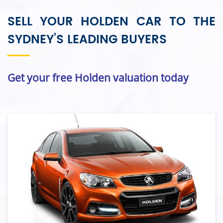
SELL YOUR HOLDEN CAR TO THE
SYDNEY’S LEADING BUYERS
Get your free Holden valuation today