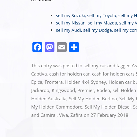
sell my Suzuki
,
sell my Toyota
,
sell my 
sell my Nissan
,
sell my Mazda
,
sell my 
sell my Audi
,
sell my Dodge
,
sell my co
F
M
E
S
a
a
m
h
c
st
ai
ar
This entry was posted in
sell my car
and tagged
As
e
o
l
e
Captiva
,
cash for holden car
,
cash for holden cars
Epica
,
Frontera
,
Holden 4x4 Sydney
,
Holden car b
b
d
Jackaroo
,
Kingswood
,
Premier
,
Rodeo
,
sell Holden
o
o
Holden Australia
,
Sell My Holden Berlina
,
Sell My
o
n
My Holden Commodore
,
Sell My Holden Diesel
,
S
k
and Camira.
,
Viva
,
Zafira
on
27 February 2018
.