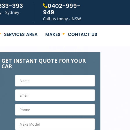
333-393
0402-999-
949
y - Sydney
Call us today - NSW
SERVICES AREA
MAKES
CONTACT US
GET INSTANT QUOTE FOR YOUR
CAR