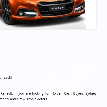
s
ur cash!
 Renault. If you are looking for Holden Cash Buyers Sydney
model and a few simple details.