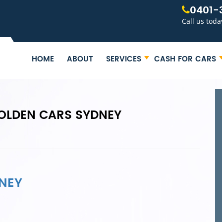
0401-
Call us toda
HOME
ABOUT
SERVICES
CASH FOR CARS
OLDEN CARS SYDNEY
NEY