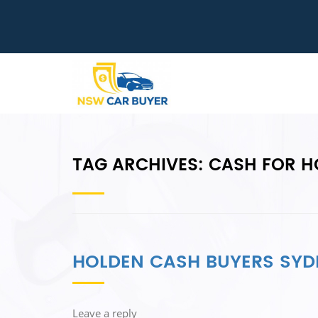
TAG ARCHIVES:
CASH FOR H
HOLDEN CASH BUYERS SYD
Leave a reply