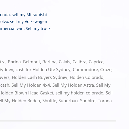
Honda
,
sell my Mitsubishi
Volvo
,
sell my Volkswagen
mmercial van
,
Sell my truck
.
tra
,
Barina
,
Belmont
,
Berlina
,
Calais
,
Calibra
,
Caprice
,
 Sydney
,
cash for Holden Ute Sydney
,
Commodore
,
Cruze
,
uyers
,
Holden Cash Buyers Sydney
,
Holden Colorado
,
 cash
,
Sell My Holden 4x4
,
Sell My Holden Astra
,
Sell My
 Holden Blown Head Gasket
,
sell my holden colorado
,
Sell
ell My Holden Rodeo
,
Shuttle
,
Suburban
,
Sunbird
,
Torana