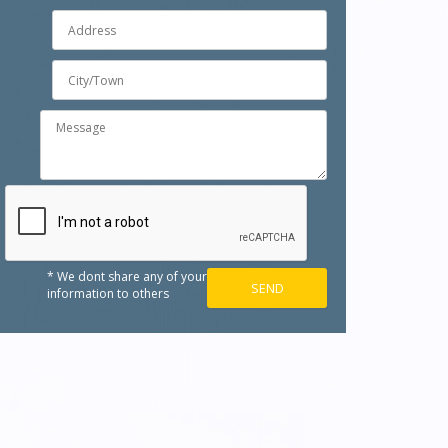
* We dont share any of your
information to others