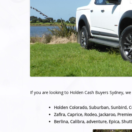
If you are looking to Holden Cash Buyers Sydney, we a
Holden Colorado, Suburban, Sunbird, 
Zafira, Caprice, Rodeo, Jackaroo, Premie
Berlina, Calibra, adventure, Epica, Shutt