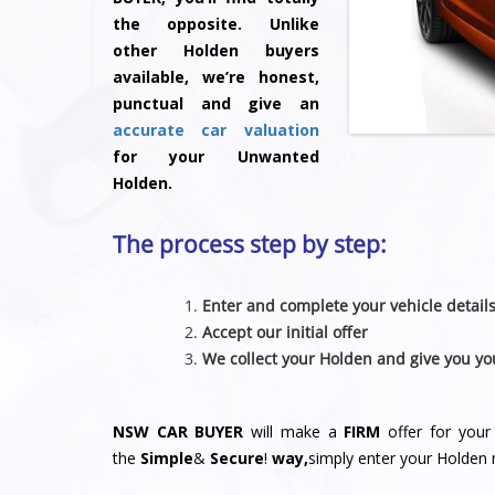
the opposite. Unlike
other Holden buyers
available, we’re honest,
punctual and give an
accurate car valuation
for your Unwanted
Holden.
The process step by step:
Enter and complete your vehicle detail
Accept our initial offer
We collect your Holden and give you yo
NSW CAR BUYER
will make a
FIRM
offer for your
the
Simple
&
S
e
c
u
r
e
!
way,
simply enter your Holden 