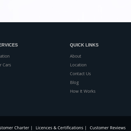
ERVICES
QUICK LINKS
ation
About
r Cars
Location
Contact Us
Blog
How It Works
stomer Charter |
Licences & Certifications |
Customer Reviews