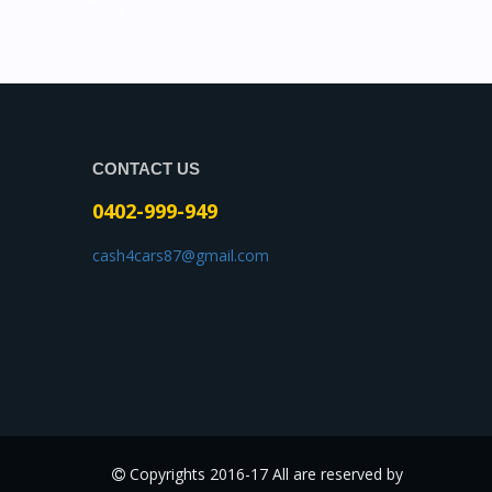
CONTACT US
0402-999-949
cash4cars87@gmail.com
Copyrights 2016-17 All are reserved by