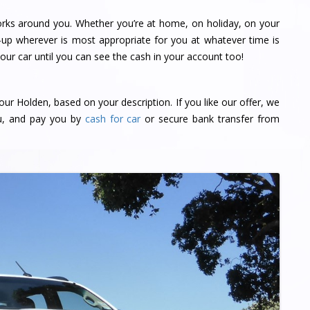
orks around you. Whether you’re at home, on holiday, on your
-up wherever is most appropriate for you at whatever time is
ur car until you can see the cash in your account too!
our Holden, based on your description. If you like our offer, we
ou, and pay you by
cash for car
or secure bank transfer from