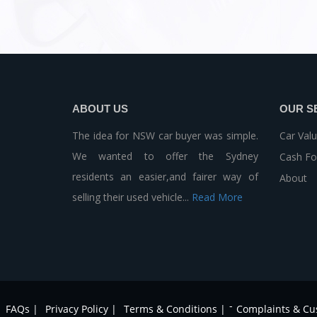
ABOUT US
OUR S
The idea for NSW car buyer was simple.
Car Valu
We wanted to offer the Sydney
Cash Fo
residents an easier,and fairer way of
About
selling their used vehicle...
Read More
-
FAQs |
Privacy Policy |
Terms & Conditions |
Complaints & Cu