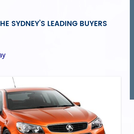
HE SYDNEY’S LEADING BUYERS
ay