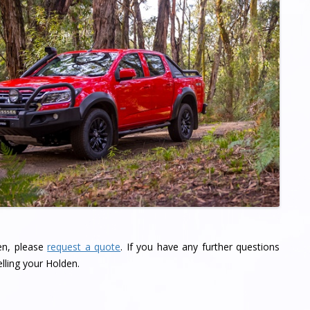
den, please
request a quote
. If you have any further questions
lling your Holden.