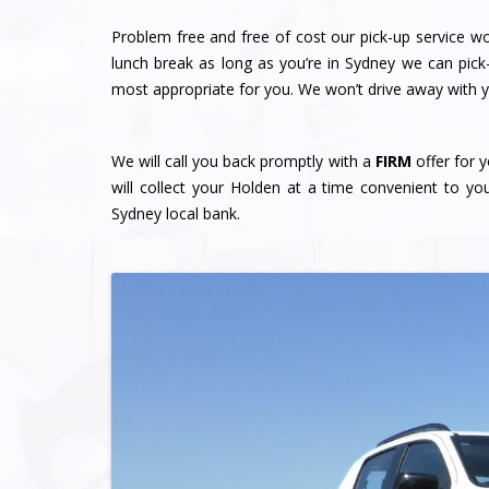
Problem free and free of cost our pick-up service w
lunch break as long as you’re in Sydney we can pick
most appropriate for you. We won’t drive away with yo
We will call you back promptly with a
FIRM
offer for y
will collect your Holden at a time convenient to y
Sydney local bank.