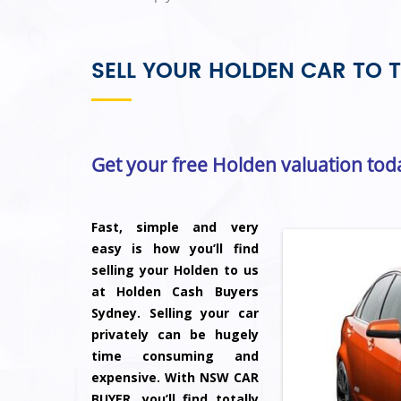
SELL YOUR HOLDEN CAR TO T
Get your free Holden valuation tod
Fast, simple and very
easy is how you’ll find
selling your Holden to us
at Holden Cash Buyers
Sydney. Selling your car
privately can be hugely
time consuming and
expensive. With NSW CAR
BUYER, you’ll find totally