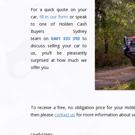
For a quick quote on your
car,
fill in our form
or speak
to one of Holden Cash
Buyers Sydney
team
on
0401 333 393
to
discuss selling your car to
us, you’ll be pleasantly
surprised at how much we
offer you.
To receive a free, no obligation price for your Hol
then please
contact us
for more information about se
Useful links: