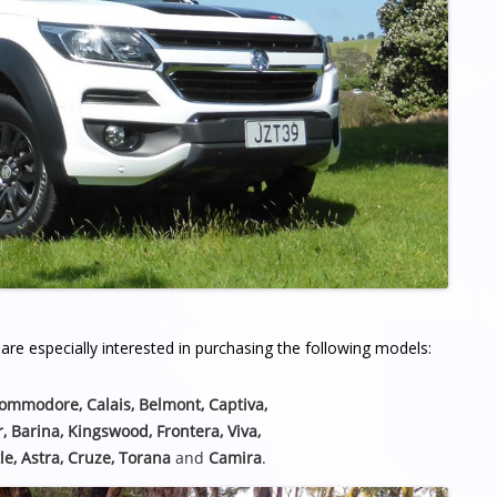
re especially interested in purchasing the following models:
Commodore, Calais, Belmont,
Captiva,
r, Barina, Kingswood, Frontera, Viva,
le, Astra, Cruze, Torana
and
Camira
.