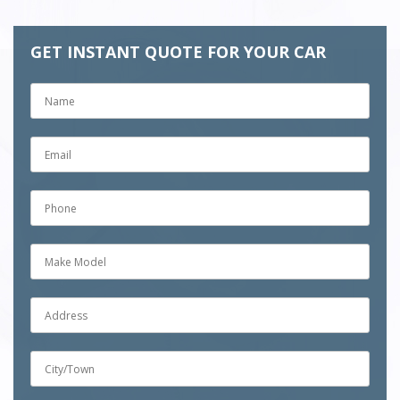
GET INSTANT QUOTE FOR YOUR CAR