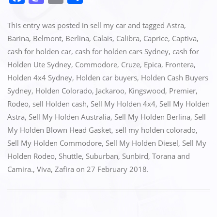
a
a
m
h
c
st
ai
ar
This entry was posted in
sell my car
and tagged
Astra
,
e
o
l
e
Barina
,
Belmont
,
Berlina
,
Calais
,
Calibra
,
Caprice
,
Captiva
,
cash for holden car
,
cash for holden cars Sydney
,
cash for
b
d
Holden Ute Sydney
,
Commodore
,
Cruze
,
Epica
,
Frontera
,
o
o
Holden 4x4 Sydney
,
Holden car buyers
,
Holden Cash Buyers
o
n
Sydney
,
Holden Colorado
,
Jackaroo
,
Kingswood
,
Premier
,
k
Rodeo
,
sell Holden cash
,
Sell My Holden 4x4
,
Sell My Holden
Astra
,
Sell My Holden Australia
,
Sell My Holden Berlina
,
Sell
My Holden Blown Head Gasket
,
sell my holden colorado
,
Sell My Holden Commodore
,
Sell My Holden Diesel
,
Sell My
Holden Rodeo
,
Shuttle
,
Suburban
,
Sunbird
,
Torana and
Camira.
,
Viva
,
Zafira
on
27 February 2018
.