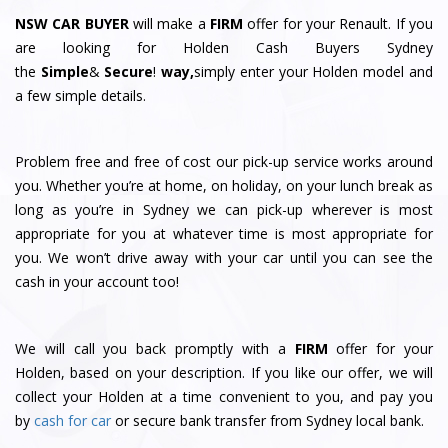
NSW CAR BUYER
will make a
FIRM
offer for your Renault. If you
are looking for Holden Cash Buyers Sydney
the
Simple
&
S
e
c
u
r
e
!
way,
simply enter your Holden model and
a few simple details.
Problem free and free of cost our pick-up service works around
you. Whether you’re at home, on holiday, on your lunch break as
long as you’re in Sydney we can pick-up wherever is most
appropriate for you at whatever time is most appropriate for
you. We won’t drive away with your car until you can see the
cash in your account too!
We will call you back promptly with a
FIRM
offer for your
Holden, based on your description. If you like our offer, we will
collect your Holden at a time convenient to you, and pay you
by
cash for car
or secure bank transfer from Sydney local bank.