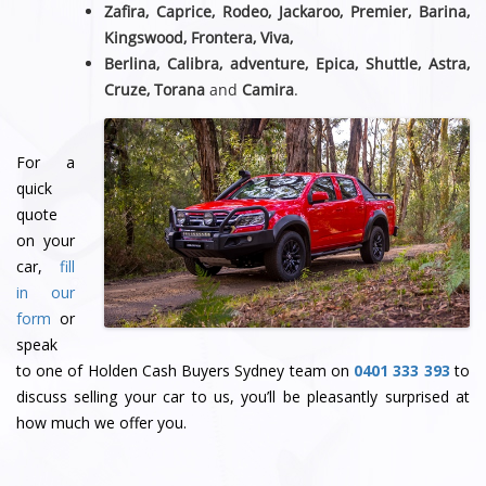
Zafira, Caprice, Rodeo, Jackaroo, Premier, Barina,
Kingswood, Frontera, Viva,
Berlina, Calibra, adventure, Epica, Shuttle, Astra,
Cruze, Torana
and
Camira
.
For a
quick
quote
on your
car,
fill
in our
form
or
speak
to one of Holden Cash Buyers Sydney team
on
0401 333 393
to
discuss selling your car to us, you’ll be pleasantly surprised at
how much we offer you.