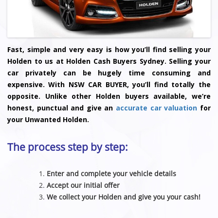
Fast, simple and very easy is how you’ll find selling your
Holden to us at Holden Cash Buyers Sydney. Selling your
car privately can be hugely time consuming and
expensive. With NSW CAR BUYER, you’ll find totally the
opposite. Unlike other Holden buyers available, we’re
honest, punctual and give an
accurate car valuation
for
your Unwanted Holden.
The process step by step:
Enter and complete your vehicle details
Accept our initial offer
We collect your Holden and give you your cash!