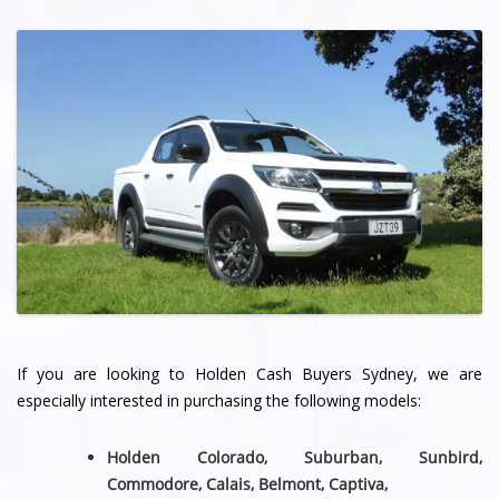
If you are looking to Holden Cash Buyers Sydney, we are
especially interested in purchasing the following models:
Holden Colorado, Suburban, Sunbird,
Commodore, Calais, Belmont,
Captiva,