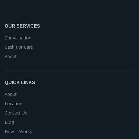
OUR SERVICES
Car Valuation
Cash For Cars
About
QUICK LINKS
About
Location
Contact Us
Blog
How It Works