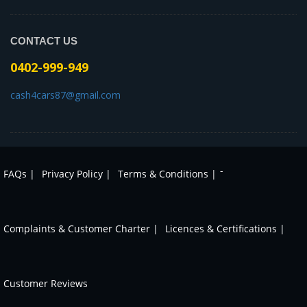
CONTACT US
0402-999-949
cash4cars87@gmail.com
-
FAQs |
Privacy Policy |
Terms & Conditions |
Complaints & Customer Charter |
Licences & Certifications |
Customer Reviews