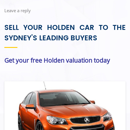
Leave a reply
SELL YOUR HOLDEN CAR TO THE
SYDNEY’S LEADING BUYERS
Get your free Holden valuation today