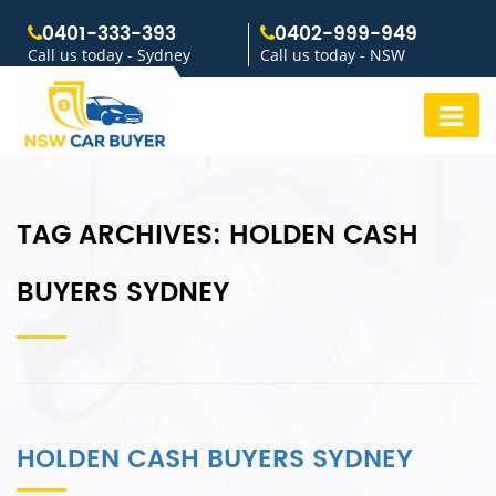
0401-333-393
0402-999-949
Call us today - Sydney
Call us today - NSW
TAG ARCHIVES:
HOLDEN CASH
BUYERS SYDNEY
HOLDEN CASH BUYERS SYDNEY