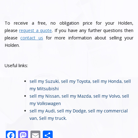
To receive a free, no obligation price for your Holden,
please
request a quote
. If you have any further questions then
please
contact us
for more information about selling your
Holden.
Useful links:
sell my Suzuki
,
sell my Toyota
,
sell my Honda
,
sell
my Mitsubishi
sell my Nissan
,
sell my Mazda
,
sell my Volvo
,
sell
my Volkswagen
sell my Audi
,
sell my Dodge
,
sell my commercial
van
,
Sell my truck
.
F
M
E
S