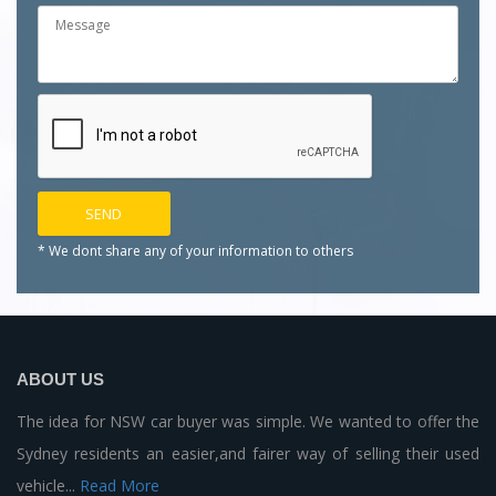
* We dont share any of your
information to others
ABOUT US
The idea for NSW car buyer was simple. We wanted to offer the
Sydney residents an easier,and fairer way of selling their used
vehicle...
Read More