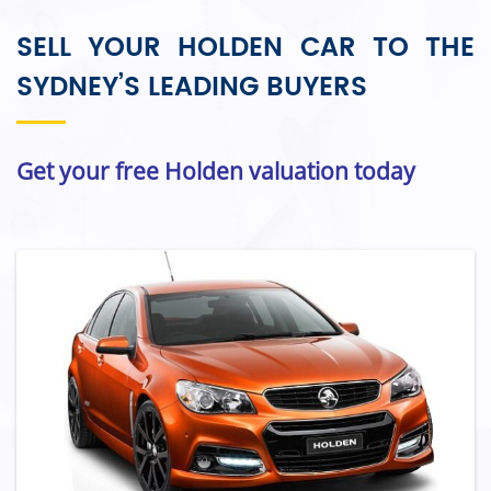
SELL YOUR HOLDEN CAR TO THE
SYDNEY’S LEADING BUYERS
Get your free Holden valuation today