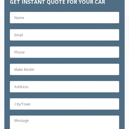
GET INSTANT QUOTE FOR YOUR CAR