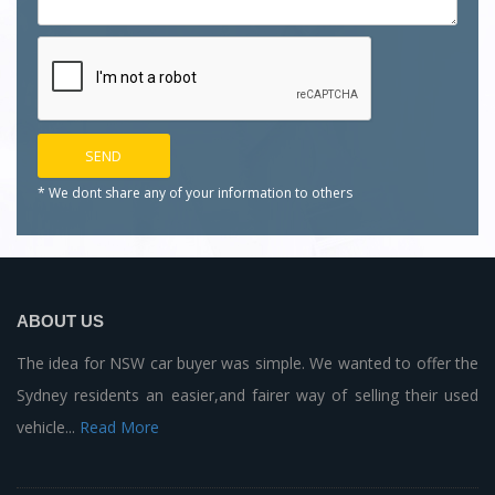
* We dont share any of your
information to others
ABOUT US
The idea for NSW car buyer was simple. We wanted to offer the
Sydney residents an easier,and fairer way of selling their used
vehicle...
Read More