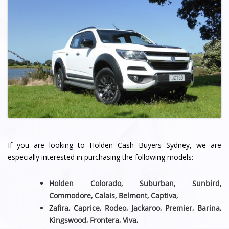
If you are looking to Holden Cash Buyers Sydney, we are
especially interested in purchasing the following models:
Holden Colorado, Suburban, Sunbird,
Commodore, Calais, Belmont,
Captiva,
Zafira, Caprice, Rodeo, Jackaroo, Premier, Barina,
Kingswood, Frontera, Viva,