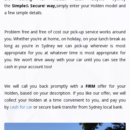
the
Simple
&
S
e
c
u
r
e
!
way,
simply enter your Holden model and
a few simple details.
Problem free and free of cost our pick-up service works around
you. Whether you’re at home, on holiday, on your lunch break as
long as you’re in Sydney we can pick-up wherever is most
appropriate for you at whatever time is most appropriate for
you. We won’t drive away with your car until you can see the
cash in your account too!
We will call you back promptly with a
FIRM
offer for your
Holden, based on your description. If you like our offer, we will
collect your Holden at a time convenient to you, and pay you
by
cash for car
or secure bank transfer from Sydney local bank.