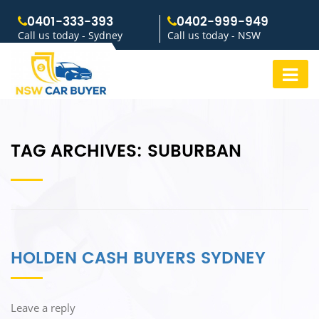
0401-333-393
0402-999-949
Call us today - Sydney
Call us today - NSW
TAG ARCHIVES:
SUBURBAN
HOLDEN CASH BUYERS SYDNEY
Leave a reply