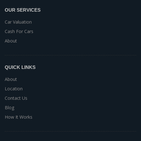
OUR SERVICES
Car Valuation
Cash For Cars
About
QUICK LINKS
About
Location
Contact Us
Blog
How It Works