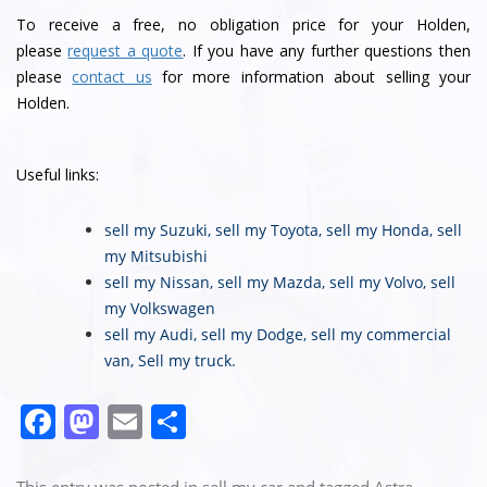
To receive a free, no obligation price for your Holden,
please
request a quote
. If you have any further questions then
please
contact us
for more information about selling your
Holden.
Useful links:
sell my Suzuki
,
sell my Toyota
,
sell my Honda
,
sell
my Mitsubishi
sell my Nissan
,
sell my Mazda
,
sell my Volvo
,
sell
my Volkswagen
sell my Audi
,
sell my Dodge
,
sell my commercial
van
,
Sell my truck
.
F
M
E
S
a
a
m
h