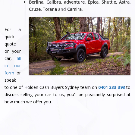
Berlina, Calibra, adventure, Epica, Shuttle, Astra,
Cruze, Torana
and
Camira
.
For a
quick
quote
on your
car,
fill
in our
form
or
speak
to one of Holden Cash Buyers Sydney team
on
0401 333 393
to
discuss selling your car to us, you’ll be pleasantly surprised at
how much we offer you.