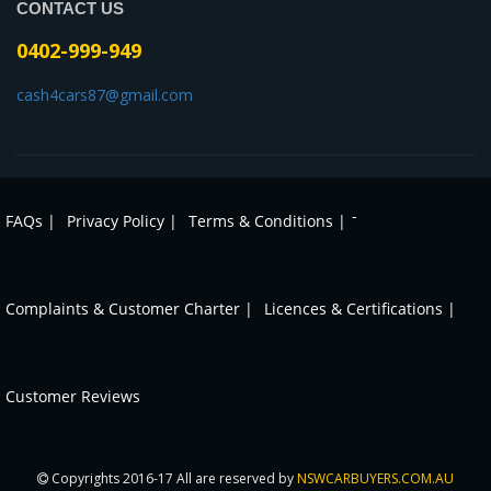
CONTACT US
0402-999-949
cash4cars87@gmail.com
-
FAQs |
Privacy Policy |
Terms & Conditions |
Complaints & Customer Charter |
Licences & Certifications |
Customer Reviews
Copyrights 2016-17 All are reserved by
NSWCARBUYERS.COM.AU