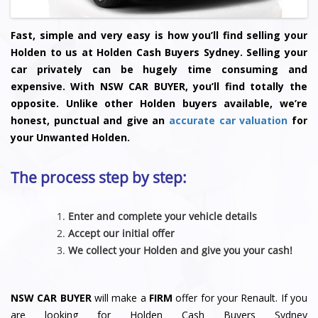
Fast, simple and very easy is how you’ll find selling your
Holden to us at Holden Cash Buyers Sydney. Selling your
car privately can be hugely time consuming and
expensive. With NSW CAR BUYER, you’ll find totally the
opposite. Unlike other Holden buyers available, we’re
honest, punctual and give an
accurate car valuation
for
your Unwanted Holden.
The process step by step:
Enter and complete your vehicle details
Accept our initial offer
We collect your Holden and give you your cash!
NSW CAR BUYER
will make a
FIRM
offer for your Renault. If you
are looking for Holden Cash Buyers Sydney