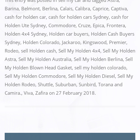
c
st
ai
ar
This entry was posted in
sell my car
and tagged
Astra
,
e
o
l
e
Barina
,
Belmont
,
Berlina
,
Calais
,
Calibra
,
Caprice
,
Captiva
,
cash for holden car
,
cash for holden cars Sydney
,
cash for
b
d
Holden Ute Sydney
,
Commodore
,
Cruze
,
Epica
,
Frontera
,
o
o
Holden 4x4 Sydney
,
Holden car buyers
,
Holden Cash Buyers
o
n
Sydney
,
Holden Colorado
,
Jackaroo
,
Kingswood
,
Premier
,
k
Rodeo
,
sell Holden cash
,
Sell My Holden 4x4
,
Sell My Holden
Astra
,
Sell My Holden Australia
,
Sell My Holden Berlina
,
Sell
My Holden Blown Head Gasket
,
sell my holden colorado
,
Sell My Holden Commodore
,
Sell My Holden Diesel
,
Sell My
Holden Rodeo
,
Shuttle
,
Suburban
,
Sunbird
,
Torana and
Camira.
,
Viva
,
Zafira
on
27 February 2018
.