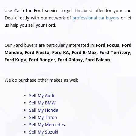
Use Cash for Ford service to get the best offer for your car.
Deal directly with our network of
professional car buyers
or let
us help you sell your Ford.
Our
Ford
buyers are particularly interested in:
Ford Focus, Ford
Mondeo, Ford Fiesta, Ford KA, Ford B-Max, Ford Territory,
Ford Kuga, Ford Ranger, Ford Galaxy, Ford Falcon
.
We do purchase other makes as well:
Sell My Audi
Sell My BMW
Sell My Honda
Sell My Triton
Sell My Mercedes
Sell My Suzuki