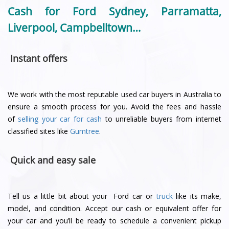
Cash for Ford Sydney, Parramatta,
Liverpool, Campbelltown…
Instant offers
We work with the most reputable used car buyers in Australia to
ensure a smooth process for you. Avoid the fees and hassle
of
selling your car for cash
to unreliable buyers from internet
classified sites like
Gumtree
.
Quick and easy sale
Tell us a little bit about your Ford car or
truck
like its make,
model, and condition. Accept our cash or equivalent offer for
your car and you’ll be ready to schedule a convenient pickup