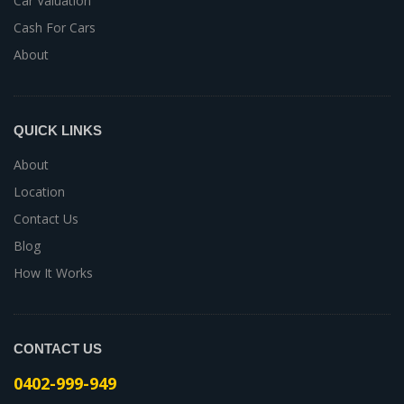
Car Valuation
Cash For Cars
About
QUICK LINKS
About
Location
Contact Us
Blog
How It Works
CONTACT US
0402-999-949