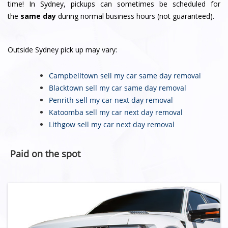
time! In Sydney, pickups can sometimes be scheduled for
the
same day
during normal business hours (not guaranteed).
Outside Sydney pick up may vary:
Campbelltown sell my car
same day removal
Blacktown sell my car
same day removal
Penrith sell my car
next day removal
Katoomba sell my car
next day removal
Lithgow sell my car
next day removal
Paid on the spot