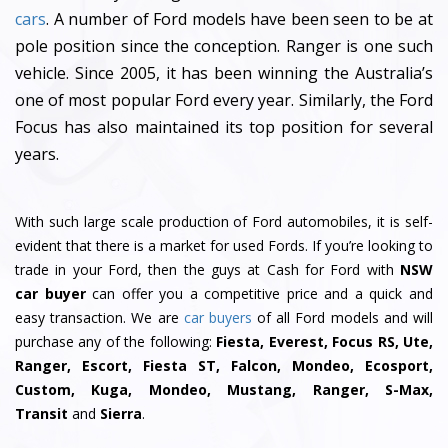
cars
. A number of Ford models have been seen to be at
pole position since the conception. Ranger is one such
vehicle. Since 2005, it has been winning the Australia’s
one of most popular Ford every year. Similarly, the Ford
Focus has also maintained its top position for several
years.
With such large scale production of Ford automobiles, it is self-
evident that there is a market for used Fords. If you’re looking to
trade in your Ford, then the guys at Cash for Ford with
NSW
car buyer
can offer you a competitive price and a quick and
easy transaction. We are
car buyers
of all Ford models and will
purchase any of the following:
Fiesta, Everest, Focus RS, Ute,
Ranger, Escort, Fiesta ST, Falcon, Mondeo, Ecosport,
Custom, Kuga, Mondeo, Mustang, Ranger, S-Max,
Transit
and
Sierra
.