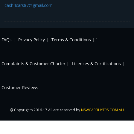
cash4cars87@gmail.com
-
FAQs |
Privacy Policy |
Terms & Conditions |
Complaints & Customer Charter |
Licences & Certifications |
Customer Reviews
Copyrights 2016-17 All are reserved by
NSWCARBUYERS.COM.AU