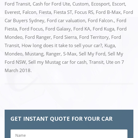
Ford Transit
,
Cash for Ford Ute
,
Custom
,
Ecosport
,
Escort
,
Everest
,
Falcon
,
Fiesta
,
Fiesta ST
,
Focus RS
,
Ford B-Max
,
Ford
Car Buyers Sydney
,
Ford car valuation
,
Ford Falcon.
,
Ford
Fiesta
,
Ford Focus
,
Ford Galaxy
,
Ford KA
,
Ford Kuga
,
Ford
Mondeo
,
Ford Ranger
,
Ford Sierra
,
Ford Territory
,
Ford
Transit
,
How long does it take to sell your car?
,
Kuga
,
Mondeo
,
Mustang
,
Ranger
,
S-Max
,
Sell My Ford
,
Sell My
Ford NSW
,
Sell my Mustag car for cash
,
Transit
,
Ute
on
7
March 2018
.
GET INSTANT QUOTE FOR YOUR CAR