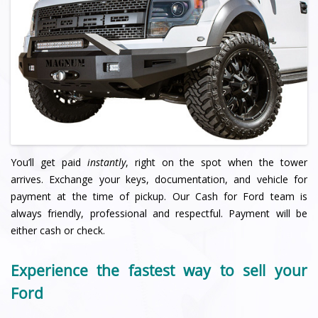
You’ll get paid
instantly
, right on the spot when the tower
arrives. Exchange your keys, documentation, and vehicle for
payment at the time of pickup. Our Cash for Ford team is
always friendly, professional and respectful. Payment will be
either cash or check.
Experience the fastest way to sell your
Ford