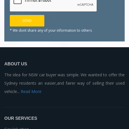
* We dont share any of your
information to others
ABOUT US
The idea for NSW car buyer was simple. We wanted to offer the
Sydney residents an easier,and fairer way of selling their used
vehicle...
Read More
OUR SERVICES