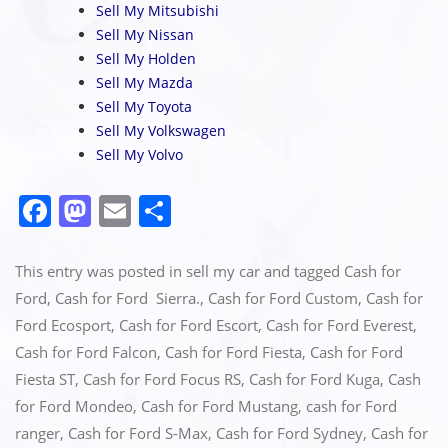
Sell My Mitsubishi
Sell My Nissan
Sell My Holden
Sell My Mazda
Sell My Toyota
Sell My Volkswagen
Sell My Volvo
F
M
E
S
a
a
m
h
c
st
ai
ar
This entry was posted in
sell my car
and tagged
Cash for
e
o
l
e
Ford
,
Cash for Ford Sierra.
,
Cash for Ford Custom
,
Cash for
Ford Ecosport
,
Cash for Ford Escort
,
Cash for Ford Everest
,
b
d
Cash for Ford Falcon
,
Cash for Ford Fiesta
,
Cash for Ford
o
o
Fiesta ST
,
Cash for Ford Focus RS
,
Cash for Ford Kuga
,
Cash
o
n
for Ford Mondeo
,
Cash for Ford Mustang
,
cash for Ford
k
ranger
,
Cash for Ford S-Max
,
Cash for Ford Sydney
,
Cash for