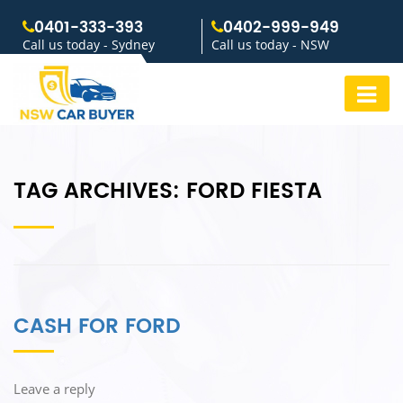
0401-333-393
0402-999-949
Call us today - Sydney
Call us today - NSW
TAG ARCHIVES:
FORD FIESTA
CASH FOR FORD
Leave a reply