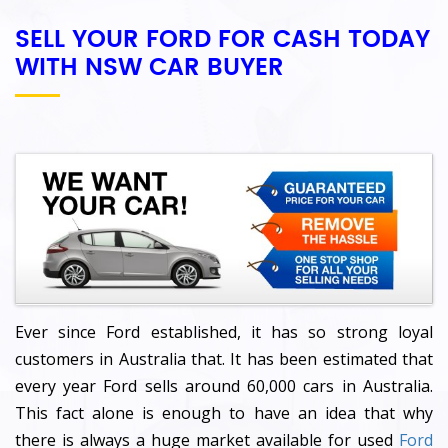
SELL YOUR FORD FOR CASH TODAY
WITH NSW CAR BUYER
Ever since Ford established, it has so strong loyal
customers in Australia that. It has been estimated that
every year Ford sells around 60,000 cars in Australia.
This fact alone is enough to have an idea that why
there is always a huge market available for used
Ford