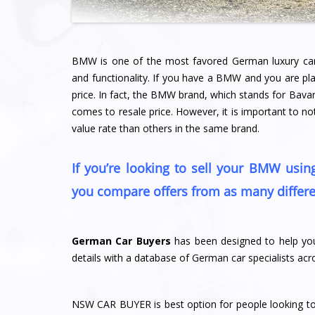
BMW is one of the most favored German luxury cars i
and functionality. If you have a BMW and you are pla
price. In fact, the BMW brand, which stands for Bava
comes to resale price. However, it is important to 
value rate than others in the same brand.
If you’re looking to sell your BMW usi
you compare offers from as many differe
German Car Buyers
has been designed to help you
details with a database of German car specialists a
NSW CAR BUYER is best option for people looking to se