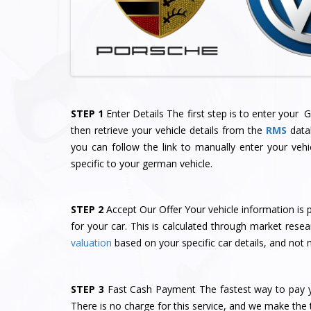
STEP 1
Enter Details The first step is to enter your
then retrieve your vehicle details from the
RMS
datab
you can follow the link to manually enter your vehi
specific to your german vehicle.
STEP 2
Accept Our Offer Your vehicle information is p
for your car. This is calculated through market re
valuation
based on your specific car details, and not 
STEP 3
Fast Cash Payment The fastest way to pay yo
There is no charge for this service, and we make the t