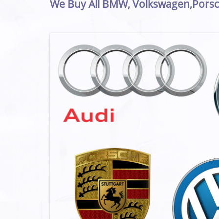
We Buy All BMW, Volkswagen,Porsc