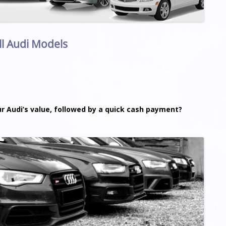
ll Audi Models
ur Audi’s value, followed by a quick cash payment?