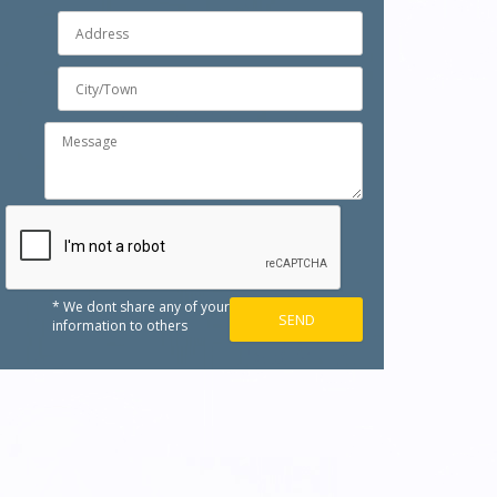
* We dont share any of your
information to others