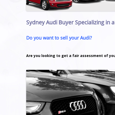
Sydney Audi Buyer Specializing in a
Do you want to sell your Audi?
Are you looking to get a fair assessment of yo