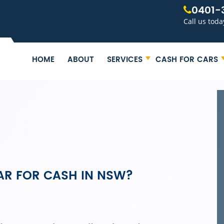
0401-
Call us toda
HOME
ABOUT
SERVICES
CASH FOR CARS
AR FOR CASH IN NSW?