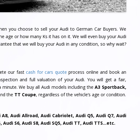
 when you choose to sell your Audi to German Car Buyers. We
the age or how many Ks it has on it. We will even buy your Audi
ntee that we will buy your Audi in any condition, so why wait?
lete our fast
cash for cars quote
process online and book an
pection and full valuation of your Audi. You will get a fair,
s a minute. We buy all Audi models including the
A3 Sportback,
nd the
TT Coupe
, regardless of the vehicle’s age or condition.
 A8, Audi Allroad, Audi Cabriolet, Audi Q5, Audi Q7, Audi
S5, Audi S6, Audi S8, Audi SQ5, Audi TT, Audi TTS…etc.