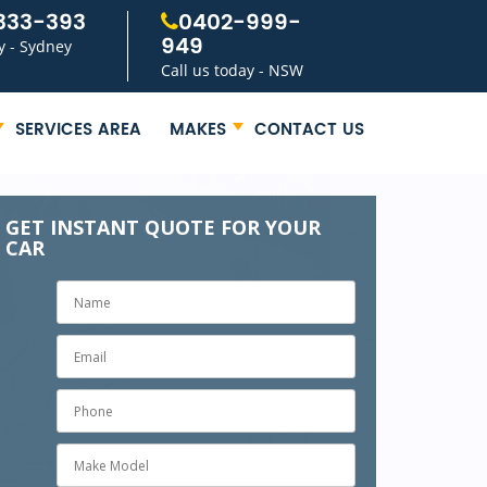
333-393
0402-999-
949
y - Sydney
Call us today - NSW
SERVICES AREA
MAKES
CONTACT US
GET INSTANT QUOTE FOR YOUR
CAR