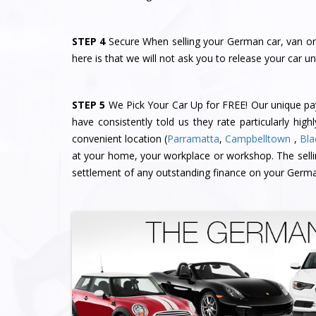
STEP 4
Secure When selling your German car, van or 
here is that we will not ask you to release your car un
STEP 5
We Pick Your Car Up for FREE! Our unique 
have consistently told us they rate particularly high
convenient location (
Parramatta
,
Campbelltown
,
Bla
at your home, your workplace or workshop. The sell
settlement of any outstanding finance on your Germa