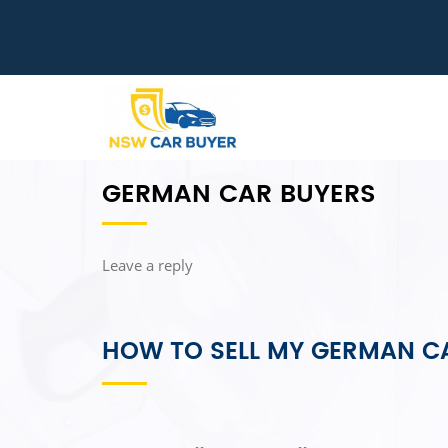
GERMAN CAR BUYERS
Leave a reply
HOW TO SELL MY GERMAN C