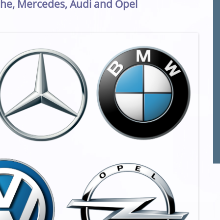
he, Mercedes, Audi and Opel