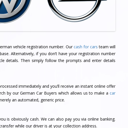
 German vehicle registration number. Our
cash for cars
team will
ase. Alternatively, if you don’t have your registration number
cle details. Then simply follow the prompts and enter details
rocessed immediately and you’ll receive an instant online offer
search by our German Car Buyers which allows us to make a
car
merely an automated, generic price.
u is obviously cash. We can also pay you via online banking.
ransfer while our driver is at your collection address.