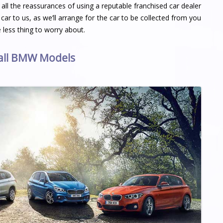
ll the reassurances of using a reputable franchised car dealer
 car to us, as we’ll arrange for the car to be collected from you
less thing to worry about.
 all BMW Models