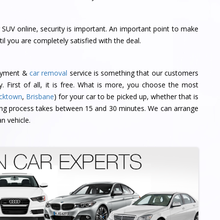
SUV online, security is important. An important point to make
til you are completely satisfied with the deal.
payment &
car removal
service is something that our customers
ly. First of all, it is free. What is more, you choose the most
cktown
,
Brisbane
) for your car to be picked up, whether that is
ing process takes between 15 and 30 minutes. We can arrange
n vehicle.