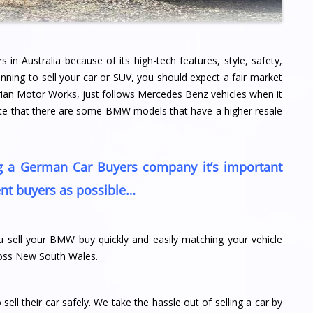
n Australia because of its high-tech features, style, safety,
nning to sell your car or SUV, you should expect a fair market
rian Motor Works, just follows Mercedes Benz vehicles when it
note that there are some BMW models that have a higher resale
ng a German Car Buyers company it’s important
nt buyers as possible…
 sell your BMW buy quickly and easily matching your vehicle
cross New South Wales.
ll their car safely. We take the hassle out of selling a car by