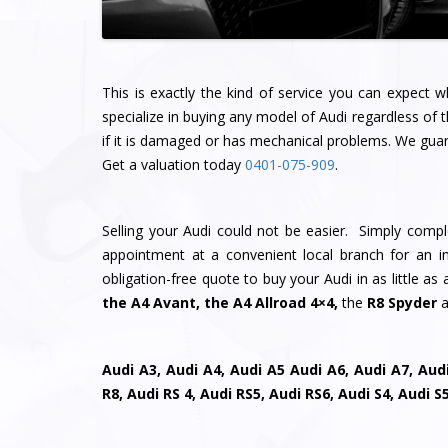
This is exactly the kind of service you can expect
specialize in buying any model of Audi regardless of 
if it is damaged or has mechanical problems. We guara
Get a valuation today
0401-075-909
.
Selling your Audi could not be easier. Simply comp
appointment at a convenient local branch for an ins
obligation-free quote to buy your Audi in as little a
the A4 Avant, the A4 Allroad 4×4,
the
R8 Spyder
a
Audi A3, Audi A4, Audi A5 Audi A6, Audi A7, Audi
R8, Audi RS 4, Audi RS5, Audi RS6, Audi S4, Audi 