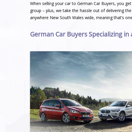
When selling your car to German Car Buyers, you get a
group – plus, we take the hassle out of delivering the
anywhere New South Wales wide, meaning that’s one 
German Car Buyers Specializing in