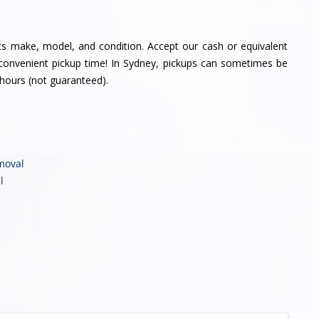
its make, model, and condition. Accept our cash or equivalent
a convenient pickup time! In Sydney, pickups can sometimes be
hours (not guaranteed).
moval
l