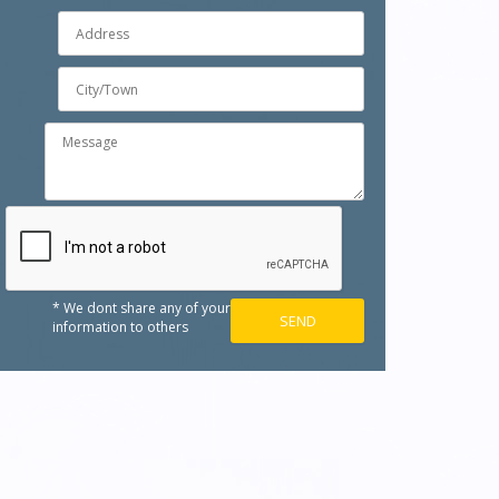
* We dont share any of your
information to others