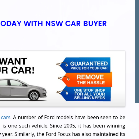
TODAY WITH NSW CAR BUYER
 cars
. A number of Ford models have been seen to be
 is one such vehicle. Since 2005, it has been winning
year. Similarly, the Ford Focus has also maintained its