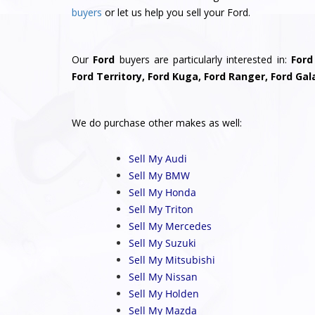
buyers
or let us help you sell your Ford.
Our
Ford
buyers are particularly interested in:
Ford
Ford Territory, Ford Kuga, Ford Ranger, Ford Gal
We do purchase other makes as well:
Sell My Audi
Sell My BMW
Sell My Honda
Sell My Triton
Sell My Mercedes
Sell My Suzuki
Sell My Mitsubishi
Sell My Nissan
Sell My Holden
Sell My Mazda