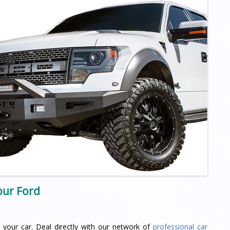
your Ford
 your car. Deal directly with our network of
professional car