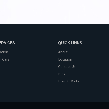
ERVICES
QUICK LINKS
ation
About
r Cars
Location
Contact Us
Blog
How It Works