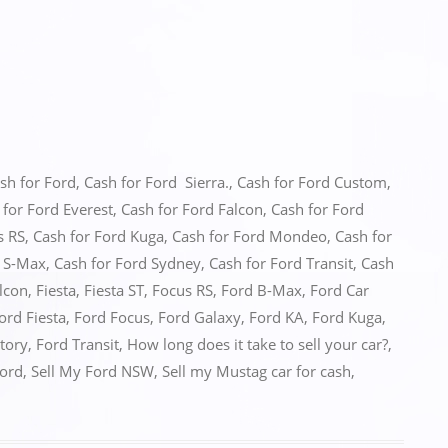
sh for Ford
,
Cash for Ford Sierra.
,
Cash for Ford Custom
,
 for Ford Everest
,
Cash for Ford Falcon
,
Cash for Ford
s RS
,
Cash for Ford Kuga
,
Cash for Ford Mondeo
,
Cash for
d S-Max
,
Cash for Ford Sydney
,
Cash for Ford Transit
,
Cash
lcon
,
Fiesta
,
Fiesta ST
,
Focus RS
,
Ford B-Max
,
Ford Car
ord Fiesta
,
Ford Focus
,
Ford Galaxy
,
Ford KA
,
Ford Kuga
,
itory
,
Ford Transit
,
How long does it take to sell your car?
,
Ford
,
Sell My Ford NSW
,
Sell my Mustag car for cash
,