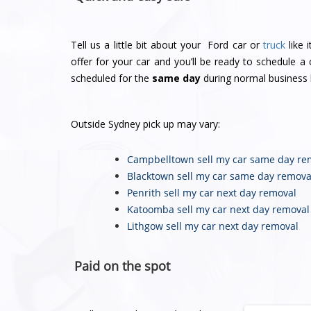
Tell us a little bit about your Ford car or
truck
like 
offer for your car and you’ll be ready to schedule 
scheduled for the
same day
during normal business 
Outside Sydney pick up may vary:
Campbelltown sell my car
same day re
Blacktown sell my car
same day remova
Penrith sell my car
next day removal
Katoomba sell my car
next day removal
Lithgow sell my car
next day removal
Paid on the spot