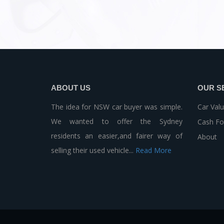
ABOUT US
OUR S
The idea for NSW car buyer was simple.
Car Valu
We wanted to offer the Sydney
Cash Fo
residents an easier,and fairer way of
About
selling their used vehicle...
Read More