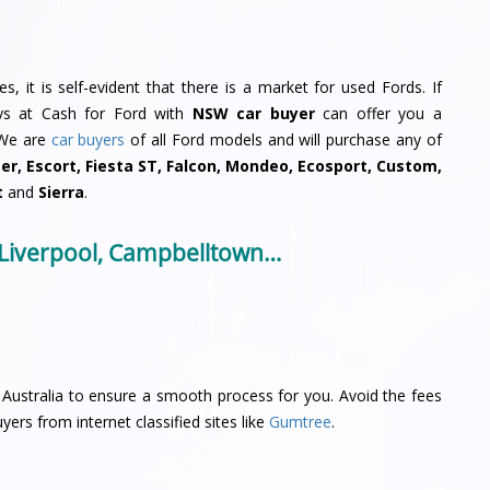
, it is self-evident that there is a market for used Fords. If
uys at Cash for Ford with
NSW car buyer
can offer you a
 We are
car buyers
of all Ford models and will purchase any of
ger, Escort, Fiesta ST, Falcon, Mondeo, Ecosport, Custom,
t
and
Sierra
.
 Liverpool, Campbelltown…
Australia to ensure a smooth process for you. Avoid the fees
yers from internet classified sites like
Gumtree
.