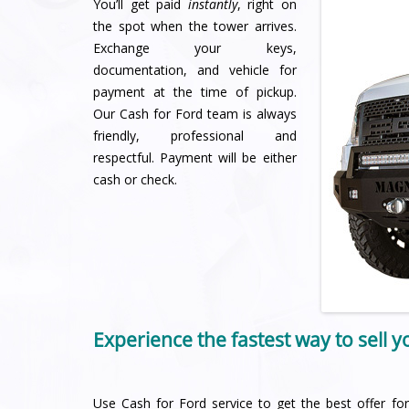
You’ll get paid
instantly
, right on
the spot when the tower arrives.
Exchange your keys,
documentation, and vehicle for
payment at the time of pickup.
Our Cash for Ford team is always
friendly, professional and
respectful. Payment will be either
cash or check.
Experience the fastest way to sell 
Use Cash for Ford service to get the best offer for