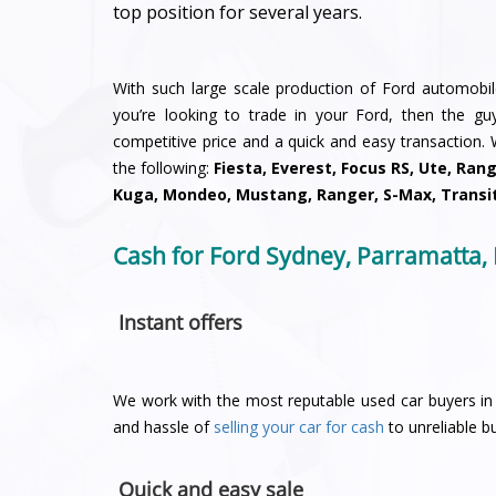
top position for several years.
With such large scale production of Ford automobiles
you’re looking to trade in your Ford, then the g
competitive price and a quick and easy transaction.
the following:
Fiesta, Everest, Focus RS, Ute, Ran
Kuga, Mondeo, Mustang, Ranger, S-Max, Transi
Cash for Ford Sydney, Parramatta,
Instant offers
We work with the most reputable used car buyers in 
and hassle of
selling your car for cash
to unreliable bu
Quick and easy sale