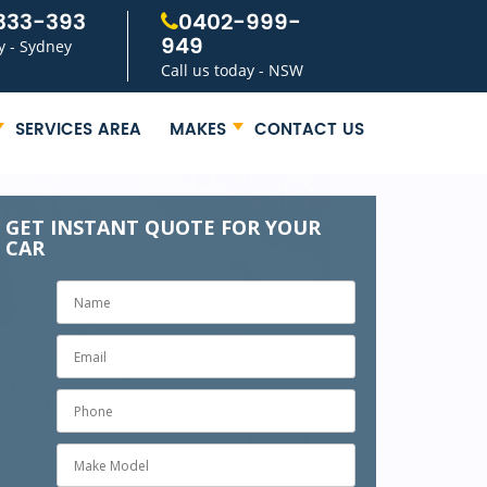
333-393
0402-999-
949
y - Sydney
Call us today - NSW
SERVICES AREA
MAKES
CONTACT US
GET INSTANT QUOTE FOR YOUR
CAR