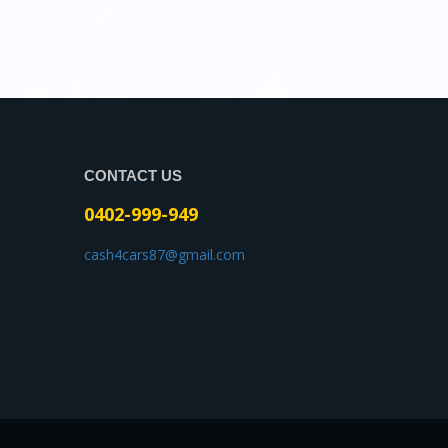
CONTACT US
0402-999-949
cash4cars87@gmail.com