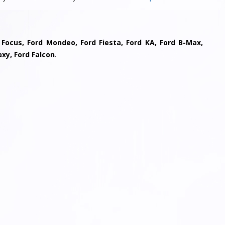
 Focus, Ford Mondeo, Ford Fiesta, Ford KA, Ford B-Max,
axy, Ford Falcon
.