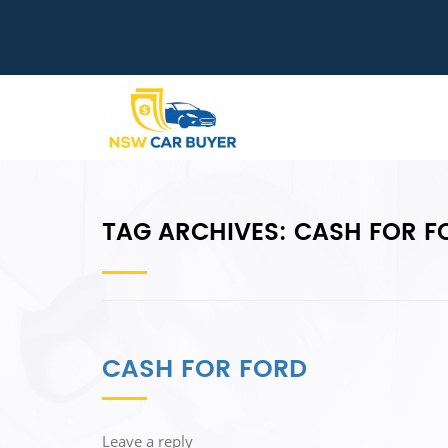
TAG ARCHIVES:
CASH FOR FO
CASH FOR FORD
Leave a reply