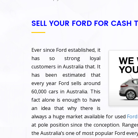
SELL YOUR FORD FOR CASH 
Ever since Ford established, it
has so strong loyal
customers in Australia that. It
has been estimated that
every year Ford sells around
60,000 cars in Australia. This
fact alone is enough to have
an idea that why there is
always a huge market available for used
Ford
at pole position since the conception. Ranger
the Australia’s one of most popular Ford every 