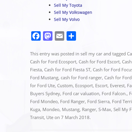
Sell My Toyota
Sell My Volkswagen
Sell My Volvo
F
M
E
S
a
a
m
h
c
st
ai
ar
This entry was posted in
sell my car
and tagged
Ca
e
o
l
e
Cash for Ford Ecosport
,
Cash for Ford Escort
,
Cash
Fiesta
,
Cash for Ford Fiesta ST
,
Cash for Ford Focu
b
d
Ford Mustang
,
cash for Ford ranger
,
Cash for For
o
o
for Ford Ute
,
Custom
,
Ecosport
,
Escort
,
Everest
,
Fa
o
n
Buyers Sydney
,
Ford car valuation
,
Ford Falcon.
,
F
k
Ford Mondeo
,
Ford Ranger
,
Ford Sierra
,
Ford Terr
Kuga
,
Mondeo
,
Mustang
,
Ranger
,
S-Max
,
Sell My 
Transit
,
Ute
on
7 March 2018
.