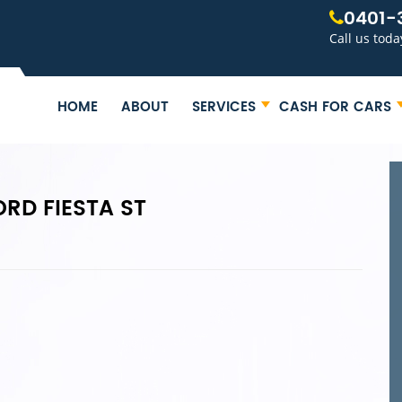
0401-
Call us toda
HOME
ABOUT
SERVICES
CASH FOR CARS
RD FIESTA ST