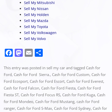
Sell My Mitsubishi
Sell My Nissan
Sell My Holden
Sell My Mazda
Sell My Toyota
Sell My Volkswagen
Sell My Volvo
F
M
E
S
a
a
m
h
c
st
ai
ar
This entry was posted in
sell my car
and tagged
Cash for
e
o
l
e
Ford
,
Cash for Ford Sierra.
,
Cash for Ford Custom
,
Cash for
Ford Ecosport
,
Cash for Ford Escort
,
Cash for Ford Everest
,
b
d
Cash for Ford Falcon
,
Cash for Ford Fiesta
,
Cash for Ford
o
o
Fiesta ST
,
Cash for Ford Focus RS
,
Cash for Ford Kuga
,
Cash
o
n
for Ford Mondeo
,
Cash for Ford Mustang
,
cash for Ford
k
ranger
,
Cash for Ford S-Max
,
Cash for Ford Sydney
,
Cash for