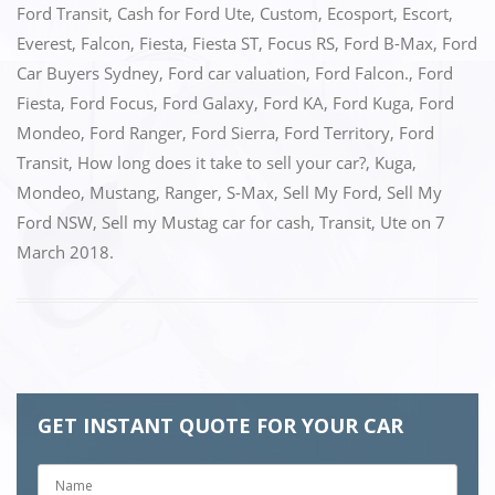
Ford Transit
,
Cash for Ford Ute
,
Custom
,
Ecosport
,
Escort
,
Everest
,
Falcon
,
Fiesta
,
Fiesta ST
,
Focus RS
,
Ford B-Max
,
Ford
Car Buyers Sydney
,
Ford car valuation
,
Ford Falcon.
,
Ford
Fiesta
,
Ford Focus
,
Ford Galaxy
,
Ford KA
,
Ford Kuga
,
Ford
Mondeo
,
Ford Ranger
,
Ford Sierra
,
Ford Territory
,
Ford
Transit
,
How long does it take to sell your car?
,
Kuga
,
Mondeo
,
Mustang
,
Ranger
,
S-Max
,
Sell My Ford
,
Sell My
Ford NSW
,
Sell my Mustag car for cash
,
Transit
,
Ute
on
7
March 2018
.
GET INSTANT QUOTE FOR YOUR CAR