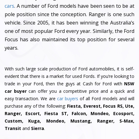
cars
. A number of Ford models have been seen to be at
pole position since the conception. Ranger is one such
vehicle. Since 2005, it has been winning the Australia’s
one of most popular Ford every year. Similarly, the Ford
Focus has also maintained its top position for several
years.
With such large scale production of Ford automobiles, it is self-
evident that there is a market for used Fords. If you’re looking to
trade in your Ford, then the guys at Cash for Ford with
NSW
car buyer
can offer you a competitive price and a quick and
easy transaction. We are
car buyers
of all Ford models and will
purchase any of the following:
Fiesta, Everest, Focus RS, Ute,
Ranger, Escort, Fiesta ST, Falcon, Mondeo, Ecosport,
Custom, Kuga, Mondeo, Mustang, Ranger, S-Max,
Transit
and
Sierra
.