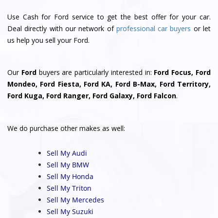
Use Cash for Ford service to get the best offer for your car.
Deal directly with our network of
professional car buyers
or let
us help you sell your Ford.
Our
Ford
buyers are particularly interested in:
Ford Focus, Ford
Mondeo, Ford Fiesta, Ford KA, Ford B-Max, Ford Territory,
Ford Kuga, Ford Ranger, Ford Galaxy, Ford Falcon
.
We do purchase other makes as well:
Sell My Audi
Sell My BMW
Sell My Honda
Sell My Triton
Sell My Mercedes
Sell My Suzuki