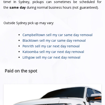
time! In Sydney, pickups can sometimes be scheduled for
the
same day
during normal business hours (not guaranteed).
Outside Sydney pick up may vary:
Campbelltown sell my car
same day removal
Blacktown sell my car
same day removal
Penrith sell my car
next day removal
Katoomba sell my car
next day removal
Lithgow sell my car
next day removal
Paid on the spot