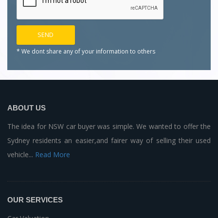
* We dont share any of your
information to others
ABOUT US
The idea for NSW car buyer was simple. We wanted to offer the
Sydney residents an easier,and fairer way of selling their used
vehicle...
Read More
OUR SERVICES