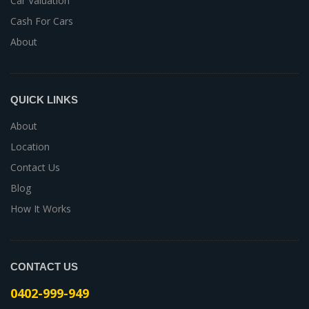
Car Valuation
Cash For Cars
About
QUICK LINKS
About
Location
Contact Us
Blog
How It Works
CONTACT US
0402-999-949