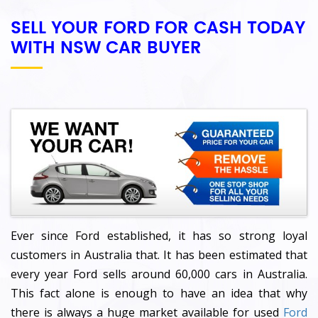
SELL YOUR FORD FOR CASH TODAY
WITH NSW CAR BUYER
Ever since Ford established, it has so strong loyal
customers in Australia that. It has been estimated that
every year Ford sells around 60,000 cars in Australia.
This fact alone is enough to have an idea that why
there is always a huge market available for used
Ford