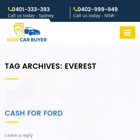
0401-333-393
0402-999-949
Call us today - Sydney
Call us today - NSW
TAG ARCHIVES:
EVEREST
CASH FOR FORD
Leave a reply