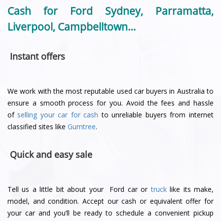
Cash for Ford Sydney, Parramatta,
Liverpool, Campbelltown…
Instant offers
We work with the most reputable used car buyers in Australia to
ensure a smooth process for you. Avoid the fees and hassle
of
selling your car for cash
to unreliable buyers from internet
classified sites like
Gumtree
.
Quick and easy sale
Tell us a little bit about your Ford car or
truck
like its make,
model, and condition. Accept our cash or equivalent offer for
your car and you’ll be ready to schedule a convenient pickup