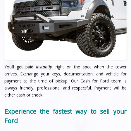
You’ll get paid
instantly
, right on the spot when the tower
arrives. Exchange your keys, documentation, and vehicle for
payment at the time of pickup. Our Cash for Ford team is
always friendly, professional and respectful. Payment will be
either cash or check.
Experience the fastest way to sell your
Ford