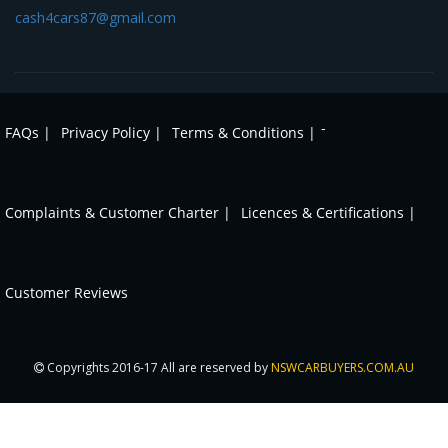
cash4cars87@gmail.com
-
FAQs |
Privacy Policy |
Terms & Conditions |
Complaints & Customer Charter |
Licences & Certifications |
Customer Reviews
Copyrights 2016-17 All are reserved by
NSWCARBUYERS.COM.AU