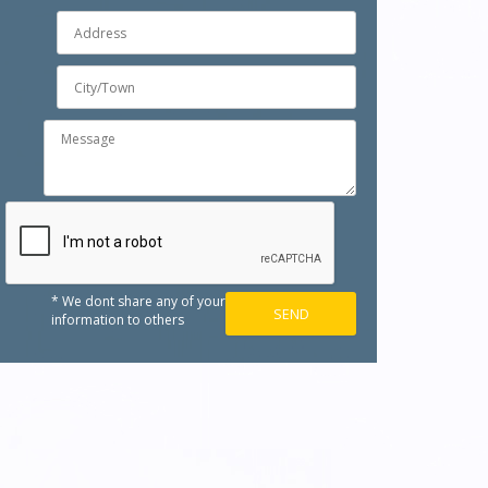
* We dont share any of your
information to others