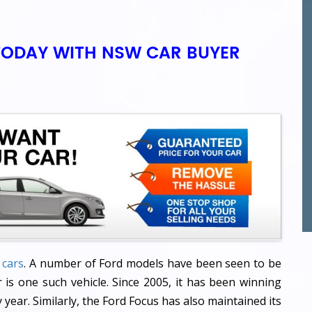
TODAY WITH NSW CAR BUYER
 cars
. A number of Ford models have been seen to be
 is one such vehicle. Since 2005, it has been winning
year. Similarly, the Ford Focus has also maintained its