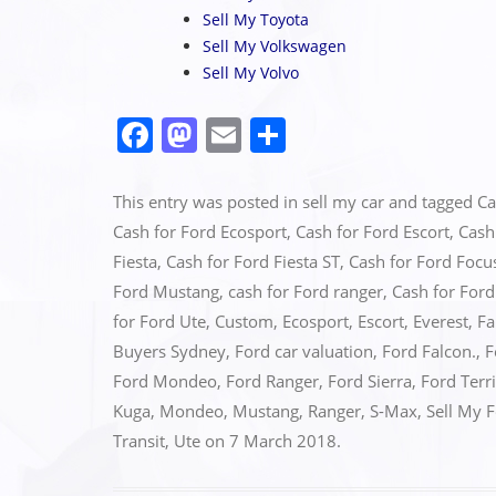
Sell My Toyota
Sell My Volkswagen
Sell My Volvo
F
M
E
S
a
a
m
h
c
st
ai
ar
This entry was posted in
sell my car
and tagged
Ca
e
o
l
e
Cash for Ford Ecosport
,
Cash for Ford Escort
,
Cash
Fiesta
,
Cash for Ford Fiesta ST
,
Cash for Ford Focu
b
d
Ford Mustang
,
cash for Ford ranger
,
Cash for For
o
o
for Ford Ute
,
Custom
,
Ecosport
,
Escort
,
Everest
,
Fa
o
n
Buyers Sydney
,
Ford car valuation
,
Ford Falcon.
,
F
k
Ford Mondeo
,
Ford Ranger
,
Ford Sierra
,
Ford Terr
Kuga
,
Mondeo
,
Mustang
,
Ranger
,
S-Max
,
Sell My 
Transit
,
Ute
on
7 March 2018
.