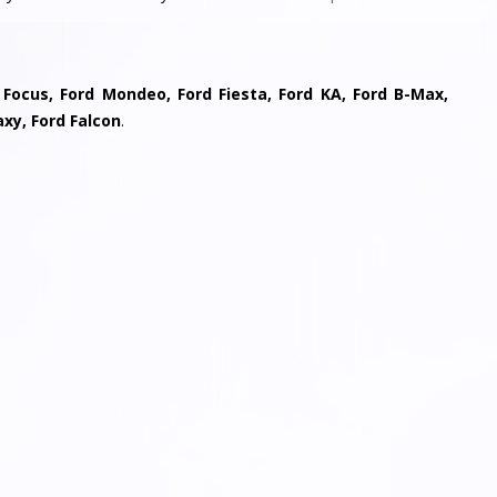
 Focus, Ford Mondeo, Ford Fiesta, Ford KA, Ford B-Max,
axy, Ford Falcon
.