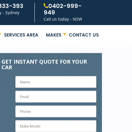
333-393
0402-999-
949
y - Sydney
Call us today - NSW
SERVICES AREA
MAKES
CONTACT US
GET INSTANT QUOTE FOR YOUR
CAR