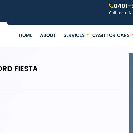
0401-
Call us toda
HOME
ABOUT
SERVICES
CASH FOR CARS
ORD FIESTA