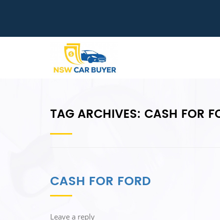
TAG ARCHIVES:
CASH FOR F
CASH FOR FORD
Leave a reply