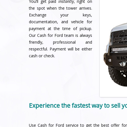
You’ll get paid
instantly
, right on
the spot when the tower arrives.
Exchange your keys,
documentation, and vehicle for
payment at the time of pickup.
Our Cash for Ford team is always
friendly, professional and
respectful. Payment will be either
cash or check.
Experience the fastest way to sell 
Use Cash for Ford service to get the best offer for