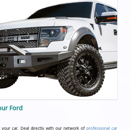
your Ford
 your car. Deal directly with our network of
professional car