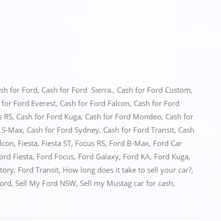
sh for Ford
,
Cash for Ford Sierra.
,
Cash for Ford Custom
,
 for Ford Everest
,
Cash for Ford Falcon
,
Cash for Ford
s RS
,
Cash for Ford Kuga
,
Cash for Ford Mondeo
,
Cash for
d S-Max
,
Cash for Ford Sydney
,
Cash for Ford Transit
,
Cash
lcon
,
Fiesta
,
Fiesta ST
,
Focus RS
,
Ford B-Max
,
Ford Car
ord Fiesta
,
Ford Focus
,
Ford Galaxy
,
Ford KA
,
Ford Kuga
,
itory
,
Ford Transit
,
How long does it take to sell your car?
,
Ford
,
Sell My Ford NSW
,
Sell my Mustag car for cash
,