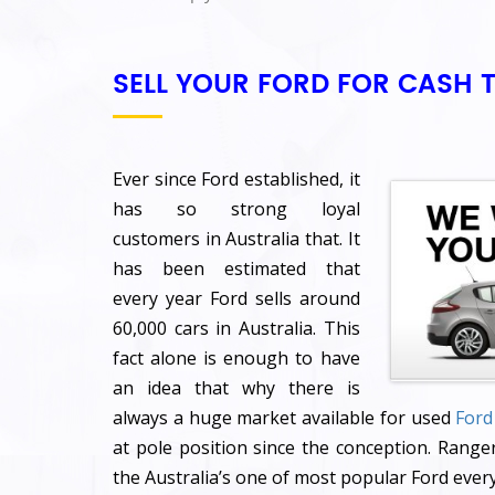
SELL YOUR FORD FOR CASH 
Ever since Ford established, it
has so strong loyal
customers in Australia that. It
has been estimated that
every year Ford sells around
60,000 cars in Australia. This
fact alone is enough to have
an idea that why there is
always a huge market available for used
Ford
at pole position since the conception. Ranger
the Australia’s one of most popular Ford every 