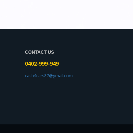
CONTACT US
0402-999-949
cash4cars87@gmail.com