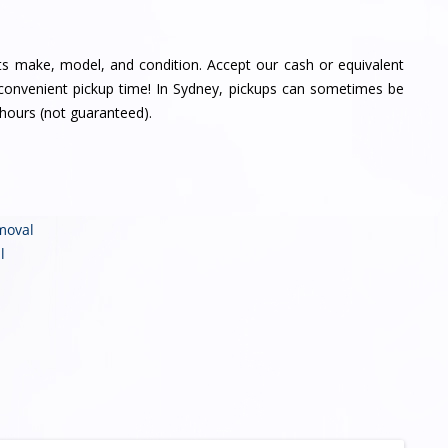
its make, model, and condition. Accept our cash or equivalent
a convenient pickup time! In Sydney, pickups can sometimes be
hours (not guaranteed).
moval
l