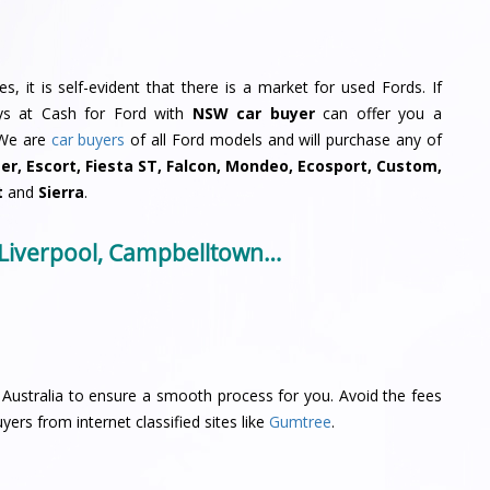
, it is self-evident that there is a market for used Fords. If
uys at Cash for Ford with
NSW car buyer
can offer you a
 We are
car buyers
of all Ford models and will purchase any of
ger, Escort, Fiesta ST, Falcon, Mondeo, Ecosport, Custom,
t
and
Sierra
.
 Liverpool, Campbelltown…
Australia to ensure a smooth process for you. Avoid the fees
yers from internet classified sites like
Gumtree
.