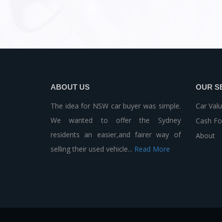
ABOUT US
OUR S
The idea for NSW car buyer was simple.
Car Valu
We wanted to offer the Sydney
Cash Fo
residents an easier,and fairer way of
About
selling their used vehicle...
Read More