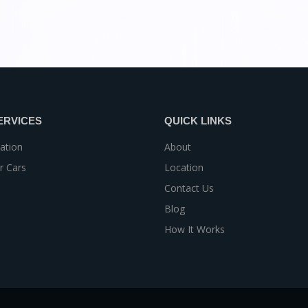
ERVICES
QUICK LINKS
ation
About
r Cars
Location
Contact Us
Blog
How It Works