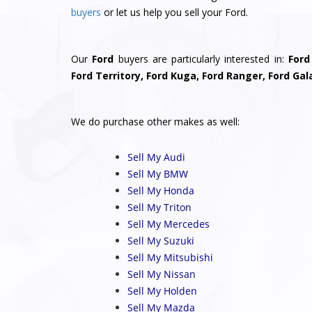
buyers
or let us help you sell your Ford.
Our
Ford
buyers are particularly interested in:
Ford
Ford Territory, Ford Kuga, Ford Ranger, Ford Gal
We do purchase other makes as well:
Sell My Audi
Sell My BMW
Sell My Honda
Sell My Triton
Sell My Mercedes
Sell My Suzuki
Sell My Mitsubishi
Sell My Nissan
Sell My Holden
Sell My Mazda