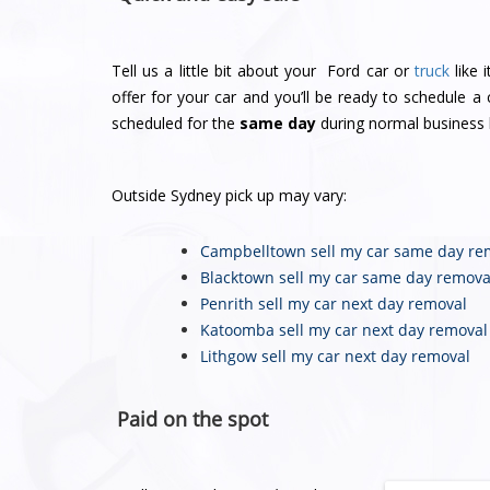
Tell us a little bit about your Ford car or
truck
like 
offer for your car and you’ll be ready to schedule 
scheduled for the
same day
during normal business 
Outside Sydney pick up may vary:
Campbelltown sell my car
same day re
Blacktown sell my car
same day remova
Penrith sell my car
next day removal
Katoomba sell my car
next day removal
Lithgow sell my car
next day removal
Paid on the spot