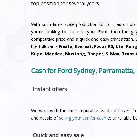
top position for several years.
With such large scale production of Ford automobiles
you’re looking to trade in your Ford, then the g
competitive price and a quick and easy transaction.
the following:
Fiesta, Everest, Focus RS, Ute, Ran
Kuga, Mondeo, Mustang, Ranger, S-Max, Transi
Cash for Ford Sydney, Parramatta,
Instant offers
We work with the most reputable used car buyers in 
and hassle of
selling your car for cash
to unreliable bu
Quick and easy sale