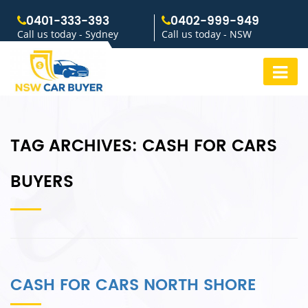
0401-333-393
0402-999-949
Call us today - Sydney
Call us today - NSW
TAG ARCHIVES:
CASH FOR CARS
BUYERS
CASH FOR CARS NORTH SHORE