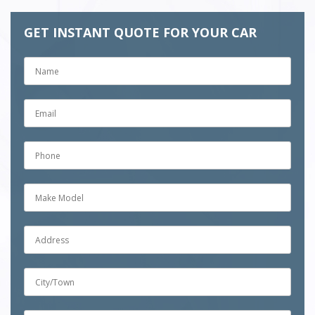
GET INSTANT QUOTE FOR YOUR CAR