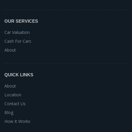
OUR SERVICES
Car Valuation
Cash For Cars
About
QUICK LINKS
About
Location
Contact Us
Blog
How It Works