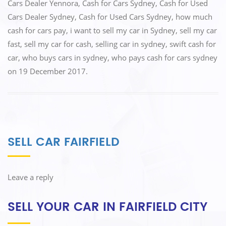
o
n
Cars Dealer Yennora
,
Cash for Cars Sydney
,
Cash for Used
k
Cars Dealer Sydney
,
Cash for Used Cars Sydney
,
how much
cash for cars pay
,
i want to sell my car in Sydney
,
sell my car
fast
,
sell my car for cash
,
selling car in sydney
,
swift cash for
car
,
who buys cars in sydney
,
who pays cash for cars sydney
on
19 December 2017
.
SELL CAR FAIRFIELD
Leave a reply
SELL YOUR CAR IN FAIRFIELD CITY