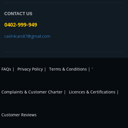
CONTACT US
0402-999-949
cash4cars87@gmail.com
-
FAQs |
Privacy Policy |
Terms & Conditions |
Complaints & Customer Charter |
Licences & Certifications |
Customer Reviews