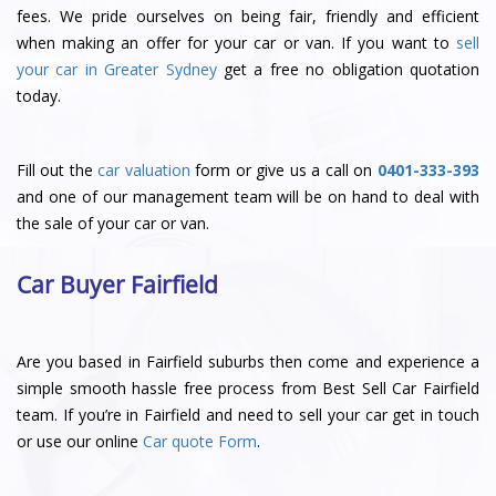
fees. We pride ourselves on being fair, friendly and efficient
when making an offer for your car or van. If you want to
sell
your car in Greater Sydney
get a free no obligation quotation
today.
Fill out the
car valuation
form or give us a call on
0401-333-393
and one of our management team will be on hand to deal with
the sale of your car or van.
Car Buyer Fairfield
Are you based in Fairfield suburbs then come and experience a
simple smooth hassle free process from Best Sell Car Fairfield
team. If you’re in Fairfield and need to sell your car get in touch
or use our online
Car quote Form
.