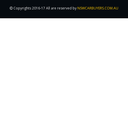
Copyrights 2016-17 All are reserved by
NSWCARBUYERS.COM.AU