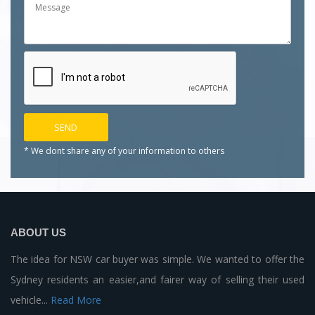
* We dont share any of your
information to others
ABOUT US
The idea for NSW car buyer was simple. We wanted to offer the
Sydney residents an easier,and fairer way of selling their used
vehicle...
Read More