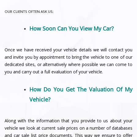
OUR CLIENTS OFTEN ASK US;
How Soon Can You View My Car?
Once we have received your vehicle details we will contact you
and invite you by appointment to bring the vehicle to one of our
dedicated sites, or alternatively where possible we can come to
you and carry out a full evaluation of your vehicle.
How Do You Get The Valuation Of My
Vehicle?
Along with the information that you provide to us about your
vehicle we look at current sale prices on a number of databases
and car sale list price documents. This way we ensure to offer