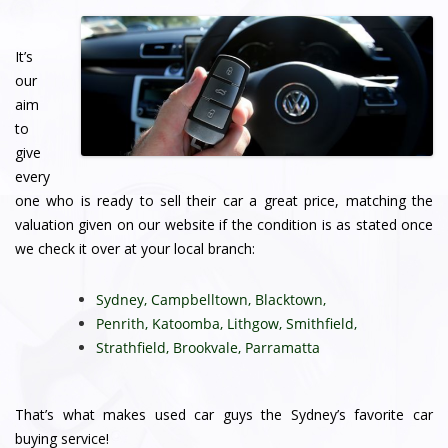
It’s
our
aim
to
give
every
one who is ready to sell their car a great price, matching the
valuation given on our website if the condition is as stated once
we check it over at your local branch:
Sydney
,
Campbelltown
,
Blacktown
,
Penrith
,
Katoomba
,
Lithgow
,
Smithfield
,
Strathfield
,
Brookvale
,
Parramatta
That’s what makes used car guys the Sydney’s favorite car
buying service!