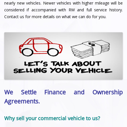
nearly new vehicles. Newer vehicles with higher mileage will be
considered if accompanied with RW and full service history.
Contact us for more details on what we can do for you.
We Settle Finance and Ownership
Agreements.
Why sell your commercial vehicle to us?