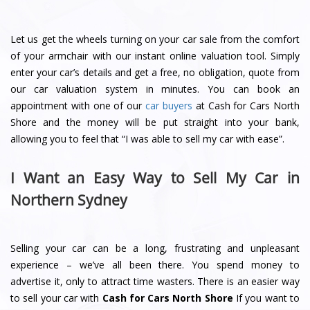
Let us get the wheels turning on your car sale from the comfort
of your armchair with our instant online valuation tool. Simply
enter your car’s details and get a free, no obligation, quote from
our car valuation system in minutes. You can book an
appointment with one of our
car buyers
at Cash for Cars North
Shore and the money will be put straight into your bank,
allowing you to feel that “I was able to sell my car with ease”.
I Want an Easy Way to Sell My Car in
Northern Sydney
Selling your car can be a long, frustrating and unpleasant
experience – we’ve all been there. You spend money to
advertise it, only to attract time wasters. There is an easier way
to sell your car with
Cash for Cars North Shore
If you want to