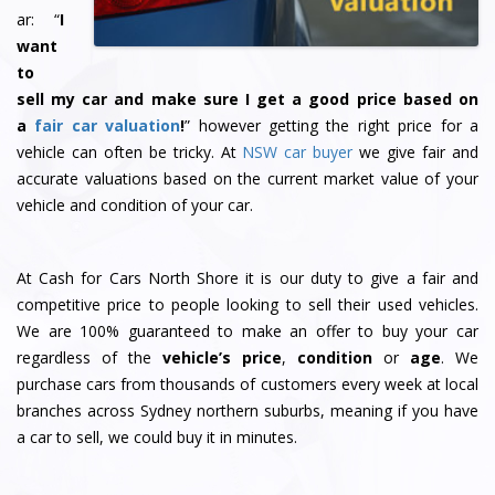
ar: “
I
want
to
sell my car and make sure I get a good price based on
a
fair car valuation
!
” however getting the right price for a
vehicle can often be tricky. At
NSW car buyer
we give fair and
accurate valuations based on the current market value of your
vehicle and condition of your car.
At Cash for Cars North Shore it is our duty to give a fair and
competitive price to people looking to sell their used vehicles.
We are 100% guaranteed to make an offer to buy your car
regardless of the
vehicle’s price
,
condition
or
age
. We
purchase cars from thousands of customers every week at local
branches across Sydney northern suburbs, meaning if you have
a car to sell, we could buy it in minutes.