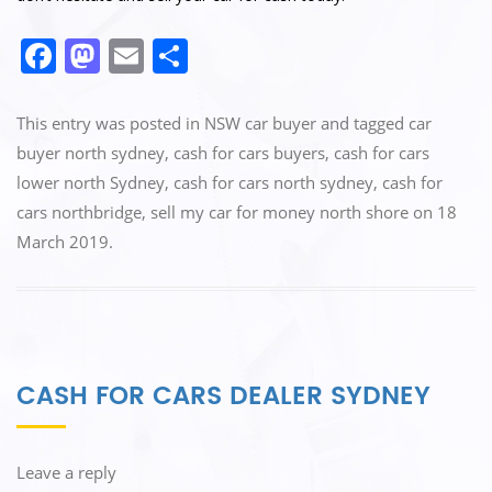
F
M
E
S
a
a
m
h
c
st
ai
ar
This entry was posted in
NSW car buyer
and tagged
car
e
o
l
e
buyer north sydney
,
cash for cars buyers
,
cash for cars
lower north Sydney
,
cash for cars north sydney
,
cash for
b
d
cars northbridge
,
sell my car for money north shore
on
18
o
o
March 2019
.
o
n
k
CASH FOR CARS DEALER SYDNEY
Leave a reply