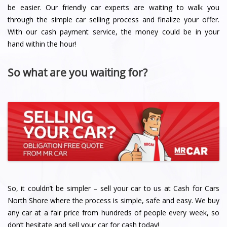
be easier. Our friendly car experts are waiting to walk you
through the simple car selling process and finalize your offer.
With our cash payment service, the money could be in your
hand within the hour!
So what are you waiting for?
So, it couldn’t be simpler – sell your car to us at Cash for Cars
North Shore where the process is simple, safe and easy. We buy
any car at a fair price from hundreds of people every week, so
don’t hesitate and sell your car for cash today!