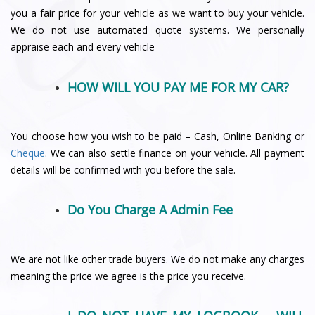
you a fair price for your vehicle as we want to buy your vehicle.
We do not use automated quote systems. We personally
appraise each and every vehicle
HOW WILL YOU PAY ME FOR MY CAR?
You choose how you wish to be paid – Cash, Online Banking or
Cheque
. We can also settle finance on your vehicle. All payment
details will be confirmed with you before the sale.
Do You Charge A Admin Fee
We are not like other trade buyers. We do not make any charges
meaning the price we agree is the price you receive.