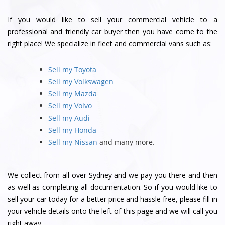
If you would like to sell your commercial vehicle to a
professional and friendly car buyer then you have come to the
right place! We specialize in fleet and commercial vans such as:
Sell my Toyota
Sell my Volkswagen
Sell my Mazda
Sell my Volvo
Sell my Audi
Sell my Honda
Sell my Nissan
and many more.
We collect from all over Sydney and we pay you there and then
as well as completing all documentation. So if you would like to
sell your car today for a better price and hassle free, please fill in
your vehicle details onto the left of this page and we will call you
right away.