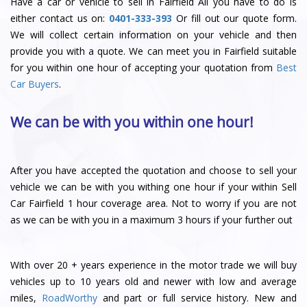
Have a car or vehicle to sell in Fairfield All you have to do is
either contact us on:
0401-333-393
Or fill out our quote form.
We will collect certain information on your vehicle and then
provide you with a quote. We can meet you in Fairfield suitable
for you within one hour of accepting your quotation from
Best
Car Buyers
.
We can be with you within one hour!
After you have accepted the quotation and choose to sell your
vehicle we can be with you withing one hour if your within Sell
Car Fairfield 1 hour coverage area. Not to worry if you are not
as we can be with you in a maximum 3 hours if your further out
With over 20 + years experience in the motor trade we will buy
vehicles up to 10 years old and newer with low and average
miles,
RoadWorthy
and part or full service history. New and