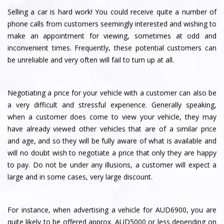
Selling a car is hard work! You could receive quite a number of
phone calls from customers seemingly interested and wishing to
make an appointment for viewing, sometimes at odd and
inconvenient times. Frequently, these potential customers can
be unreliable and very often will fail to turn up at all.
Negotiating a price for your vehicle with a customer can also be
a very difficult and stressful experience. Generally speaking,
when a customer does come to view your vehicle, they may
have already viewed other vehicles that are of a similar price
and age, and so they will be fully aware of what is available and
will no doubt wish to negotiate a price that only they are happy
to pay. Do not be under any illusions, a customer will expect a
large and in some cases, very large discount.
For instance, when advertising a vehicle for AUD6900, you are
quite likely to be offered approx. AUD5000 or less depending on