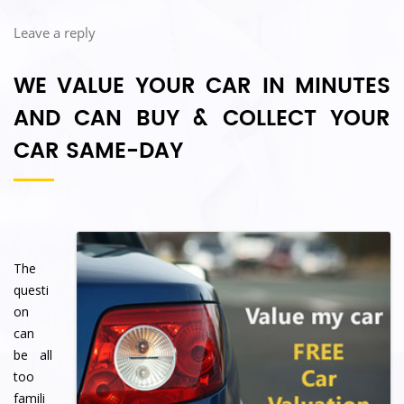
Leave a reply
WE VALUE YOUR CAR IN MINUTES
AND CAN BUY & COLLECT YOUR
CAR
SAME-DAY
The
questi
on
can
be all
too
famili