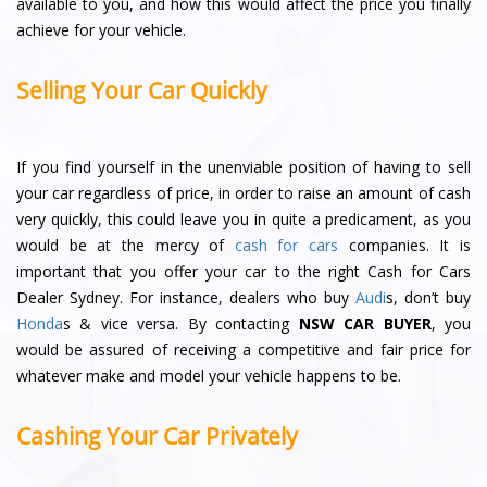
available to you, and how this would affect the price you finally
achieve for your vehicle.
Selling Your Car Quickly
If you find yourself in the unenviable position of having to sell
your car regardless of price, in order to raise an amount of cash
very quickly, this could leave you in quite a predicament, as you
would be at the mercy of
cash for cars
companies. It is
important that you offer your car to the right Cash for Cars
Dealer Sydney. For instance, dealers who buy
Audi
s, don’t buy
Honda
s & vice versa. By contacting
NSW CAR BUYER
, you
would be assured of receiving a competitive and fair price for
whatever make and model your vehicle happens to be.
Cashing Your Car Privately