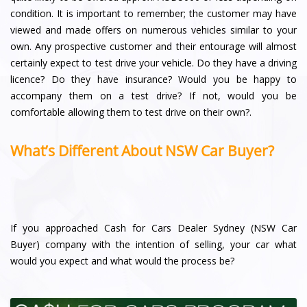
condition. It is important to remember; the customer may have
viewed and made offers on numerous vehicles similar to your
own. Any prospective customer and their entourage will almost
certainly expect to test drive your vehicle. Do they have a driving
licence? Do they have insurance? Would you be happy to
accompany them on a test drive? If not, would you be
comfortable allowing them to test drive on their own?.
What’s Different About NSW Car Buyer?
If you approached Cash for Cars Dealer Sydney (NSW Car
Buyer) company with the intention of selling, your car what
would you expect and what would the process be?