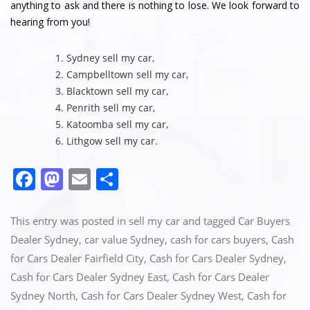
anything to ask and there is nothing to lose. We look forward to
hearing from you!
Sydney sell my car
,
Campbelltown sell my car
,
Blacktown sell my car
,
Penrith sell my car
,
Katoomba sell my car
,
Lithgow sell my car
.
F
M
E
S
a
a
m
h
c
st
ai
ar
This entry was posted in
sell my car
and tagged
Car Buyers
e
o
l
e
Dealer Sydney
,
car value Sydney
,
cash for cars buyers
,
Cash
for Cars Dealer Fairfield City
,
Cash for Cars Dealer Sydney
,
b
d
Cash for Cars Dealer Sydney East
,
Cash for Cars Dealer
o
o
Sydney North
,
Cash for Cars Dealer Sydney West
,
Cash for