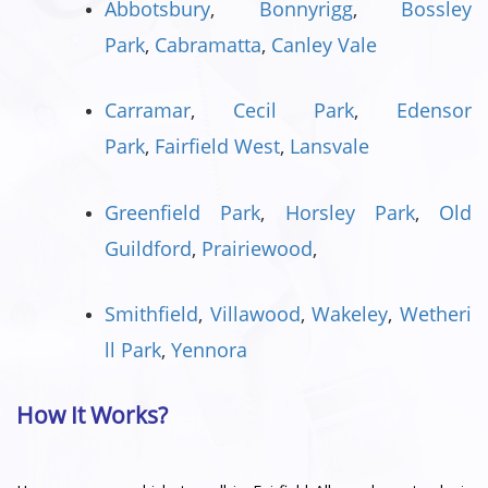
Abbotsbury
,
Bonnyrigg
,
Bossley
Park
,
Cabramatta
,
Canley Vale
Carramar
,
Cecil Park
,
Edensor
Park
,
Fairfield West
,
Lansvale
Greenfield Park
,
Horsley Park
,
Old
Guildford
,
Prairiewood
,
Smithfield
,
Villawood
,
Wakeley
,
Wetheri
ll Park
,
Yennora
How It Works?