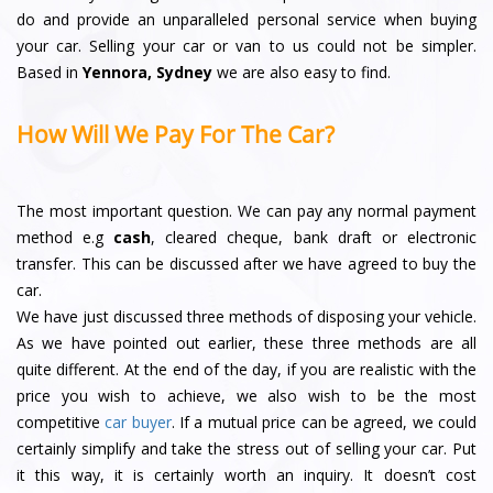
do and provide an unparalleled personal service when buying
your car. Selling your car or van to us could not be simpler.
Based in
Yennora, Sydney
we are also easy to find.
How Will We Pay For The Car?
The most important question. We can pay any normal payment
method e.g
cash
, cleared cheque, bank draft or electronic
transfer. This can be discussed after we have agreed to buy the
car.
We have just discussed three methods of disposing your vehicle.
As we have pointed out earlier, these three methods are all
quite different. At the end of the day, if you are realistic with the
price you wish to achieve, we also wish to be the most
competitive
car buyer
. If a mutual price can be agreed, we could
certainly simplify and take the stress out of selling your car. Put
it this way, it is certainly worth an inquiry. It doesn’t cost