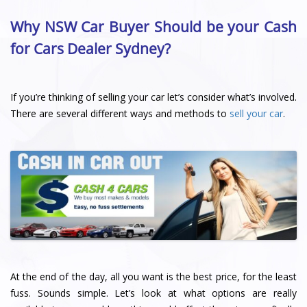
Why NSW Car Buyer Should be your Cash
for Cars Dealer Sydney?
If you’re thinking of selling your car let’s consider what’s involved.
There are several different ways and methods to
sell your car
.
At the end of the day, all you want is the best price, for the least
fuss. Sounds simple. Let’s look at what options are really