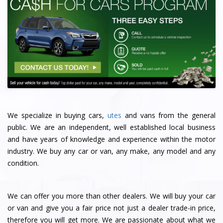
We specialize in buying cars,
utes
and vans from the general
public. We are an independent, well established local business
and have years of knowledge and experience within the motor
industry. We buy any car or van, any make, any model and any
condition.
We can offer you more than other dealers. We will buy your car
or van and give you a fair price not just a dealer trade-in price,
therefore you will get more. We are passionate about what we