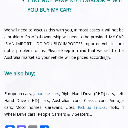
I DO NOT HAVE MY LOGBOOK – WILL
YOU BUY MY CAR?
We will need to discuss this with you, in most cases it will not be
a problem. Proof of ownership will need to be provided. MY CAR
IS AN IMPORT – DO YOU BUY IMPORTS? Imported vehicles are
not a problem for us. Please keep in mind that we sell to the
Australia market so your vehicle will be priced accordingly.
We also buy;
European cars,
Japanese cars
, Right Hand Drive (RHD) cars, Left
Hand Drive (LHD) cars, Australian cars, Classic cars, Vintage
cars, Motor-homes, Caravans, Utes,
Pick-up Trucks
, 4x4s, 4
Wheel Drive cars, People Carriers & 7 Seaters…