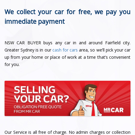
We collect your car for free, we pay you
immediate payment
NSW CAR BUYER buys any car in and around Fairfield city.
Greater Sydney is in our
cash for cars
area, so we’ll pick your car
up from your home or place of work at a time that’s convenient
for you.
Our Service is all free of charge. No admin charges or collection