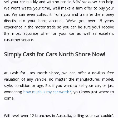
sell your car quickly and with no hassle
NSW car buyer
can help.
We won’t waste your time, we’ll make a firm offer to buy your
car. We can even collect it from you and transfer the money
directly into your bank account. We’ve got over 15 years
experience in the motor trade so you can be sure you’ll receive
the most accurate offer for your car as well as excellent
customer service.
Simply Cash for Cars North Shore Now!
At Cash for Cars North Shore, we can offer a no-fuss free
valuation of any vehicle, no matter the manufacturer, model,
style, condition or age. So, if you want to sell your car, or just
wondering ‘
how much is my car worth?
‘, you know just where to
come.
With well over 12 branches in Australia, selling your car couldn’t