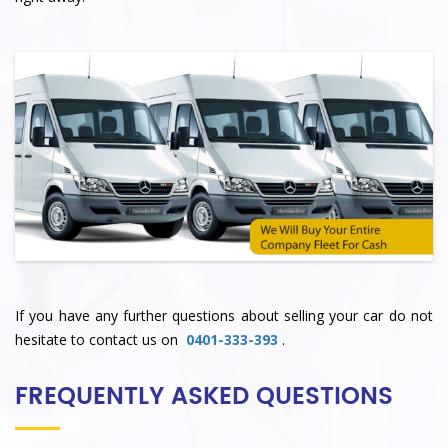
If you have any further questions about selling your car do not
hesitate to contact us on
0401-333-393
.
FREQUENTLY ASKED QUESTIONS