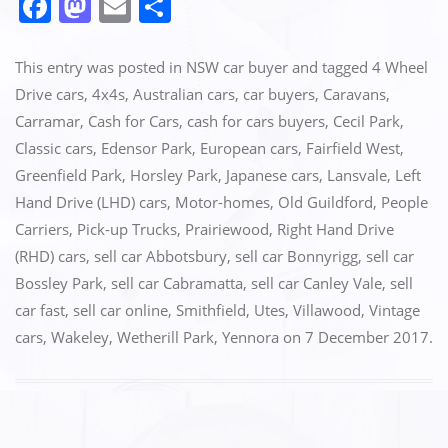
F
M
E
S
a
a
m
h
c
st
ai
ar
This entry was posted in
NSW car buyer
and tagged
4 Wheel
e
o
l
e
Drive cars
,
4x4s
,
Australian cars
,
car buyers
,
Caravans
,
Carramar
,
Cash for Cars
,
cash for cars buyers
,
Cecil Park
,
b
d
Classic cars
,
Edensor Park
,
European cars
,
Fairfield West
,
o
o
Greenfield Park
,
Horsley Park
,
Japanese cars
,
Lansvale
,
Left
o
n
Hand Drive (LHD) cars
,
Motor-homes
,
Old Guildford
,
People
k
Carriers
,
Pick-up Trucks
,
Prairiewood
,
Right Hand Drive
(RHD) cars
,
sell car Abbotsbury
,
sell car Bonnyrigg
,
sell car
Bossley Park
,
sell car Cabramatta
,
sell car Canley Vale
,
sell
car fast
,
sell car online
,
Smithfield
,
Utes
,
Villawood
,
Vintage
cars
,
Wakeley
,
Wetherill Park
,
Yennora
on
7 December 2017
.