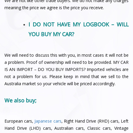
We are not like other trade buyers. We do not make any charges
meaning the price we agree is the price you receive.
I DO NOT HAVE MY LOGBOOK – WILL
YOU BUY MY CAR?
We will need to discuss this with you, in most cases it will not be
a problem. Proof of ownership will need to be provided. MY CAR
IS AN IMPORT – DO YOU BUY IMPORTS? Imported vehicles are
not a problem for us. Please keep in mind that we sell to the
Australia market so your vehicle will be priced accordingly.
We also buy;
European cars,
Japanese cars
, Right Hand Drive (RHD) cars, Left
Hand Drive (LHD) cars, Australian cars, Classic cars, Vintage