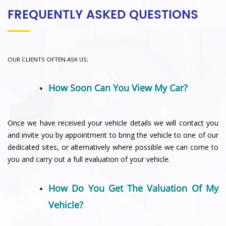
FREQUENTLY ASKED QUESTIONS
OUR CLIENTS OFTEN ASK US;
How Soon Can You View My Car?
Once we have received your vehicle details we will contact you
and invite you by appointment to bring the vehicle to one of our
dedicated sites, or alternatively where possible we can come to
you and carry out a full evaluation of your vehicle.
How Do You Get The Valuation Of My
Vehicle?