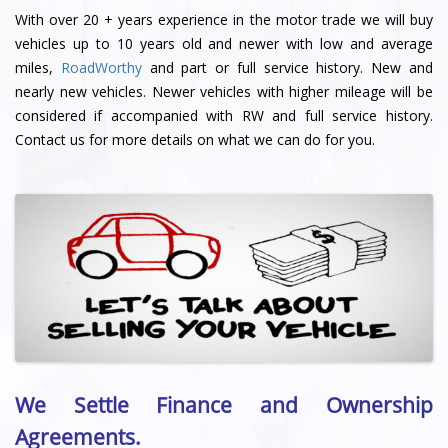
With over 20 + years experience in the motor trade we will buy
vehicles up to 10 years old and newer with low and average
miles,
RoadWorthy
and part or full service history. New and
nearly new vehicles. Newer vehicles with higher mileage will be
considered if accompanied with RW and full service history.
Contact us for more details on what we can do for you.
We Settle Finance and Ownership
Agreements.