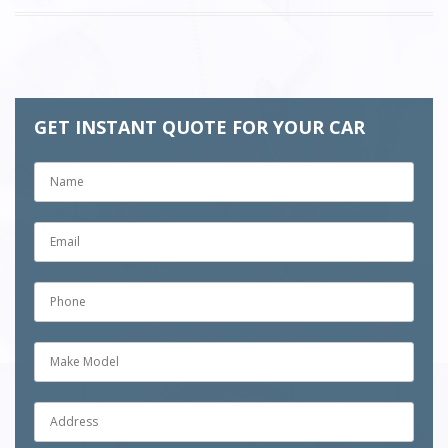
GET INSTANT QUOTE FOR YOUR CAR