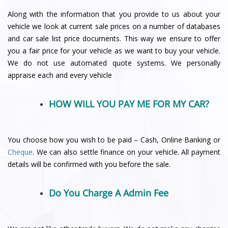
Along with the information that you provide to us about your
vehicle we look at current sale prices on a number of databases
and car sale list price documents. This way we ensure to offer
you a fair price for your vehicle as we want to buy your vehicle.
We do not use automated quote systems. We personally
appraise each and every vehicle
HOW WILL YOU PAY ME FOR MY CAR?
You choose how you wish to be paid – Cash, Online Banking or
Cheque
. We can also settle finance on your vehicle. All payment
details will be confirmed with you before the sale.
Do You Charge A Admin Fee