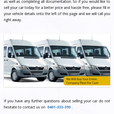
as well as completing all documentation. So if you would like to
sell your car today for a better price and hassle free, please fill in
your vehicle details onto the left of this page and we will call you
right away.
If you have any further questions about selling your car do not
hesitate to contact us on
0401-333-393
.