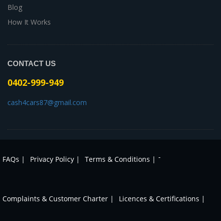
Blog
How It Works
CONTACT US
0402-999-949
cash4cars87@gmail.com
-
FAQs |
Privacy Policy |
Terms & Conditions |
Complaints & Customer Charter |
Licences & Certifications |