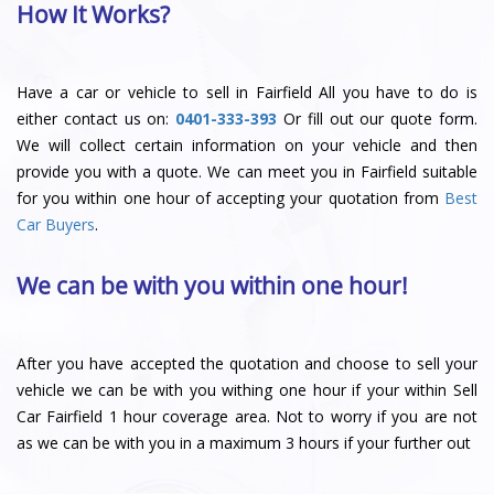
How It Works?
Have a car or vehicle to sell in Fairfield All you have to do is
either contact us on:
0401-333-393
Or fill out our quote form.
We will collect certain information on your vehicle and then
provide you with a quote. We can meet you in Fairfield suitable
for you within one hour of accepting your quotation from
Best
Car Buyers
.
We can be with you within one hour!
After you have accepted the quotation and choose to sell your
vehicle we can be with you withing one hour if your within Sell
Car Fairfield 1 hour coverage area. Not to worry if you are not
as we can be with you in a maximum 3 hours if your further out