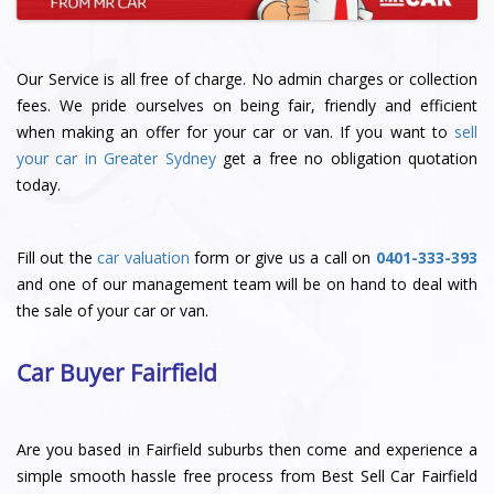
Our Service is all free of charge. No admin charges or collection
fees. We pride ourselves on being fair, friendly and efficient
when making an offer for your car or van. If you want to
sell
your car in Greater Sydney
get a free no obligation quotation
today.
Fill out the
car valuation
form or give us a call on
0401-333-393
and one of our management team will be on hand to deal with
the sale of your car or van.
Car Buyer Fairfield
Are you based in Fairfield suburbs then come and experience a
simple smooth hassle free process from Best Sell Car Fairfield