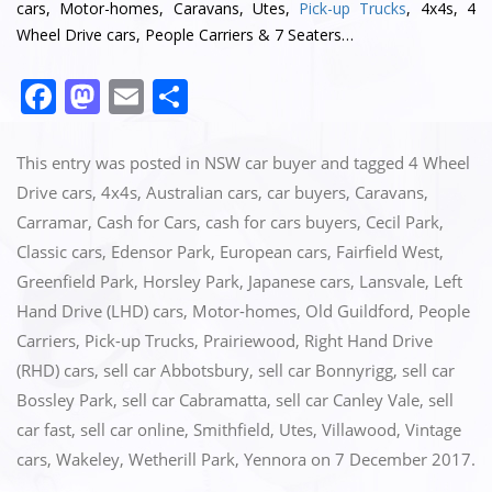
cars, Motor-homes, Caravans, Utes,
Pick-up Trucks
, 4x4s, 4
Wheel Drive cars, People Carriers & 7 Seaters…
F
M
E
S
a
a
m
h
c
st
ai
ar
This entry was posted in
NSW car buyer
and tagged
4 Wheel
e
o
l
e
Drive cars
,
4x4s
,
Australian cars
,
car buyers
,
Caravans
,
Carramar
,
Cash for Cars
,
cash for cars buyers
,
Cecil Park
,
b
d
Classic cars
,
Edensor Park
,
European cars
,
Fairfield West
,
o
o
Greenfield Park
,
Horsley Park
,
Japanese cars
,
Lansvale
,
Left
o
n
Hand Drive (LHD) cars
,
Motor-homes
,
Old Guildford
,
People
k
Carriers
,
Pick-up Trucks
,
Prairiewood
,
Right Hand Drive
(RHD) cars
,
sell car Abbotsbury
,
sell car Bonnyrigg
,
sell car
Bossley Park
,
sell car Cabramatta
,
sell car Canley Vale
,
sell
car fast
,
sell car online
,
Smithfield
,
Utes
,
Villawood
,
Vintage
cars
,
Wakeley
,
Wetherill Park
,
Yennora
on
7 December 2017
.