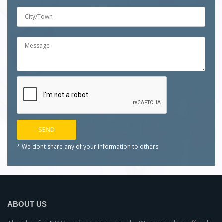
* We dont share any of your
information to others
ABOUT US