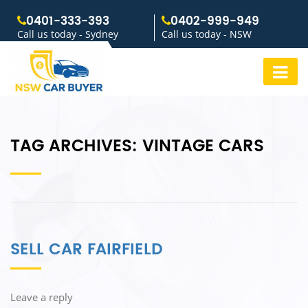
0401-333-393
0402-999-949
Call us today - Sydney
Call us today - NSW
TAG ARCHIVES:
VINTAGE CARS
SELL CAR FAIRFIELD
Leave a reply