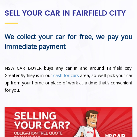
SELL YOUR CAR IN FAIRFIELD CITY
We collect your car for free, we pay you
immediate payment
NSW CAR BUYER buys any car in and around Fairfield city.
Greater Sydney is in our
cash for cars
area, so we’ll pick your car
up from your home or place of work at a time that’s convenient
for you.