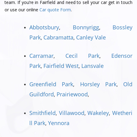
team. If you’re in Fairfield and need to sell your car get in touch
or use our online
Car quote Form
.
Abbotsbury
,
Bonnyrigg
,
Bossley
Park
,
Cabramatta
,
Canley Vale
Carramar
,
Cecil Park
,
Edensor
Park
,
Fairfield West
,
Lansvale
Greenfield Park
,
Horsley Park
,
Old
Guildford
,
Prairiewood
,
Smithfield
,
Villawood
,
Wakeley
,
Wetheri
ll Park
,
Yennora