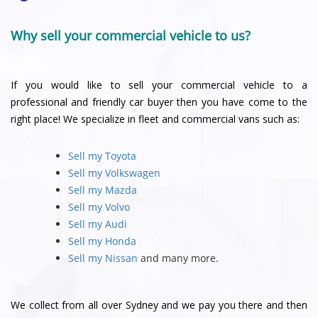
Why sell your commercial vehicle to us?
If you would like to sell your commercial vehicle to a
professional and friendly car buyer then you have come to the
right place! We specialize in fleet and commercial vans such as:
Sell my Toyota
Sell my Volkswagen
Sell my Mazda
Sell my Volvo
Sell my Audi
Sell my Honda
Sell my Nissan
and many more.
We collect from all over Sydney and we pay you there and then