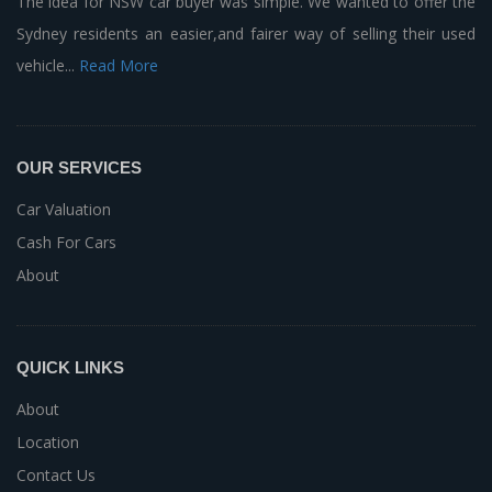
The idea for NSW car buyer was simple. We wanted to offer the
Sydney residents an easier,and fairer way of selling their used
vehicle...
Read More
OUR SERVICES
Car Valuation
Cash For Cars
About
QUICK LINKS
About
Location
Contact Us