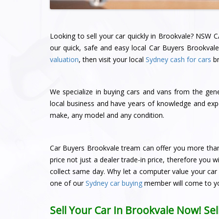
Looking to sell your car quickly in Brookvale? NSW C
our quick, safe and easy local Car Buyers Brookvale.
valuation
, then visit your local
Sydney cash for cars
br
We specialize in buying cars and vans from the gene
local business and have years of knowledge and expe
make, any model and any condition.
Car Buyers Brookvale tream can offer you more than o
price not just a dealer trade-in price, therefore you
collect same day. Why let a computer value your car 
one of our
Sydney car buying
member will come to y
Sell Your Car In Brookvale Now! Se