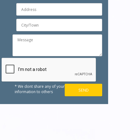
* We dont share any of your
information to others