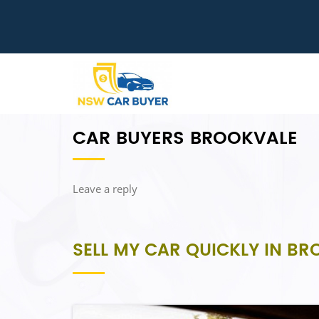
CAR BUYERS BROOKVALE
Leave a reply
SELL MY CAR QUICKLY IN B