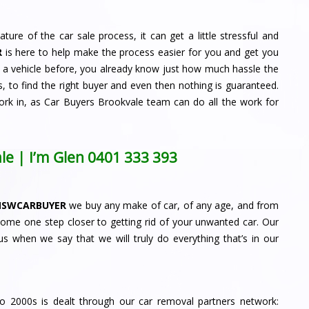
ature of the car sale process, it can get a little stressful and
R
is here to help make the process easier for you and get you
d a vehicle before, you already know just how much hassle the
, to find the right buyer and even then nothing is guaranteed.
ork in, as Car Buyers Brookvale team can do all the work for
le | I’m Glen
0401 333 393
NSWCARBUYER
we buy any make of car, of any age, and from
come one step closer to getting rid of your unwanted car. Our
s when we say that we will truly do everything that’s in our
to 2000s is dealt through our car removal partners network: