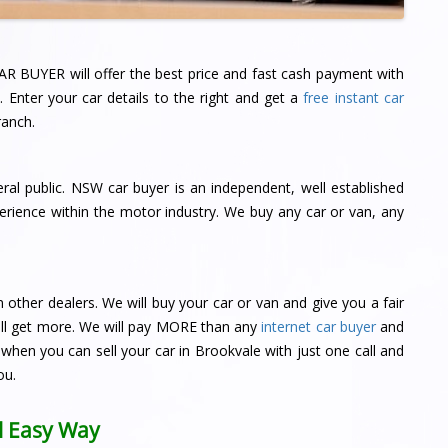
AR BUYER will offer the best price and fast cash payment with
 Enter your car details to the right and get a
free instant car
anch.
ral public. NSW car buyer is an independent, well established
rience within the motor industry. We buy any car or van, any
ther dealers. We will buy your car or van and give you a fair
 will get more. We will pay MORE than any
internet car buyer
and
when you can sell your car in Brookvale with just one call and
ou.
ll Easy Way