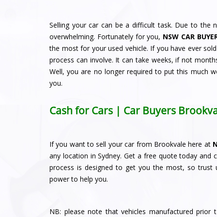
Selling your car can be a difficult task. Due to the n
overwhelming. Fortunately for you,
NSW CAR BUYE
the most for your used vehicle. If you have ever sol
process can involve. It can take weeks, if not months
Well, you are no longer required to put this much w
you.
Cash for Cars | Car Buyers Brookva
If you want to sell your car from Brookvale here at
any location in Sydney. Get a free quote today and 
process is designed to get you the most, so trust u
power to help you.
NB: please note that vehicles manufactured prior 