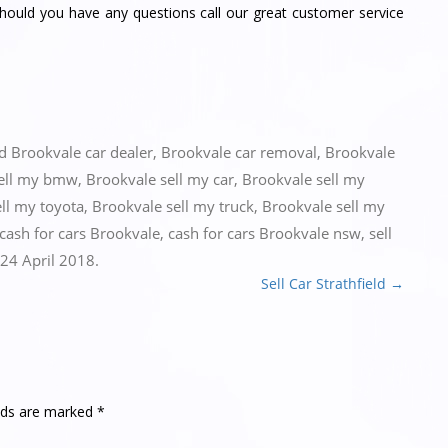
should you have any questions call our great customer service
ed
Brookvale car dealer
,
Brookvale car removal
,
Brookvale
sell my bmw
,
Brookvale sell my car
,
Brookvale sell my
ll my toyota
,
Brookvale sell my truck
,
Brookvale sell my
cash for cars Brookvale
,
cash for cars Brookvale nsw
,
sell
24 April 2018
.
Sell Car Strathfield
→
elds are marked
*