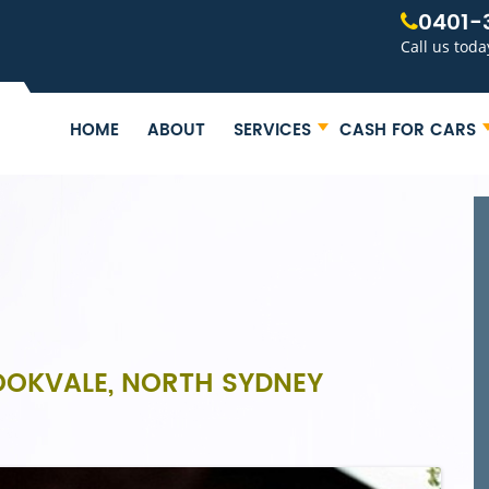
0401-
Call us toda
HOME
ABOUT
SERVICES
CASH FOR CARS
ROOKVALE, NORTH SYDNEY