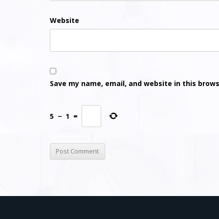
Website
Save my name, email, and website in this brows
5
−
1
=