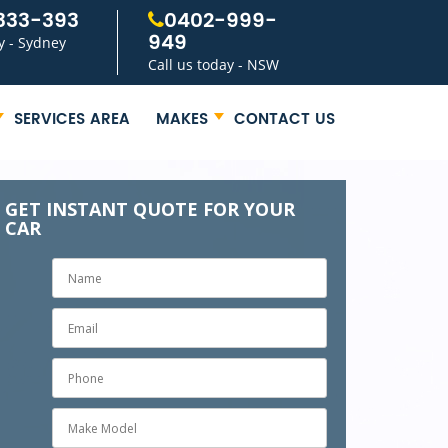
333-393
0402-999-
949
y - Sydney
Call us today - NSW
SERVICES AREA
MAKES
CONTACT US
GET INSTANT QUOTE FOR YOUR
CAR