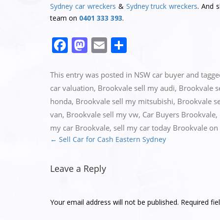
Sydney car wreckers
&
Sydney truck wreckers
. And 
team on
0401 333 393
.
Facebook
Mastodon
Email
Share
This entry was posted in
NSW car buyer
and tagg
car valuation
,
Brookvale sell my audi
,
Brookvale 
honda
,
Brookvale sell my mitsubishi
,
Brookvale se
van
,
Brookvale sell my vw
,
Car Buyers Brookvale
,
my car Brookvale
,
sell my car today Brookvale
on
←
Sell Car for Cash Eastern Sydney
Post
navigation
Leave a Reply
Your email address will not be published.
Required fi