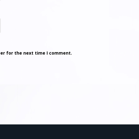
er for the next time I comment.