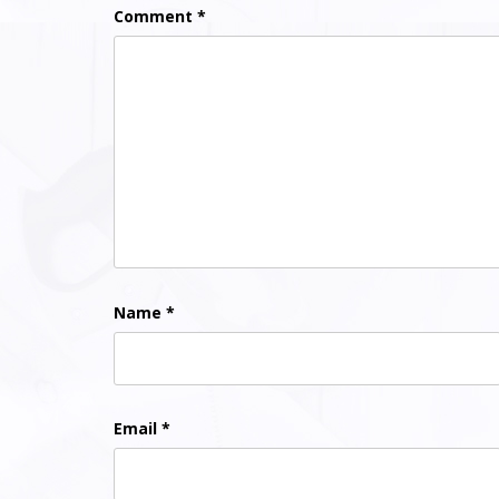
Comment
*
Name
*
Email
*