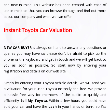
and new in mind. This website has been created with ease of
use in mind so that you can browse through and find out more
about our company and what we can offer.
Instant Toyota Car Valuation
NSW CAR BUYER
is always on hand to answer any questions or
queries you may have so please don’t be afraid to pick up the
phone or the keyboard and get in touch and we will get back to
you as soon as possible. So start now by entering your
registration and details on our web site.
Simply by entering your Toyota vehicle details, we will send you
a valuation for your used Toyota instantly and free. We provide
a hassle free way for members of the public to quickly and
efficiently
Sell My Toyota
. Within a few hours you could have
sold your car and have the
cash
in your hands or bank, so
Sell