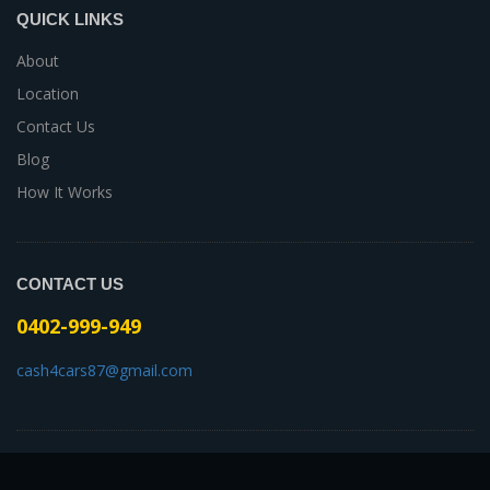
QUICK LINKS
About
Location
Contact Us
Blog
How It Works
CONTACT US
0402-999-949
cash4cars87@gmail.com