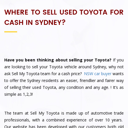
WHERE TO SELL USED TOYOTA FOR
CASH IN SYDNEY?
Have you been thinking about selling your Toyota?
If you
are looking to sell your Toyota vehicle around Sydney, why not
ask
Sell My Toyota
team for a cash price?
NSW car buyer
wants
to offer the Sydney residents an easier, friendlier and fairer way
of selling their used Toyota, any condition and any age.
! It’s as
simple as 1,2,3!
The team at Sell My Toyota is made up of automotive trade
professionals, with a combined experience of over 10 years.
Our website has been developed with our customers both old