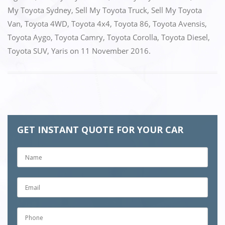
My Toyota Sydney
,
Sell My Toyota Truck
,
Sell My Toyota
Van
,
Toyota 4WD
,
Toyota 4x4
,
Toyota 86
,
Toyota Avensis
,
Toyota Aygo
,
Toyota Camry
,
Toyota Corolla
,
Toyota Diesel
,
Toyota SUV
,
Yaris
on
11 November 2016
.
GET INSTANT QUOTE FOR YOUR CAR