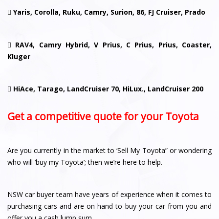

Yaris, Corolla, Ruku, Camry, Surion, 86, FJ Cruiser, Prado

RAV4, Camry Hybrid, V Prius, C Prius, Prius, Coaster,
Kluger

HiAce, Tarago, LandCruiser 70, HiLux., LandCruiser 200
Get a competitive quote for your Toyota
Are you currently in the market to ‘Sell My Toyota” or wondering
who will ‘buy my Toyota’; then we’re here to help.
NSW car buyer team have years of experience when it comes to
purchasing cars and are on hand to buy your car from you and
offer you a cash lump sum.