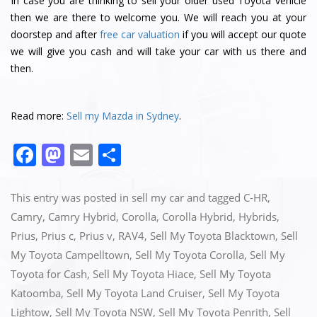
In case you are thinking to sell your older used Toyota vehicle
then we are there to welcome you. We will reach you at your
doorstep and after
free car valuation
if you will accept our quote
we will give you cash and will take your car with us there and
then.
Read more:
Sell my Mazda in Sydney
.
F
M
E
S
a
a
m
h
c
st
ai
ar
This entry was posted in
sell my car
and tagged
C-HR
,
e
o
l
e
Camry
,
Camry Hybrid
,
Corolla
,
Corolla Hybrid
,
Hybrids
,
Prius
,
Prius c
,
Prius v
,
RAV4
,
Sell My Toyota Blacktown
,
Sell
b
d
My Toyota Campelltown
,
Sell My Toyota Corolla
,
Sell My
o
o
Toyota for Cash
,
Sell My Toyota Hiace
,
Sell My Toyota
o
n
Katoomba
,
Sell My Toyota Land Cruiser
,
Sell My Toyota
k
Lightow
,
Sell My Toyota NSW
,
Sell My Toyota Penrith
,
Sell