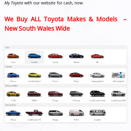
My Toyota
with our website for cash, now.
We Buy ALL Toyota Makes & Models –
New South Wales Wide