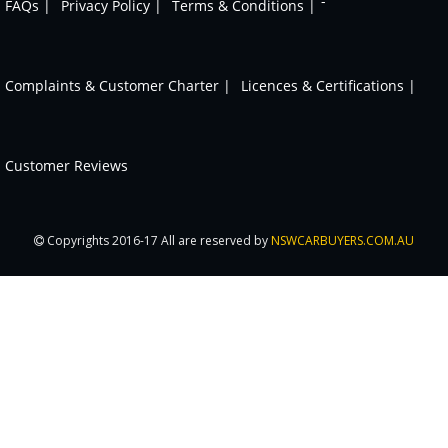
-
FAQs |
Privacy Policy |
Terms & Conditions |
Complaints & Customer Charter |
Licences & Certifications |
Customer Reviews
Copyrights 2016-17 All are reserved by
NSWCARBUYERS.COM.AU