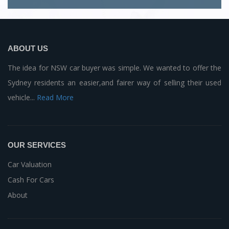
ABOUT US
The idea for NSW car buyer was simple. We wanted to offer the
Sydney residents an easier,and fairer way of selling their used
vehicle...
Read More
OUR SERVICES
Car Valuation
Cash For Cars
About