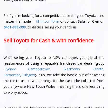
So if you’re looking for a competitive price for your Toyota – no
matter the model –
fill in our form
or contact Safar or Glen
on
0401-333-393
.
to discuss selling your car to us.
Sell Toyota for Cash & with confidence
When selling your Toyota to NSW car buyer, you get all the
reassurances of using a reputable franchised car dealer group
(
Sydney
,
Campbelltown
,
Blacktown
,
Penrith
,
Katoomba
,
Lithgow
)- plus, we take the hassle out of delivering
the car to us, as we’ll arrange for the car to be collected from
you anywhere New South Wales, meaning that’s one less thing
to worry about.