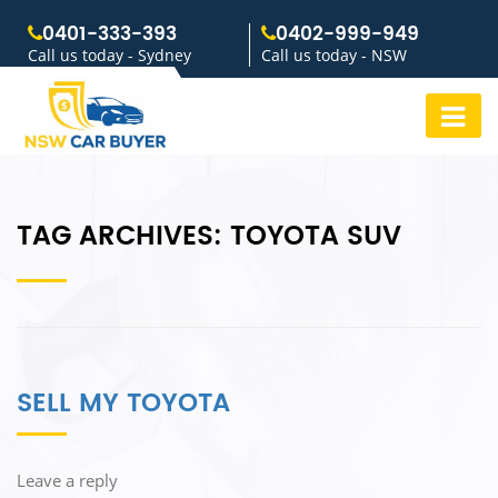
0401-333-393
0402-999-949
Call us today - Sydney
Call us today - NSW
TAG ARCHIVES:
TOYOTA SUV
SELL MY TOYOTA
Leave a reply