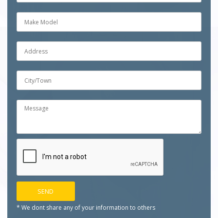
* We dont share any of your
information to others