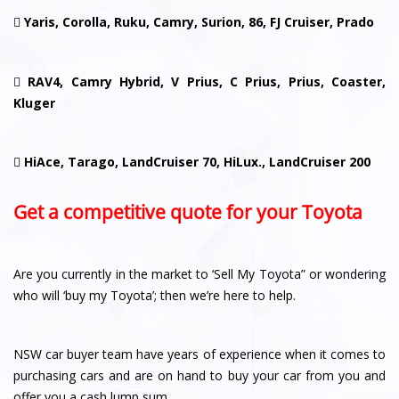

Yaris, Corolla, Ruku, Camry, Surion, 86, FJ Cruiser, Prado

RAV4, Camry Hybrid, V Prius, C Prius, Prius, Coaster,
Kluger

HiAce, Tarago, LandCruiser 70, HiLux., LandCruiser 200
Get a competitive quote for your Toyota
Are you currently in the market to ‘Sell My Toyota” or wondering
who will ‘buy my Toyota’; then we’re here to help.
NSW car buyer team have years of experience when it comes to
purchasing cars and are on hand to buy your car from you and
offer you a cash lump sum.