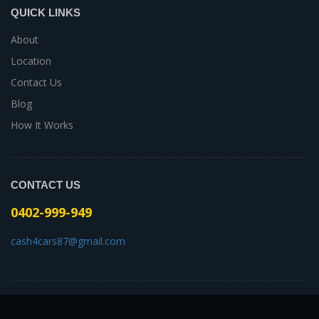
QUICK LINKS
About
Location
Contact Us
Blog
How It Works
CONTACT US
0402-999-949
cash4cars87@gmail.com