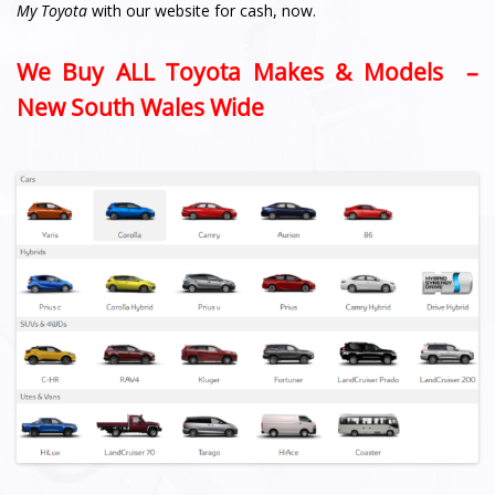
My Toyota
with our website for cash, now.
We Buy ALL Toyota Makes & Models –
New South Wales Wide