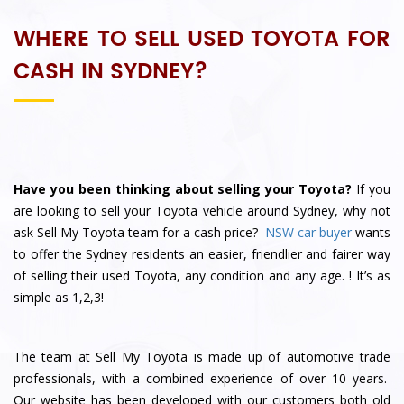
WHERE TO SELL USED TOYOTA FOR
CASH IN SYDNEY?
Have you been thinking about selling your Toyota?
If you
are looking to sell your Toyota vehicle around Sydney, why not
ask
Sell My Toyota
team for a cash price?
NSW car buyer
wants
to offer the Sydney residents an easier, friendlier and fairer way
of selling their used Toyota, any condition and any age.
! It’s as
simple as 1,2,3!
The team at Sell My Toyota is made up of automotive trade
professionals, with a combined experience of over 10 years.
Our website has been developed with our customers both old