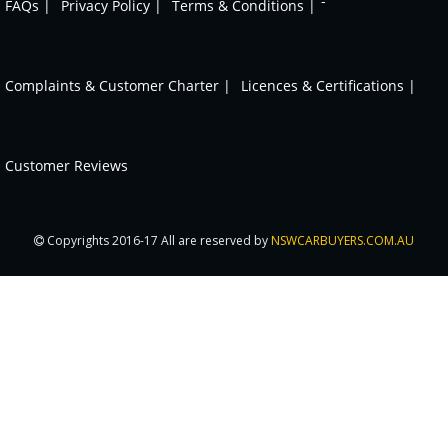
-
FAQs |
Privacy Policy |
Terms & Conditions |
Complaints & Customer Charter |
Licences & Certifications |
Customer Reviews
Copyrights 2016-17 All are reserved by
NSWCARBUYERS.COM.AU