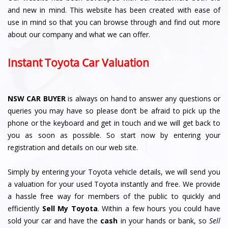
and new in mind. This website has been created with ease of
use in mind so that you can browse through and find out more
about our company and what we can offer.
Instant Toyota Car Valuation
NSW CAR BUYER
is always on hand to answer any questions or
queries you may have so please don’t be afraid to pick up the
phone or the keyboard and get in touch and we will get back to
you as soon as possible. So start now by entering your
registration and details on our web site.
Simply by entering your Toyota vehicle details, we will send you
a valuation for your used Toyota instantly and free. We provide
a hassle free way for members of the public to quickly and
efficiently
Sell My Toyota
. Within a few hours you could have
sold your car and have the
cash
in your hands or bank, so
Sell