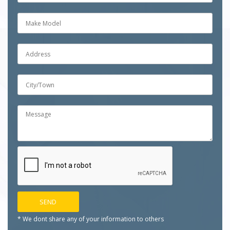
* We dont share any of your
information to others