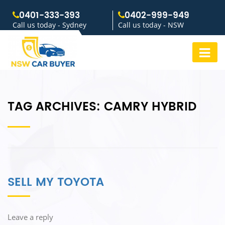
0401-333-393
0402-999-949
Call us today - Sydney
Call us today - NSW
TAG ARCHIVES:
CAMRY HYBRID
SELL MY TOYOTA
Leave a reply