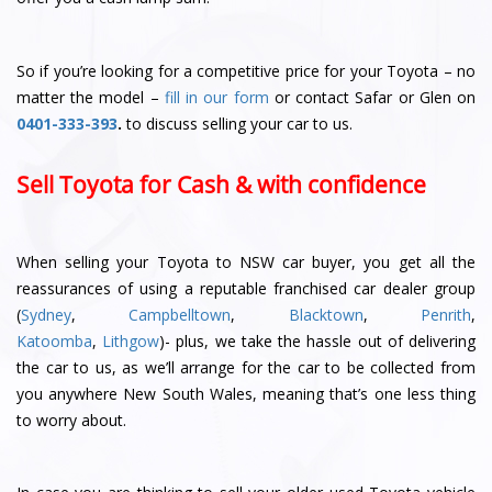
So if you’re looking for a competitive price for your Toyota – no
matter the model –
fill in our form
or contact Safar or Glen
on
0401-333-393
.
to discuss selling your car to us.
Sell Toyota for Cash & with confidence
When selling your Toyota to NSW car buyer, you get all the
reassurances of using a reputable franchised car dealer group
(
Sydney
,
Campbelltown
,
Blacktown
,
Penrith
,
Katoomba
,
Lithgow
)- plus, we take the hassle out of delivering
the car to us, as we’ll arrange for the car to be collected from
you anywhere New South Wales, meaning that’s one less thing
to worry about.