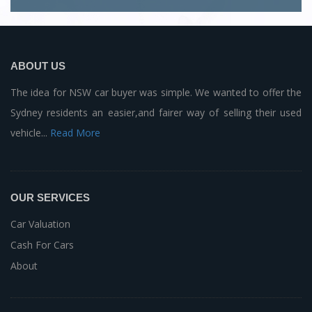
ABOUT US
The idea for NSW car buyer was simple. We wanted to offer the
Sydney residents an easier,and fairer way of selling their used
vehicle...
Read More
OUR SERVICES
Car Valuation
Cash For Cars
About