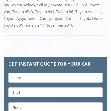
My Toyota Sydney
,
Sell My Toyota Truck
,
Sell My Toyota
Van
,
Toyota 4WD
,
Toyota 4x4
,
Toyota 86
,
Toyota Avensis
,
Toyota Aygo
,
Toyota Camry
,
Toyota Corolla
,
Toyota Diesel
,
Toyota SUV
,
Yaris
on
11 November 2016
.
GET INSTANT QUOTE FOR YOUR CAR