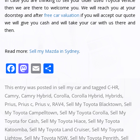
In case you are thinking to sell your older used Toyota vehicle
then we are there to welcome you. We will reach you at your
doorstep and after
free car valuation
if you will accept our quote
we will give you cash and will take your car with us there and
then.
Read more:
Sell my Mazda in Sydney
.
F
M
E
S
a
a
m
h
c
st
ai
ar
This entry was posted in
sell my car
and tagged
C-HR
,
e
o
l
e
Camry
,
Camry Hybrid
,
Corolla
,
Corolla Hybrid
,
Hybrids
,
Prius
,
Prius c
,
Prius v
,
RAV4
,
Sell My Toyota Blacktown
,
Sell
b
d
My Toyota Campelltown
,
Sell My Toyota Corolla
,
Sell My
o
o
Toyota for Cash
,
Sell My Toyota Hiace
,
Sell My Toyota
o
n
Katoomba
,
Sell My Toyota Land Cruiser
,
Sell My Toyota
k
Lightow
,
Sell My Toyota NSW
,
Sell My Toyota Penrith
,
Sell