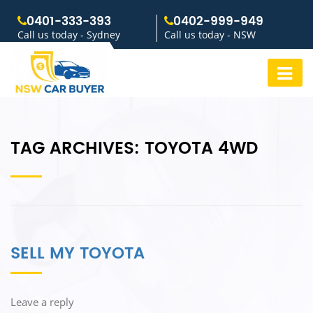
0401-333-393
0402-999-949
Call us today - Sydney
Call us today - NSW
TAG ARCHIVES:
TOYOTA 4WD
SELL MY TOYOTA
Leave a reply