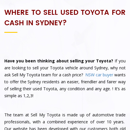
WHERE TO SELL USED TOYOTA FOR
CASH IN SYDNEY?
Have you been thinking about selling your Toyota?
If you
are looking to sell your Toyota vehicle around Sydney, why not
ask
Sell My Toyota
team for a cash price?
NSW car buyer
wants
to offer the Sydney residents an easier, friendlier and fairer way
of selling their used Toyota, any condition and any age.
! It’s as
simple as 1,2,3!
The team at Sell My Toyota is made up of automotive trade
professionals, with a combined experience of over 10 years.
Our website has been developed with our customers both old