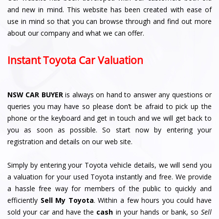
and new in mind. This website has been created with ease of
use in mind so that you can browse through and find out more
about our company and what we can offer.
Instant Toyota Car Valuation
NSW CAR BUYER
is always on hand to answer any questions or
queries you may have so please don’t be afraid to pick up the
phone or the keyboard and get in touch and we will get back to
you as soon as possible. So start now by entering your
registration and details on our web site.
Simply by entering your Toyota vehicle details, we will send you
a valuation for your used Toyota instantly and free. We provide
a hassle free way for members of the public to quickly and
efficiently
Sell My Toyota
. Within a few hours you could have
sold your car and have the
cash
in your hands or bank, so
Sell