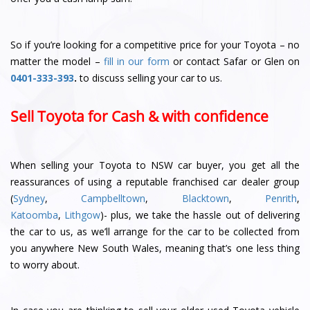
So if you’re looking for a competitive price for your Toyota – no
matter the model –
fill in our form
or contact Safar or Glen
on
0401-333-393
.
to discuss selling your car to us.
Sell Toyota for Cash & with confidence
When selling your Toyota to NSW car buyer, you get all the
reassurances of using a reputable franchised car dealer group
(
Sydney
,
Campbelltown
,
Blacktown
,
Penrith
,
Katoomba
,
Lithgow
)- plus, we take the hassle out of delivering
the car to us, as we’ll arrange for the car to be collected from
you anywhere New South Wales, meaning that’s one less thing
to worry about.