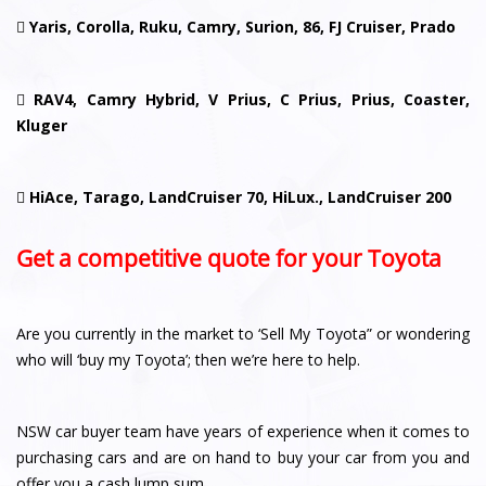

Yaris, Corolla, Ruku, Camry, Surion, 86, FJ Cruiser, Prado

RAV4, Camry Hybrid, V Prius, C Prius, Prius, Coaster,
Kluger

HiAce, Tarago, LandCruiser 70, HiLux., LandCruiser 200
Get a competitive quote for your Toyota
Are you currently in the market to ‘Sell My Toyota” or wondering
who will ‘buy my Toyota’; then we’re here to help.
NSW car buyer team have years of experience when it comes to
purchasing cars and are on hand to buy your car from you and
offer you a cash lump sum.