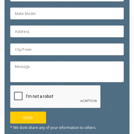
* We dont share any of your
information to others