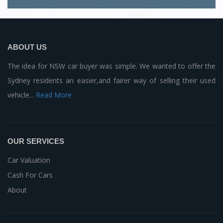
ABOUT US
The idea for NSW car buyer was simple. We wanted to offer the
Sydney residents an easier,and fairer way of selling their used
vehicle...
Read More
OUR SERVICES
Car Valuation
Cash For Cars
About