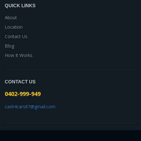
QUICK LINKS
About
Location
Contact Us
Blog
How It Works
CONTACT US
0402-999-949
cash4cars87@gmail.com