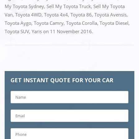
My Toyota Sydney
,
Sell My Toyota Truck
,
Sell My Toyota
Van
,
Toyota 4WD
,
Toyota 4x4
,
Toyota 86
,
Toyota Avensis
,
Toyota Aygo
,
Toyota Camry
,
Toyota Corolla
,
Toyota Diesel
,
Toyota SUV
,
Yaris
on
11 November 2016
.
GET INSTANT QUOTE FOR YOUR CAR