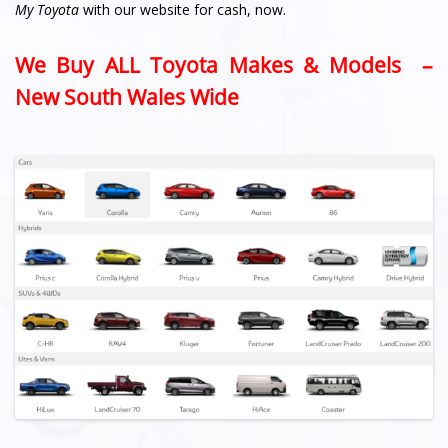
My Toyota
with our website for cash, now.
We Buy ALL Toyota Makes & Models –
New South Wales Wide