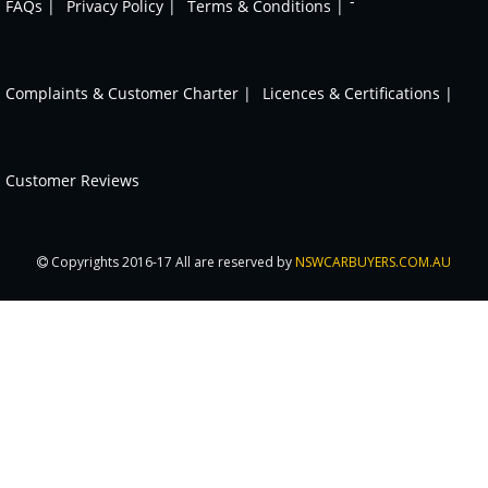
-
FAQs |
Privacy Policy |
Terms & Conditions |
Complaints & Customer Charter |
Licences & Certifications |
Customer Reviews
Copyrights 2016-17 All are reserved by
NSWCARBUYERS.COM.AU