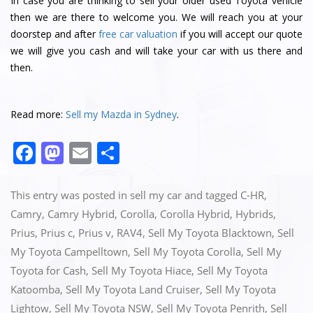
In case you are thinking to sell your older used Toyota vehicle
then we are there to welcome you. We will reach you at your
doorstep and after
free car valuation
if you will accept our quote
we will give you cash and will take your car with us there and
then.
Read more:
Sell my Mazda in Sydney
.
F
M
E
S
a
a
m
h
c
st
ai
ar
This entry was posted in
sell my car
and tagged
C-HR
,
e
o
l
e
Camry
,
Camry Hybrid
,
Corolla
,
Corolla Hybrid
,
Hybrids
,
Prius
,
Prius c
,
Prius v
,
RAV4
,
Sell My Toyota Blacktown
,
Sell
b
d
My Toyota Campelltown
,
Sell My Toyota Corolla
,
Sell My
o
o
Toyota for Cash
,
Sell My Toyota Hiace
,
Sell My Toyota
o
n
Katoomba
,
Sell My Toyota Land Cruiser
,
Sell My Toyota
k
Lightow
,
Sell My Toyota NSW
,
Sell My Toyota Penrith
,
Sell