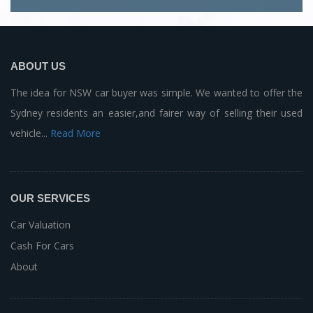
ABOUT US
The idea for NSW car buyer was simple. We wanted to offer the
Sydney residents an easier,and fairer way of selling their used
vehicle...
Read More
OUR SERVICES
Car Valuation
Cash For Cars
About