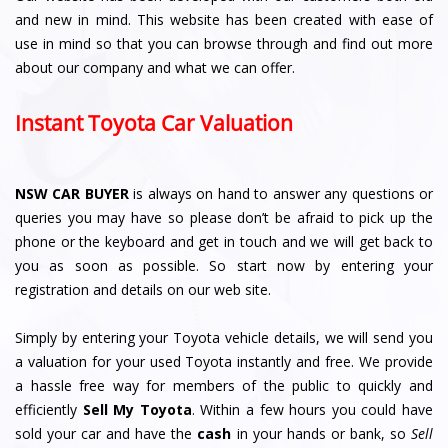
and new in mind. This website has been created with ease of
use in mind so that you can browse through and find out more
about our company and what we can offer.
Instant Toyota Car Valuation
NSW CAR BUYER
is always on hand to answer any questions or
queries you may have so please don’t be afraid to pick up the
phone or the keyboard and get in touch and we will get back to
you as soon as possible. So start now by entering your
registration and details on our web site.
Simply by entering your Toyota vehicle details, we will send you
a valuation for your used Toyota instantly and free. We provide
a hassle free way for members of the public to quickly and
efficiently
Sell My Toyota
. Within a few hours you could have
sold your car and have the
cash
in your hands or bank, so
Sell