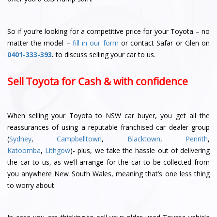
So if you’re looking for a competitive price for your Toyota – no
matter the model –
fill in our form
or contact Safar or Glen
on
0401-333-393
.
to discuss selling your car to us.
Sell Toyota for Cash & with confidence
When selling your Toyota to NSW car buyer, you get all the
reassurances of using a reputable franchised car dealer group
(
Sydney
,
Campbelltown
,
Blacktown
,
Penrith
,
Katoomba
,
Lithgow
)- plus, we take the hassle out of delivering
the car to us, as we’ll arrange for the car to be collected from
you anywhere New South Wales, meaning that’s one less thing
to worry about.