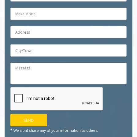
* We dont share any of your
information to others