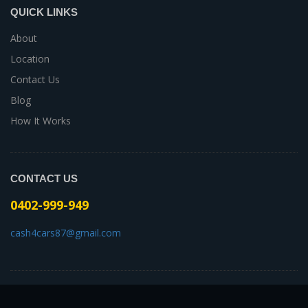
QUICK LINKS
About
Location
Contact Us
Blog
How It Works
CONTACT US
0402-999-949
cash4cars87@gmail.com