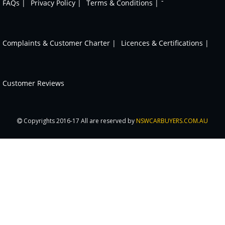
-
FAQs |
Privacy Policy |
Terms & Conditions |
Complaints & Customer Charter |
Licences & Certifications |
Customer Reviews
Copyrights 2016-17 All are reserved by
NSWCARBUYERS.COM.AU