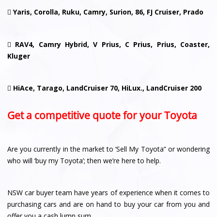

Yaris, Corolla, Ruku, Camry, Surion, 86, FJ Cruiser, Prado

RAV4, Camry Hybrid, V Prius, C Prius, Prius, Coaster,
Kluger

HiAce, Tarago, LandCruiser 70, HiLux., LandCruiser 200
Get a competitive quote for your Toyota
Are you currently in the market to ‘Sell My Toyota” or wondering
who will ‘buy my Toyota’; then we’re here to help.
NSW car buyer team have years of experience when it comes to
purchasing cars and are on hand to buy your car from you and
offer you a cash lump sum.