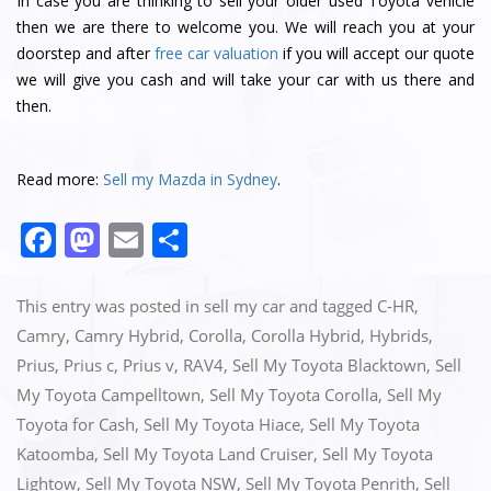
In case you are thinking to sell your older used Toyota vehicle
then we are there to welcome you. We will reach you at your
doorstep and after
free car valuation
if you will accept our quote
we will give you cash and will take your car with us there and
then.
Read more:
Sell my Mazda in Sydney
.
F
M
E
S
a
a
m
h
c
st
ai
ar
This entry was posted in
sell my car
and tagged
C-HR
,
e
o
l
e
Camry
,
Camry Hybrid
,
Corolla
,
Corolla Hybrid
,
Hybrids
,
Prius
,
Prius c
,
Prius v
,
RAV4
,
Sell My Toyota Blacktown
,
Sell
b
d
My Toyota Campelltown
,
Sell My Toyota Corolla
,
Sell My
o
o
Toyota for Cash
,
Sell My Toyota Hiace
,
Sell My Toyota
o
n
Katoomba
,
Sell My Toyota Land Cruiser
,
Sell My Toyota
k
Lightow
,
Sell My Toyota NSW
,
Sell My Toyota Penrith
,
Sell