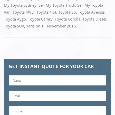
My Toyota Sydney
,
Sell My Toyota Truck
,
Sell My Toyota
Van
,
Toyota 4WD
,
Toyota 4x4
,
Toyota 86
,
Toyota Avensis
,
Toyota Aygo
,
Toyota Camry
,
Toyota Corolla
,
Toyota Diesel
,
Toyota SUV
,
Yaris
on
11 November 2016
.
GET INSTANT QUOTE FOR YOUR CAR