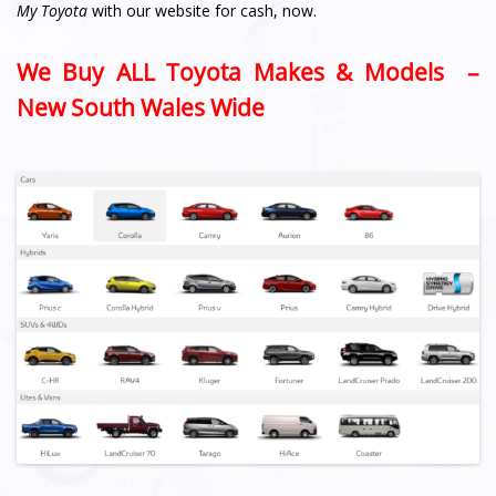
My Toyota
with our website for cash, now.
We Buy ALL Toyota Makes & Models –
New South Wales Wide