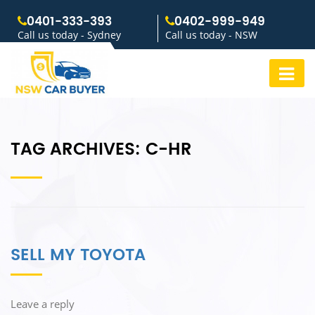
0401-333-393
0402-999-949
Call us today - Sydney
Call us today - NSW
TAG ARCHIVES:
C-HR
SELL MY TOYOTA
Leave a reply