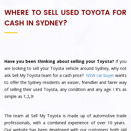
WHERE TO SELL USED TOYOTA FOR
CASH IN SYDNEY?
Have you been thinking about selling your Toyota?
If you
are looking to sell your Toyota vehicle around Sydney, why not
ask
Sell My Toyota
team for a cash price?
NSW car buyer
wants
to offer the Sydney residents an easier, friendlier and fairer way
of selling their used Toyota, any condition and any age.
! It’s as
simple as 1,2,3!
The team at Sell My Toyota is made up of automotive trade
professionals, with a combined experience of over 10 years.
Our website has been developed with our customers both old