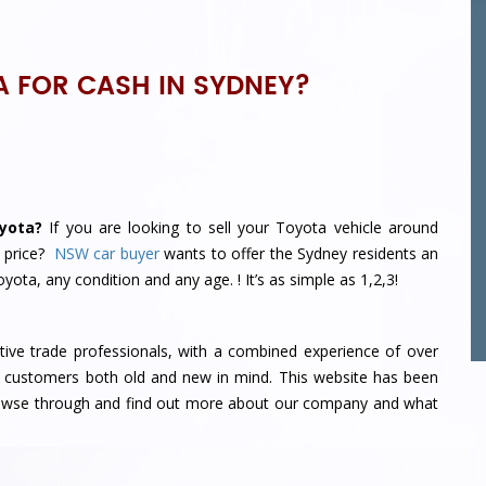
A FOR CASH IN SYDNEY?
yota?
If you are looking to sell your Toyota vehicle around
 price?
NSW car buyer
wants to offer the Sydney residents an
 Toyota, any condition and any age.
! It’s as simple as 1,2,3!
ve trade professionals, with a combined experience of over
 customers both old and new in mind. This website has been
browse through and find out more about our company and what