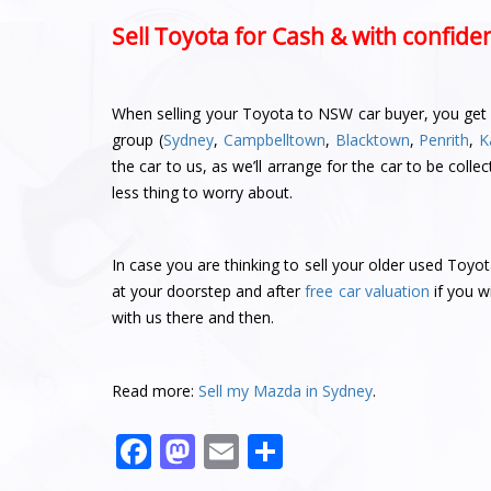
Sell Toyota for Cash & with confide
When selling your Toyota to NSW car buyer, you get a
group (
Sydney
,
Campbelltown
,
Blacktown
,
Penrith
,
K
the car to us, as we’ll arrange for the car to be co
less thing to worry about.
In case you are thinking to sell your older used Toyo
at your doorstep and after
free car valuation
if you w
with us there and then.
Read more:
Sell my Mazda in Sydney
.
F
M
E
S
a
a
m
h