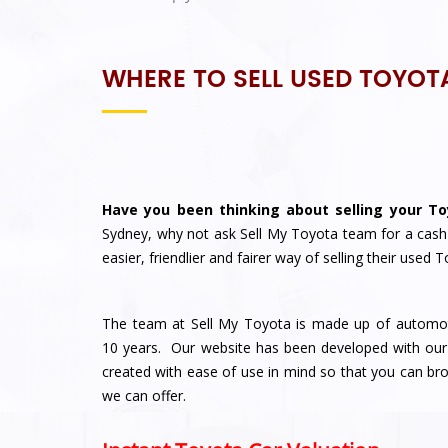
WHERE TO SELL USED TOYOT
Have you been thinking about selling your To
Sydney, why not ask
Sell My Toyota
team for a cash
easier, friendlier and fairer way of selling their used
The team at Sell My Toyota is made up of automoti
10 years. Our website has been developed with our
created with ease of use in mind so that you can 
we can offer.