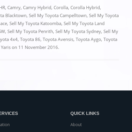
HR
,
Camry
,
Camry Hybrid
,
Corolla
,
Corolla Hybrid
,
ota Blacktown
,
Sell My Toyota Campelltown
,
Sell My Toyota
iace
,
Sell My Toyota Katoomba
,
Sell My Toyota Land
NSW
,
Sell My Toyota Penrith
,
Sell My Toyota Sydney
,
Sell My
yota 4x4
,
Toyota 86
,
Toyota Avensis
,
Toyota Aygo
,
Toyota
,
Yaris
on
11 November 2016
.
ERVICES
QUICK LINKS
ation
About