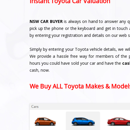
Instant Toyota Car Valuation
NSW CAR BUYER
is always on hand to answer any q
pick up the phone or the keyboard and get in touch 
by entering your registration and details on our web s
Simply by entering your Toyota vehicle details, we wi
We provide a hassle free way for members of the pub
hours you could have sold your car and have the
cas
cash, now.
We Buy ALL Toyota Makes & Model