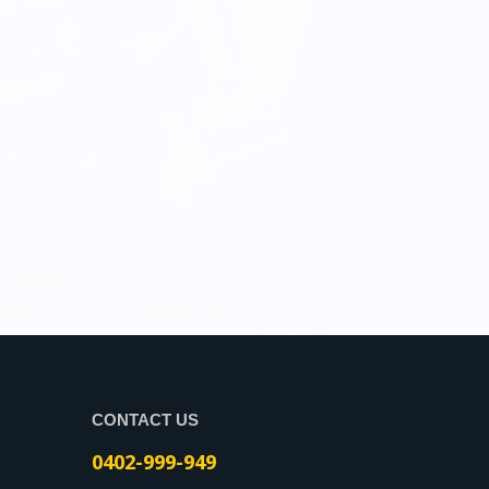
CONTACT US
0402-999-949