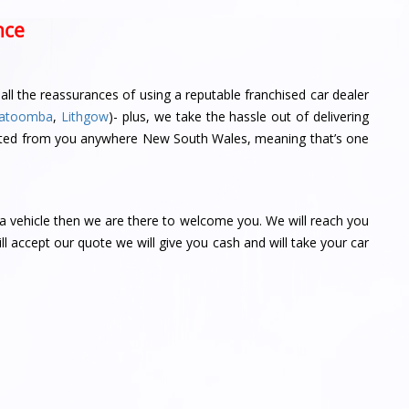
nce
ll the reassurances of using a reputable franchised car dealer
atoomba
,
Lithgow
)- plus, we take the hassle out of delivering
llected from you anywhere New South Wales, meaning that’s one
ta vehicle then we are there to welcome you. We will reach you
ill accept our quote we will give you cash and will take your car