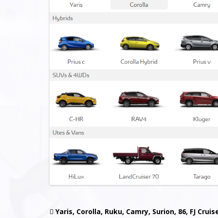

Yaris, Corolla, Ruku, Camry, Surion, 86, FJ Cruis