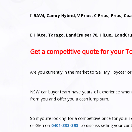

RAV4, Camry Hybrid, V Prius, C Prius, Prius, Co

HiAce, Tarago, LandCruiser 70, HiLux., LandCru
Get a competitive quote for your T
Are you currently in the market to ‘Sell My Toyota” o
NSW car buyer team have years of experience when 
from you and offer you a cash lump sum.
So if you’re looking for a competitive price for you
or Glen
on
0401-333-393
.
to discuss selling your car 