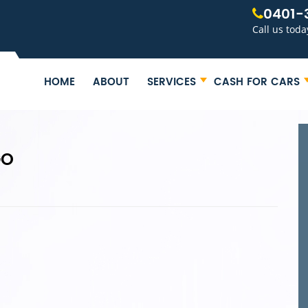
0401-
Call us toda
HOME
ABOUT
SERVICES
CASH FOR CARS
GO