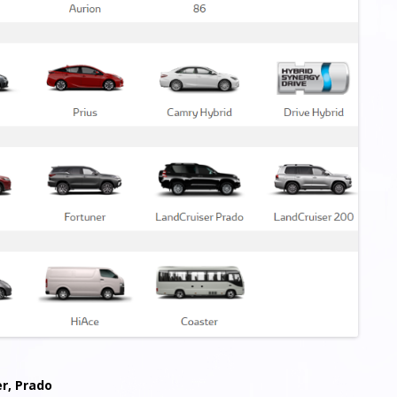
er, Prado