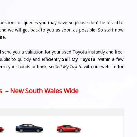
uestions or queries you may have so please don’t be afraid to
and we will get back to you as soon as possible. So start now
ite.
ll send you a valuation for your used Toyota instantly and free.
lic to quickly and efficiently
Sell My Toyota
. Within a few
h
in your hands or bank, so
Sell My Toyota
with our website for
s – New South Wales Wide