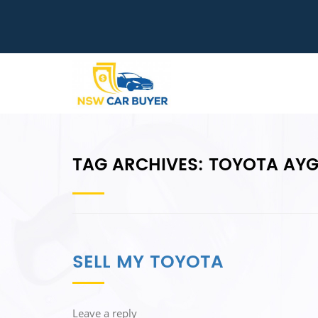
TAG ARCHIVES:
TOYOTA AY
SELL MY TOYOTA
Leave a reply