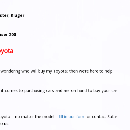
aster, Kluger
iser 200
oyota
r wondering who will ‘buy my Toyota’; then we’re here to help.
it comes to purchasing cars and are on hand to buy your car
r Toyota – no matter the model –
fill in our form
or contact Safar
to us.