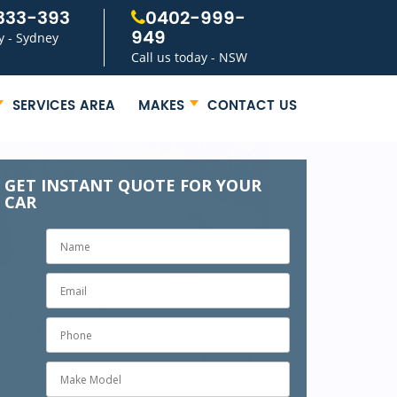
333-393
0402-999-
949
y - Sydney
Call us today - NSW
SERVICES AREA
MAKES
CONTACT US
GET INSTANT QUOTE FOR YOUR
CAR