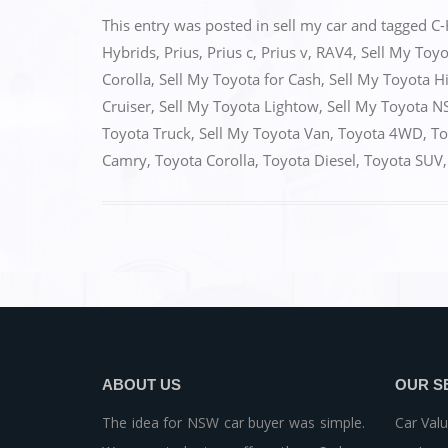
c
st
ai
ar
This entry was posted in
sell my car
and tagged
C-
e
o
l
e
Hybrids
,
Prius
,
Prius c
,
Prius v
,
RAV4
,
Sell My Toy
Corolla
,
Sell My Toyota for Cash
,
Sell My Toyota H
b
d
Cruiser
,
Sell My Toyota Lightow
,
Sell My Toyota 
o
o
Toyota Truck
,
Sell My Toyota Van
,
Toyota 4WD
,
To
o
n
Camry
,
Toyota Corolla
,
Toyota Diesel
,
Toyota SUV
k
ABOUT US
OUR S
The idea for NSW car buyer was simple.
Car Valu