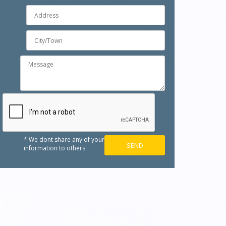
* We dont share any of your
information to others