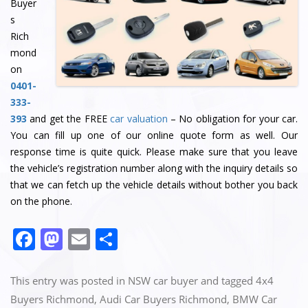
Buyer
s
Rich
mond
on
0401-
333-
393
and get the FREE
car valuation
– No obligation for your car.
You can fill up one of our online quote form as well. Our
response time is quite quick. Please make sure that you leave
the vehicle’s registration number along with the inquiry details so
that we can fetch up the vehicle details without bother you back
on the phone.
F
M
E
S
a
a
m
h
c
st
ai
ar
This entry was posted in
NSW car buyer
and tagged
4x4
e
o
l
e
Buyers Richmond
,
Audi Car Buyers Richmond
,
BMW Car