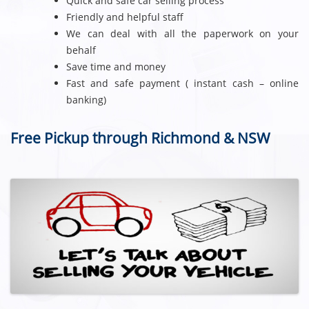
Quick and safe car selling process
Friendly and helpful staff
We can deal with all the paperwork on your
behalf
Save time and money
Fast and safe payment ( instant cash – online
banking)
Free Pickup through Richmond & NSW