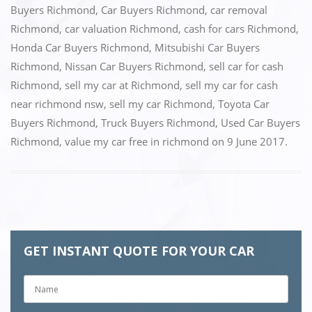
Buyers Richmond
,
Car Buyers Richmond
,
car removal
b
d
Richmond
,
car valuation Richmond
,
cash for cars Richmond
,
o
o
Honda Car Buyers Richmond
,
Mitsubishi Car Buyers
o
n
Richmond
,
Nissan Car Buyers Richmond
,
sell car for cash
k
Richmond
,
sell my car at Richmond
,
sell my car for cash
near richmond nsw
,
sell my car Richmond
,
Toyota Car
Buyers Richmond
,
Truck Buyers Richmond
,
Used Car Buyers
Richmond
,
value my car free in richmond
on
9 June 2017
.
GET INSTANT QUOTE FOR YOUR CAR