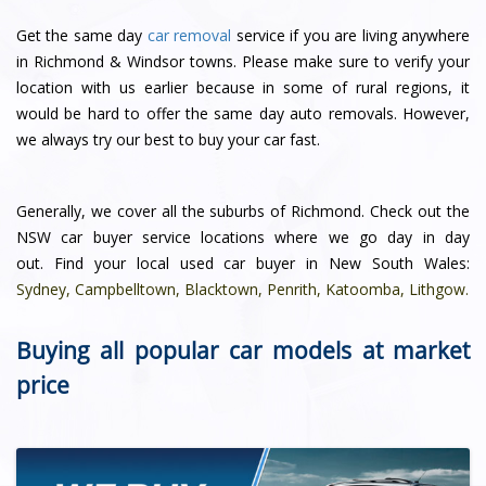
Get the same day
car removal
service if you are living anywhere
in Richmond & Windsor towns. Please make sure to verify your
location with us earlier because in some of rural regions, it
would be hard to offer the same day auto removals. However,
we always try our best to buy your car fast.
Generally, we cover all the suburbs of Richmond. Check out the
NSW car buyer service locations where we go day in day
out. Find your local used car buyer in New South Wales:
Sydney
,
Campbelltown
,
Blacktown
,
Penrith
,
Katoomba
,
Lithgow
.
Buying all popular car models at market
price