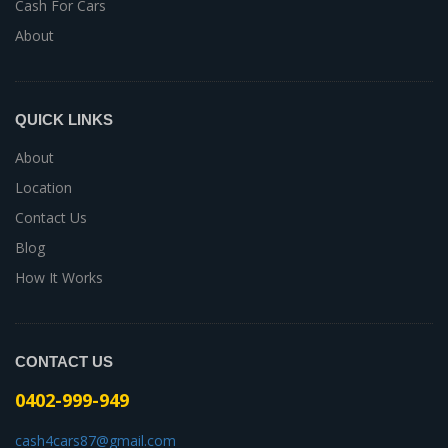
Cash For Cars
About
QUICK LINKS
About
Location
Contact Us
Blog
How It Works
CONTACT US
0402-999-949
cash4cars87@gmail.com